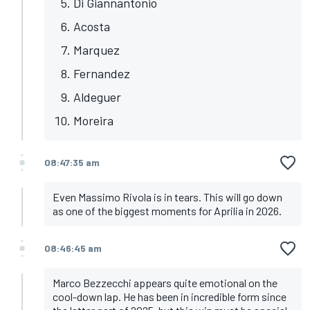
Di Giannantonio
Acosta
Marquez
Fernandez
Aldeguer
Moreira
08:47:35 am
Even Massimo Rivola is in tears. This will go down
as one of the biggest moments for Aprilia in 2026.
08:46:45 am
Marco Bezzecchi appears quite emotional on the
cool-down lap. He has been in incredible form since