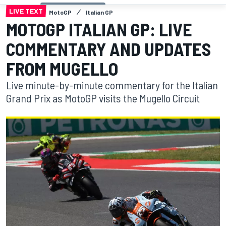
LIVE TEXT
MotoGP
Italian GP
MOTOGP ITALIAN GP: LIVE
COMMENTARY AND UPDATES
FROM MUGELLO
Live minute-by-minute commentary for the Italian
Grand Prix as MotoGP visits the Mugello Circuit