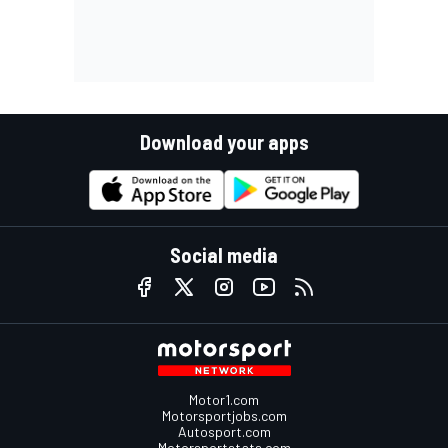
Download your apps
Social media
Motor1.com
Motorsportjobs.com
Autosport.com
Motorsportstats.com