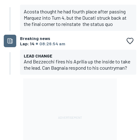
Acosta thought he had fourth place after passing
Marquez into Turn 4, but the Ducati struck back at
the final corner to reinstate the status quo
Breaking news
Lap: 14
08:26:54 am
LEAD CHANGE
And Bezzecchi fires his Aprilia up the inside to take
the lead. Can Bagnaia respond to his countryman?