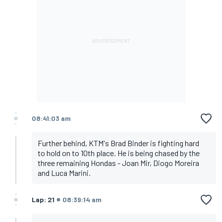
08:41:03 am
Further behind, KTM's Brad Binder is fighting hard
to hold on to 10th place. He is being chased by the
three remaining Hondas - Joan Mir, Diogo Moreira
and Luca Marini.
Lap: 21
08:39:14 am