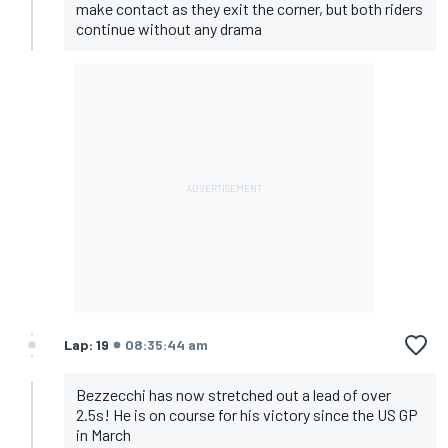
make contact as they exit the corner, but both riders
continue without any drama
Lap: 19
08:35:44 am
Bezzecchi has now stretched out a lead of over
2.5s! He is on course for his victory since the US GP
in March