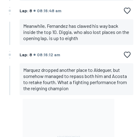
Lap: 8
08:16:48 am
Meanwhile, Fernandez has clawed his way back
inside the top 10. Diggia, who also lost places on the
opening lap, is up to eighth
Lap: 8
08:16:12 am
Marquez dropped another place to Aldeguer, but
somehow managed to repass both him and Acosta
to retake fourth. What a fighting performance from
the reigning champion