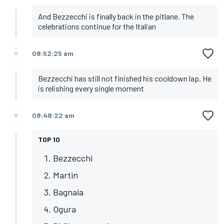
And Bezzecchi is finally back in the pitlane. The
celebrations continue for the Italian
08:52:25 am
Bezzecchi has still not finished his cooldown lap. He
is relishing every single moment
08:48:22 am
TOP 10
Bezzecchi
Martin
Bagnaia
Ogura