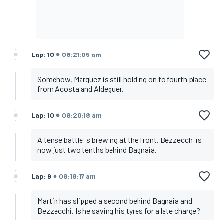
Lap: 10
08:21:05 am
Somehow, Marquez is still holding on to fourth place
from Acosta and Aldeguer.
Lap: 10
08:20:18 am
A tense battle is brewing at the front. Bezzecchi is
now just two tenths behind Bagnaia.
Lap: 9
08:18:17 am
Martin has slipped a second behind Bagnaia and
Bezzecchi. Is he saving his tyres for a late charge?