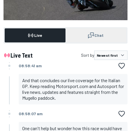
Live
Chat
Live Text
Sort by
08:58:41 am
And that concludes our live coverage for the Italian
GP. Keep reading Motorsport.com and Autosport for
live news, updates and features straight from the
Mugello paddock.
08:58:07 am
One can't help but wonder how this race would have