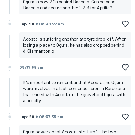
Ogura is now 2.2s behind Bagnaia. Can he pass
Bagnaia and secure another 1-2-3 for Aprilia?
Lap: 20
08:38:27 am
Acosta is suffering another late tyre drop-off. After
losing a place to Ogura, he has also dropped behind
di Giannantonio
08:37:59 am
It's important to remember that Acosta and Ogura
were involved in a last-corner collision in Barcelona
that ended with Acosta in the gravel and Ogura with
a penalty
Lap: 20
08:37:35 am
Ogura powers past Acosta into Turn 1. The two