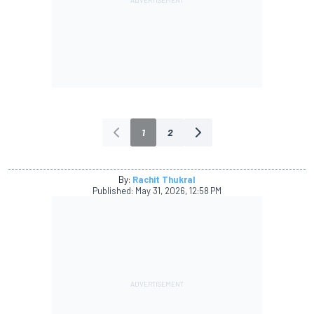
1
2
By:
Rachit Thukral
Published:
May 31, 2026, 12:58 PM