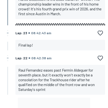
championship leader wins in the front of his home
crowd! It's his fourth grand prix win of 2026, and the
first since Austin in March.
Lap: 23
08:42:43 am
Final lap!
Lap: 22
08:42:38 am
Raul Fernandez eases past Fermin Aldeguer for
seventh place, but it exactly won't exactly be a
consolation for the Trackhouse rider after he
qualified on the middle of the front row and won
Saturday's sprint