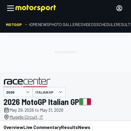
MOTOGP
HOME
NEWS
PHOTO GALLERIES
VIDEOS
SCHEDULE
RESULT
presented by
ITALIAN GP
2026 MotoGP Italian GP
May 29, 2026 to May 31, 2026
Mugello Circuit, IT
Overview
Live Commentary
Results
News