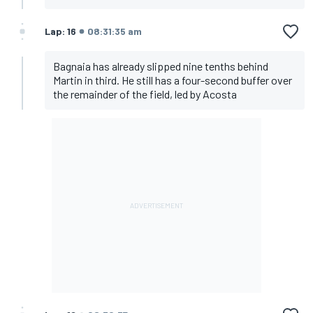
Lap: 16
08:31:35 am
Bagnaia has already slipped nine tenths behind
Martin in third. He still has a four-second buffer over
the remainder of the field, led by Acosta