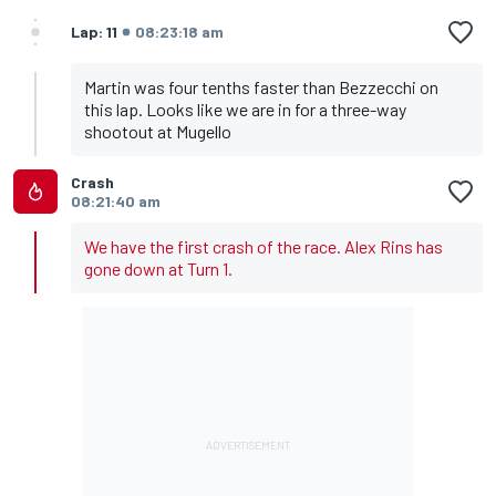
Lap: 11
08:23:18 am
Martin was four tenths faster than Bezzecchi on
this lap. Looks like we are in for a three-way
shootout at Mugello
Crash
08:21:40 am
We have the first crash of the race. Alex Rins has
gone down at Turn 1.