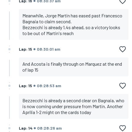
Lap: 16
08:30:37 am
Meanwhile, Jorge Martin has eased past Francesco
Bagnaia to claim second.
Bezzecchi is already 1.4s ahead, so a victory looks
to be out of Martin's reach
Lap: 15
08:30:01 am
And Acosta is finally through on Marquez at the end
of lap 15
Lap: 15
08:28:53 am
Bezzecchi is already a second clear on Bagnaia, who
is now coming under pressure from Martin. Another
Aprilia 1-2 might on the cards today
Lap: 14
08:28:26 am