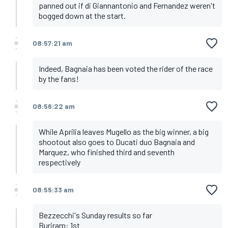
panned out if di Giannantonio and Fernandez weren't
bogged down at the start.
08:57:21 am
Indeed, Bagnaia has been voted the rider of the race
by the fans!
08:56:22 am
While Aprilia leaves Mugello as the big winner, a big
shootout also goes to Ducati duo Bagnaia and
Marquez, who finished third and seventh
respectively
08:55:33 am
Bezzecchi's Sunday results so far
Buriram: 1st