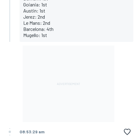
Goiania: 1st
Austin: 1st
Jerez: 2nd
Le Mans: 2nd
Barcelona: 4th
Mugello: 1st
08:53:29 am