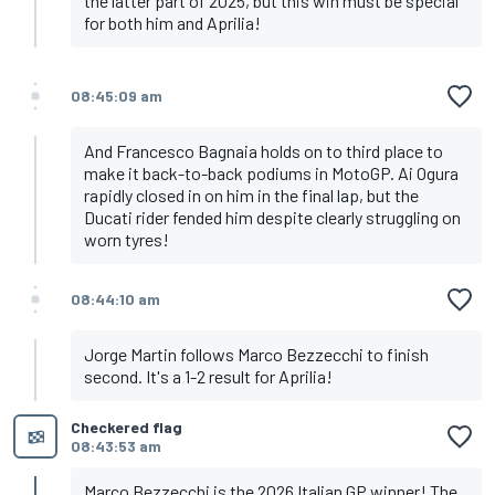
the latter part of 2025, but this win must be special
for both him and Aprilia!
08:45:09 am
And Francesco Bagnaia holds on to third place to
make it back-to-back podiums in MotoGP. Ai Ogura
rapidly closed in on him in the final lap, but the
Ducati rider fended him despite clearly struggling on
worn tyres!
08:44:10 am
Jorge Martin follows Marco Bezzecchi to finish
second. It's a 1-2 result for Aprilia!
Checkered flag
08:43:53 am
Marco Bezzecchi is the 2026 Italian GP winner! The