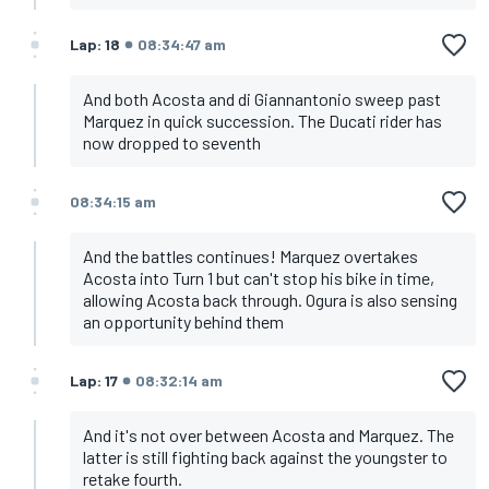
Lap: 18
08:34:47 am
And both Acosta and di Giannantonio sweep past
Marquez in quick succession. The Ducati rider has
now dropped to seventh
08:34:15 am
And the battles continues! Marquez overtakes
Acosta into Turn 1 but can't stop his bike in time,
allowing Acosta back through. Ogura is also sensing
an opportunity behind them
Lap: 17
08:32:14 am
And it's not over between Acosta and Marquez. The
latter is still fighting back against the youngster to
retake fourth.