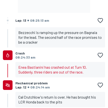
Lap: 13
08:25:13 am
Bezzecchi is ramping up the pressure on Bagnaia
for the lead. The second half of the race promises to
be a cracker
Crash
08:24:33 am
Enea Bastianini has crashed out at Turn 10.
Suddenly, three riders are out of the race.
Mechanical problem
Lap: 12
08:24:14 am
Cal Crutchlow's return is over. He has brought his
LCR Honda back to the pits