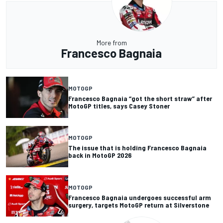
More from
Francesco Bagnaia
MOTOGP
Francesco Bagnaia “got the short straw” after
MotoGP titles, says Casey Stoner
MOTOGP
The issue that is holding Francesco Bagnaia
back in MotoGP 2026
MOTOGP
Francesco Bagnaia undergoes successful arm
surgery, targets MotoGP return at Silverstone