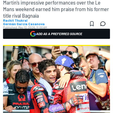
Martin’s impressive performances over the Le
Mans weekend earned him praise from his former
title rival Bagnaia
Rachit Thukral
Germán Garcia Casanova
Published:
May 12, 2026, 11:00 AM
ADD AS A PREFERRED SOURCE