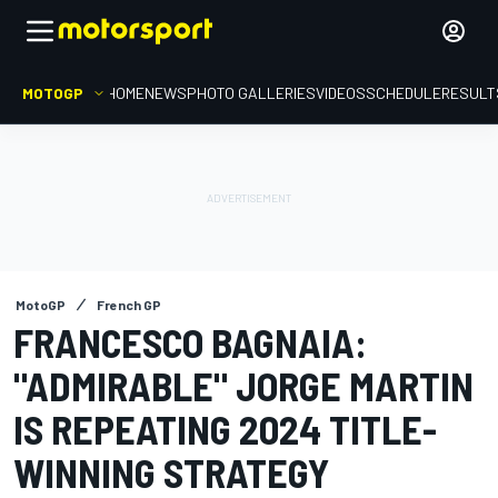
MOTOGP
HOME
NEWS
PHOTO GALLERIES
VIDEOS
SCHEDULE
RESULT
MotoGP
French GP
FRANCESCO BAGNAIA:
"ADMIRABLE" JORGE MARTIN
IS REPEATING 2024 TITLE-
WINNING STRATEGY