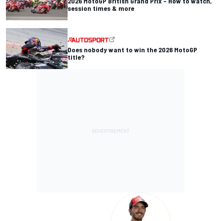
2026 MotoGP British Grand Prix – How to watch,
session times & more
Does nobody want to win the 2026 MotoGP
title?