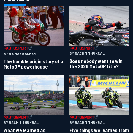
BY RACHIT THUKRAL
BY RICHARD ASHER
Does nobody want to win
The humble origin story of a
the 2026 MotoGP title?
MotoGP powerhouse
BY RACHIT THUKRAL
BY RACHIT THUKRAL
What we learned as
Five things we learned from