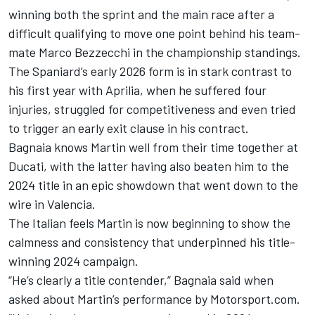
winning both the sprint and the main race after a
difficult qualifying to move one point behind his team-
mate
Marco Bezzecchi
in the championship standings.
The Spaniard’s early 2026 form is in stark contrast to
his first year with Aprilia, when he suffered four
injuries, struggled for competitiveness and even tried
to trigger an early exit clause in his contract.
Bagnaia knows Martin well from their time together at
Ducati, with the latter having also beaten him to the
2024 title in an epic showdown that went down to the
wire in Valencia.
The Italian feels Martin is now beginning to show the
calmness and consistency that underpinned his title-
winning 2024 campaign.
“He’s clearly a title contender,” Bagnaia said when
asked about Martin’s performance by Motorsport.com.