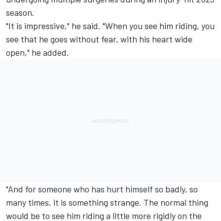
season.
"It is impressive," he said. "When you see him riding, you
see that he goes without fear, with his heart wide
open," he added.
"And for someone who has hurt himself so badly, so
many times, it is something strange. The normal thing
would be to see him riding a little more rigidly on the