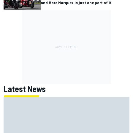
and Marc Marquez is just one part of it
Latest News