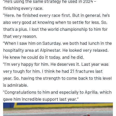
“He’s using the same strategy he used in 2024 -
finishing every race.
“Here, he finished every race first. But in general, he’s
also very good at knowing when to settle for less. So,
that’s a plus. I lost the world championship to him for
that very reason.
“When I saw him on Saturday, we both had lunch in the
hospitality area at Alpinestar. He looked very relaxed.
He knew he could do it today, and he did.
“I’m very happy for him. He deserves it. Last year was
very tough for him. I think he had 21 fractures last
year. So, having the strength to come back to this level
is admirable.
“Congratulations to him and especially to Aprilia, which
gave him incredible support last year.”