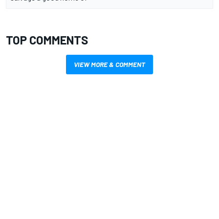
TOP COMMENTS
VIEW MORE & COMMENT