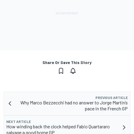
Share Or Save This Story
PREVIOUS ARTICLE
Why Marco Bezzecchi had no answer to Jorge Martin’s
pace in the French GP
NEXT ARTICLE
How winding back the clock helped Fabio Quartararo
salvage a good home GP