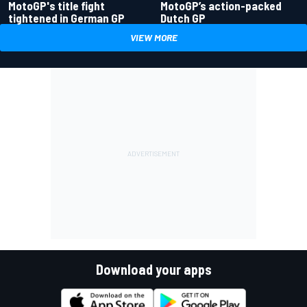
MotoGP's title fight
MotoGP’s action-packed
tightened in German GP
Dutch GP
VIEW MORE
Download your apps