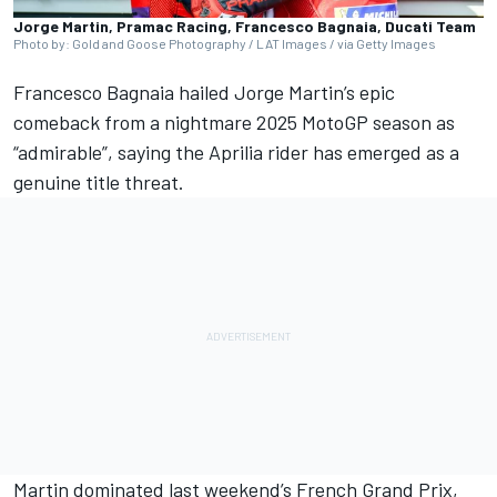
Jorge Martin, Pramac Racing, Francesco Bagnaia, Ducati Team
Photo by: Gold and Goose Photography / LAT Images / via Getty Images
Francesco Bagnaia
hailed
Jorge Martin
’s epic
comeback from a nightmare 2025 MotoGP season as
“admirable”, saying the Aprilia rider has emerged as a
genuine title threat.
Martin dominated last weekend’s French Grand Prix,