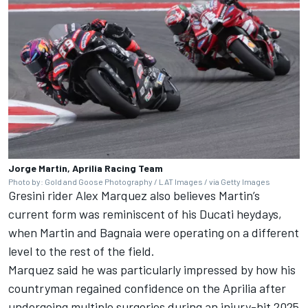
Jorge Martin, Aprilia Racing Team
Photo by: Gold and Goose Photography / LAT Images / via Getty Images
Gresini rider
Alex Marquez
also believes Martin’s
current form was reminiscent of his Ducati heydays,
when Martin and Bagnaia were operating on a different
level to the rest of the field.
Marquez said he was particularly impressed by how his
countryman regained confidence on the Aprilia after
undergoing multiple surgeries during an injury-hit 2025