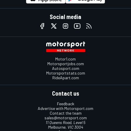
Social media
Motor1.com
Motorsportjobs.com
Autosport.com
Motorsportstats.com
RideApart.com
Contact us
Feedback
Advertise with Motorsport.com
Contact the team
sales@motorsport.com
11 Queens Road, Level 5
Melbourne, VIC 3004