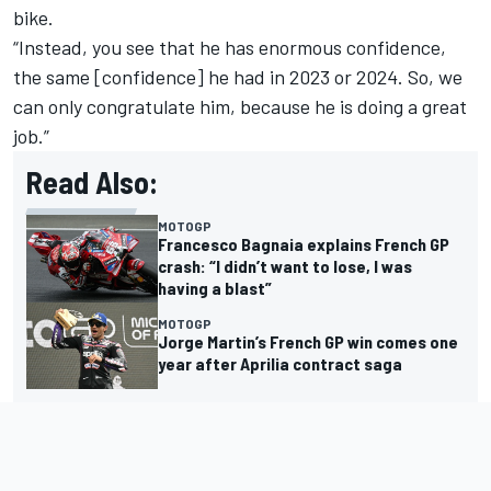
bike.
“Instead, you see that he has enormous confidence,
the same [confidence] he had in 2023 or 2024. So, we
can only congratulate him, because he is doing a great
job.”
Read Also:
MOTOGP
Francesco Bagnaia explains French GP
crash: “I didn’t want to lose, I was
having a blast”
MOTOGP
Jorge Martin’s French GP win comes one
year after Aprilia contract saga