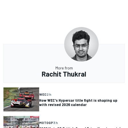
More from
Rachit Thukral
WEC
2 h
How WEC's Hypercar title fight is shaping up
with revised 2026 calendar
MOTOGP
3 h