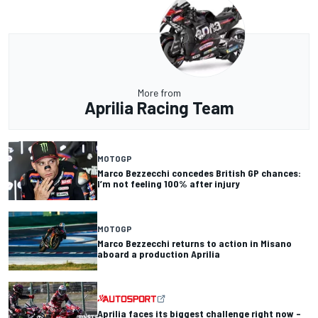
More from
Aprilia Racing Team
MOTOGP
Marco Bezzecchi concedes British GP chances:
I’m not feeling 100% after injury
MOTOGP
Marco Bezzecchi returns to action in Misano
aboard a production Aprilia
Aprilia faces its biggest challenge right now –