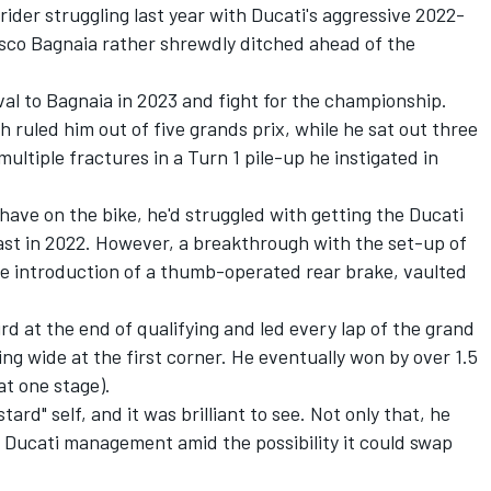
ider struggling last year with Ducati's aggressive 2022-
sco Bagnaia rather shrewdly ditched ahead of the
val to Bagnaia in 2023 and fight for the championship.
h ruled him out of five grands prix, while he sat out three
multiple fractures in a Turn 1 pile-up he instigated in
d have on the bike, he'd struggled with getting the Ducati
ast in 2022. However, a breakthrough with the set-up of
 the introduction of a thumb-operated rear brake, vaulted
rd at the end of qualifying and led every lap of the grand
ing wide at the first corner. He eventually won by over 1.5
at one stage).
stard" self, and it was brilliant to see. Not only that, he
to Ducati management amid the possibility it could swap