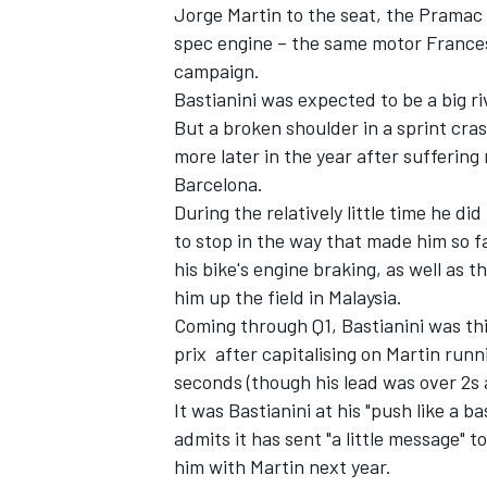
Jorge Martin to the seat, the Pramac r
spec engine – the same motor France
campaign.
Bastianini was expected to be a big ri
But a broken shoulder in a sprint cras
more later in the year after suffering 
Barcelona.
During the relatively little time he di
to stop in the way that made him so f
his bike's engine braking, as well as
him up the field in Malaysia.
Coming through Q1, Bastianini was thi
prix after capitalising on Martin runn
seconds (though his lead was over 2s 
It was Bastianini at his "push like a ba
admits it has sent "a little message" 
him with Martin next year.