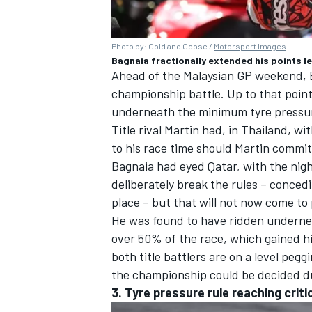
Photo by: Gold and Goose /
Motorsport Images
Bagnaia fractionally extended his points l
Ahead of the Malaysian GP weekend, Ba
championship battle. Up to that point,
underneath the minimum tyre pressure
Title rival Martin had, in Thailand, w
to his race time should Martin commit 
Bagnaia had eyed Qatar, with the nigh
deliberately break the rules – concedin
place – but that will not now come to
He was found to have ridden undernea
over 50% of the race, which gained him
both title battlers are on a level pegg
the championship could be decided du
3. Tyre pressure rule reaching criti