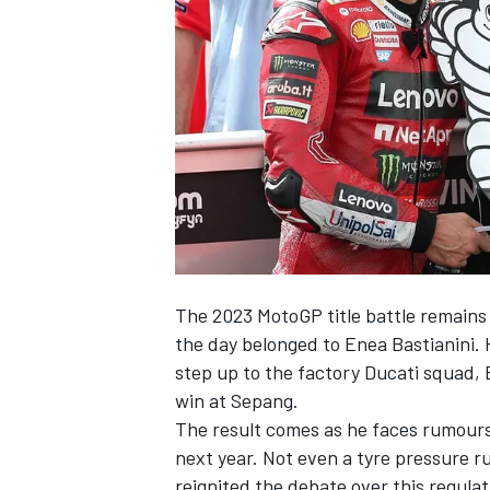
SUPERCARS
The 2023 MotoGP title battle remains 
the day belonged to
Enea Bastianini
.
step up to the factory Ducati squad,
win at Sepang.
The result comes as he faces rumours 
next year. Not even a tyre pressure ru
reignited the debate over this regulat