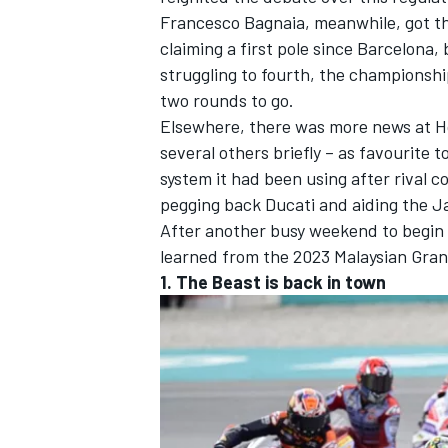
Francesco Bagnaia
, meanwhile, got th
claiming a first pole since Barcelona,
struggling to fourth, the championship
two rounds to go.
Elsewhere, there was more news at 
several others briefly – as favourite 
system it had been using after rival 
pegging back Ducati and aiding the J
After another busy weekend to begin t
learned from the 2023 Malaysian Gran
1. The Beast is back in town