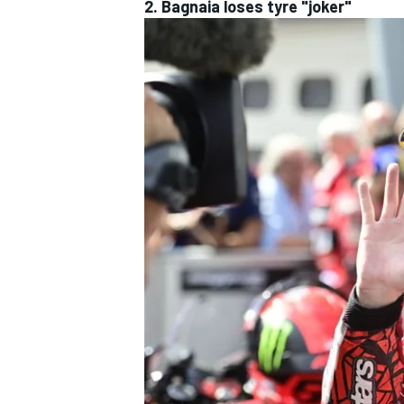
2. Bagnaia loses tyre "joker"