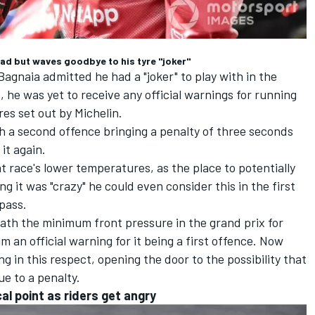
ead but waves goodbye to his tyre "joker"
gnaia admitted he had a "joker" to play with in the
 he was yet to receive any official warnings for running
s set out by Michelin.
ith a second offence bringing a penalty of three seconds
it again.
t race's lower temperatures, as the place to potentially
g it was "crazy" he could even consider this in the first
 pass.
th the minimum front pressure in the grand prix for
 an official warning for it being a first offence. Now
ing in this respect, opening the door to the possibility that
e to a penalty.
cal point as riders get angry