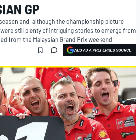
IAN GP
e season and, although the championship picture
were still plenty of intriguing stories to emerge from
ned from the Malaysian Grand Prix weekend
ADD AS A PREFERRED SOURCE