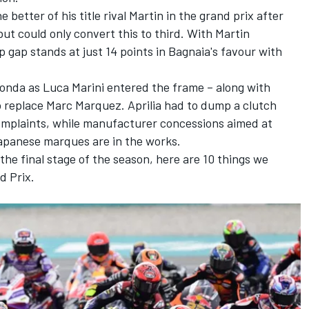
e better of his title rival Martin in the grand prix after
 but could only convert this to third. With Martin
 gap stands at just 14 points in Bagnaia's favour with
Honda as
Luca Marini
entered the frame – along with
to replace
Marc Marquez
. Aprilia had to dump a clutch
complaints, while manufacturer concessions aimed at
apanese marques are in the works.
he final stage of the season, here are 10 things we
d Prix.