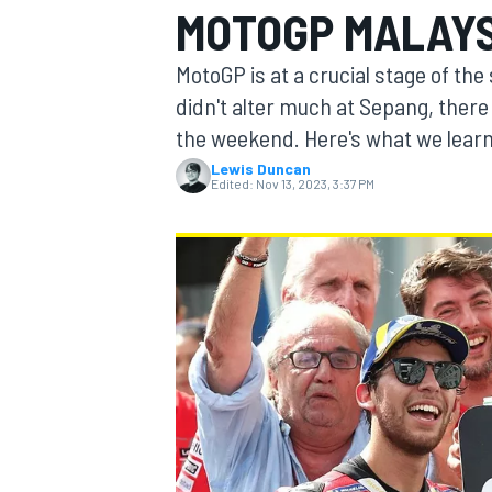
MOTOGP MALAYS
MOTOGP
MotoGP is at a crucial stage of th
didn't alter much at Sepang, there 
the weekend. Here's what we lear
Lewis Duncan
Edited:
Nov 13, 2023, 3:37 PM
INDYCAR