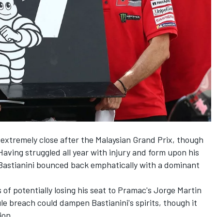
extremely close after the Malaysian Grand Prix, though
 Having struggled all year with injury and form upon his
 Bastianini bounced back emphatically with a dominant
of potentially losing his seat to Pramac's
Jorge Martin
le breach could dampen Bastianini's spirits, though it
ion.