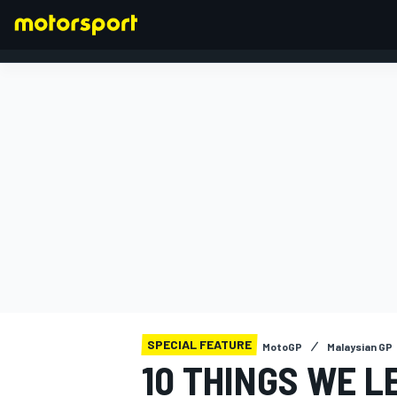
FORMULA 1
SPECIAL FEATURE
MotoGP
Malaysian GP
10 THINGS WE L