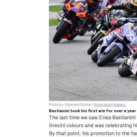
Photo by: Gold and Goose /
Motorsport Images
Bastianini took his first win for over a year
The last time we saw Enea Bastianini
Gresini colours and was celebrating hi
By that point, his promotion to the 