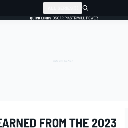
ALL SERIES
QUICK LINKS:
OSCAR PIASTRI
WILL POWER
EARNED FROM THE 2023