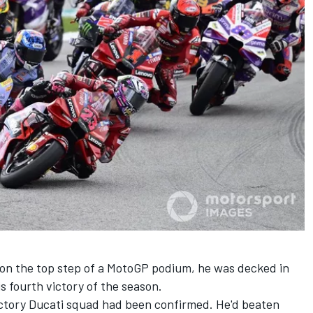
 on the top step of a MotoGP podium, he was decked in
s fourth victory of the season.
factory Ducati squad had been confirmed. He'd beaten