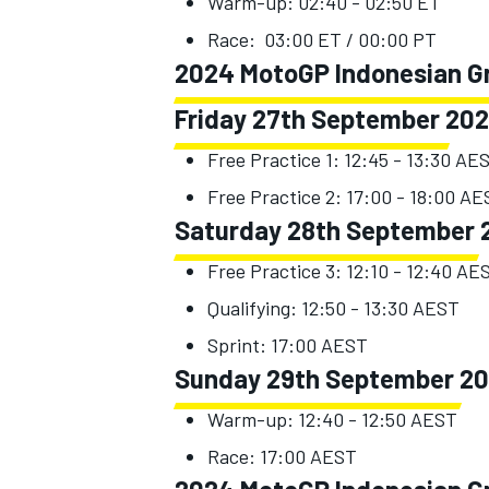
Warm-up: 02:40 - 02:50 ET
Race: 03:00 ET / 00:00 PT
2024 MotoGP Indonesian Gra
Friday 27th September 20
Free Practice 1: 12:45 - 13:30 AE
Free Practice 2: 17:00 - 18:00 A
Saturday 28th September 
Free Practice 3: 12:10 - 12:40 AE
Qualifying: 12:50 - 13:30 AEST
Sprint: 17:00 AEST
Sunday 29th September 2
Warm-up: 12:40 - 12:50 AEST
Race: 17:00 AEST