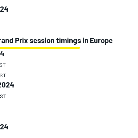
024
and Prix session timings in Europe
24
EST
EST
2024
EST
024