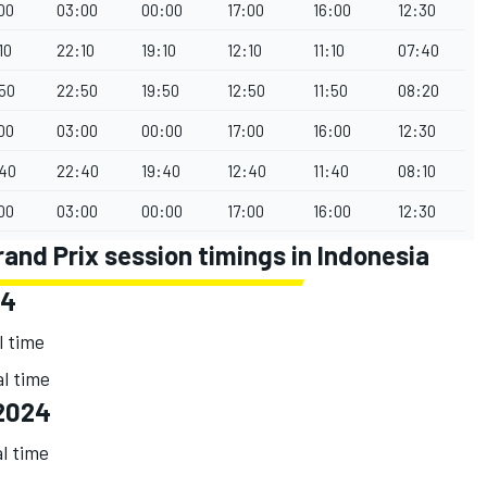
00
03:00
00:00
17:00
16:00
12:30
10
22:10
19:10
12:10
11:10
07:40
50
22:50
19:50
12:50
11:50
08:20
00
03:00
00:00
17:00
16:00
12:30
40
22:40
19:40
12:40
11:40
08:10
00
03:00
00:00
17:00
16:00
12:30
nd Prix session timings in Indonesia
24
l time
al time
2024
al time