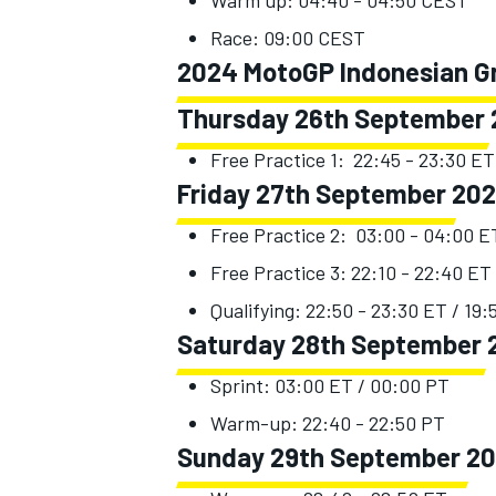
Warm up: 04:40 - 04:50 CEST
Race: 09:00 CEST
2024 MotoGP Indonesian Gra
Thursday 26th September
Free Practice 1: 22:45 - 23:30 ET
Friday 27th September 20
Free Practice 2: 03:00 - 04:00 E
Free Practice 3: 22:10 - 22:40 ET 
Qualifying: 22:50 - 23:30 ET / 19:
Saturday 28th September 
Sprint: 03:00 ET / 00:00 PT
Warm-up: 22:40 - 22:50 PT
Sunday 29th September 2