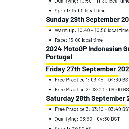
Qualifying: 10:50 - 11:30 local tim
Sprint: 15:00 local time
Sunday 29th September 2
Warm up: 10:40 - 10:50 local time
Race: 15:00 local time
2024 MotoGP Indonesian Gra
Portugal
Friday 27th September 20
Free Practice 1: 03:45 - 04:30 B
Free Practice 2: 08:00 - 09:00 B
Saturday 28th September 
Free Practice 3: 03:10 - 03:40 B
Qualifying: 03:50 - 04:30 BST
Sprint: 08:00 BST