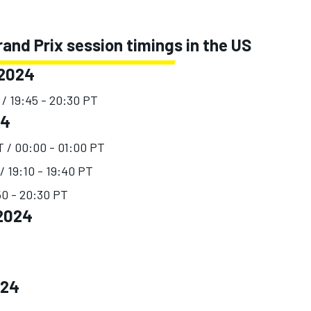
nd Prix session timings in the US
 2024
 / 19:45 - 20:30 PT
24
T / 00:00 - 01:00 PT
/ 19:10 - 19:40 PT
50 - 20:30 PT
2024
024