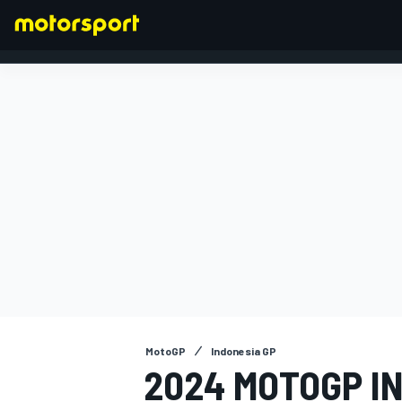
FORMULA 1
MotoGP
Indonesia GP
2024 MOTOGP I