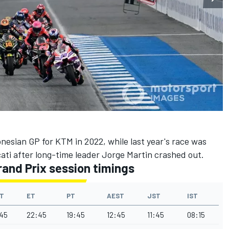
onesian GP for KTM in 2022, while last year's race was
ti after long-time leader Jorge Martin crashed out.
and Prix session timings
T
ET
PT
AEST
JST
IST
45
22:45
19:45
12:45
11:45
08:15