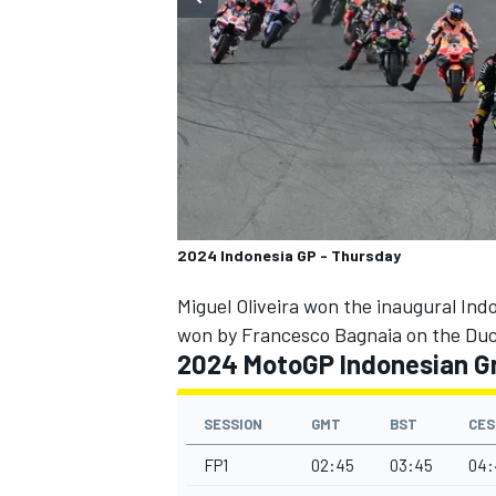
SUPERCARS
2024 Indonesia GP - Thursday
Miguel Oliveira won the inaugural Ind
won by Francesco Bagnaia on the Duca
2024 MotoGP Indonesian Gr
SESSION
GMT
BST
CES
FP1
02:45
03:45
04: