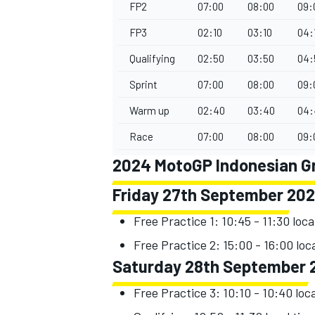
FP2
07:00
08:00
09:
FP3
02:10
03:10
04:
Qualifying
02:50
03:50
04:
Sprint
07:00
08:00
09:
Warm up
02:40
03:40
04:
Race
07:00
08:00
09:
2024 MotoGP Indonesian Gra
Friday 27th September 20
Free Practice 1: 10:45 - 11:30 loca
Free Practice 2: 15:00 - 16:00 loc
Saturday 28th September 
Free Practice 3: 10:10 - 10:40 loc