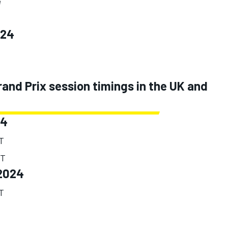
e
024
nd Prix session timings in the UK and
24
ST
ST
2024
ST