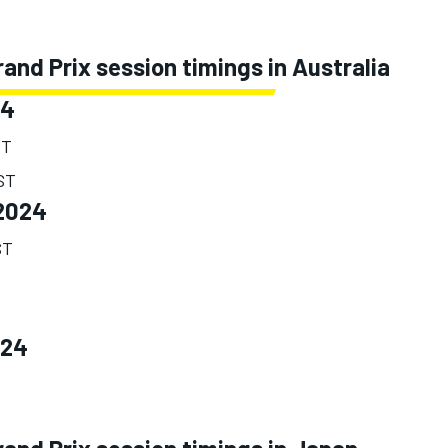
nd Prix session timings in Australia
24
ST
EST
2024
ST
024