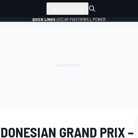
ALL SERIES
QUICK LINKS:
OSCAR PIASTRI
WILL POWER
NDONESIAN GRAND PRIX –