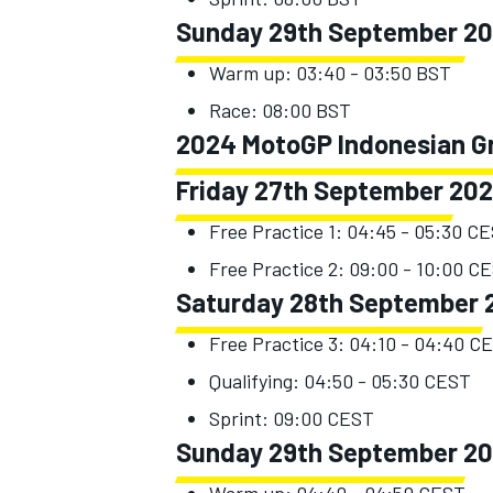
Sunday 29th September 2
Warm up: 03:40 - 03:50 BST
Race: 08:00 BST
2024 MotoGP Indonesian Gr
Friday 27th September 20
Free Practice 1: 04:45 - 05:30 C
Free Practice 2: 09:00 - 10:00 C
Saturday 28th September 
Free Practice 3: 04:10 - 04:40 C
Qualifying: 04:50 - 05:30 CEST
Sprint: 09:00 CEST
Sunday 29th September 2