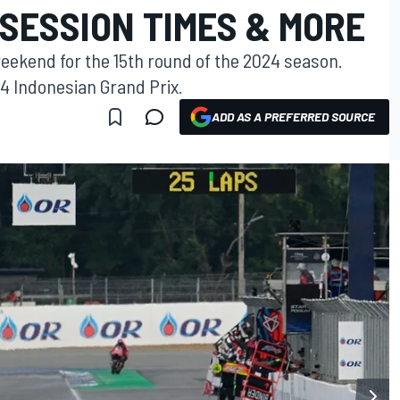
SESSION TIMES & MORE
weekend for the 15th round of the 2024 season.
24 Indonesian Grand Prix.
ADD AS A PREFERRED SOURCE