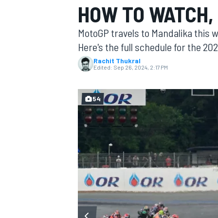
HOW TO WATCH, 
MOTOGP
MotoGP travels to Mandalika this 
Here's the full schedule for the 20
Rachit Thukral
Edited:
Sep 26, 2024, 2:17 PM
54
INDYCAR