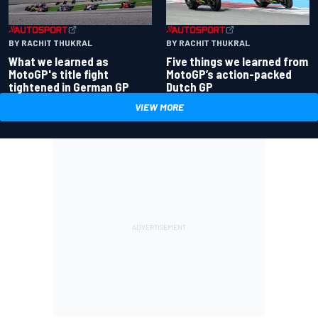
BY RACHIT THUKRAL
BY RACHIT THUKRAL
What we learned as
Five things we learned from
MotoGP's title fight
MotoGP’s action-packed
tightened in German GP
Dutch GP
VIEW MORE