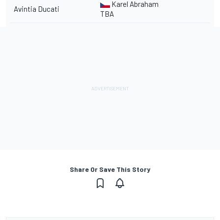
Karel Abraham
Avintia Ducati
TBA
Share Or Save This Story