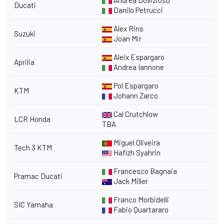
Andrea Dovizioso
Ducati
Danilo Petrucci
Alex Rins
Suzuki
Joan Mir
Aleix Espargaro
Aprilia
Andrea Iannone
Pol Espargaro
KTM
Johann Zarco
Cal Crutchlow
LCR Honda
TBA
Miguel Oliveira
Tech 3 KTM
Hafizh Syahrin
Francesco Bagnaia
Pramac Ducati
Jack Miller
Franco Morbidelli
SIC Yamaha
Fabio Quartararo