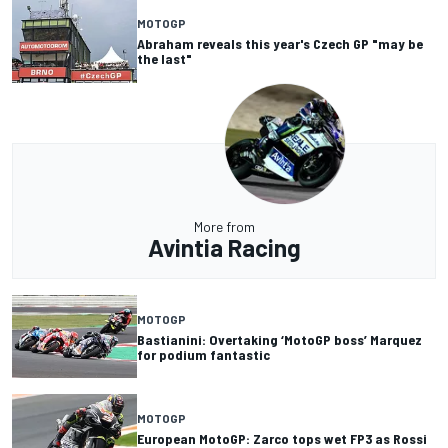
MOTOGP
Abraham reveals this year's Czech GP "may be
the last"
More from
Avintia Racing
MOTOGP
Bastianini: Overtaking ‘MotoGP boss’ Marquez
for podium fantastic
MOTOGP
European MotoGP: Zarco tops wet FP3 as Rossi