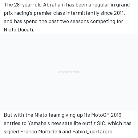
The 28-year-old Abraham has been a regular in grand
prix racing's premier class intermittently since 2011,
and has spend the past two seasons competing for
Nieto Ducati.
But with the Nieto team giving up its MotoGP 2019
entries to Yamaha's new satellite outfit SIC, which has
signed Franco Morbidelli and Fabio Quartararo,