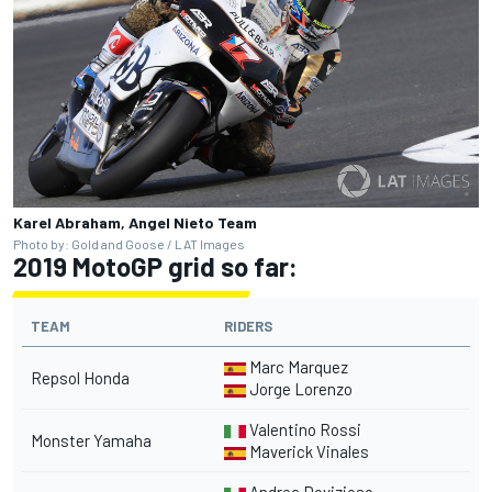
Karel Abraham, Angel Nieto Team
Photo by: Gold and Goose / LAT Images
2019 MotoGP grid so far:
TEAM
RIDERS
Marc Marquez
Repsol Honda
Jorge Lorenzo
Valentino Rossi
Monster Yamaha
Maverick Vinales