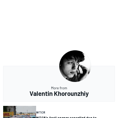
More from
Valentin Khorounzhiy
WTCR
WTCR's April opener cancelled due to