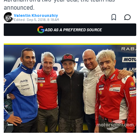
announced.
Valentin Khorounzhiy
Edited:
Sep 5, 2018, 8:18 AM
ADD AS A PREFERRED SOURCE