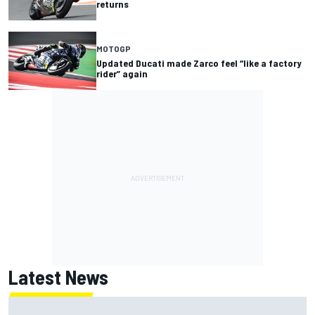
returns
MOTOGP
Updated Ducati made Zarco feel “like a factory
rider” again
Latest News