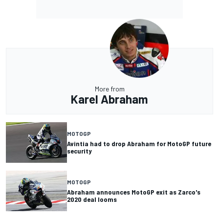
More from
Karel Abraham
MOTOGP
Avintia had to drop Abraham for MotoGP future
security
MOTOGP
Abraham announces MotoGP exit as Zarco's
2020 deal looms