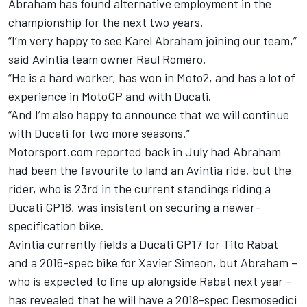
Abraham has found alternative employment in the
championship for the next two years.
“I’m very happy to see Karel Abraham joining our team,”
said Avintia team owner Raul Romero.
“He is a hard worker, has won in Moto2, and has a lot of
experience in MotoGP and with Ducati.
“And I’m also happy to announce that we will continue
with Ducati for two more seasons.”
Motorsport.com reported back in July had Abraham
had been the favourite to land an Avintia ride, but the
rider, who is 23rd in the current standings riding a
Ducati GP16, was insistent on securing a newer-
specification bike.
Avintia currently fields a Ducati GP17 for Tito Rabat
and a 2016-spec bike for Xavier Simeon, but Abraham –
who is expected to line up alongside Rabat next year –
has revealed that he will have a 2018-spec Desmosedici