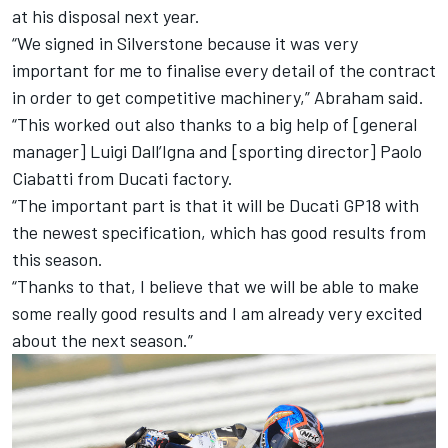
at his disposal next year.
“We signed in Silverstone because it was very
important for me to finalise every detail of the contract
in order to get competitive machinery,” Abraham said.
“This worked out also thanks to a big help of [general
manager] Luigi Dall’Igna and [sporting director] Paolo
Ciabatti from Ducati factory.
“The important part is that it will be Ducati GP18 with
the newest specification, which has good results from
this season.
“Thanks to that, I believe that we will be able to make
some really good results and I am already very excited
about the next season.”