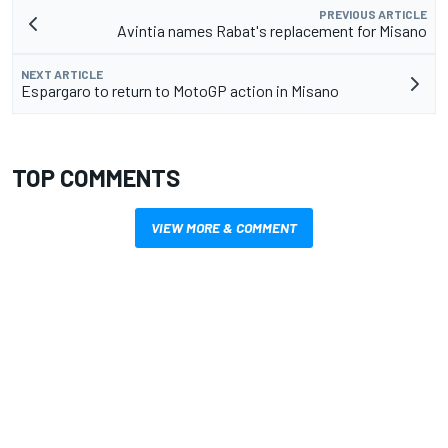
PREVIOUS ARTICLE
Avintia names Rabat's replacement for Misano
NEXT ARTICLE
Espargaro to return to MotoGP action in Misano
TOP COMMENTS
VIEW MORE & COMMENT