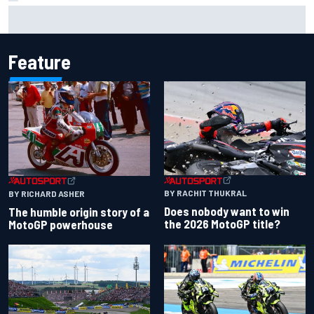
Report: Sergio Perez's management in Williams talks as
Carlos Sainz's future remains unclear
Feature
BY RACHIT THUKRAL
BY RICHARD ASHER
Does nobody want to win
The humble origin story of a
the 2026 MotoGP title?
MotoGP powerhouse