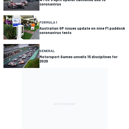
coronavirus
FORMULA 1
Australian GP issues update on nine F1 paddock
coronavirus tests
GENERAL
Motorsport Games unveils 15 disciplines for
2020