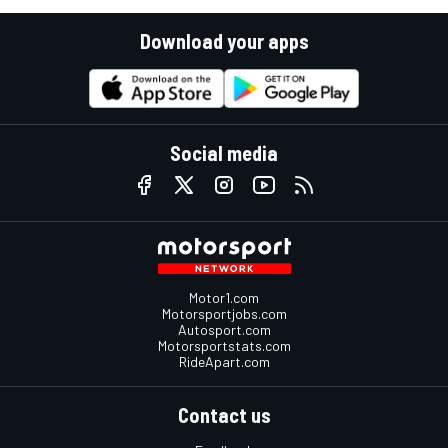
Download your apps
Social media
Motor1.com
Motorsportjobs.com
Autosport.com
Motorsportstats.com
RideApart.com
Contact us