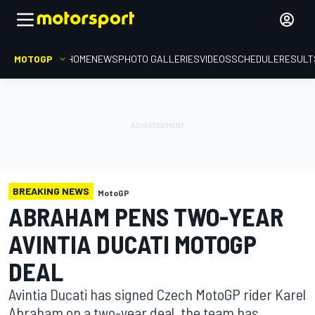
MOTOGP
HOME
NEWS
PHOTO GALLERIES
VIDEOS
SCHEDULE
RESULT
BREAKING NEWS
MotoGP
ABRAHAM PENS TWO-YEAR
AVINTIA DUCATI MOTOGP
DEAL
Avintia Ducati has signed Czech MotoGP rider Karel
Abraham on a two-year deal, the team has