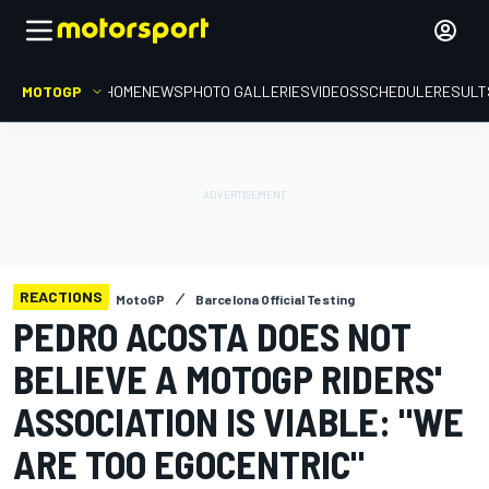
MOTOGP
HOME
NEWS
PHOTO GALLERIES
VIDEOS
SCHEDULE
RESULT
REACTIONS
MotoGP
Barcelona Official Testing
PEDRO ACOSTA DOES NOT
BELIEVE A MOTOGP RIDERS'
ASSOCIATION IS VIABLE: "WE
ARE TOO EGOCENTRIC"