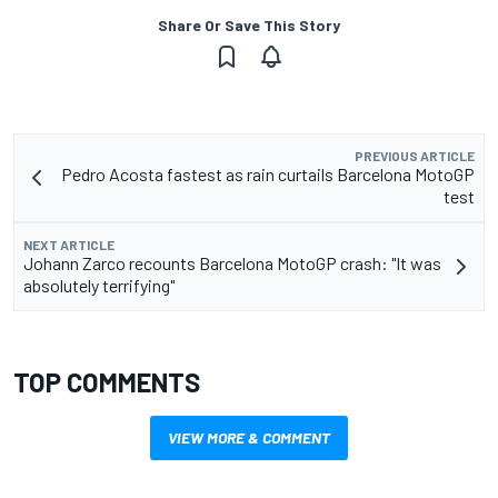
Share Or Save This Story
PREVIOUS ARTICLE
Pedro Acosta fastest as rain curtails Barcelona MotoGP
test
NEXT ARTICLE
Johann Zarco recounts Barcelona MotoGP crash: "It was
absolutely terrifying"
TOP COMMENTS
VIEW MORE & COMMENT