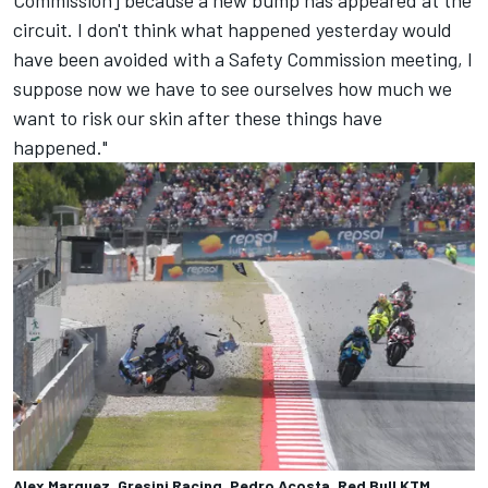
Commission] because a new bump has appeared at the
circuit. I don't think what happened yesterday would
have been avoided with a Safety Commission meeting, I
suppose now we have to see ourselves how much we
want to risk our skin after these things have
happened."
Alex Marquez, Gresini Racing, Pedro Acosta, Red Bull KTM