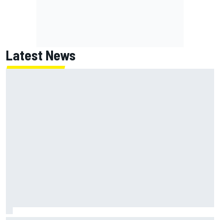
Latest News