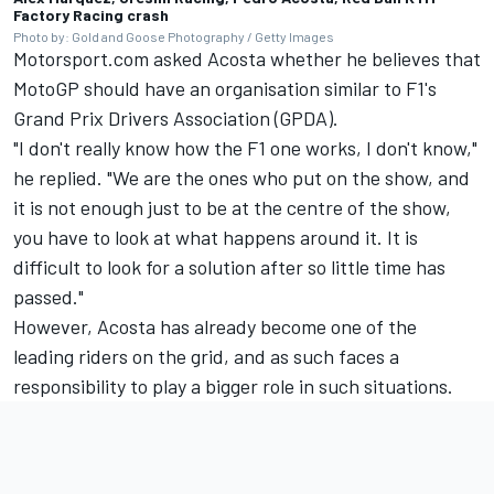
Factory Racing crash
Photo by: Gold and Goose Photography / Getty Images
Motorsport.com asked Acosta whether he believes that
MotoGP should have an organisation similar to F1's
Grand Prix Drivers Association (GPDA).
"I don't really know how the F1 one works, I don't know,"
he replied. "We are the ones who put on the show, and
it is not enough just to be at the centre of the show,
you have to look at what happens around it. It is
difficult to look for a solution after so little time has
passed."
However, Acosta has already become one of the
leading riders on the grid, and as such faces a
responsibility to play a bigger role in such situations.