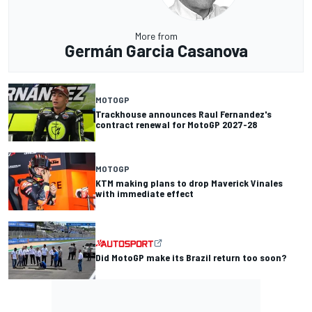
More from
Germán Garcia Casanova
MOTOGP
Trackhouse announces Raul Fernandez's
contract renewal for MotoGP 2027-28
MOTOGP
KTM making plans to drop Maverick Vinales
with immediate effect
Did MotoGP make its Brazil return too soon?