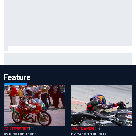
What is the F1 summer break and why does it happen every
year?
Feature
BY RACHIT THUKRAL
BY RICHARD ASHER