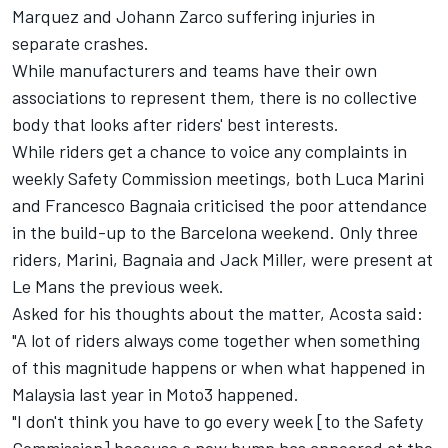
Marquez
and
Johann Zarco
suffering injuries in
separate crashes.
While manufacturers and teams have their own
associations to represent them, there is no collective
body that looks after riders' best interests.
While riders get a chance to voice any complaints in
weekly Safety Commission meetings, both
Luca Marini
and
Francesco Bagnaia
criticised the poor attendance
in the build-up to the Barcelona weekend. Only three
riders, Marini, Bagnaia and
Jack Miller
, were present at
Le Mans the previous week.
Asked for his thoughts about the matter, Acosta said:
"A lot of riders always come together when something
of this magnitude happens or when what happened in
Malaysia last year in Moto3 happened.
"I don't think you have to go every week [to the Safety