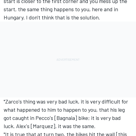
start is closer to the first corner and you mess up the
start, the same thing happens to you, here and in
Hungary. I don't think that is the solution.
"Zarco's thing was very bad luck, it is very difficult for
what happened to him to happen to you, that his leg
got caught in Pecco's [Bagnaia] bike; it is very bad
luck. Alex's [Marquez], it was the same.
"It is true that at turn two, the bikes hit the wall [this