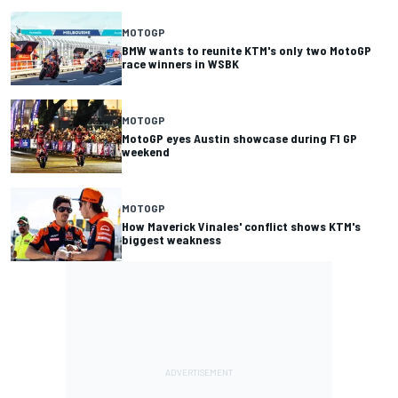
MOTOGP
BMW wants to reunite KTM's only two MotoGP
race winners in WSBK
MOTOGP
MotoGP eyes Austin showcase during F1 GP
weekend
MOTOGP
How Maverick Vinales' conflict shows KTM's
biggest weakness