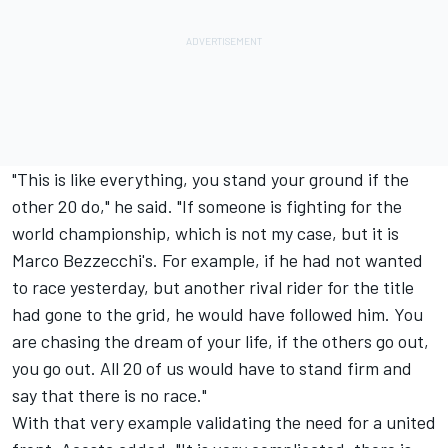
"This is like everything, you stand your ground if the
other 20 do," he said. "If someone is fighting for the
world championship, which is not my case, but it is
Marco Bezzecchi
's. For example, if he had not wanted
to race yesterday, but another rival rider for the title
had gone to the grid, he would have followed him. You
are chasing the dream of your life, if the others go out,
you go out. All 20 of us would have to stand firm and
say that there is no race."
With that very example validating the need for a united