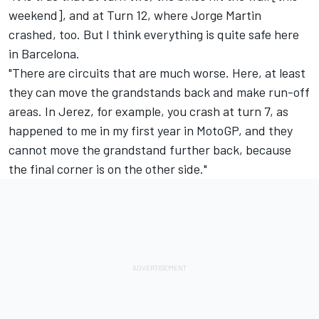
weekend], and at Turn 12, where
Jorge Martin
crashed, too. But I think everything is quite safe here
in Barcelona.
"There are circuits that are much worse. Here, at least
they can move the grandstands back and make run-off
areas. In Jerez, for example, you crash at turn 7, as
happened to me in my first year in MotoGP, and they
cannot move the grandstand further back, because
the final corner is on the other side."