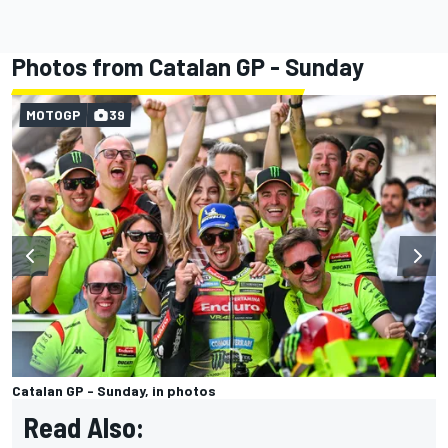
Photos from Catalan GP - Sunday
MOTOGP
39
Catalan GP - Sunday, in photos
Read Also: