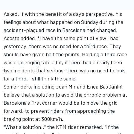
Asked, if with the benefit of a day’s perspective, his
feelings about what happened on Sunday during the
accident-plagued race in Barcelona had changed,
Acosta added: "I have the same point of view I had
yesterday; there was no need for a third race. They
should have given half the points. Holding a third race
was challenging fate a bit, if there had already been
two incidents that serious, there was no need to look
for a third. I still think the same.
Some riders, including
Joan Mir
and
Enea Bastianini
,
believe that a solution to avoid the chronic problem at
Barcelona's first corner would be to move the grid
forward, to prevent riders from approaching the
braking point at 300km/h.
"What a solution!," the KTM rider remarked. "If the