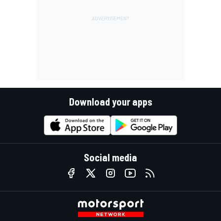
Download your apps
Social media