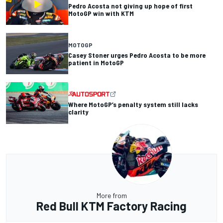
Pedro Acosta not giving up hope of first
MotoGP win with KTM
MOTOGP
Casey Stoner urges Pedro Acosta to be more
patient in MotoGP
Where MotoGP’s penalty system still lacks
clarity
More from
Red Bull KTM Factory Racing