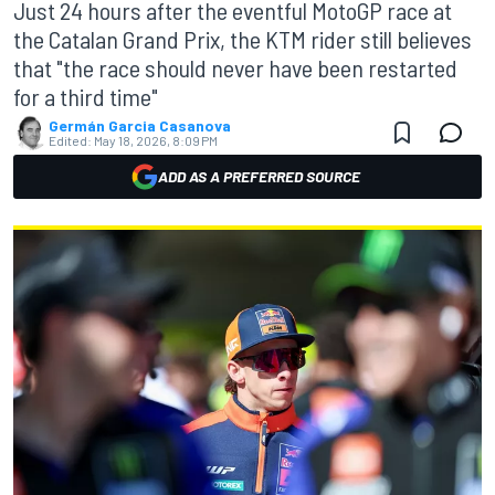
Just 24 hours after the eventful MotoGP race at
the Catalan Grand Prix, the KTM rider still believes
that "the race should never have been restarted
for a third time"
Germán Garcia Casanova
Edited:
May 18, 2026, 8:09 PM
ADD AS A PREFERRED SOURCE