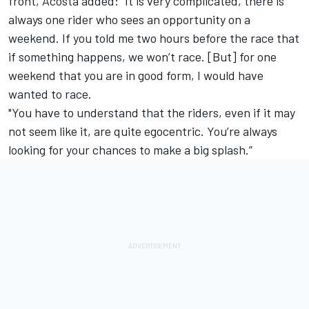
front, Acosta added: "It is very complicated, there is
always one rider who sees an opportunity on a
weekend. If you told me two hours before the race that
if something happens, we won’t race. [But] for one
weekend that you are in good form, I would have
wanted to race.
"You have to understand that the riders, even if it may
not seem like it, are quite egocentric. You’re always
looking for your chances to make a big splash.”