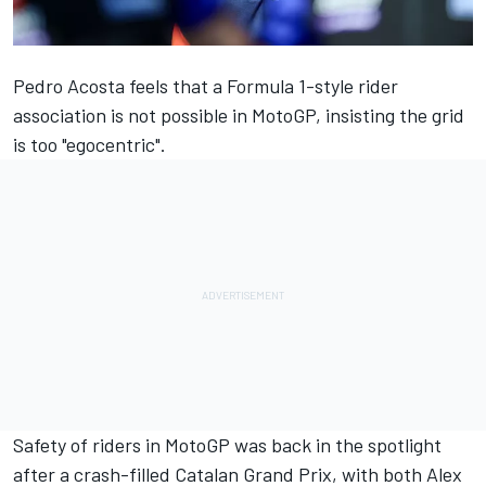
Pedro Acosta
feels that a Formula 1-style rider
association is not possible in MotoGP, insisting the grid
is too "egocentric".
Safety of riders in MotoGP was back in the spotlight
after a crash-filled Catalan Grand Prix, with both
Alex