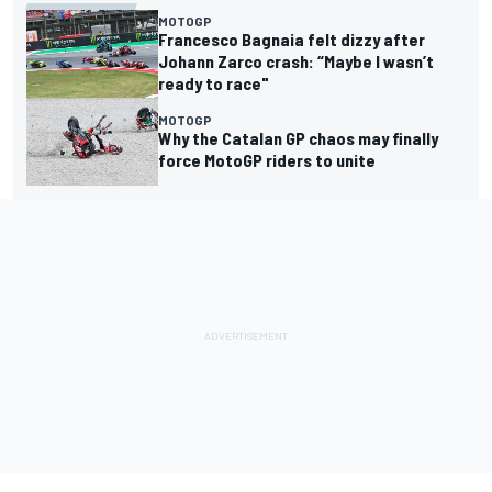
MOTOGP
Francesco Bagnaia felt dizzy after
Johann Zarco crash: “Maybe I wasn’t
ready to race"
MOTOGP
Why the Catalan GP chaos may finally
force MotoGP riders to unite