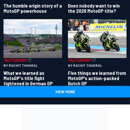
Does nobody want to win
The humble origin story of a
the 2026 MotoGP title?
MotoGP powerhouse
BY RACHIT THUKRAL
BY RACHIT THUKRAL
What we learned as
Five things we learned from
MotoGP's title fight
MotoGP’s action-packed
tightened in German GP
Dutch GP
VIEW MORE