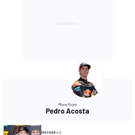
More from
Pedro Acosta
MOTOGP
4 h