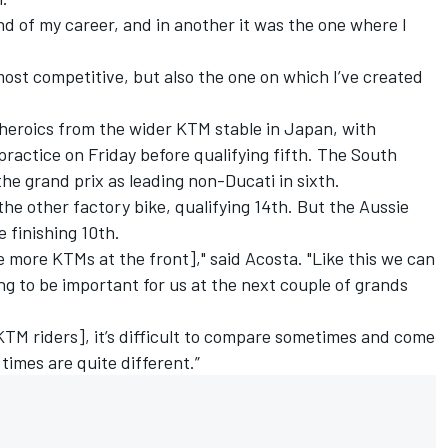
d of my career, and in another it was the one where I
most competitive, but also the one on which I’ve created
heroics from the wider KTM stable in Japan, with
practice on Friday before qualifying fifth. The South
 the grand prix as leading non-Ducati in sixth.
e other factory bike, qualifying 14th. But the Aussie
e finishing 10th.
ve more KTMs at the front]," said Acosta. "Like this we can
ng to be important for us at the next couple of grands
KTM riders], it’s difficult to compare sometimes and come
 times are quite different.”