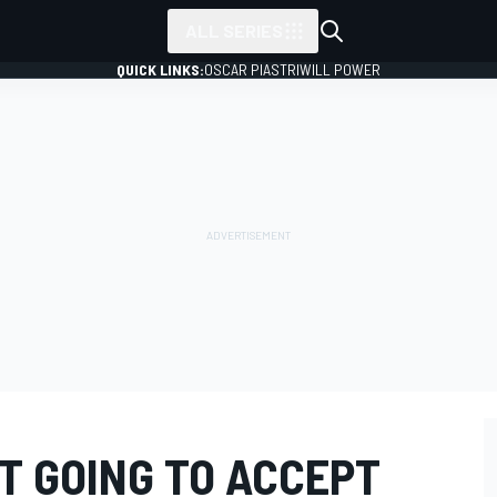
ALL SERIES
QUICK LINKS:
OSCAR PIASTRI
WILL POWER
OT GOING TO ACCEPT