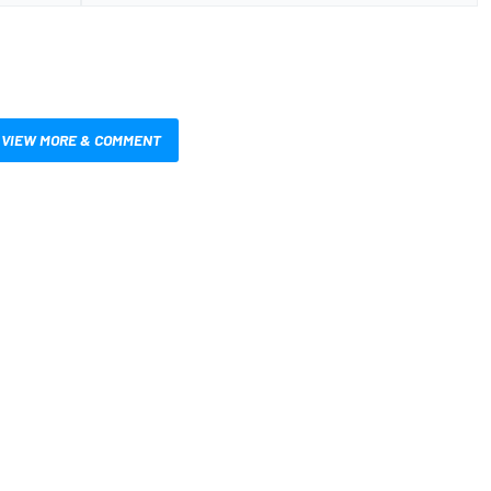
VIEW MORE & COMMENT