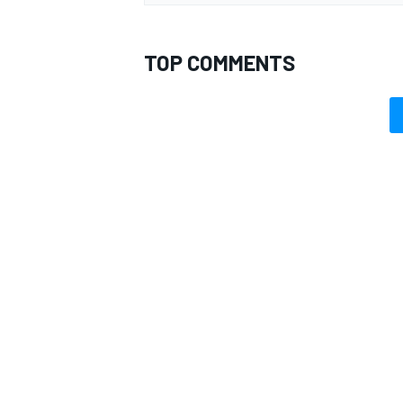
TOP COMMENTS