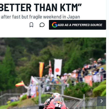
 BETTER THAN KTM”
 after fast but fragile weekend in Japan
ADD AS A PREFERRED SOURCE