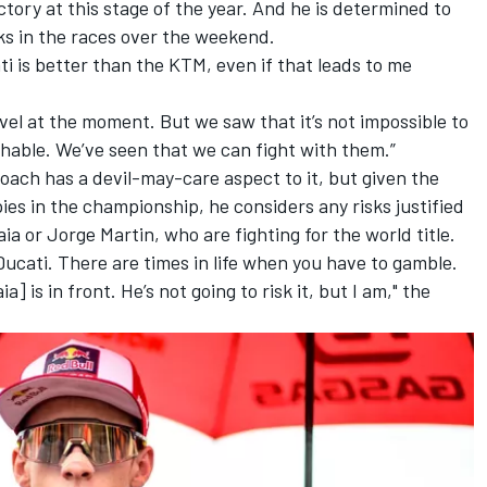
tory at this stage of the year. And he is determined to
ks in the races over the weekend.
ti is better than the KTM, even if that leads to me
vel at the moment. But we saw that it’s not impossible to
hable. We’ve seen that we can fight with them.”
ach has a devil-may-care aspect to it, but given the
ies in the championship, he considers any risks justified
aia or
Jorge Martin
, who are fighting for the world title.
 Ducati. There are times in life when you have to gamble.
is in front. He’s not going to risk it, but I am," the