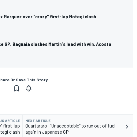
ex Marquez over "crazy" first-lap Motegi clash
 GP: Bagnaia slashes Martin's lead with win, Acosta
hare Or Save This Story
US ARTICLE
NEXT ARTICLE
" first-lap
Quartararo: “Unacceptable” to run out of fuel
tegi clash
again in Japanese GP