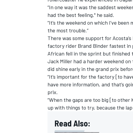
“In one way it was the saddest weeken
had the best feeling," he said.
“It’s the weekend on which I’ve been 
the most trouble.”
There was some support for Acosta’s 
factory rider Brand Binder fastest in 
African fell in the sprint but finished
Jack Miller
had a harder weekend on th
did shine early in the grand prix befor
“It’s important for the factory [to ha
have more information, and that’s goi
prix.
“When the gaps are too big [to other 
up with things to try, because the lap
Read Also: