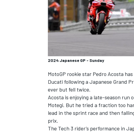
SUPERCARS
2024 Japanese GP - Sunday
MotoGP rookie star
Pedro Acosta
has 
Ducati following a Japanese Grand P
ever but fell twice.
Acosta is enjoying a late-season run o
Motegi. But he tried a fraction too ha
lead in the sprint race and then falli
prix.
The
Tech 3
rider’s performance in Jap