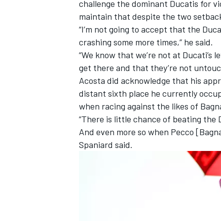
challenge the dominant Ducatis for vic
maintain that despite the two setbac
“I’m not going to accept that the Duca
crashing some more times,” he said.
“We know that we’re not at Ducati’s le
get there and that they’re not untouc
Acosta did acknowledge that his appro
distant sixth place he currently occup
when racing against the likes of Bagn
“There is little chance of beating the
And even more so when Pecco [Bagnaia] 
Spaniard said.