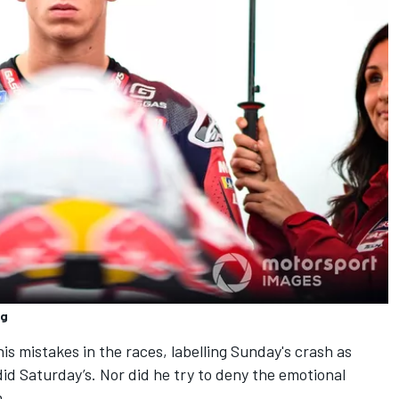
ng
is mistakes in the races, labelling Sunday's crash as
did Saturday’s. Nor did he try to deny the emotional
n.