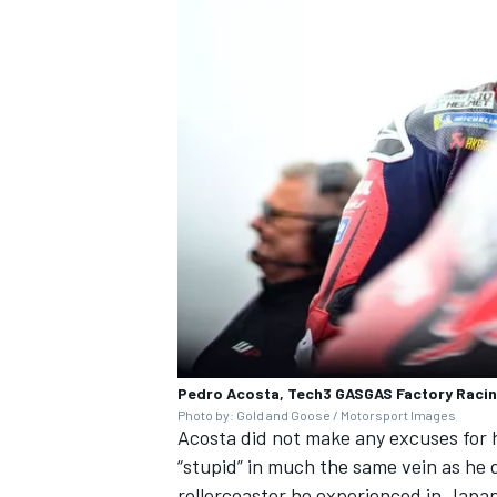
Pedro Acosta, Tech3 GASGAS Factory Raci
Photo by: Gold and Goose / Motorsport Images
Acosta did not make any excuses for h
“stupid” in much the same vein as he 
rollercoaster he experienced in Japa