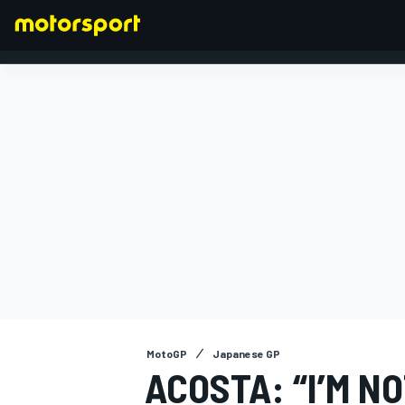
FORMULA 1
MotoGP
Japanese GP
ACOSTA: “I’M N