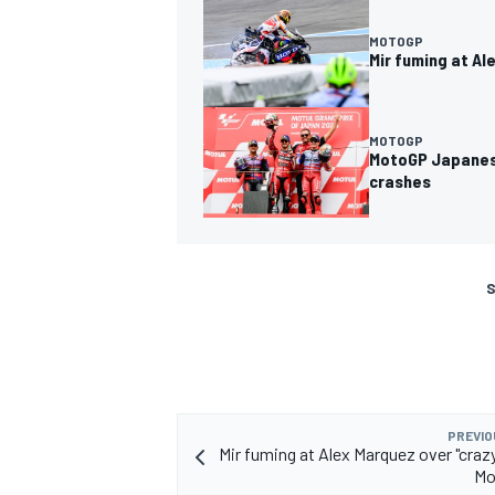
MOTOGP
Mir fuming at Al
MOTOGP
MotoGP Japanese
crashes
S
PREVIO
Mir fuming at Alex Marquez over "crazy
Mo