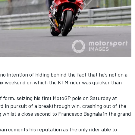
no intention of hiding behind the fact that he’s not on a
rix weekend on which the KTM rider was quicker than
f form, seizing his first MotoGP pole on Saturday at
rd in pursuit of a breakthrough win, crashing out of the
ng whilst a close second to
Francesco Bagnaia
in the grand
an cements his reputation as the only rider able to