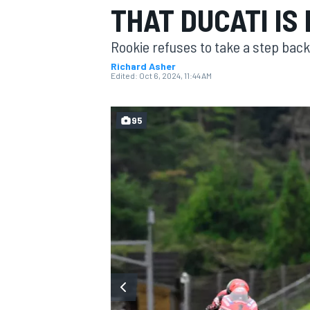
THAT DUCATI IS
MOTOGP
Rookie refuses to take a step back
Richard Asher
Edited:
Oct 6, 2024, 11:44 AM
95
INDYCAR