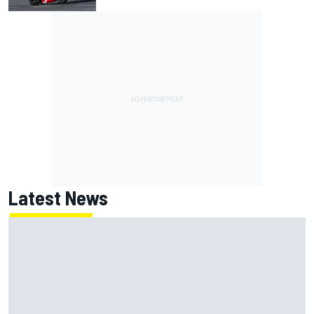
Latest News