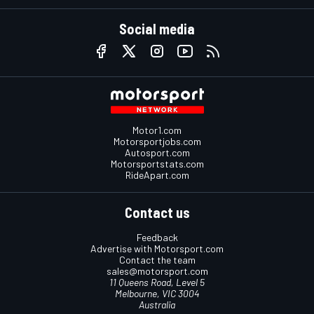
Social media
Motor1.com
Motorsportjobs.com
Autosport.com
Motorsportstats.com
RideApart.com
Contact us
Feedback
Advertise with Motorsport.com
Contact the team
sales@motorsport.com
11 Queens Road, Level 5
Melbourne, VIC 3004
Australia