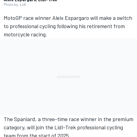
Photo by: Lidl
MotoGP race winner
Aleix Espargaro
will make a switch
to professional cycling following his retirement from
motorcycle racing.
The Spaniard, a three-time race winner in the premium
category, will join the Lidl-Trek professional cycling
team from the start of 2025.