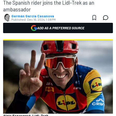
The Spanish rider joins the Lidl-Trek as an
ambassador
Germán Garcia Casanova
Published:
Dec 16, 2024, 1:08 PM
ADD AS A PREFERRED SOURCE
Aleix Espargaró, Lidl-Trek