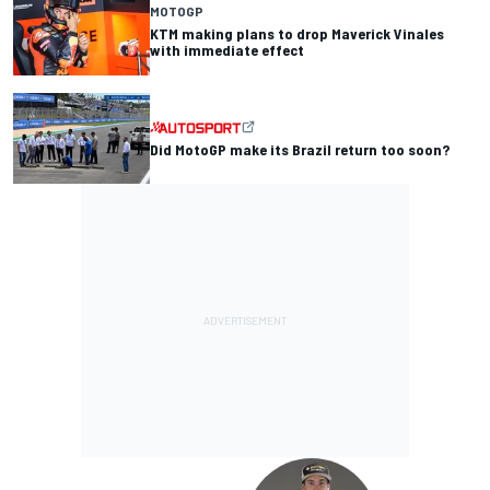
MOTOGP
KTM making plans to drop Maverick Vinales
with immediate effect
Did MotoGP make its Brazil return too soon?