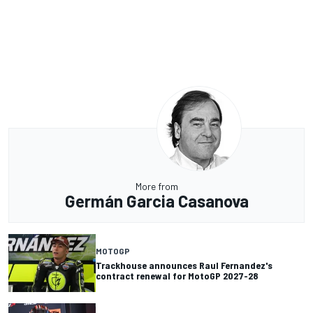
More from
Germán Garcia Casanova
MOTOGP
Trackhouse announces Raul Fernandez's
contract renewal for MotoGP 2027-28