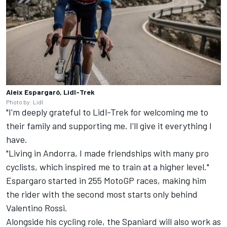
Aleix Espargaró, Lidl-Trek
Photo by: Lidl
"I'm deeply grateful to Lidl-Trek for welcoming me to
their family and supporting me. I'll give it everything I
have.
"Living in Andorra, I made friendships with many pro
cyclists, which inspired me to train at a higher level."
Espargaro started in 255 MotoGP races, making him
the rider with the second most starts only behind
Valentino Rossi
.
Alongside his cycling role, the Spaniard will also work as