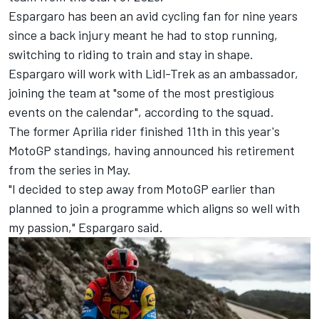
Espargaro has been an avid cycling fan for nine years
since a back injury meant he had to stop running,
switching to riding to train and stay in shape.
Espargaro will work with Lidl-Trek as an ambassador,
joining the team at "some of the most prestigious
events on the calendar", according to the squad.
The former Aprilia rider finished 11th in this year's
MotoGP standings, having announced his retirement
from the series in May.
"I decided to step away from MotoGP earlier than
planned to join a programme which aligns so well with
my passion," Espargaro said.