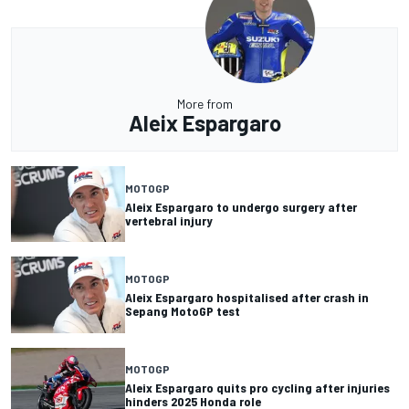
More from
Aleix Espargaro
MOTOGP
Aleix Espargaro to undergo surgery after
vertebral injury
MOTOGP
Aleix Espargaro hospitalised after crash in
Sepang MotoGP test
MOTOGP
Aleix Espargaro quits pro cycling after injuries
hinders 2025 Honda role