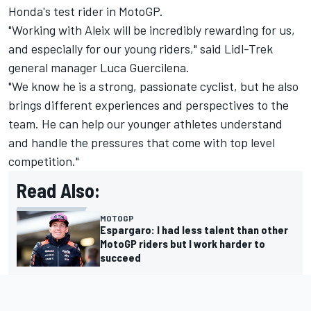
Honda's test rider in MotoGP.
"Working with Aleix will be incredibly rewarding for us,
and especially for our young riders," said Lidl-Trek
general manager Luca Guercilena.
"We know he is a strong, passionate cyclist, but he also
brings different experiences and perspectives to the
team. He can help our younger athletes understand
and handle the pressures that come with top level
competition."
Read Also:
MOTOGP
Espargaro: I had less talent than other
MotoGP riders but I work harder to
succeed