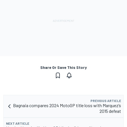
Share Or Save This Story
PREVIOUS ARTICLE
Bagnaia compares 2024 MotoGP title loss with Marquez’s
2015 defeat
NEXT ARTICLE