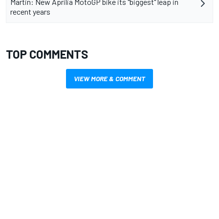
Martin: New Aprilia MotoGP bike its "biggest" leap in
recent years
TOP COMMENTS
VIEW MORE & COMMENT