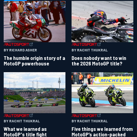
BY RACHIT THUKRAL
BY RICHARD ASHER
Does nobody want to win
The humble origin story of a
the 2026 MotoGP title?
MotoGP powerhouse
BY RACHIT THUKRAL
BY RACHIT THUKRAL
What we learned as
Five things we learned from
MotoGP's title fight
MotoGP’s action-packed