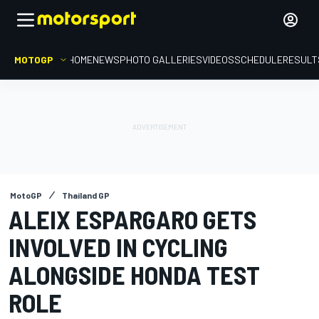
MOTOGP
HOME
NEWS
PHOTO GALLERIES
VIDEOS
SCHEDULE
RESULT
MotoGP
Thailand GP
ALEIX ESPARGARO GETS
INVOLVED IN CYCLING
ALONGSIDE HONDA TEST
ROLE