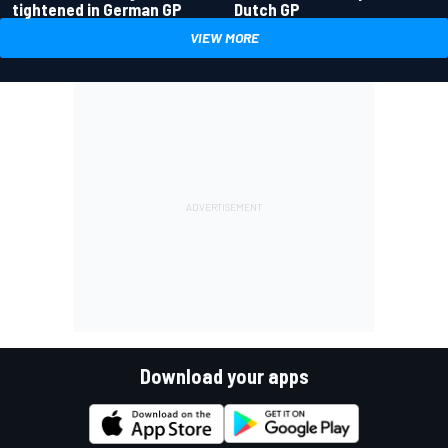
tightened in German GP
Dutch GP
VIEW MORE
Download your apps