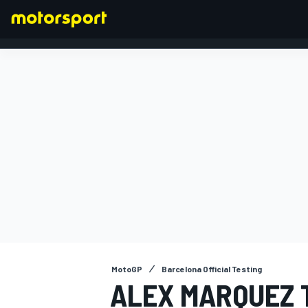
FORMULA 1
MotoGP
Barcelona Official Testing
ALEX MARQUEZ 