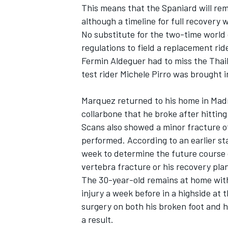
This means that the Spaniard will rem
although a timeline for full recovery 
No substitute for the two-time world
regulations to field a replacement rid
Fermin Aldeguer
had to miss the Thail
test rider
Michele Pirro
was brought in
Marquez returned to his home in Madr
collarbone that he broke after hittin
Scans also showed a minor fracture o
performed. According to an earlier s
week to determine the future course 
vertebra fracture or his recovery pla
The 30-year-old remains at home with
injury a week before in a highside at
surgery on both his broken foot and h
a result.