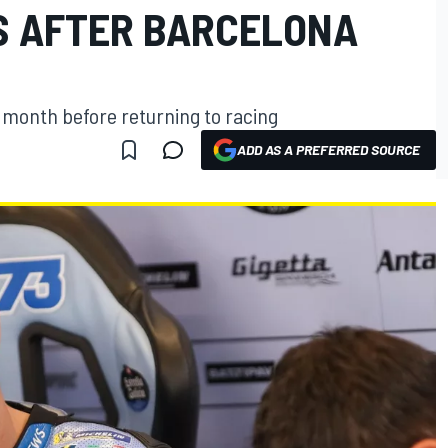
S AFTER BARCELONA
a month before returning to racing
ADD AS A PREFERRED SOURCE