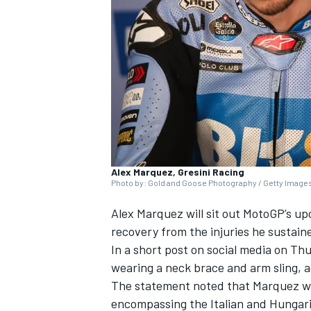
SUPERCARS
Alex Marquez, Gresini Racing
Photo by: Gold and Goose Photography / Getty Image
Alex Marquez
will sit out MotoGP’s u
recovery from the injuries he sustain
In a short post on social media on Th
wearing a neck brace and arm sling,
The statement noted that Marquez wil
encompassing the Italian and Hungari