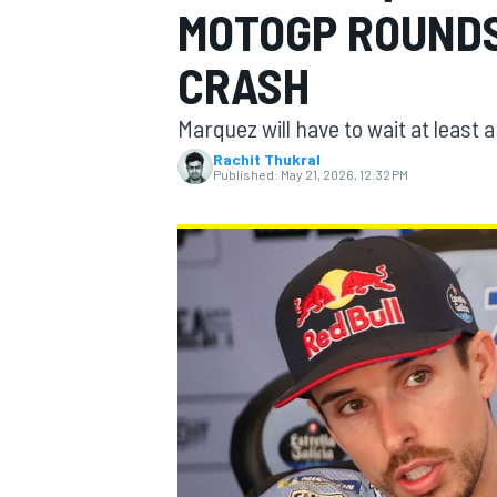
MOTOGP ROUND
MOTOGP
CRASH
Marquez will have to wait at least 
Rachit Thukral
Published:
May 21, 2026, 12:32 PM
INDYCAR