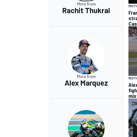
More from
MOT
Rachit Thukral
Fra
str
Cas
More from
MOT
Alex Marquez
Ale
fig
mis