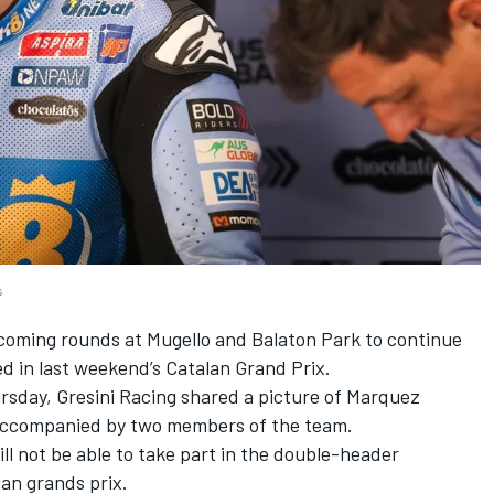
s
pcoming rounds at Mugello and Balaton Park to continue
ed in last weekend’s Catalan Grand Prix.
ursday,
Gresini Racing
shared a picture of Marquez
 accompanied by two members of the team.
l not be able to take part in the double-header
an grands prix.