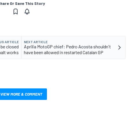
hare Or Save This Story
US ARTICLE
NEXT ARTICLE
 be closed
Aprilia MotoGP chief: Pedro Acosta shouldn't
halt works
have been allowed in restarted Catalan GP
VIEW MORE & COMMENT