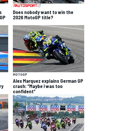
s
Does nobody want to win the
 GP
2026 MotoGP title?
MOTOGP
Alex Marquez explains German GP
ry
crash: “Maybe I was too
confident”