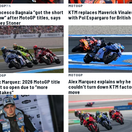
OGP
7 h
MOTOGP
ncesco Bagnaia “got the short
KTM replaces Maverick Vinale
aw” after MotoGP titles, says
with Pol Espargaro for British
ey Stoner
MOTOGP
OGP
Alex Marquez explains why he
x Marquez: 2026 MotoGP title
couldn't turn down KTM facto
ht so open due to “more
move
takes”