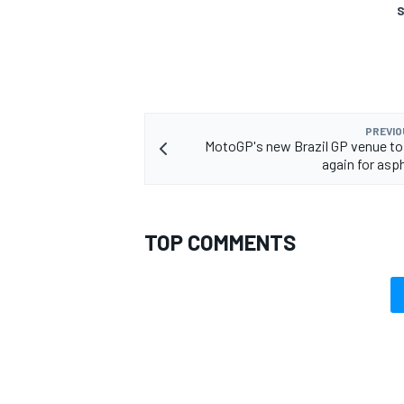
S
PREVIO
MotoGP's new Brazil GP venue to
again for asp
TOP COMMENTS