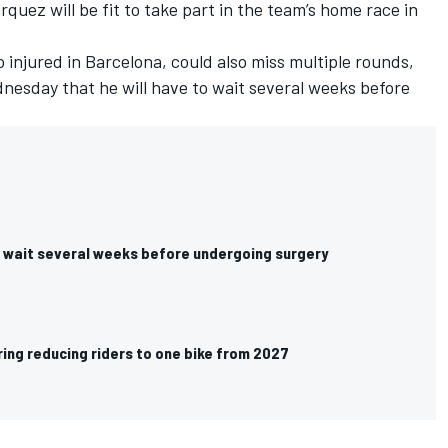
quez will be fit to take part in the team’s home race in
o injured in Barcelona, could also miss multiple rounds,
nesday that he will have to wait several weeks before
 wait several weeks before undergoing surgery
ing reducing riders to one bike from 2027