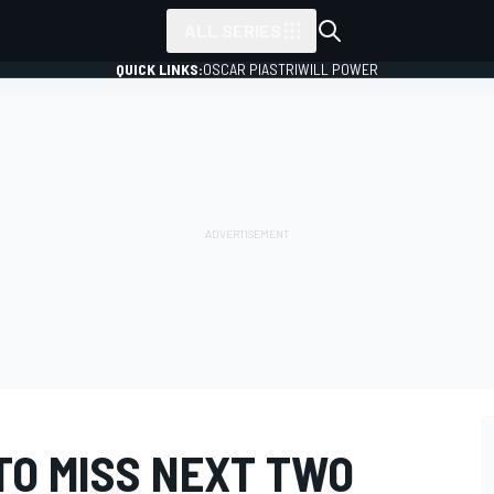
ALL SERIES
QUICK LINKS:
OSCAR PIASTRI
WILL POWER
TO MISS NEXT TWO