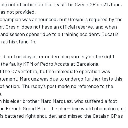
ain out of action until at least the Czech GP on 21 June,
was not provided.
 champion was announced, but Gresini is required by the
er. Gresini does not have an official reserve, and when
and season opener due to a training accident, Ducati’s
 as his stand-in.
id on Tuesday after undergoing surgery on the right
g the faulty KTM of
Pedro Acosta
at Barcelona.
f the C7 vertebra, but no immediate operation was
tatement, Marquez was due to undergo further tests this
of action. Thursday’s post made no reference to the
n.
 his elder brother
Marc Marquez
, who suffered a foot
 the French Grand Prix. The nine-time world champion got
is battered right shoulder, and missed the Catalan GP as