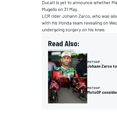
Ducati is yet to announce whether Mar
Mugello on 31 May.
LCR rider
Johann Zarco
, who was als
with his Honda team revealing on Wed
undergoing surgery on his knee.
Read Also:
MOTOGP
Johann Zarco to
MOTOGP
MotoGP consider