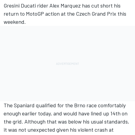
Gresini Ducati rider
Alex Marquez
has cut short his
return to MotoGP action at the Czech Grand Prix this
weekend.
The Spaniard qualified for the Brno race comfortably
enough earlier today, and would have lined up 14th on
the grid. Although that was below his usual standards,
it was not unexpected given his violent crash at