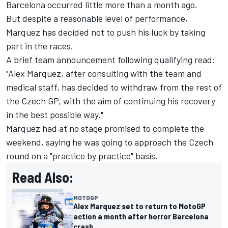
Barcelona occurred little more than a month ago.
But despite a reasonable level of performance,
Marquez has decided not to push his luck by taking
part in the races.
A brief team announcement following qualifying read:
"Alex Marquez, after consulting with the team and
medical staff, has decided to withdraw from the rest of
the Czech GP, with the aim of continuing his recovery
in the best possible way."
Marquez had at no stage promised to complete the
weekend, saying he was going to approach the Czech
round on a "practice by practice" basis.
Read Also:
MOTOGP
Alex Marquez set to return to MotoGP
action a month after horror Barcelona
crash