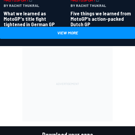
BY RACHIT THUKRAL
BY RACHIT THUKRAL
What we learned as
Five things we learned from
MotoGP's title fight
MotoGP’s action-packed
tightened in German GP
Dutch GP
VIEW MORE
Download your apps