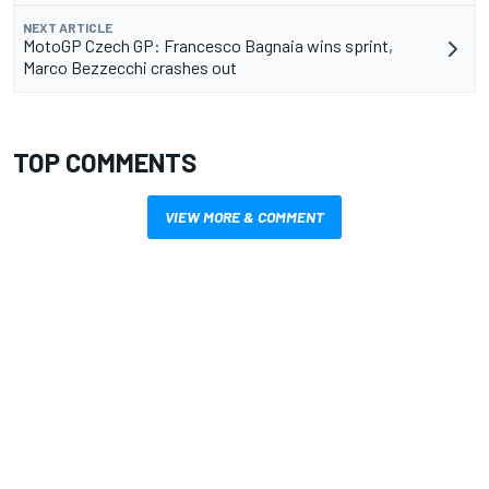
NEXT ARTICLE
MotoGP Czech GP: Francesco Bagnaia wins sprint,
Marco Bezzecchi crashes out
TOP COMMENTS
VIEW MORE & COMMENT