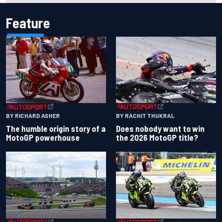
Feature
BY RACHIT THUKRAL
BY RICHARD ASHER
Does nobody want to win
The humble origin story of a
the 2026 MotoGP title?
MotoGP powerhouse