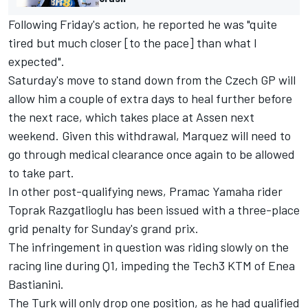
Following Friday's action, he reported he was "quite
tired but much closer [to the pace] than what I
expected".
Saturday's move to stand down from the Czech GP will
allow him a couple of extra days to heal further before
the next race, which takes place at Assen next
weekend. Given this withdrawal, Marquez will need to
go through medical clearance once again to be allowed
to take part.
In other post-qualifying news, Pramac Yamaha rider
Toprak Razgatlioglu
has been issued with a three-place
grid penalty for Sunday's grand prix.
The infringement in question was riding slowly on the
racing line during Q1, impeding the Tech3 KTM of
Enea
Bastianini
.
The Turk will only drop one position, as he had qualified