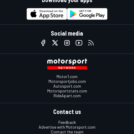
Social media
Motor1.com
Motorsportjobs.com
Autosport.com
Motorsportstats.com
RideApart.com
Contact us
Feedback
Advertise with Motorsport.com
Contact the team