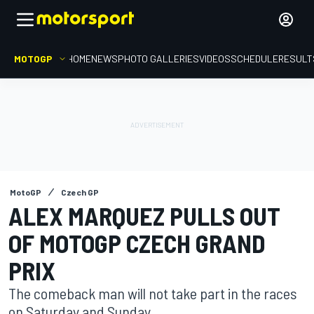
MOTOGP
HOME
NEWS
PHOTO GALLERIES
VIDEOS
SCHEDULE
RESULT
MotoGP
Czech GP
ALEX MARQUEZ PULLS OUT
OF MOTOGP CZECH GRAND
PRIX
The comeback man will not take part in the races
on Saturday and Sunday