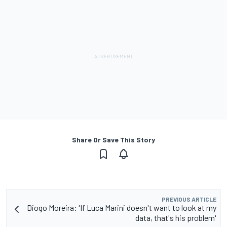
Share Or Save This Story
PREVIOUS ARTICLE
Diogo Moreira: 'If Luca Marini doesn't want to look at my
data, that's his problem'