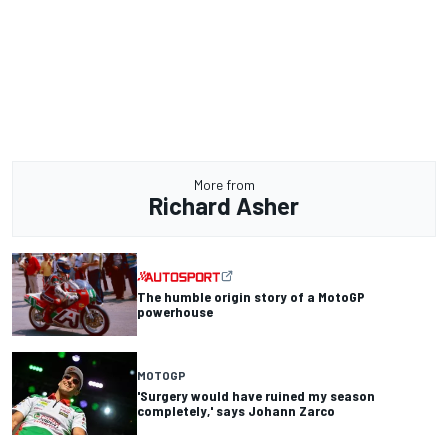
More from
Richard Asher
The humble origin story of a MotoGP
powerhouse
MOTOGP
'Surgery would have ruined my season
completely,' says Johann Zarco