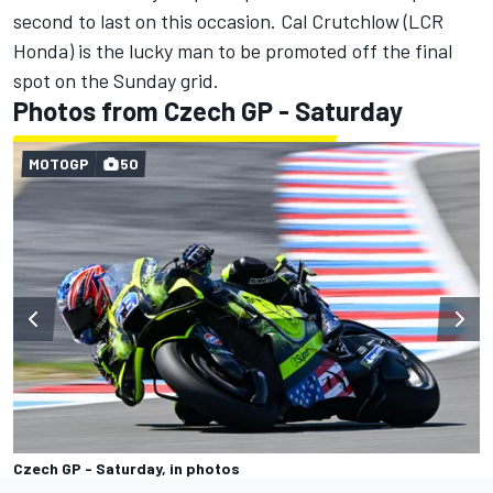
second to last on this occasion.
Cal Crutchlow
(LCR
Honda) is the lucky man to be promoted off the final
spot on the Sunday grid.
Photos from Czech GP - Saturday
MOTOGP
50
Czech GP - Saturday, in photos