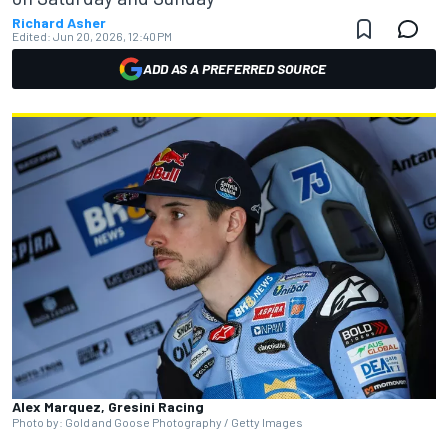
Richard Asher
Edited:
Jun 20, 2026, 12:40 PM
ADD AS A PREFERRED SOURCE
Alex Marquez, Gresini Racing
Photo by: Gold and Goose Photography / Getty Images