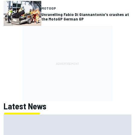
MOTOGP
Unravelling Fabio Di Giannantonio's crashes at
the MotoGP German GP
Latest News