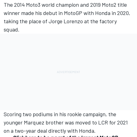
The 2014 Moto3 world champion and 2019 Moto2 title
winner made his debut in MotoGP with Honda in 2020,
taking the place of
Jorge Lorenzo
at the factory
squad.
Scoring two podiums in his rookie campaign, the
younger Marquez brother was moved to LCR for 2021
on a two-year deal directly with Honda.