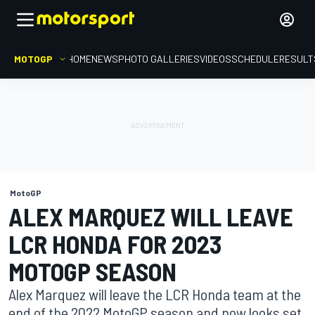
MOTOGP
HOME
NEWS
PHOTO GALLERIES
VIDEOS
SCHEDULE
RESULT
MotoGP
ALEX MARQUEZ WILL LEAVE
LCR HONDA FOR 2023
MOTOGP SEASON
Alex Marquez will leave the LCR Honda team at the
end of the 2022 MotoGP season and now looks set