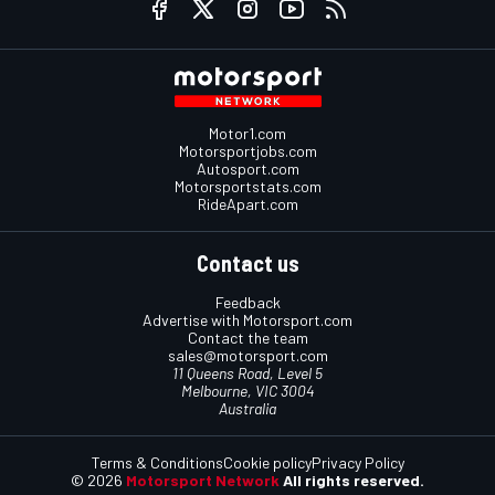
Motor1.com
Motorsportjobs.com
Autosport.com
Motorsportstats.com
RideApart.com
Contact us
Feedback
Advertise with Motorsport.com
Contact the team
sales@motorsport.com
11 Queens Road, Level 5
Melbourne, VIC 3004
Australia
Terms & Conditions
Cookie policy
Privacy Policy
© 2026
Motorsport Network
All rights reserved.