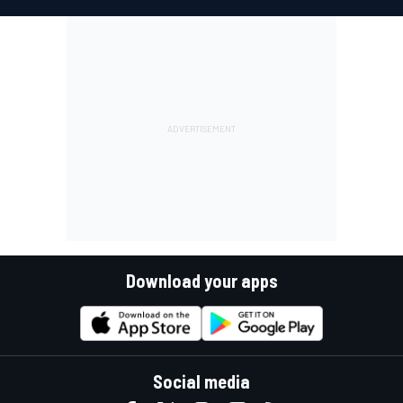
Download your apps
Social media