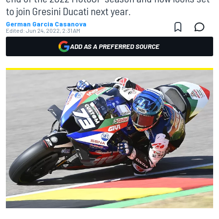
to join Gresini Ducati next year.
German Garcia Casanova
Edited:
Jun 24, 2022, 2:31 AM
ADD AS A PREFERRED SOURCE