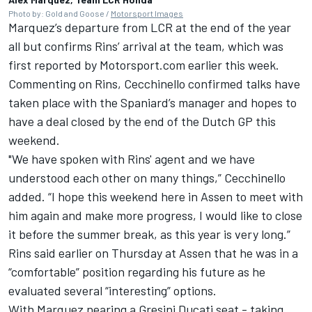
Photo by: Gold and Goose /
Motorsport Images
Marquez’s departure from LCR at the end of the year
all but confirms Rins’ arrival at the team,
which was
first reported by Motorsport.com earlier this week.
Commenting on Rins, Cecchinello confirmed talks have
taken place with the Spaniard’s manager and hopes to
have a deal closed by the end of the Dutch GP this
weekend.
"We have spoken with Rins' agent and we have
understood each other on many things,” Cecchinello
added. “I hope this weekend here in Assen to meet with
him again and make more progress, I would like to close
it before the summer break, as this year is very long.”
Rins said earlier on Thursday at Assen that he was in a
“comfortable” position regarding his future as he
evaluated several “interesting” options.
With Marquez nearing a Gresini Ducati seat - taking