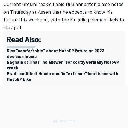
Current Gresini rookie
Fabio Di Giannantonio
also noted
on Thursday at Assen that he expects to know his
future this weekend, with the Mugello poleman likely to
stay put.
Read Also:
Rins "comfortable" about MotoGP future as 2023
decision looms
Bagnaia still has "no answer" for costly Germany MotoGP
crash
Bradl confident Honda can fix "extreme" heat issue with
MotoGP bike