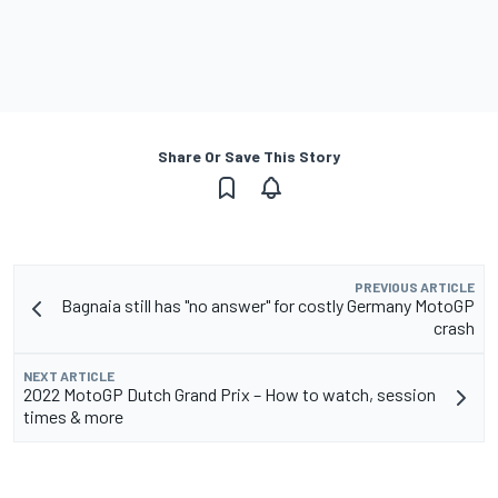
Share Or Save This Story
PREVIOUS ARTICLE
Bagnaia still has "no answer" for costly Germany MotoGP
crash
NEXT ARTICLE
2022 MotoGP Dutch Grand Prix – How to watch, session
times & more