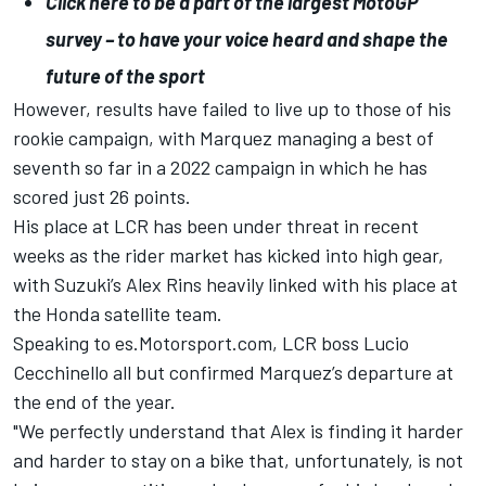
Click here to be a part of the largest MotoGP
survey – to have your voice heard and shape the
future of the sport
However, results have failed to live up to those of his
rookie campaign, with Marquez managing a best of
seventh so far in a 2022 campaign in which he has
scored just 26 points.
His place at LCR has been under threat in recent
weeks as the rider market has kicked into high gear,
with Suzuki’s
Alex Rins
heavily linked with his place at
the Honda satellite team.
Speaking to es.Motorsport.com
, LCR boss Lucio
Cecchinello all but confirmed Marquez’s departure at
the end of the year.
"We perfectly understand that Alex is finding it harder
and harder to stay on a bike that, unfortunately, is not