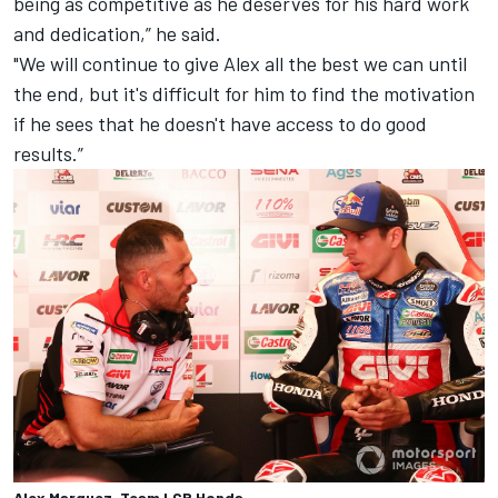
being as competitive as he deserves for his hard work
and dedication,” he said.
"We will continue to give Alex all the best we can until
the end, but it's difficult for him to find the motivation
if he sees that he doesn't have access to do good
results.”
Alex Marquez, Team LCR Honda