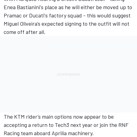
Enea Bastianini's place as he will either be moved up to
Pramac or Ducati's factory squad - this would suggest
Miguel Oliveira
’s expected signing to the outfit will not
come off after all.
The KTM rider’s main options now appear to be
accepting a return to Tech3 next year or join the
RNF
Racing
team aboard Aprilia machinery.