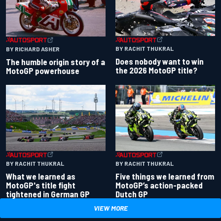
BY RACHIT THUKRAL
BY RICHARD ASHER
Does nobody want to win
The humble origin story of a
the 2026 MotoGP title?
MotoGP powerhouse
BY RACHIT THUKRAL
BY RACHIT THUKRAL
What we learned as
Five things we learned from
MotoGP's title fight
MotoGP’s action-packed
tightened in German GP
Dutch GP
VIEW MORE