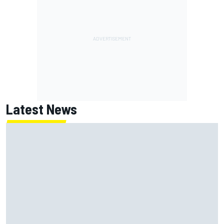
Latest News