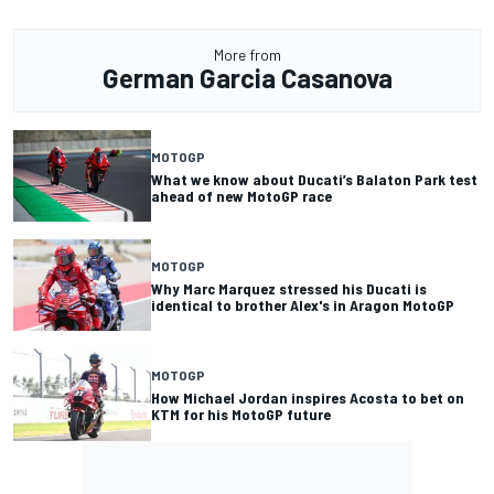
More from
German Garcia Casanova
MOTOGP
What we know about Ducati’s Balaton Park test
ahead of new MotoGP race
MOTOGP
Why Marc Marquez stressed his Ducati is
identical to brother Alex's in Aragon MotoGP
MOTOGP
How Michael Jordan inspires Acosta to bet on
KTM for his MotoGP future