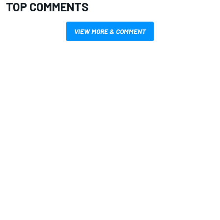
TOP COMMENTS
VIEW MORE & COMMENT