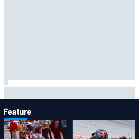
Scott McLaughlin urges patience as David Malukas chases
IndyCar title
Feature