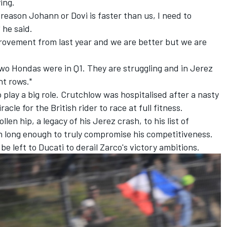
ing.
reason Johann or Dovi is faster than us, I need to
 he said.
provement from last year and we are better but we are
two Hondas were in Q1. They are struggling and in Jerez
nt rows."
play a big role. Crutchlow was hospitalised after a nasty
racle for the British rider to race at full fitness.
n hip, a legacy of his Jerez crash, to his list of
n long enough to truly compromise his competitiveness.
be left to Ducati to derail Zarco's victory ambitions.