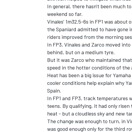
In general, there hasn't been much to
weekend so far.
Vinales’ 1m32.5-6s in FP1 was about o
the Spaniard admitted to have gone i
riders improved from the morning ses
In FP3, Vinales and Zarco moved into 
behind, but on a medium tyre.
But it was Zarco who maintained that p
speed in the hotter conditions of the
Heat has been a big issue for Yamaha 
cooler conditions help explain why Ya
Spain.
In FP1 and FP3, track temperatures w
teens. By qualifying, it had only rise
heat - but a cloudless sky and new t
The change was enough to turn, in Vin
was good enough only for the third r