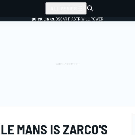
ALL SERIES
QUICK LINKS:
OSCAR PIASTRI
WILL POWER
LE MANS IS ZARCO'S