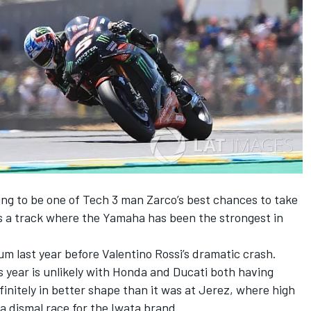
ng to be one of Tech 3 man Zarco’s best chances to take
 is a track where the Yamaha has been the strongest in
um last year before Valentino Rossi’s dramatic crash.
 year is unlikely with Honda and Ducati both having
finitely in better shape than it was at Jerez, where high
 a dismal race for the Iwata brand.