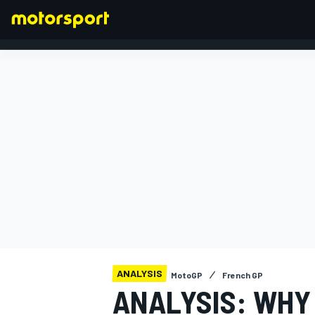
FORMULA 1
ANALYSIS
MotoGP
French GP
ANALYSIS: WHY 