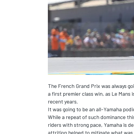
SUPERCARS
The French Grand Prix was always goi
a first premier class win, as Le Mans
recent years.
It was going to be an all-Yamaha podi
While a repeat of such dominance this
riders with strong pace, Yamaha is de
attrition helped to mitigate what was