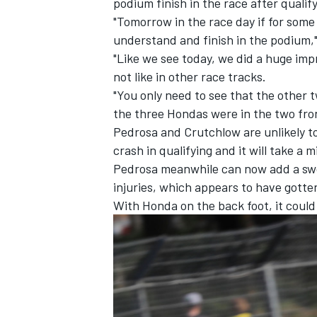
podium finish in the race after qualify
"Tomorrow in the race day if for some 
understand and finish in the podium,"
"Like we see today, we did a huge im
not like in other race tracks.
"You only need to see that the other 
the three Hondas were in the two fro
Pedrosa and Crutchlow are unlikely to 
crash in qualifying and it will take a mi
Pedrosa meanwhile can now add a swolle
injuries, which appears to have gotte
With Honda on the back foot, it could 