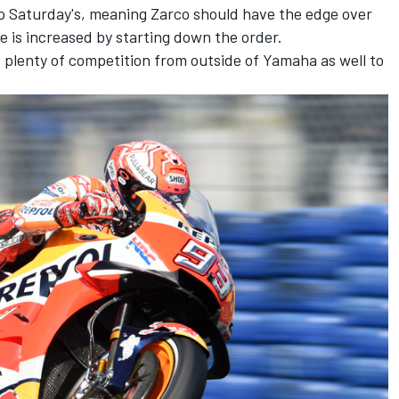
to Saturday's, meaning Zarco should have the edge over
 is increased by starting down the order.
 plenty of competition from outside of Yamaha as well to