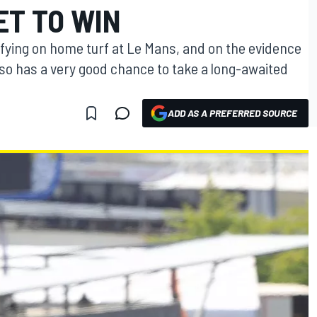
ET TO WIN
ifying on home turf at Le Mans, and on the evidence
so has a very good chance to take a long-awaited
ADD AS A PREFERRED SOURCE