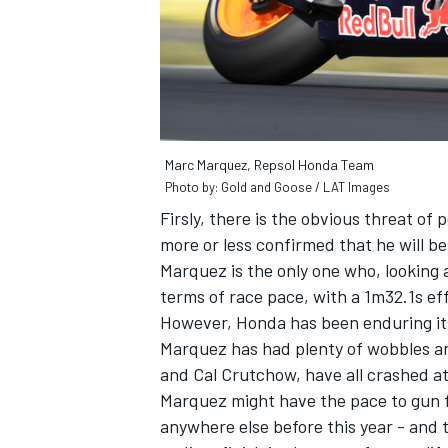
Marc Marquez, Repsol Honda Team
Photo by: Gold and Goose / LAT Images
Firsly, there is the obvious threat o
more or less confirmed that he will be
Marquez is the only one who, looking 
terms of race pace, with a 1m32.1s eff
However, Honda has been enduring its
Marquez has had plenty of wobbles a
and Cal Crutchow, have all crashed at
Marquez might have the pace to gun fo
anywhere else before this year - and t