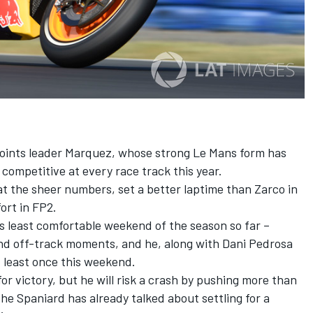
f points leader Marquez, whose strong Le Mans form has
 competitive at every race track this year.
at the sheer numbers, set a better laptime than Zarco in
ort in FP2.
 least comfortable weekend of the season so far –
nd off-track moments, and he, along with Dani Pedrosa
 least once this weekend.
r victory, but he will risk a crash by pushing more than
he Spaniard has already talked about settling for a