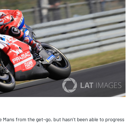
e Mans from the get-go, but hasn’t been able to progress