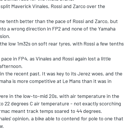
 split Maverick Vinales, Rossi and Zarco over the
ne tenth better than the pace of Rossi and Zarco, but
nto a wrong direction in FP2 and none of the Yamaha
sion.
the low 1m32s on soft rear tyres, with Rossi a few tenths
ace in FP4, as Vinales and Rossi again lost a little
 afternoon.
in the recent past. It was key to its Jerez woes, and the
maha is more competitive at Le Mans than it was in
ere in the low-to-mid 20s, with air temperature in the
n to 22 degrees C air temperature - not exactly scorching
armac meant track temps soared to 44 degrees.
ales' opinion,
a bike able to contend for pole to one that
ow
.