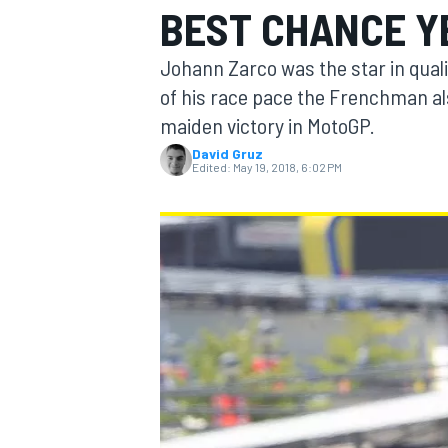
BEST CHANCE Y
MOTOGP
Johann Zarco was the star in qual
of his race pace the Frenchman al
maiden victory in MotoGP.
David Gruz
Edited:
May 19, 2018, 6:02 PM
INDYCAR