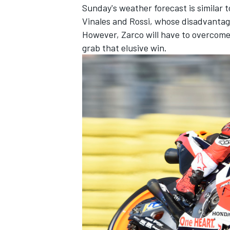
Sunday's weather forecast is similar 
Vinales and Rossi, whose disadvantage
However, Zarco will have to overcome
grab that elusive win.