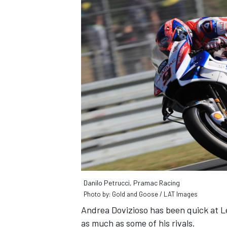
Danilo Petrucci, Pramac Racing
Photo by: Gold and Goose / LAT Images
Andrea Dovizioso has been quick at L
as much as some of his rivals.