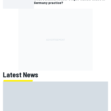
Germany practice?
Latest News