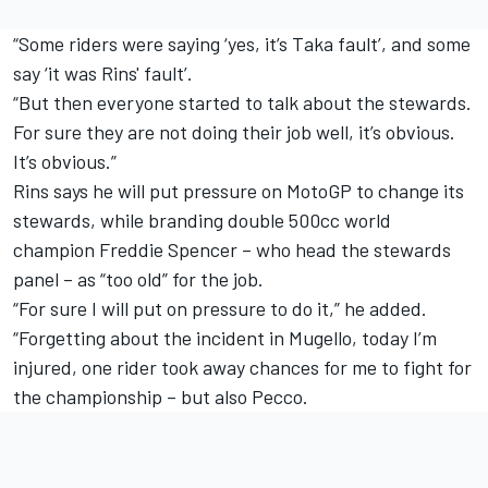
“Some riders were saying ‘yes, it’s Taka fault’, and some
say ‘it was Rins' fault’.
“But then everyone started to talk about the stewards.
For sure they are not doing their job well, it’s obvious.
It’s obvious.”
Rins says he will put pressure on MotoGP to change its
stewards, while branding double 500cc world
champion Freddie Spencer – who head the stewards
panel – as “too old” for the job.
“For sure I will put on pressure to do it,” he added.
“Forgetting about the incident in Mugello, today I’m
injured, one rider took away chances for me to fight for
the championship – but also Pecco.