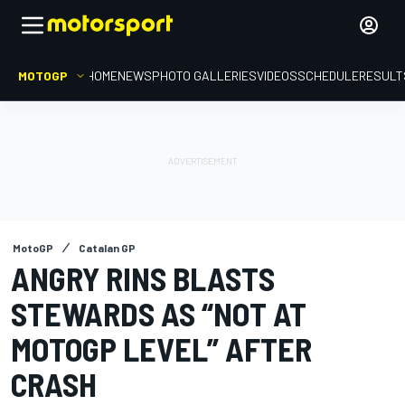
MOTOGP
HOME
NEWS
PHOTO GALLERIES
VIDEOS
SCHEDULE
RESULT
MotoGP
Catalan GP
ANGRY RINS BLASTS
STEWARDS AS “NOT AT
MOTOGP LEVEL” AFTER
CRASH