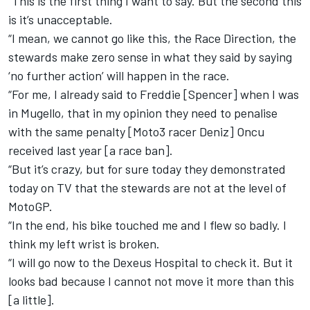
“This is the first thing I want to say. But the second this
is it’s unacceptable.
“I mean, we cannot go like this, the Race Direction, the
stewards make zero sense in what they said by saying
‘no further action’ will happen in the race.
“For me, I already said to Freddie [Spencer] when I was
in Mugello, that in my opinion they need to penalise
with the same penalty [Moto3 racer Deniz] Oncu
received last year [a race ban].
“But it’s crazy, but for sure today they demonstrated
today on TV that the stewards are not at the level of
MotoGP.
“In the end, his bike touched me and I flew so badly. I
think my left wrist is broken.
“I will go now to the Dexeus Hospital to check it. But it
looks bad because I cannot not move it more than this
[a little].