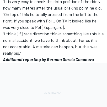
“It is very easy to check the data position of the rider,
how many metres after the usual braking point he did.
“On top of this he totally crossed from the left to the
right. If you speak with Pol… On TV it looked like he
was very close to Pol [Espargaro].
“I think [if] race direction thinks something like this is a
normal accident, we have to think about. For us it is
not acceptable. A mistake can happen, but this was
really big.”
Additional reporting by German Garcia Casanova