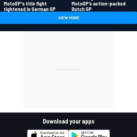
MotoGP's title fight
MotoGP’s action-packed
tightened in German GP
Dutch GP
VIEW MORE
Download your apps