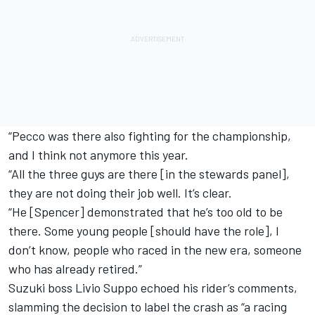
“Pecco was there also fighting for the championship,
and I think not anymore this year.
“All the three guys are there [in the stewards panel],
they are not doing their job well. It’s clear.
“He [Spencer] demonstrated that he’s too old to be
there. Some young people [should have the role], I
don’t know, people who raced in the new era, someone
who has already retired.”
Suzuki boss Livio Suppo echoed his rider’s comments,
slamming the decision to label the crash as “a racing