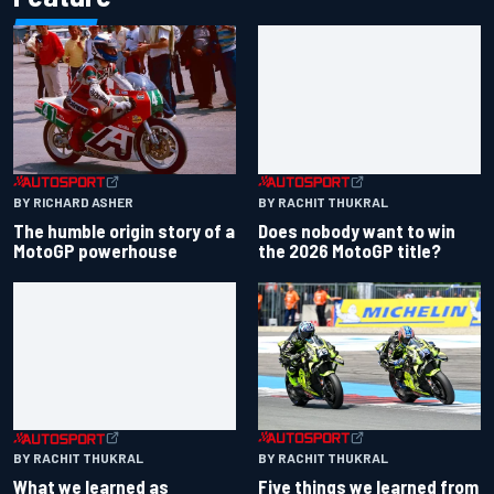
BY RACHIT THUKRAL
BY RICHARD ASHER
Does nobody want to win
The humble origin story of a
the 2026 MotoGP title?
MotoGP powerhouse
BY RACHIT THUKRAL
BY RACHIT THUKRAL
What we learned as
Five things we learned from