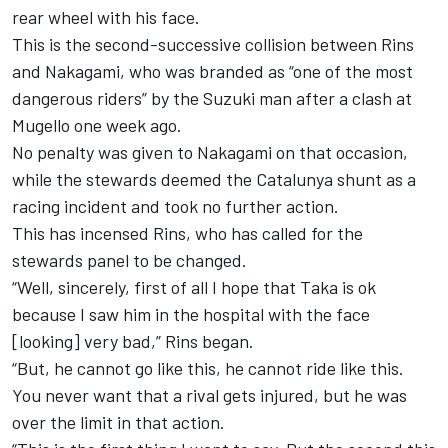
rear wheel with his face.
This is the second-successive collision between Rins
and Nakagami,
who was branded as “one of the most
dangerous riders” by the Suzuki man
after a clash at
Mugello one week ago.
No penalty was given to Nakagami on that occasion,
while the stewards deemed the Catalunya shunt as a
racing incident and took no further action.
This has incensed Rins, who has called for the
stewards panel to be changed.
“Well, sincerely, first of all I hope that Taka is ok
because I saw him in the hospital with the face
[looking] very bad,” Rins began.
“But, he cannot go like this, he cannot ride like this.
You never want that a rival gets injured, but he was
over the limit in that action.