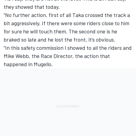
they showed that today.
“No further action, first of all Taka crossed the track a
bit aggressively. If there were some riders close to him
for sure he will touch them. The second one is he
braked so late and he lost the front, it’s obvious.
“In this safety commission I showed to all the riders and
Mike Webb, the Race Director, the action that
happened in Mugello.