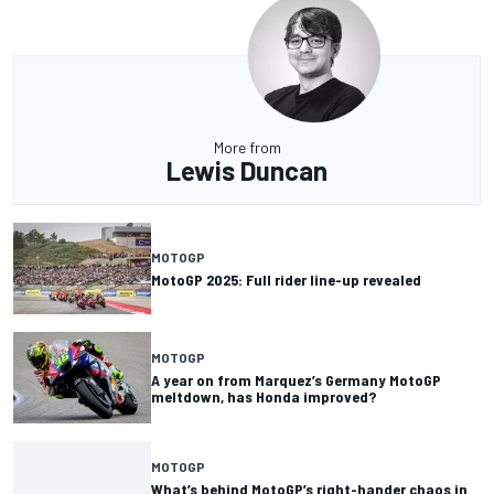
More from
Lewis Duncan
MOTOGP
MotoGP 2025: Full rider line-up revealed
MOTOGP
A year on from Marquez’s Germany MotoGP
meltdown, has Honda improved?
MOTOGP
What’s behind MotoGP’s right-hander chaos in