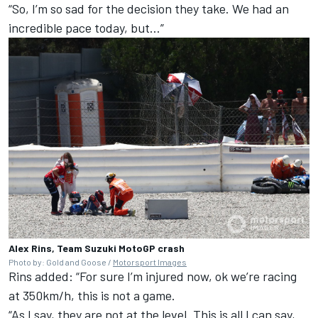
“So, I’m so sad for the decision they take. We had an
incredible pace today, but…”
Alex Rins, Team Suzuki MotoGP crash
Photo by: Gold and Goose /
Motorsport Images
Rins added: “For sure I’m injured now, ok we’re racing
at 350km/h, this is not a game.
“As I say, they are not at the level. This is all I can say,