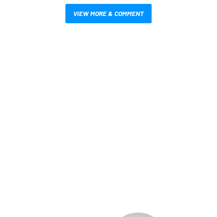
VIEW MORE & COMMENT