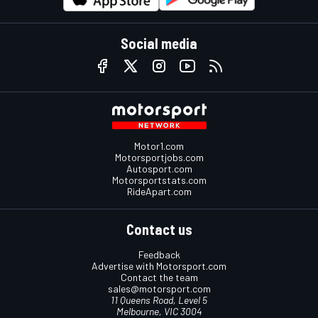
Social media
Motor1.com
Motorsportjobs.com
Autosport.com
Motorsportstats.com
RideApart.com
Contact us
Feedback
Advertise with Motorsport.com
Contact the team
sales@motorsport.com
11 Queens Road, Level 5
Melbourne, VIC 3004