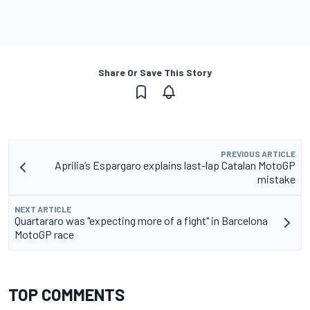
Share Or Save This Story
PREVIOUS ARTICLE
Aprilia’s Espargaro explains last-lap Catalan MotoGP
mistake
NEXT ARTICLE
Quartararo was "expecting more of a fight" in Barcelona
MotoGP race
TOP COMMENTS