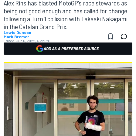
Alex Rins has blasted MotoGP’s race stewards as
being not good enough and has called for change
following a Turn 1 collision with Takaaki Nakagami
in the Catalan Grand Prix.
Lewis Duncan
Mark Bremer
Edited:
Jun 6, 2022, 4:22 PM
ADD AS A PREFERRED SOURCE