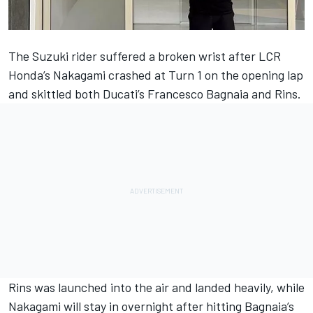
The Suzuki rider suffered a broken wrist after LCR
Honda’s Nakagami crashed at Turn 1 on the opening lap
and skittled both Ducati’s
Francesco Bagnaia
and Rins.
Rins was launched into the air and landed heavily, while
Nakagami will stay in overnight after hitting Bagnaia’s