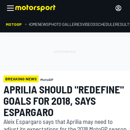
MOTOGP
HOME
NEWS
PHOTO GALLERIES
VIDEOS
SCHEDULE
RESULT
BREAKING NEWS
MotoGP
APRILIA SHOULD "REDEFINE"
GOALS FOR 2018, SAYS
ESPARGARO
Aleix Espargaro says that Aprilia may need to
adjust its expectations for the 2018 MotoGP season