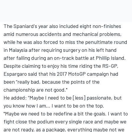
The Spaniard's year also included eight non-finishes
amid numerous accidents and mechanical problems,
while he was also forced to miss the penultimate round
in Malaysia after requiring surgery on his left hand
after falling during an on-track battle at Phillip Island.
Despite claiming to enjoy his time riding the RS-GP,
Espargaro said that his 2017 MotoGP campaign had
been “really bad, because the points of the
championship are not good."
He added: “Maybe I need to be [less] passionate, but
you know how I am… I want to be on the top.
"Maybe we need to be redefine a bit the goals. I want to
fight close the podium every single race and maybe we
are not ready, as a package, everything maybe not we