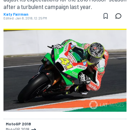
after a turbulent campaign last year.
Katy Fairman
Edited:
Jan 8, 2018, 12:25 PM
MotoGP 2018
MotoGP 2018