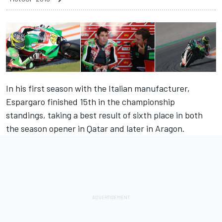
In his first season with the Italian manufacturer,
Espargaro finished 15th in the championship
standings, taking a best result of sixth place in both
the season opener in Qatar and later in Aragon.