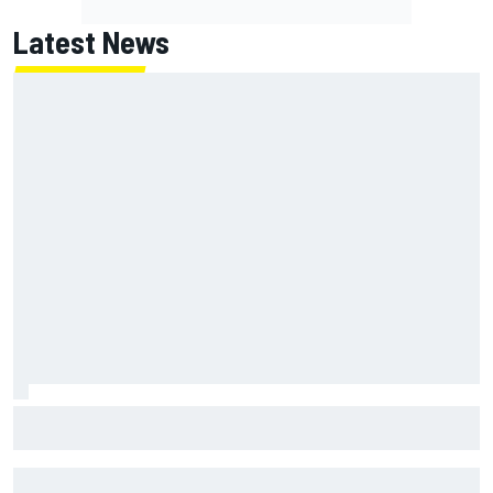
Latest News
F1 2026 mid-season grades: Haas gets left behind after
strong start