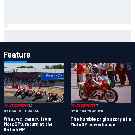
What to expect from WRC Rally Scotland after FIA test
event
Feature
BY RACHIT THUKRAL
BY RICHARD ASHER
What we learned from
The humble origin story of a
MotoGP’s return at the
MotoGP powerhouse
British GP