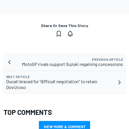
Share Or Save This Story
PREVIOUS ARTICLE
MotoGP rivals support Suzuki regaining concessions
NEXT ARTICLE
Ducati braced for “difficult negotiation” to retain
Dovizioso
TOP COMMENTS
VIEW MORE & COMMENT