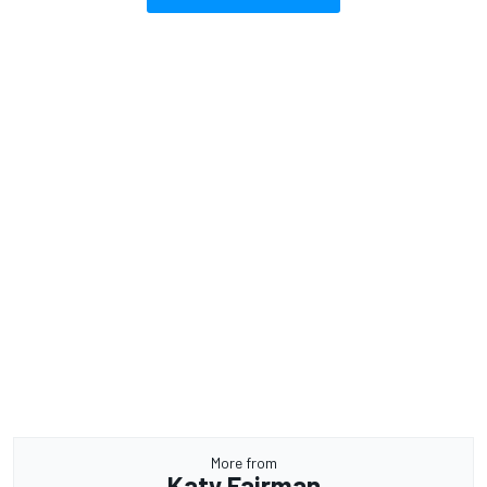
More from
Katy Fairman