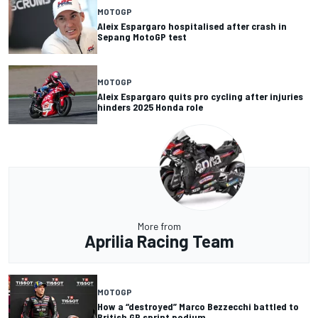
MOTOGP
Aleix Espargaro hospitalised after crash in
Sepang MotoGP test
MOTOGP
Aleix Espargaro quits pro cycling after injuries
hinders 2025 Honda role
More from
Aprilia Racing Team
MOTOGP
How a “destroyed” Marco Bezzecchi battled to
British GP sprint podium