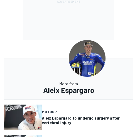
More from
Aleix Espargaro
MOTOGP
Aleix Espargaro to undergo surgery after
vertebral injury