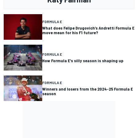
FORMULA E
What does Felipe Drugovich’s Andretti Formula E
move mean for his F1 future?
FORMULA E
How Formula E's silly season is shaping up
FORMULA E
Winners and losers from the 2024-25 Formula E
season