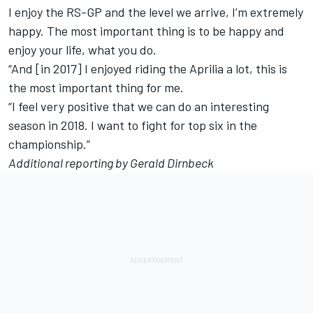
I enjoy the RS-GP and the level we arrive, I’m extremely
happy. The most important thing is to be happy and
enjoy your life, what you do.
“And [in 2017] I enjoyed riding the Aprilia a lot, this is
the most important thing for me.
“I feel very positive that we can do an interesting
season in 2018. I want to fight for top six in the
championship.”
Additional reporting by Gerald Dirnbeck