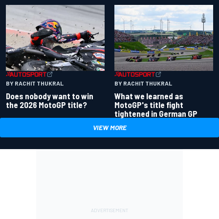
BY RACHIT THUKRAL
BY RACHIT THUKRAL
Does nobody want to win
What we learned as
the 2026 MotoGP title?
MotoGP's title fight
tightened in German GP
VIEW MORE