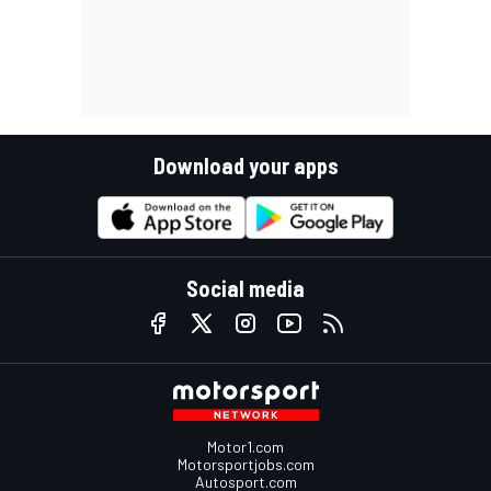
Download your apps
Social media
Motor1.com
Motorsportjobs.com
Autosport.com