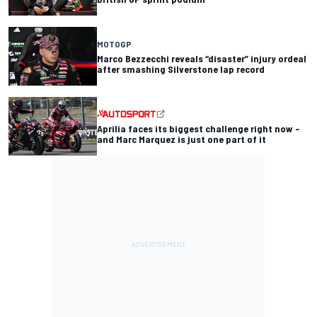
MOTOGP
Marco Bezzecchi reveals “disaster” injury ordeal
after smashing Silverstone lap record
Aprilia faces its biggest challenge right now –
and Marc Marquez is just one part of it