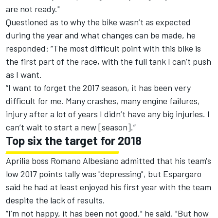
are not ready."
Questioned as to why the bike wasn’t as expected
during the year and what changes can be made, he
responded: “The most difficult point with this bike is
the first part of the race, with the full tank I can’t push
as I want.
“I want to forget the 2017 season, it has been very
difficult for me. Many crashes, many engine failures,
injury after a lot of years I didn’t have any big injuries. I
can’t wait to start a new [season].”
Top six the target for 2018
Aprilia boss Romano Albesiano
admitted that his team's
low 2017 points tally was "depressing"
, but Espargaro
said he had at least enjoyed his first year with the team
despite the lack of results.
“I’m not happy, it has been not good," he said. "But how