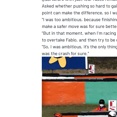
Asked whether pushing so hard to gain
point can make the difference, so I was
“I was too ambitious, because finishin
make a safer move was for sure better
“But in that moment, when I’m racing 
to overtake Fabio, and then try to be 
“So, I was ambitious, it’s the only thi
was the crash for sure.”