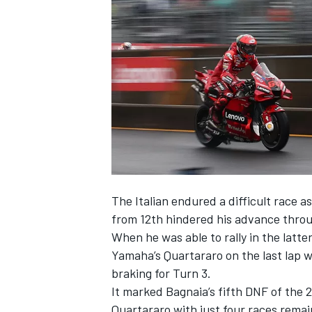
SUPERCARS
The Italian endured a difficult race a
from 12th hindered his advance throu
When he was able to rally in the latt
Yamaha’s Quartararo on the last lap
braking for Turn 3.
It marked Bagnaia’s fifth DNF of the 
Quartararo with just four races remai