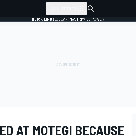
ALL SERIES
QUICK LINKS:
OSCAR PIASTRI
WILL POWER
ED AT MOTEGI BECAUSE