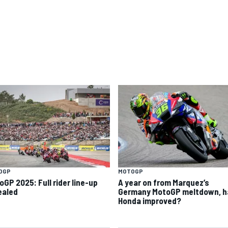
OGP
MOTOGP
oGP 2025: Full rider line-up
A year on from Marquez’s
ealed
Germany MotoGP meltdown, h
Honda improved?