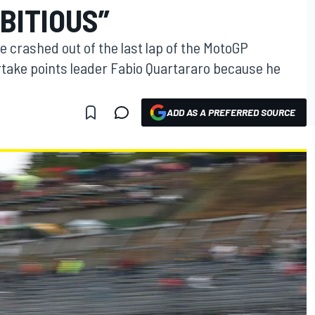
BITIOUS”
 crashed out of the last lap of the MotoGP
rtake points leader Fabio Quartararo because he
ADD AS A PREFERRED SOURCE