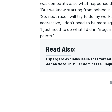
was competitive, so what happened du
“But we know starting from behind is d
“So, next race I will try to do my work
aggressive, I don’t need to be more ag
“I just need to do what I did in Arag
points.”
Read Also:
Espargaro explains issue that forced
Japan MotoGP: Miller dominates, Bagna
S