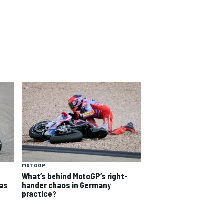
MOTOGP
What’s behind MotoGP’s right-
as
hander chaos in Germany
practice?