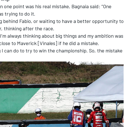
 one point was his real mistake, Bagnaia said: “One
 trying to do it.
g behind Fabio, or waiting to have a better opportunity to
, thinking after the race.
I’m always thinking about big things and my ambition was
close to Maverick [Vinales] if he did a mistake.
ng I can do to try to win the championship. So, the mistake