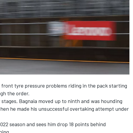
s front tyre pressure problems riding in the pack starting
gh the order.
er stages, Bagnaia moved up to ninth and was hounding
 when he made his unsuccessful overtaking attempt under
2022 season and sees him drop 18 points behind
ning.