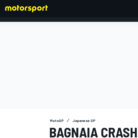
FORMULA 1
MotoGP
Japanese GP
BAGNAIA CRASH