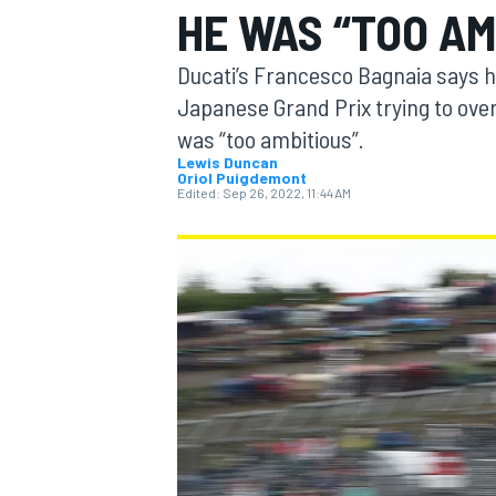
HE WAS “TOO AM
MOTOGP
Ducati’s Francesco Bagnaia says he
Japanese Grand Prix trying to ove
was “too ambitious”.
Lewis Duncan
Oriol Puigdemont
Edited:
Sep 26, 2022, 11:44 AM
INDYCAR