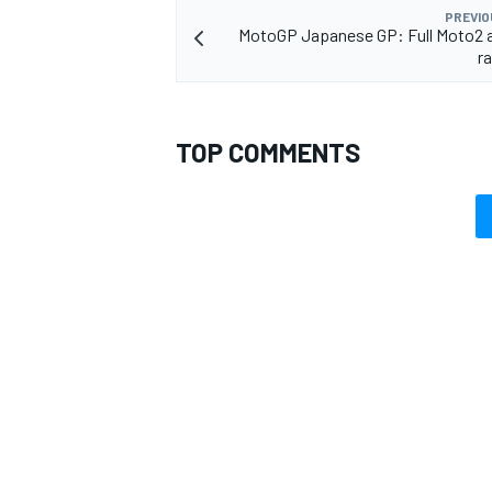
PREVIO
MotoGP Japanese GP: Full Moto2 
ra
TOP COMMENTS