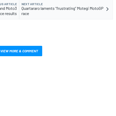
US ARTICLE
NEXT ARTICLE
and Moto3
Quartararo laments “frustrating” Motegi MotoGP
ce results
race
VIEW MORE & COMMENT