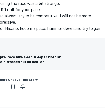
ring the race was a bit strange.
ifficult for your pace.
 as always, try to be competitive. I will not be more
gressive.
on or Misano, keep my pace, hammer down and try to gain
 pre-race bike swap in Japan MotoGP
ia crashes out on last lap
hare Or Save This Story