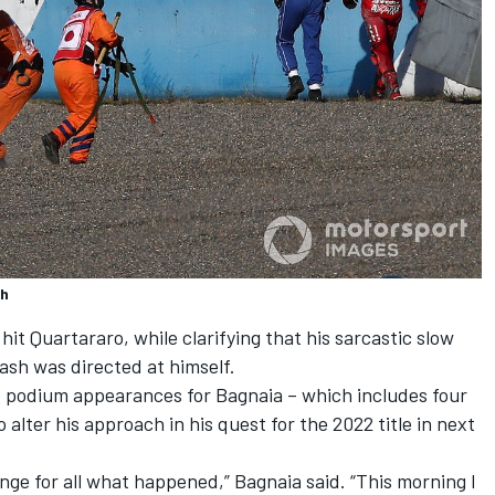
sh
it Quartararo, while clarifying that his sarcastic slow
ash was directed at himself.
 podium appearances for Bagnaia – which includes four
 alter his approach in his quest for the 2022 title in next
nge for all what happened,” Bagnaia said. “This morning I