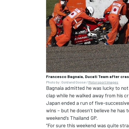
Francesco Bagnaia, Ducati Team after cra
Photo by: Gold and Goose /
Motorsport Images
Bagnaia admitted he was lucky to not h
clap while he walked away from his cr
Japan ended a run of five-successive
wins – but he doesn’t believe he has to
weekend’s Thailand GP.
“For sure this weekend was quite stra