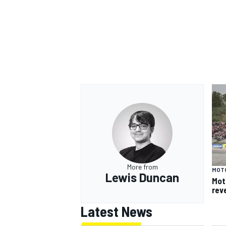
More from
MOT
Lewis Duncan
Mot
rev
Latest News