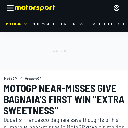
MOTOGP
HOME
NEWS
PHOTO GALLERIES
VIDEOS
SCHEDULE
RESULT
MotoGP
Aragon GP
MOTOGP NEAR-MISSES GIVE
BAGNAIA'S FIRST WIN "EXTRA
SWEETNESS"
Ducati’s Francesco Bagnaia says thoughts of his
numerous near-misses in MotoGP gave his maiden