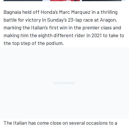
Bagnaia held off Honda’s Marc Marquez in a thrilling
battle for victory in Sunday’s 23-lap race at Aragon,
marking the Italian’s first win in the premier class and
making him the eighth different rider in 2021 to take to
the top step of the podium.
The Italian has come close on several occasions to a