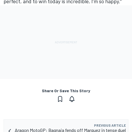
perfect, and to win today is incredible, I’m so happy.”
Share Or Save This Story
PREVIOUS ARTICLE
Aragon MotoGP: Bagnaia fends off Marquez in tense duel