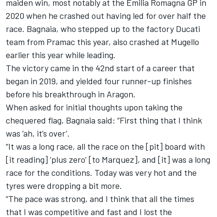
maiden win, most notably at the Emilia Romagna GP in
2020 when he crashed out having led for over half the
race. Bagnaia, who stepped up to the factory Ducati
team from Pramac this year, also crashed at Mugello
earlier this year while leading.
The victory came in the 42nd start of a career that
began in 2019, and yielded four runner-up finishes
before his breakthrough in Aragon.
When asked for initial thoughts upon taking the
chequered flag, Bagnaia said: “First thing that I think
was ‘ah, it’s over’.
“It was a long race, all the race on the [pit] board with
[it reading] ‘plus zero’ [to Marquez], and [it] was a long
race for the conditions. Today was very hot and the
tyres were dropping a bit more.
“The pace was strong, and I think that all the times
that I was competitive and fast and I lost the