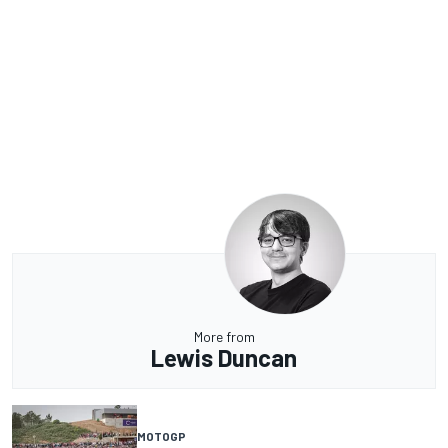
More from
Lewis Duncan
MOTOGP