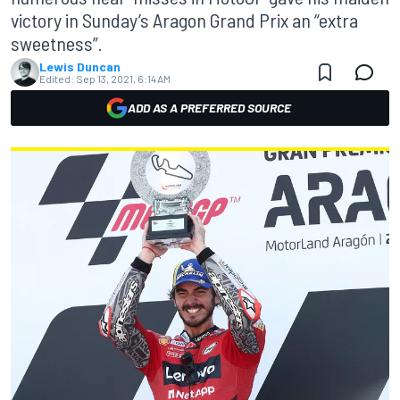
victory in Sunday’s Aragon Grand Prix an “extra
sweetness”.
Lewis Duncan
Edited:
Sep 13, 2021, 6:14 AM
ADD AS A PREFERRED SOURCE