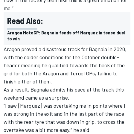
me.”
Read Also:
Aragon MotoGP: Bagnaia fends off Marquez in tense duel
to win
Aragon proved a disastrous track for Bagnaia in 2020,
with the colder conditions for the October double-
header meaning he qualified towards the back of the
grid for both the Aragon and Teruel GPs, failing to
finish either of them.
As a result, Bagnaia admits his pace at the track this
weekend came as a surprise.
“I saw [Marquez] was overtaking me in points where I
was strong in the exit and in the last part of the race
with the rear tyre that was down in grip, to cross the
overtake was a bit more easy,” he said.