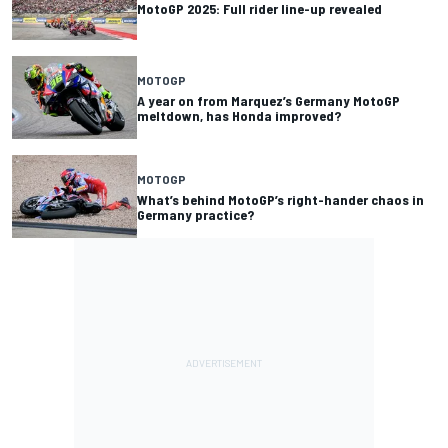
MotoGP 2025: Full rider line-up revealed
MOTOGP
A year on from Marquez’s Germany MotoGP
meltdown, has Honda improved?
MOTOGP
What’s behind MotoGP’s right-hander chaos in
Germany practice?