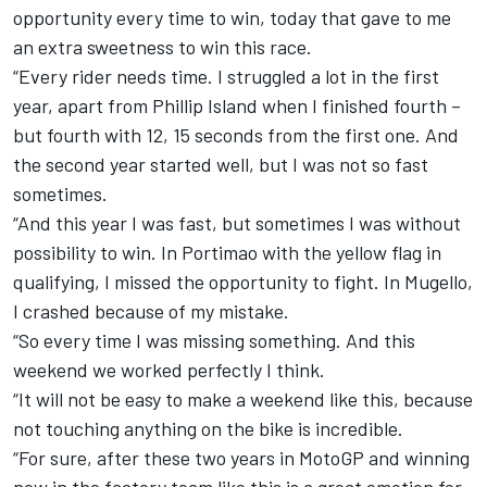
opportunity every time to win, today that gave to me
an extra sweetness to win this race.
“Every rider needs time. I struggled a lot in the first
year, apart from Phillip Island when I finished fourth –
but fourth with 12, 15 seconds from the first one. And
the second year started well, but I was not so fast
sometimes.
“And this year I was fast, but sometimes I was without
possibility to win. In Portimao with the yellow flag in
qualifying, I missed the opportunity to fight. In Mugello,
I crashed because of my mistake.
“So every time I was missing something. And this
weekend we worked perfectly I think.
“It will not be easy to make a weekend like this, because
not touching anything on the bike is incredible.
“For sure, after these two years in MotoGP and winning
now in the factory team like this is a great emotion for