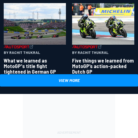
BY RACHIT THUKRAL
BY RACHIT THUKRAL
What we learned as
Five things we learned from
MotoGP's title fight
MotoGP’s action-packed
tightened in German GP
Dutch GP
VIEW MORE