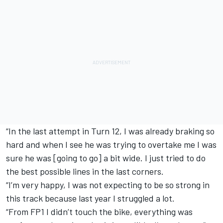
“In the last attempt in Turn 12, I was already braking so
hard and when I see he was trying to overtake me I was
sure he was [going to go] a bit wide. I just tried to do
the best possible lines in the last corners.
“I’m very happy, I was not expecting to be so strong in
this track because last year I struggled a lot.
“From FP1 I didn’t touch the bike, everything was