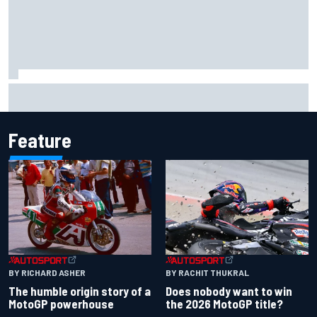
Report: Sergio Perez's management in Williams talks as
Carlos Sainz's future remains unclear
Feature
BY RACHIT THUKRAL
BY RICHARD ASHER
Does nobody want to win
The humble origin story of a
the 2026 MotoGP title?
MotoGP powerhouse