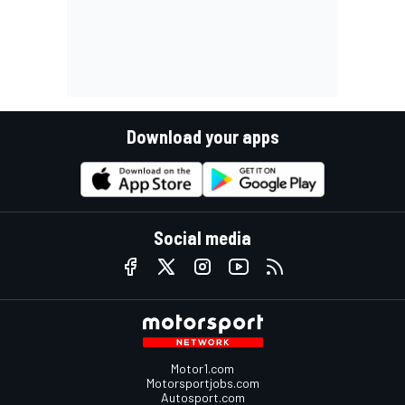
Download your apps
Social media
Motor1.com
Motorsportjobs.com
Autosport.com