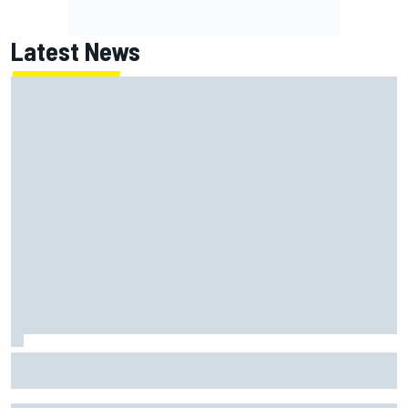
Latest News
Report: Red Bull finds Gianpiero Lambiase F1 replacement