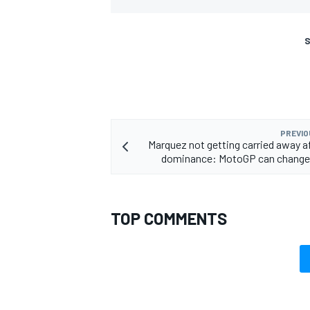
S
PREVIO
Marquez not getting carried away af
dominance: MotoGP can change 
TOP COMMENTS