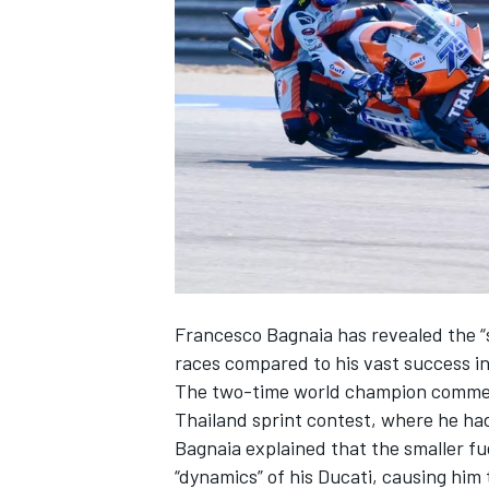
SUPERCARS
Francesco Bagnaia
has revealed the “s
races compared to his vast success in
The two-time world champion comment
Thailand sprint contest
, where he ha
Bagnaia explained that the smaller f
“dynamics” of his Ducati, causing him 