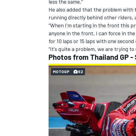
less the same.”
He also added that the problem with 
running directly behind other riders, a
“When I'm starting in the front this p
anyone in the front, I can force in the
for 10 laps or 15 laps with one second
“It's quite a problem, we are trying to s
Photos from Thailand GP -
MOTOGP
62