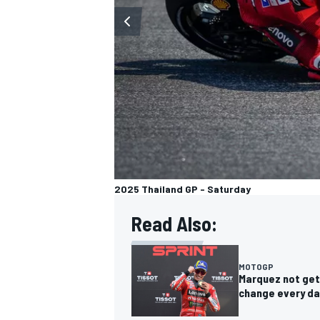
2025 Thailand GP - Saturday
Read Also:
MOTOGP
Marquez not get
change every da