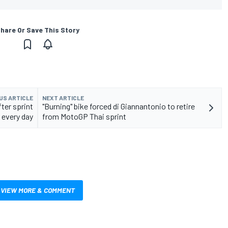
hare Or Save This Story
US ARTICLE
NEXT ARTICLE
ter sprint
"Burning" bike forced di Giannantonio to retire
every day
from MotoGP Thai sprint
VIEW MORE & COMMENT