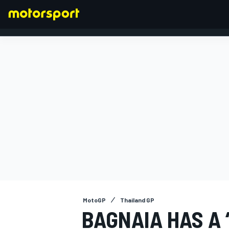
FORMULA 1
MotoGP
Thailand GP
BAGNAIA HAS A 