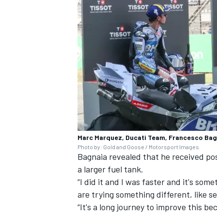
Marc Marquez, Ducati Team, Francesco Bagn
Photo by: Gold and Goose / Motorsport Images
Bagnaia revealed that he received pos
a larger fuel tank.
“I did it and I was faster and it's so
are trying something different, like s
“It's a long journey to improve this 