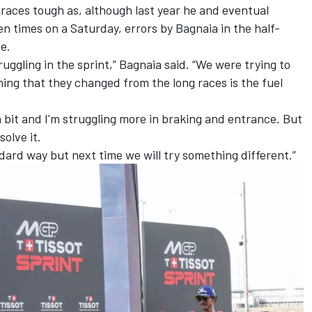
 races tough as, although last year he and eventual
 times on a Saturday, errors by Bagnaia in the half-
le.
ruggling in the sprint,” Bagnaia said. “We were trying to
hing that they changed from the long races is the fuel
a bit and I'm struggling more in braking and entrance. But
solve it.
ndard way but next time we will try something different.”