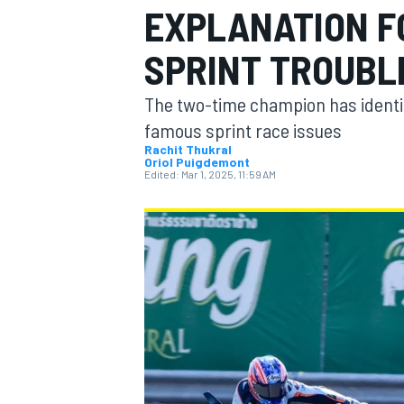
EXPLANATION F
MOTOGP
SPRINT TROUBL
The two-time champion has identifi
famous sprint race issues
Rachit Thukral
Oriol Puigdemont
Edited:
Mar 1, 2025, 11:59 AM
INDYCAR