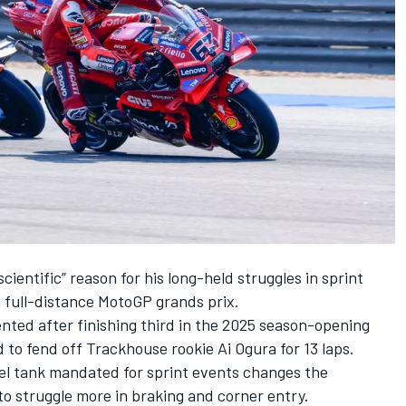
cientific” reason for his long-held struggles in sprint
 full-distance MotoGP grands prix.
ed after finishing third in the 2025 season-opening
d to fend off Trackhouse rookie
Ai Ogura
for 13 laps.
uel tank mandated for sprint events changes the
to struggle more in braking and corner entry.