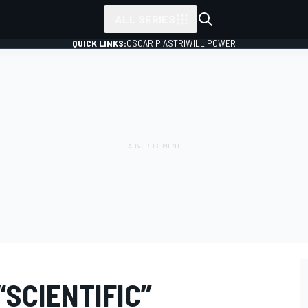
ALL SERIES
QUICK LINKS:
OSCAR PIASTRI
WILL POWER
“SCIENTIFIC”