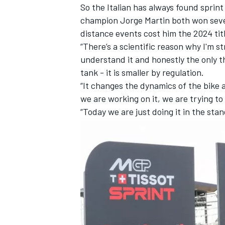
So the Italian has always found sprint
champion
Jorge Martin
both won seven
distance events cost him the 2024 tit
“There’s a scientific reason why I'm st
understand it and honestly the only t
tank - it is smaller by regulation.
“It changes the dynamics of the bike 
we are working on it, we are trying to 
“Today we are just doing it in the sta