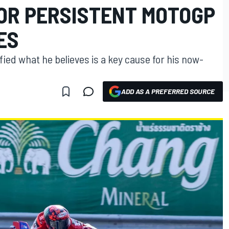
OR PERSISTENT MOTOGP
ES
ed what he believes is a key cause for his now-
ADD AS A PREFERRED SOURCE