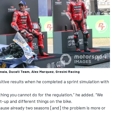
aia, Ducati Team, Alex Marquez, Gresini Racing
itive results when he completed a sprint simulation with
mething you cannot do for the regulation,” he added. “We
et-up and different things on the bike.
because already two seasons [and] the problem is more or