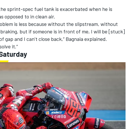
the sprint-spec fuel tank is exacerbated when he is
s opposed to in clean air.
roblem is less because without the slipstream, without
 braking, but if someone is in front of me, I will be [stuck]
 of gap and I can’t close back,” Bagnaia explained.
olve it.”
 Saturday