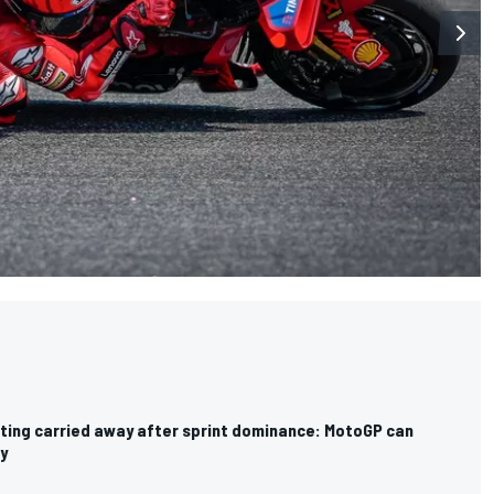
ting carried away after sprint dominance: MotoGP can
y