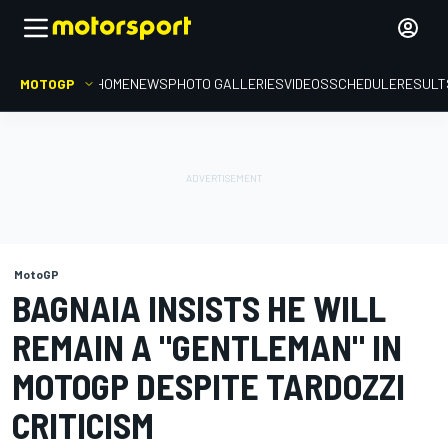
MOTOGP
HOME
NEWS
PHOTO GALLERIES
VIDEOS
SCHEDULE
RESULT
MotoGP
BAGNAIA INSISTS HE WILL
REMAIN A "GENTLEMAN" IN
MOTOGP DESPITE TARDOZZI
CRITICISM