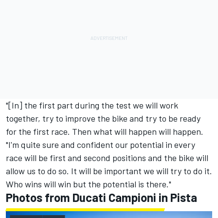
"[In] the first part during the test we will work
together, try to improve the bike and try to be ready
for the first race. Then what will happen will happen.
"I'm quite sure and confident our potential in every
race will be first and second positions and the bike will
allow us to do so. It will be important we will try to do it.
Who wins will win but the potential is there."
Photos from Ducati Campioni in Pista