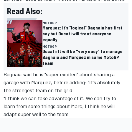
Read Also:
MOTOGP
Marquez: It’s “logical” Bagnaia has first
say but Ducati will treat everyone
equally
MOTOGP
Ducati: It will be "very easy" to manage
Bagnaia and Marquez in same MotoGP
team
Bagnaia said he is "super excited" about sharing a
garage with Marquez, before adding: "It's absolutely
the strongest team on the grid.
"I think we can take advantage of it. We can try to
learn from some things about Marc, I think he will
adapt super well to the team.