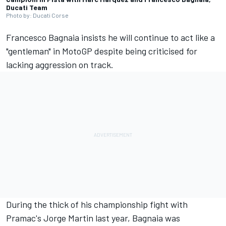
Ducati Team
Photo by: Ducati Corse
Francesco Bagnaia
insists he will continue to act like a
"gentleman" in MotoGP despite being criticised for
lacking aggression on track.
During the thick of his championship fight with
Pramac's
Jorge Martin
last year, Bagnaia was