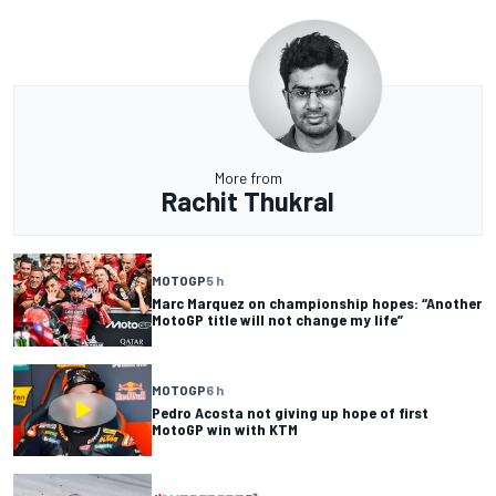
More from
Rachit Thukral
MOTOGP
5 h
Marc Marquez on championship hopes: “Another
MotoGP title will not change my life”
MOTOGP
6 h
Pedro Acosta not giving up hope of first
MotoGP win with KTM