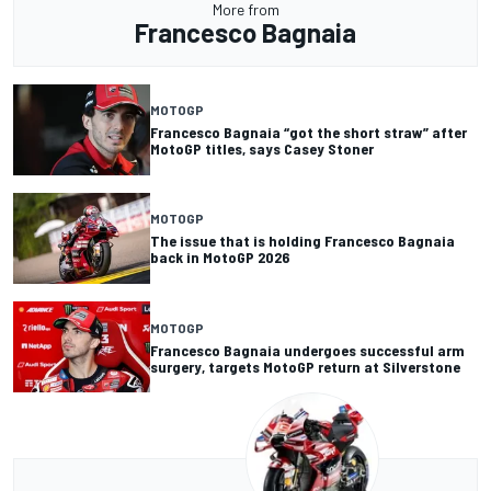
More from
Francesco Bagnaia
MOTOGP
Francesco Bagnaia “got the short straw” after
MotoGP titles, says Casey Stoner
MOTOGP
The issue that is holding Francesco Bagnaia
back in MotoGP 2026
MOTOGP
Francesco Bagnaia undergoes successful arm
surgery, targets MotoGP return at Silverstone