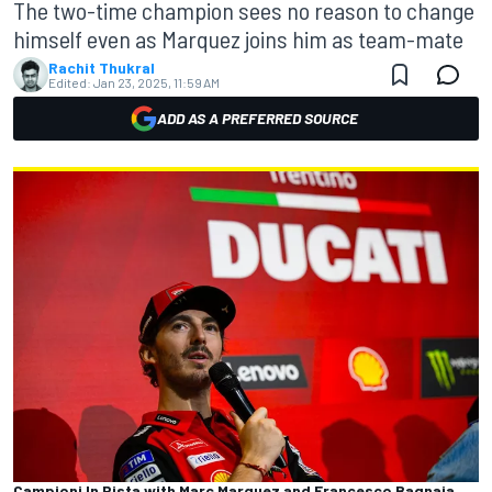
The two-time champion sees no reason to change
himself even as Marquez joins him as team-mate
Rachit Thukral
Edited:
Jan 23, 2025, 11:59 AM
ADD AS A PREFERRED SOURCE
Campioni In Pista with Marc Marquez and Francesco Bagnaia,