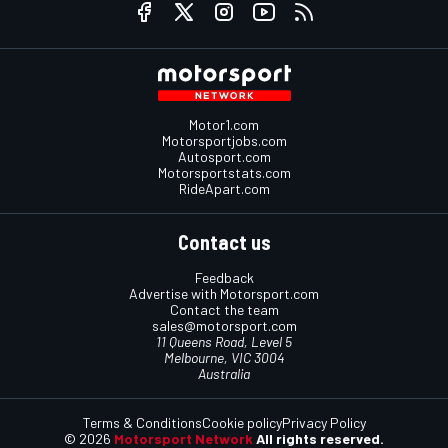
Motor1.com
Motorsportjobs.com
Autosport.com
Motorsportstats.com
RideApart.com
Contact us
Feedback
Advertise with Motorsport.com
Contact the team
sales@motorsport.com
11 Queens Road, Level 5
Melbourne, VIC 3004
Australia
Terms & Conditions
Cookie policy
Privacy Policy
© 2026
Motorsport Network
All rights reserved.