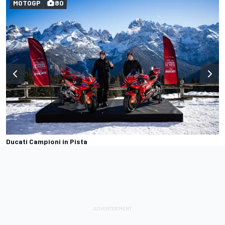
MOTOGP
80
Ducati Campioni in Pista