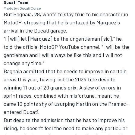
Ducati Team
Photo by: Ducati Corse
But Bagnaia, 28, wants to stay true to his character in
MotoGP, stressing that he is unfazed by Marquez's
arrival in the Ducati garage.
"I [will] let [Marquez] be the ungentleman [sic]," he
told the official MotoGP YouTube channel. "I will be the
gentleman and I will always be like this and I will not
change any time."
Bagnaia admitted that he needs to improve in certain
areas this year, having lost the 2024 title despite
winning 11 out of 20 grands prix. A slew of errors in
sprint races, combined with misfortune, meant he
came 10 points shy of usurping Martin on the Pramac-
entered Ducati.
But despite the admission that he has to improve his
riding, he doesn't feel the need to make any particular