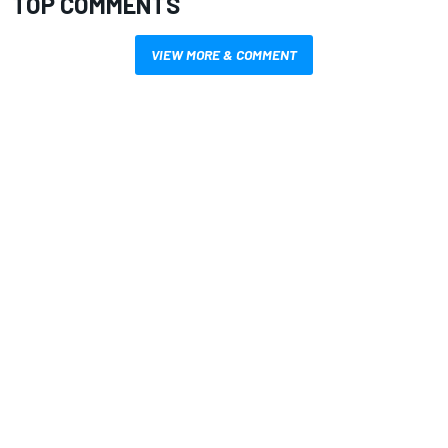
TOP COMMENTS
VIEW MORE & COMMENT