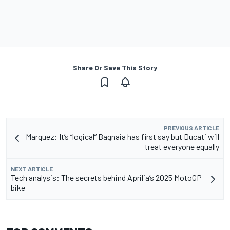
Share Or Save This Story
PREVIOUS ARTICLE
Marquez: It’s “logical” Bagnaia has first say but Ducati will
treat everyone equally
NEXT ARTICLE
Tech analysis: The secrets behind Aprilia’s 2025 MotoGP
bike