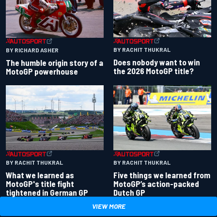
BY RACHIT THUKRAL
BY RICHARD ASHER
Does nobody want to win
The humble origin story of a
the 2026 MotoGP title?
MotoGP powerhouse
BY RACHIT THUKRAL
BY RACHIT THUKRAL
What we learned as
Five things we learned from
MotoGP's title fight
MotoGP’s action-packed
tightened in German GP
Dutch GP
VIEW MORE