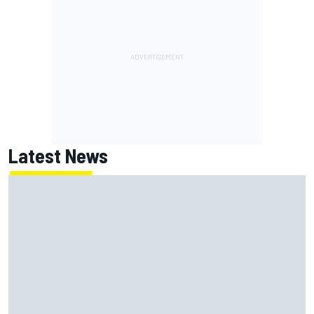
Latest News