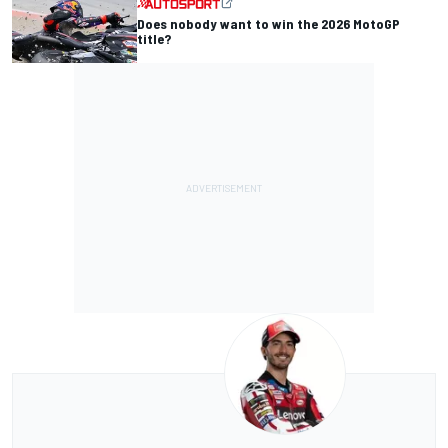
Does nobody want to win the 2026 MotoGP
title?