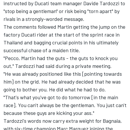
instructed by
Ducati team
manager Davide Tardozzi to
"stop being a gentleman" or risk being "torn apart" by
rivals in a strongly-worded message.
The comments followed Martin getting the jump on the
factory Ducati rider at the start of the sprint race in
Thailand and bagging crucial points in his ultimately
successful chase of a maiden title.
"Pecco, Martin had the guts - the guts to knock you
out," Tardozzi had said during a private meeting.
"He was already positioned like this [pointing towards
him] on the grid. He had already decided that he was
going to bother you. He did what he had to do.
"That's what you've got to do tomorrow [in the main
race]. You can't always be the gentleman. You just can't
because these guys are kicking your ass."
Tardozzi's words now carry extra weight for Bagnaia,
with six-time champion Marc Marquez joining the