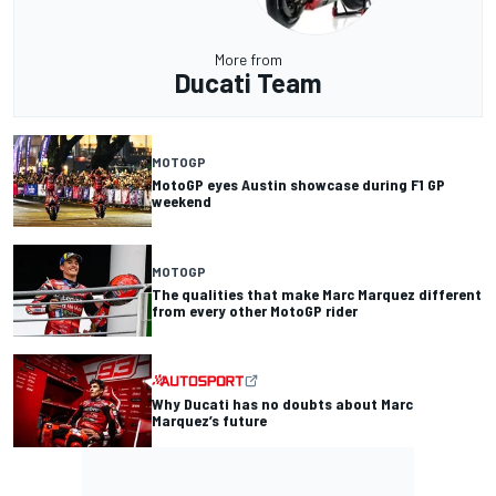
More from
Ducati Team
MOTOGP
MotoGP eyes Austin showcase during F1 GP
weekend
MOTOGP
The qualities that make Marc Marquez different
from every other MotoGP rider
Why Ducati has no doubts about Marc
Marquez’s future