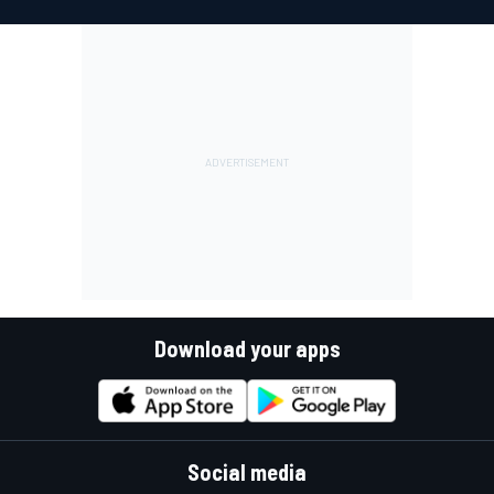
Download your apps
Social media