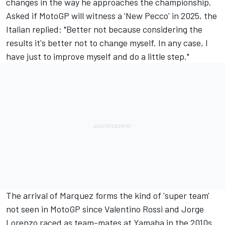
changes in the way he approaches the championship.
Asked if MotoGP will witness a 'New Pecco' in 2025, the
Italian replied: "Better not because considering the
results it's better not to change myself. In any case, I
have just to improve myself and do a little step."
The arrival of Marquez forms the kind of 'super team'
not seen in MotoGP since
Valentino Rossi
and
Jorge
Lorenzo
raced as team-mates at Yamaha in the 2010s.