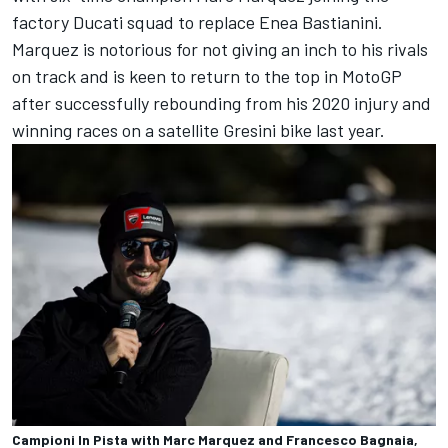
factory Ducati squad to replace
Enea Bastianini
.
Marquez is notorious for not giving an inch to his rivals
on track and is keen to return to the top in MotoGP
after successfully rebounding from his 2020 injury and
winning races on a satellite Gresini bike last year.
Campioni In Pista with Marc Marquez and Francesco Bagnaia,