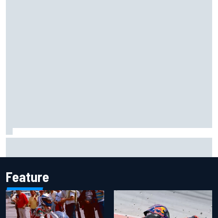
Remembering one of the strangest finishes in NASCAR
history at Iowa
Feature