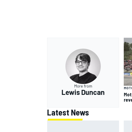
More from
MOT
Lewis Duncan
Mot
rev
Latest News