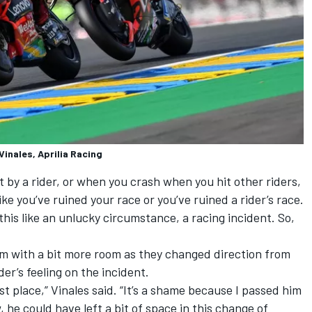
inales, Aprilia Racing
by a rider, or when you crash when you hit other riders,
ke you’ve ruined your race or you’ve ruined a rider’s race.
 this like an unlucky circumstance, a racing incident. So,
him with a bit more room as they changed direction from
der’s feeling on the incident.
st place,” Vinales said. “It’s a shame because I passed him
, he could have left a bit of space in this change of