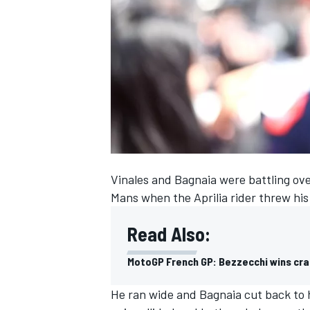
SUPERCARS
Vinales and Bagnaia were battling over
Mans when the Aprilia rider threw his 
Read Also:
MotoGP French GP: Bezzecchi wins cras
He ran wide and Bagnaia cut back to h