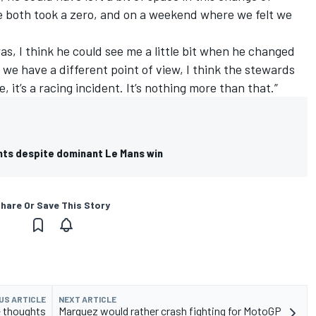
we both took a zero, and on a weekend where we felt we
as, I think he could see me a little bit when he changed
, we have a different point of view, I think the stewards
, it’s a racing incident. It’s nothing more than that.”
hts despite dominant Le Mans win
hare Or Save This Story
US ARTICLE
NEXT ARTICLE
e thoughts
Marquez would rather crash fighting for MotoGP