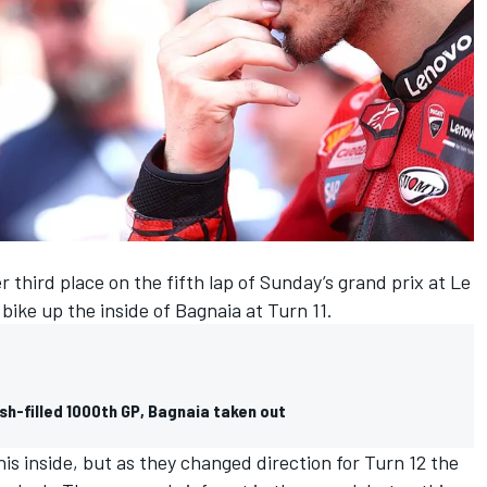
 third place on the fifth lap of Sunday’s grand prix at Le
bike up the inside of Bagnaia at Turn 11.
h-filled 1000th GP, Bagnaia taken out
is inside, but as they changed direction for Turn 12 the