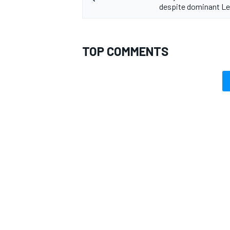
despite dominant Le
TOP COMMENTS