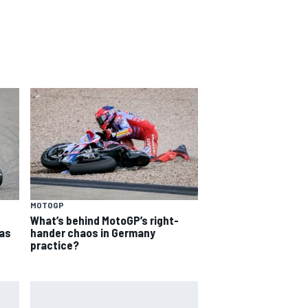
MOTOGP
What’s behind MotoGP’s right-
as
hander chaos in Germany
practice?