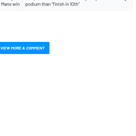
 Mans win
podium than "finish in 10th"
VIEW MORE & COMMENT