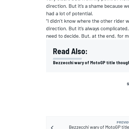
direction. But it’s a shame because 
had a lot of potential.
“I didn’t know where the other rider w
direction. But it’s always complicated
need to decide. But, at the end, for me
Read Also:
Bezzecchi wary of MotoGP title thoug
S
PREVIO
Bezzecchi wary of MotoGP titl