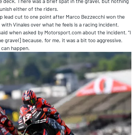
e deck. There was a brief spat in the gravel, but nothing
nish either of the riders.
 lead cut to one point after Marco Bezzecchi won the
 with Vinales over what he feels is a racing incident.
 said when asked by Motorsport.com about the incident. “I
he gravel] because, for me, it was a bit too aggressive.
t can happen.