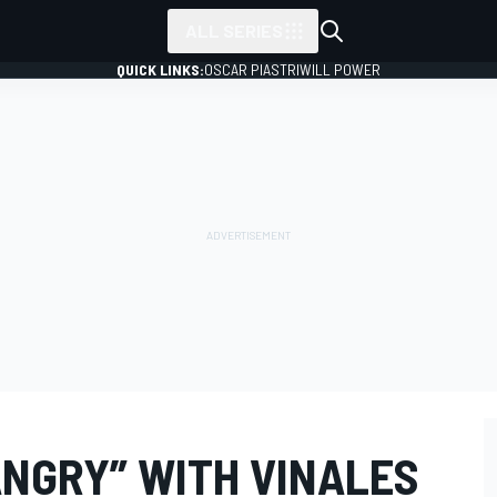
ALL SERIES
QUICK LINKS:
OSCAR PIASTRI
WILL POWER
ANGRY” WITH VINALES