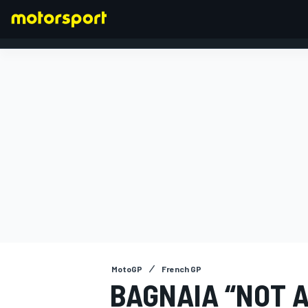
FORMULA 1
MotoGP
French GP
BAGNAIA “NOT 