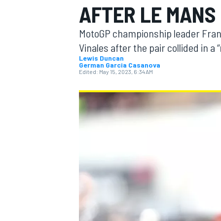
AFTER LE MANS
MOTOGP
MotoGP championship leader Franc
Vinales after the pair collided in a
Lewis Duncan
German Garcia Casanova
Edited:
May 15, 2023, 6:34 AM
INDYCAR