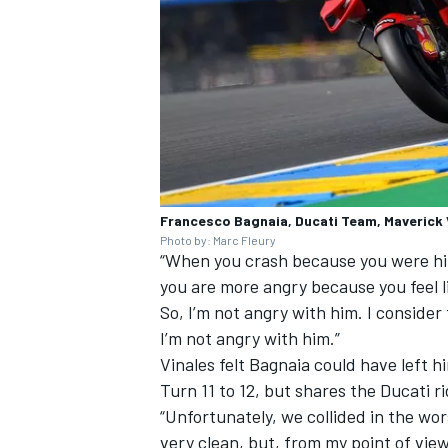
Francesco Bagnaia, Ducati Team, Maverick V
Photo by: Marc Fleury
“When you crash because you were hit 
you are more angry because you feel li
So, I’m not angry with him. I consider
I’m not angry with him.”
Vinales felt Bagnaia could have left 
Turn 11 to 12, but shares the Ducati ri
“Unfortunately, we collided in the wor
very clean, but, from my point of view