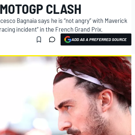
 MOTOGP CLASH
esco Bagnaia says he is “not angry” with Maverick
 “racing incident” in the French Grand Prix.
ADD AS A PREFERRED SOURCE