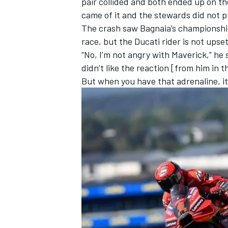
pair collided and both ended up on th
came of it and the stewards did not pu
The crash saw Bagnaia’s championship
race, but the Ducati rider is not upset
“No, I’m not angry with Maverick,” he
didn’t like the reaction [from him in t
But when you have that adrenaline, i