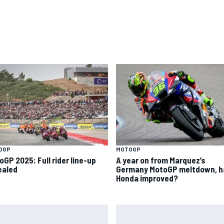
OGP
MOTOGP
oGP 2025: Full rider line-up
A year on from Marquez’s
ealed
Germany MotoGP meltdown, h
Honda improved?