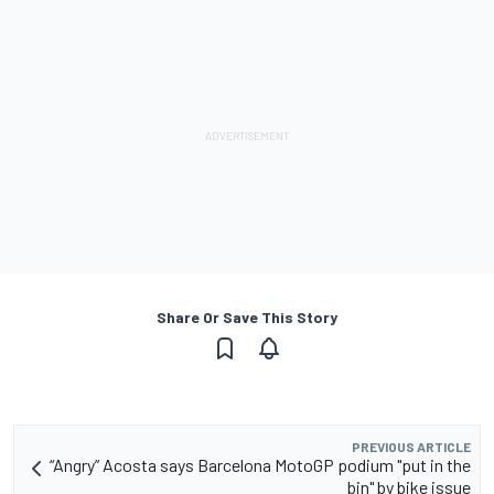
Share Or Save This Story
PREVIOUS ARTICLE
“Angry” Acosta says Barcelona MotoGP podium "put in the
bin" by bike issue