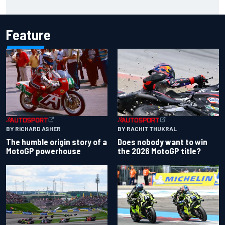
chaotic overtime restart
Feature
BY RACHIT THUKRAL
BY RICHARD ASHER
Does nobody want to win
The humble origin story of a
the 2026 MotoGP title?
MotoGP powerhouse