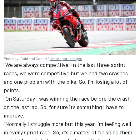
Photo by: Gold and Goose /
Motorsport Images
“We are always competitive. In the last three sprint
races, we were competitive but we had two crashes
and one problem with the bike. So, I’m losing a lot of
points.
“On Saturday I was winning the race before the crash
on the last lap. So, for sure it’s something I have to
improve.
“Normally I struggle more but this year I’m feeling well
in every sprint race. So, it’s a matter of finishing them