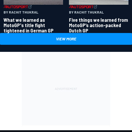
BY RACHIT THUKRAL
BY RACHIT THUKRAL
What we learned as
Five things we learned from
MotoGP's title fight
MotoGP’s action-packed
tightened in German GP
Dutch GP
VIEW MORE