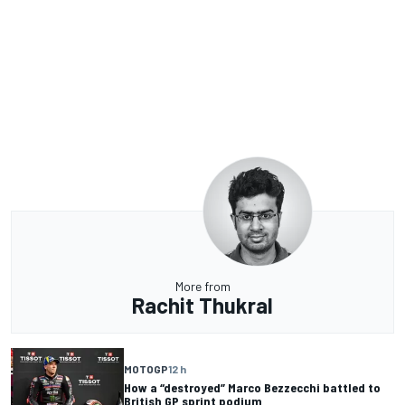
More from
Rachit Thukral
MOTOGP
12 h
How a “destroyed” Marco Bezzecchi battled to
British GP sprint podium