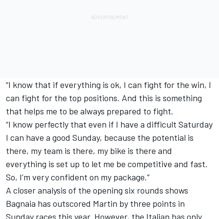
“I know that if everything is ok, I can fight for the win, I
can fight for the top positions. And this is something
that helps me to be always prepared to fight.
“I know perfectly that even if I have a difficult Saturday
I can have a good Sunday, because the potential is
there, my team is there, my bike is there and
everything is set up to let me be competitive and fast.
So, I’m very confident on my package.”
A closer analysis of the opening six rounds shows
Bagnaia has outscored Martin by three points in
Sunday races this year. However, the Italian has only