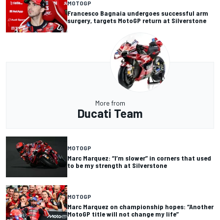
MOTOGP
Francesco Bagnaia undergoes successful arm
surgery, targets MotoGP return at Silverstone
More from
Ducati Team
MOTOGP
Marc Marquez: “I’m slower” in corners that used
to be my strength at Silverstone
MOTOGP
Marc Marquez on championship hopes: “Another
MotoGP title will not change my life”