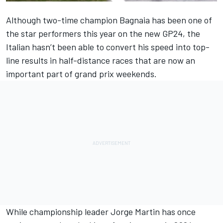
Although two-time champion Bagnaia has been one of
the star performers this year on the new GP24, the
Italian hasn’t been able to convert his speed into top-
line results in half-distance races that are now an
important part of grand prix weekends.
While championship leader
Jorge Martin
has once