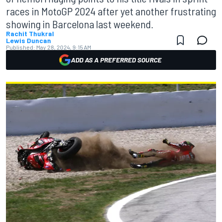
races in MotoGP 2024 after yet another frustrating
showing in Barcelona last weekend.
Rachit Thukral
Lewis Duncan
Published:
May 28, 2024, 9:15 AM
ADD AS A PREFERRED SOURCE