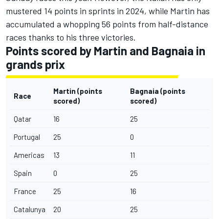
mustered 14 points in sprints in 2024, while Martin has
accumulated a whopping 56 points from half-distance
races thanks to his three victories.
Points scored by Martin and Bagnaia in
grands prix
Martin (points
Bagnaia
(points
Race
scored)
scored)
Qatar
16
25
Portugal
25
0
Americas
13
11
Spain
0
25
France
25
16
Catalunya
20
25