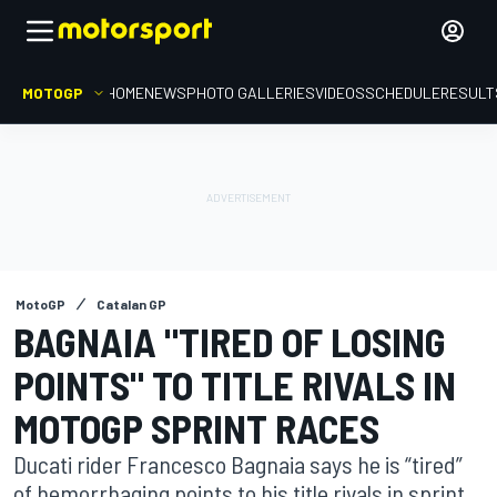
MOTOGP
HOME
NEWS
PHOTO GALLERIES
VIDEOS
SCHEDULE
RESULT
MotoGP
Catalan GP
BAGNAIA "TIRED OF LOSING
POINTS" TO TITLE RIVALS IN
MOTOGP SPRINT RACES
Ducati rider Francesco Bagnaia says he is “tired”
of hemorrhaging points to his title rivals in sprint