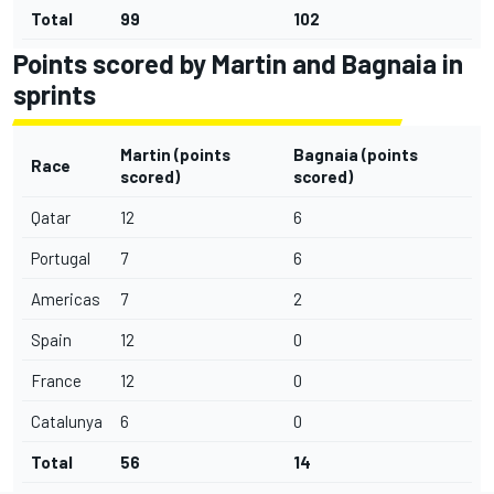
Total
99
102
Points scored by Martin and Bagnaia in
sprints
Martin (points
Bagnaia
(points
Race
scored)
scored)
Qatar
12
6
Portugal
7
6
Americas
7
2
Spain
12
0
France
12
0
Catalunya
6
0
Total
56
14