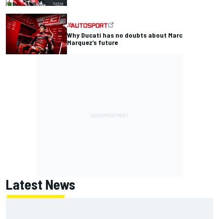
Why Ducati has no doubts about Marc
Marquez’s future
Latest News