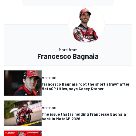
More from
Francesco Bagnaia
MOTOGP
Francesco Bagnaia “got the short straw” after
MotoGP titles, says Casey Stoner
MOTOGP
The issue that is holding Francesco Bagnaia
back in MotoGP 2026