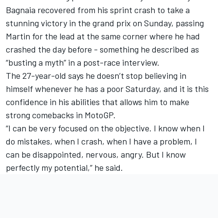
Bagnaia recovered from his sprint crash to take a
stunning victory in the grand prix on Sunday, passing
Martin for the lead at the same corner where he had
crashed the day before - something he described as
“busting a myth” in a post-race interview.
The 27-year-old says he doesn’t stop believing in
himself whenever he has a poor Saturday, and it is this
confidence in his abilities that allows him to make
strong comebacks in MotoGP.
“I can be very focused on the objective. I know when I
do mistakes, when I crash, when I have a problem, I
can be disappointed, nervous, angry. But I know
perfectly my potential,” he said.