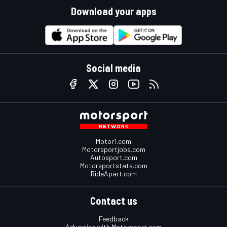
Download your apps
Social media
Motor1.com
Motorsportjobs.com
Autosport.com
Motorsportstats.com
RideApart.com
Contact us
Feedback
Advertise with Motorsport.com