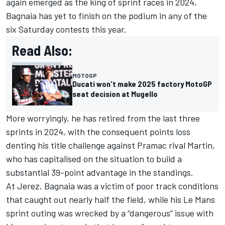
again emerged as the king of sprint races in 2024,
Bagnaia has yet to finish on the podium in any of the
six Saturday contests this year.
Read Also:
MOTOGP
Ducati won't make 2025 factory MotoGP
seat decision at Mugello
More worryingly, he has retired from the last three
sprints in 2024, with the consequent points loss
denting his title challenge against Pramac rival Martin,
who has capitalised on the situation to build a
substantial 39-point advantage in the standings.
At Jerez, Bagnaia was a victim of poor track conditions
that caught out nearly half the field, while his Le Mans
sprint outing was wrecked by a “dangerous” issue with