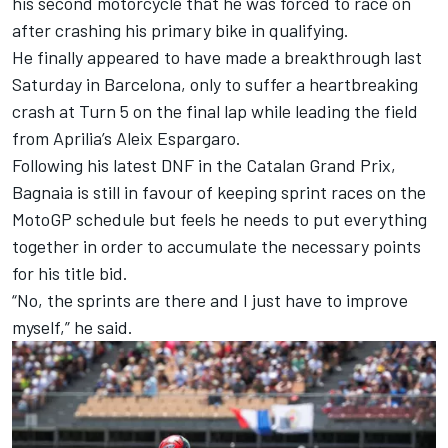
his second motorcycle that he was forced to race on
after crashing his primary bike in qualifying.
He finally appeared to have made a breakthrough last
Saturday in Barcelona, only to suffer a heartbreaking
crash at Turn 5 on the final lap while leading the field
from Aprilia’s
Aleix Espargaro
.
Following his latest DNF in the Catalan Grand Prix,
Bagnaia is still in favour of keeping sprint races on the
MotoGP schedule but feels he needs to put everything
together in order to accumulate the necessary points
for his title bid.
“No, the sprints are there and I just have to improve
myself,” he said.