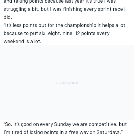
and taking points because last year it’s true I was
struggling a bit, but I was finishing every sprint race I
did.
“It’s less points but for the championship it helps a lot,
because to put six, eight, nine, 12 points every
weekend is a lot.
“So, it’s good on every Sunday we are competitive, but
I’m tired of losing points in a free way on Saturdays.”