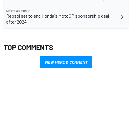
NEXT ARTICLE
Repsol set to end Honda's MotoGP sponsorship deal
after 2024
TOP COMMENTS
VIEW MORE & COMMENT