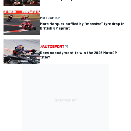
MOTOGP
13 h
Marc Marquez baffled by “massive” tyre drop in
British GP sprint
Does nobody want to win the 2026 MotoGP
title?