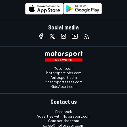
Social media
Motor1.com
Motorsportjobs.com
Autosport.com
Motorsportstats.com
RideApart.com
Contact us
Feedback
Advertise with Motorsport.com
Contact the team
sales@motorsport.com