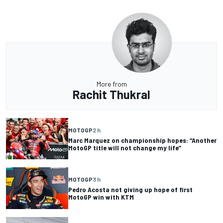
More from
Rachit Thukral
MOTOGP
2 h
Marc Marquez on championship hopes: “Another
MotoGP title will not change my life”
MOTOGP
3 h
Pedro Acosta not giving up hope of first
MotoGP win with KTM