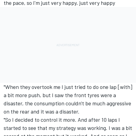
the pace, so I'm just very happy, just very happy
"When they overtook me I just tried to do one lap [with]
a bit more push, but I saw the front tyres were a
disaster, the consumption couldn't be much aggressive
on the rear and it was a disaster.
"So I decided to control it more. And after 10 laps I
started to see that my strategy was working. I was a bit