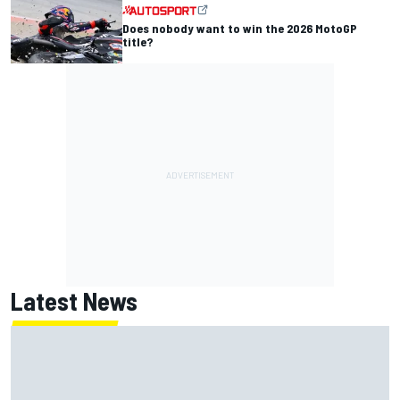
Does nobody want to win the 2026 MotoGP
title?
Latest News