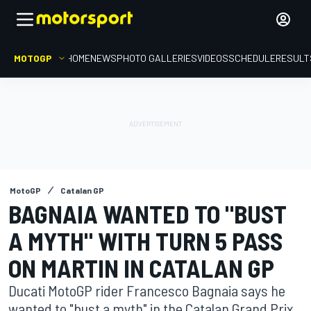
MOTOGP
HOME
NEWS
PHOTO GALLERIES
VIDEOS
SCHEDULE
RESULT
MotoGP
Catalan GP
BAGNAIA WANTED TO "BUST
A MYTH" WITH TURN 5 PASS
ON MARTIN IN CATALAN GP
Ducati MotoGP rider Francesco Bagnaia says he
wanted to "bust a myth" in the Catalan Grand Prix