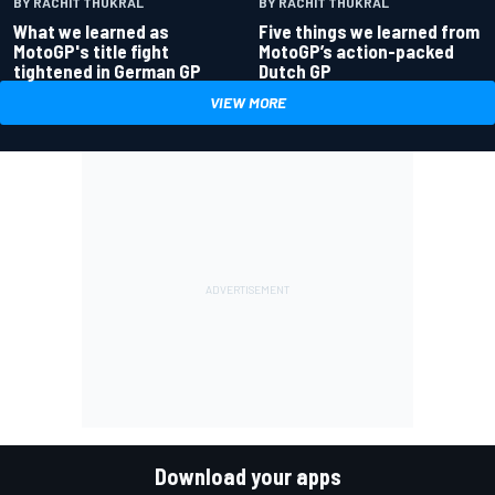
BY RACHIT THUKRAL
BY RACHIT THUKRAL
What we learned as
Five things we learned from
MotoGP's title fight
MotoGP’s action-packed
tightened in German GP
Dutch GP
VIEW MORE
Download your apps