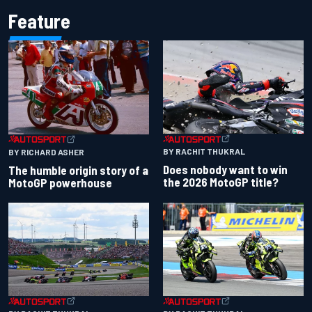
Feature
BY RACHIT THUKRAL
BY RICHARD ASHER
Does nobody want to win
The humble origin story of a
the 2026 MotoGP title?
MotoGP powerhouse