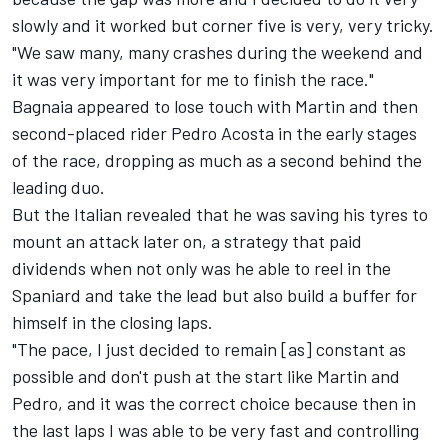
slowly and it worked but corner five is very, very tricky.
"We saw many, many crashes during the weekend and
it was very important for me to finish the race."
Bagnaia appeared to lose touch with Martin and then
second-placed rider Pedro Acosta in the early stages
of the race, dropping as much as a second behind the
leading duo.
But the Italian revealed that he was saving his tyres to
mount an attack later on, a strategy that paid
dividends when not only was he able to reel in the
Spaniard and take the lead but also build a buffer for
himself in the closing laps.
"The pace, I just decided to remain [as] constant as
possible and don't push at the start like Martin and
Pedro, and it was the correct choice because then in
the last laps I was able to be very fast and controlling