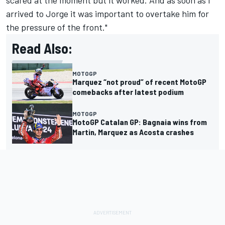
scared at the moment but it worked. And as soon as I
arrived to Jorge it was important to overtake him for
the pressure of the front."
Read Also:
MOTOGP
Marquez “not proud” of recent MotoGP
comebacks after latest podium
MOTOGP
MotoGP Catalan GP: Bagnaia wins from
Martin, Marquez as Acosta crashes