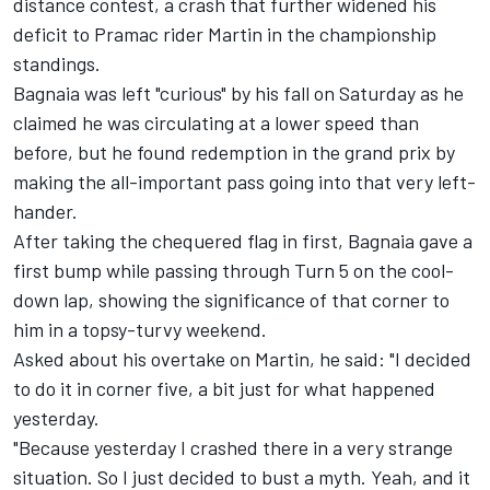
distance contest, a crash that further widened his
deficit to Pramac rider Martin in the championship
standings.
Bagnaia was left "curious" by his fall on Saturday as he
claimed he was circulating at a lower speed than
before, but he found redemption in the grand prix by
making the all-important pass going into that very left-
hander.
After taking the chequered flag in first, Bagnaia gave a
first bump while passing through Turn 5 on the cool-
down lap, showing the significance of that corner to
him in a topsy-turvy weekend.
Asked about his overtake on Martin, he said: "I decided
to do it in corner five, a bit just for what happened
yesterday.
"Because yesterday I crashed there in a very strange
situation. So I just decided to bust a myth. Yeah, and it