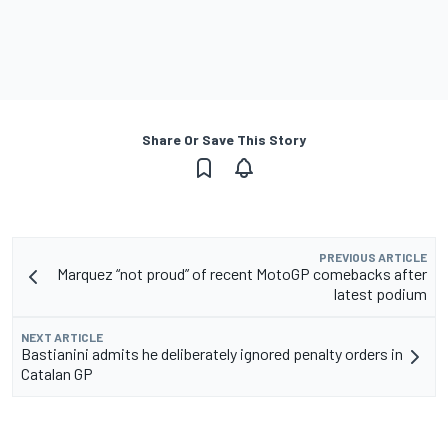
Share Or Save This Story
PREVIOUS ARTICLE
Marquez “not proud” of recent MotoGP comebacks after
latest podium
NEXT ARTICLE
Bastianini admits he deliberately ignored penalty orders in
Catalan GP