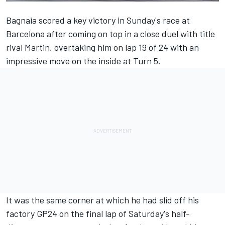
Bagnaia scored a key victory in Sunday's race at
Barcelona after coming on top in a close duel with title
rival Martin, overtaking him on lap 19 of 24 with an
impressive move on the inside at Turn 5.
It was the same corner at which he had slid off his
factory GP24 on the final lap of Saturday's half-