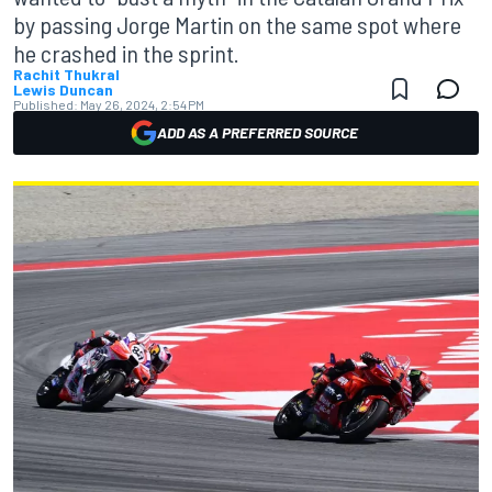
by passing Jorge Martin on the same spot where
he crashed in the sprint.
Rachit Thukral
Lewis Duncan
Published:
May 26, 2024, 2:54 PM
ADD AS A PREFERRED SOURCE