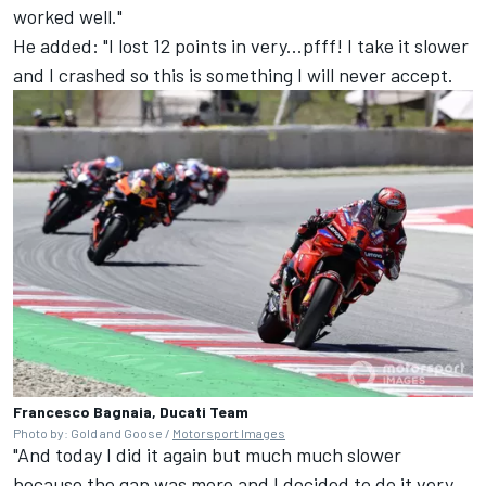
worked well."
He added: "I lost 12 points in very...pfff! I take it slower
and I crashed so this is something I will never accept.
Francesco Bagnaia, Ducati Team
Photo by: Gold and Goose /
Motorsport Images
"And today I did it again but much much slower
because the gap was more and I decided to do it very