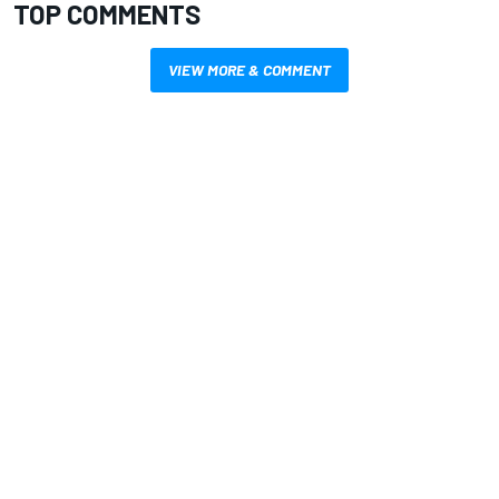
TOP COMMENTS
VIEW MORE & COMMENT