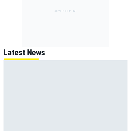
Latest News