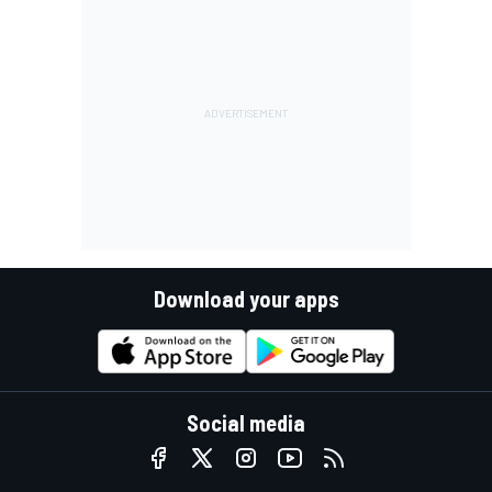
Download your apps
Social media