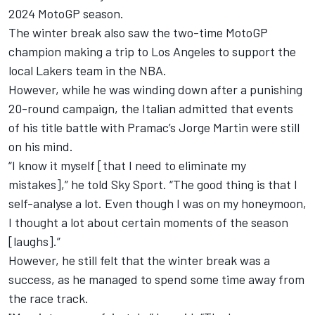
2024 MotoGP season.
The winter break also saw the two-time MotoGP
champion making a trip to Los Angeles to support the
local Lakers team in the NBA.
However, while he was winding down after a punishing
20-round campaign, the Italian admitted that events
of his title battle with Pramac’s
Jorge Martin
were still
on his mind.
“I know it myself [that I need to eliminate my
mistakes],” he told Sky Sport. “The good thing is that I
self-analyse a lot. Even though I was on my honeymoon,
I thought a lot about certain moments of the season
[laughs].”
However, he still felt that the winter break was a
success, as he managed to spend some time away from
the race track.