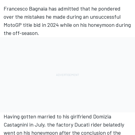
Francesco Bagnaia
has admitted that he pondered
over the mistakes he made during an unsuccessful
MotoGP title bid in 2024 while on his honeymoon during
the off-season.
Having gotten married to his girlfriend Domizia
Castagnini in July, the factory Ducati rider belatedly
went on his honeymoon after the conclusion of the