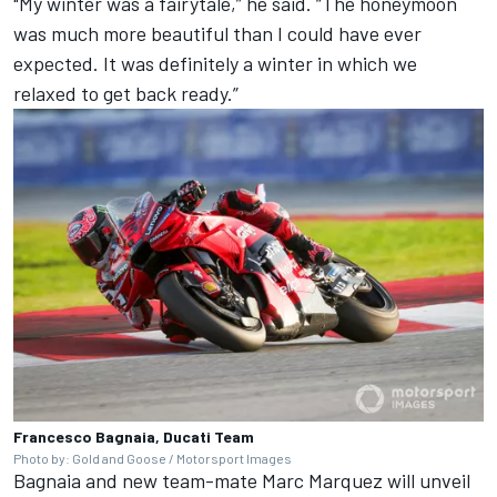
"My winter was a fairytale,” he said. “The honeymoon
was much more beautiful than I could have ever
expected. It was definitely a winter in which we
relaxed to get back ready.”
Francesco Bagnaia, Ducati Team
Photo by: Gold and Goose / Motorsport Images
Bagnaia and new team-mate
Marc Marquez
will unveil