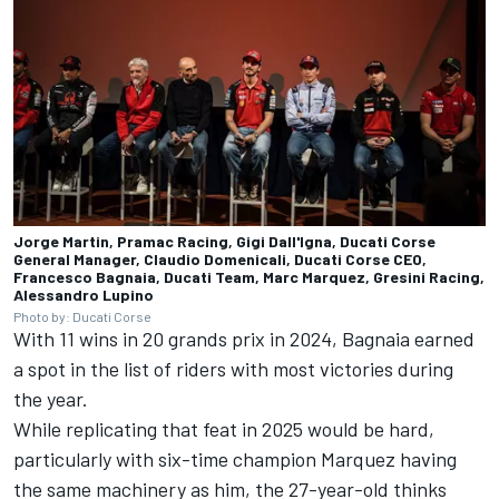
Jorge Martin, Pramac Racing, Gigi Dall'Igna, Ducati Corse
General Manager, Claudio Domenicali, Ducati Corse CEO,
Francesco Bagnaia, Ducati Team, Marc Marquez, Gresini Racing,
Alessandro Lupino
Photo by: Ducati Corse
With 11 wins in 20 grands prix in 2024, Bagnaia earned
a spot in the list of riders with most victories during
the year.
While replicating that feat in 2025 would be hard,
particularly with six-time champion Marquez having
the same machinery as him, the 27-year-old thinks