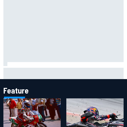
Inside the Nurburgring turf war: Why a new series?
Feature