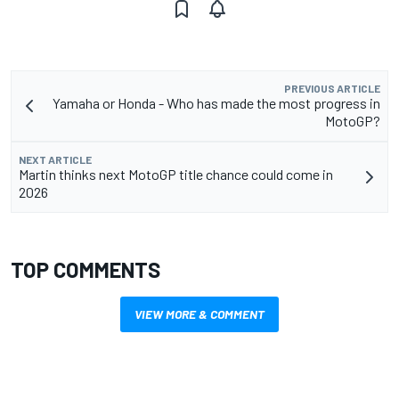
PREVIOUS ARTICLE
Yamaha or Honda - Who has made the most progress in
MotoGP?
NEXT ARTICLE
Martin thinks next MotoGP title chance could come in
2026
TOP COMMENTS
VIEW MORE & COMMENT