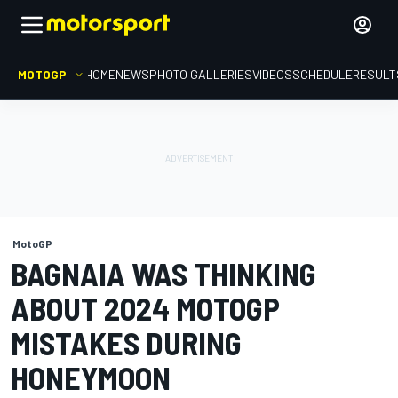
MOTOGP
HOME
NEWS
PHOTO GALLERIES
VIDEOS
SCHEDULE
RESULT
MotoGP
BAGNAIA WAS THINKING
ABOUT 2024 MOTOGP
MISTAKES DURING
HONEYMOON