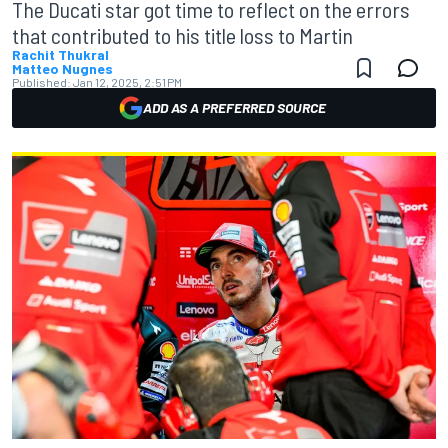
The Ducati star got time to reflect on the errors
that contributed to his title loss to Martin
Rachit Thukral
Matteo Nugnes
Published:
Jan 12, 2025, 2:51 PM
ADD AS A PREFERRED SOURCE