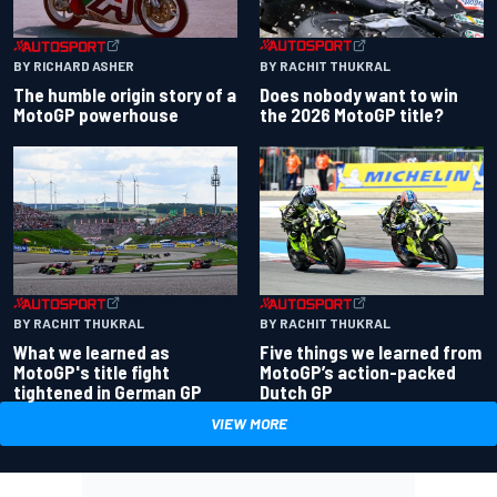
BY RACHIT THUKRAL
BY RICHARD ASHER
Does nobody want to win
The humble origin story of a
the 2026 MotoGP title?
MotoGP powerhouse
BY RACHIT THUKRAL
BY RACHIT THUKRAL
What we learned as
Five things we learned from
MotoGP's title fight
MotoGP’s action-packed
tightened in German GP
Dutch GP
VIEW MORE