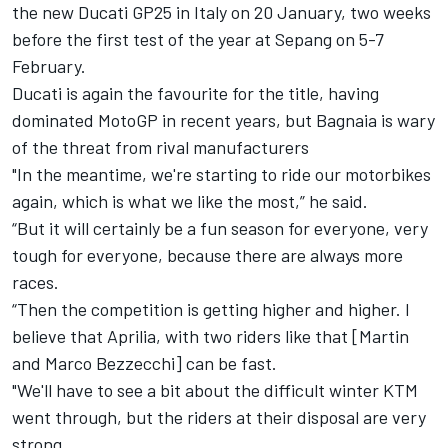
the new Ducati GP25 in Italy on 20 January, two weeks
before the first test of the year at Sepang on 5-7
February.
Ducati is again the favourite for the title, having
dominated MotoGP in recent years, but Bagnaia is wary
of the threat from rival manufacturers
"In the meantime, we're starting to ride our motorbikes
again, which is what we like the most,” he said.
“But it will certainly be a fun season for everyone, very
tough for everyone, because there are always more
races.
“Then the competition is getting higher and higher. I
believe that Aprilia, with two riders like that [Martin
and
Marco Bezzecchi
] can be fast.
"We'll have to see a bit about the difficult winter KTM
went through, but the riders at their disposal are very
strong.