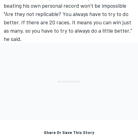
beating his own personal record won’t be impossible
"Are they not replicable? You always have to try to do
better. If there are 20 races, it means you can win just
as many, so you have to try to always do a little better,”
he said.
Share Or Save This Story