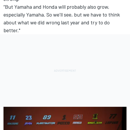
“But Yamaha and Honda will probably also grow,
especially Yamaha. So we'll see, but we have to think
about what we did wrong last year and try to do
better."