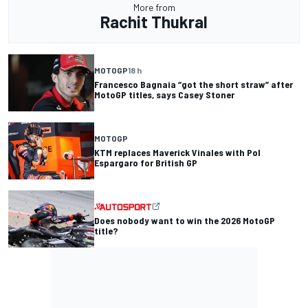
More from
Rachit Thukral
MOTOGP
18 h
Francesco Bagnaia “got the short straw” after
MotoGP titles, says Casey Stoner
MOTOGP
KTM replaces Maverick Vinales with Pol
Espargaro for British GP
Does nobody want to win the 2026 MotoGP
title?