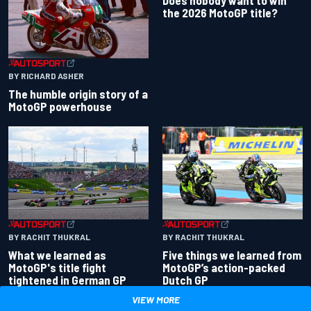
the 2026 MotoGP title?
BY RICHARD ASHER
The humble origin story of a
MotoGP powerhouse
BY RACHIT THUKRAL
BY RACHIT THUKRAL
What we learned as
Five things we learned from
MotoGP's title fight
MotoGP’s action-packed
tightened in German GP
Dutch GP
VIEW MORE