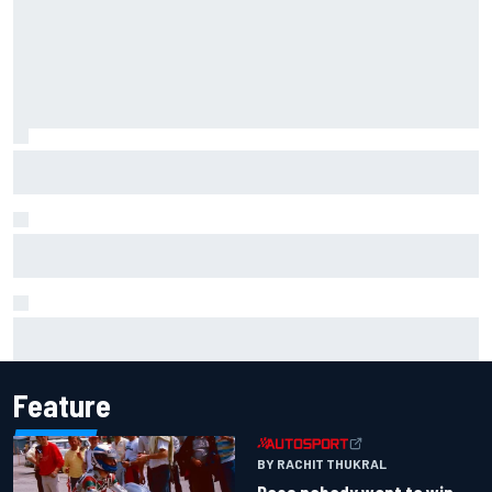
IMSA penalises No. 6 Porsche, puts Kevin Estre on
probation after Road America crash
David Malukas and Caio Collet hit with grid penalty for
Portland IndyCar race
Report: Sergio Perez's management in Williams talks as
Carlos Sainz's future remains unclear
Feature
BY RACHIT THUKRAL
Does nobody want to win