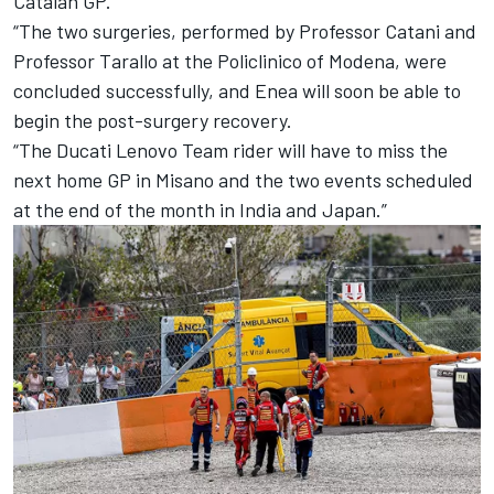
Catalan GP.
“The two surgeries, performed by Professor Catani and
Professor Tarallo at the Policlinico of Modena, were
concluded successfully, and Enea will soon be able to
begin the post-surgery recovery.
“The Ducati Lenovo Team rider will have to miss the
next home GP in Misano and the two events scheduled
at the end of the month in India and Japan.”