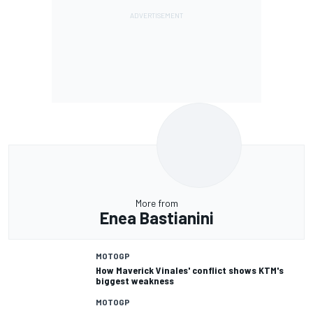
More from
Enea Bastianini
MOTOGP
How Maverick Vinales' conflict shows KTM's
biggest weakness
MOTOGP