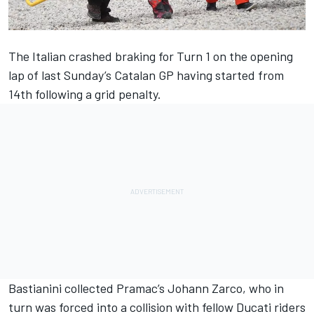
The Italian crashed braking for Turn 1 on the opening
lap of last Sunday’s Catalan GP having started from
14th following a grid penalty.
Bastianini collected Pramac’s
Johann Zarco
, who in
turn was forced into a collision with fellow Ducati riders