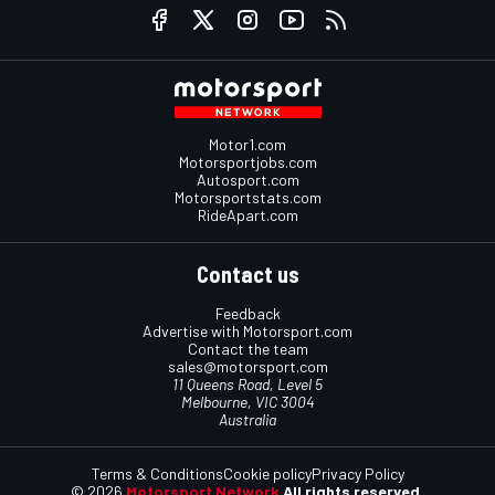
Motor1.com
Motorsportjobs.com
Autosport.com
Motorsportstats.com
RideApart.com
Contact us
Feedback
Advertise with Motorsport.com
Contact the team
sales@motorsport.com
11 Queens Road, Level 5
Melbourne, VIC 3004
Australia
Terms & Conditions
Cookie policy
Privacy Policy
© 2026
Motorsport Network
All rights reserved.