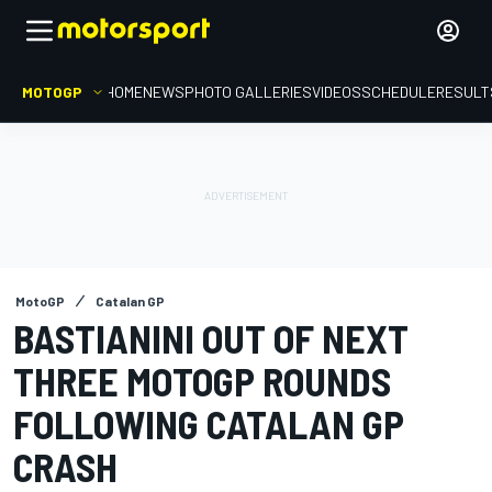
MOTOGP
HOME
NEWS
PHOTO GALLERIES
VIDEOS
SCHEDULE
RESULT
MotoGP
Catalan GP
BASTIANINI OUT OF NEXT
THREE MOTOGP ROUNDS
FOLLOWING CATALAN GP
CRASH