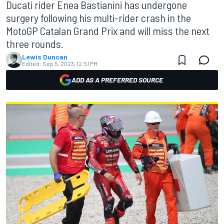
Ducati rider Enea Bastianini has undergone
surgery following his multi-rider crash in the
MotoGP Catalan Grand Prix and will miss the next
three rounds.
Lewis Duncan
Edited:
Sep 5, 2023, 12:51 PM
ADD AS A PREFERRED SOURCE