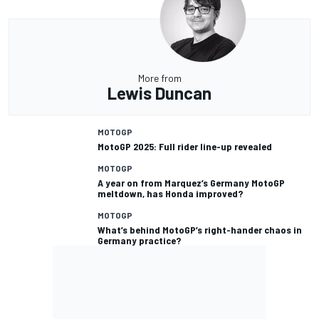
More from
Lewis Duncan
MOTOGP
MotoGP 2025: Full rider line-up revealed
MOTOGP
A year on from Marquez’s Germany MotoGP
meltdown, has Honda improved?
MOTOGP
What’s behind MotoGP’s right-hander chaos in
Germany practice?