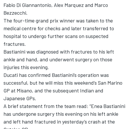
Fabio Di Giannantonio
,
Alex Marquez
and
Marco
Bezzecchi
.
The four-time grand prix winner was taken to the
medical centre for checks and later transferred to
hospital to undergo further scans on suspected
fractures.
Bastianini was diagnosed with fractures to his left
ankle and hand, and underwent surgery on those
injuries this evening.
Ducati has confirmed Bastianini’s operation was
successful, but he will miss this weekend’s San Marino
GP at Misano, and the subsequent Indian and
Japanese GPs.
A brief statement from the team read: “
Enea Bastianini
has undergone surgery this evening on his left ankle
and left hand fractured in yesterday’s crash at the