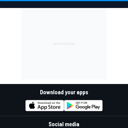
Download your apps
Social media