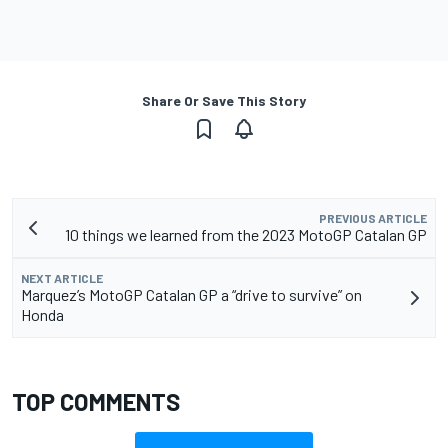
Share Or Save This Story
PREVIOUS ARTICLE
10 things we learned from the 2023 MotoGP Catalan GP
NEXT ARTICLE
Marquez’s MotoGP Catalan GP a “drive to survive” on
Honda
TOP COMMENTS