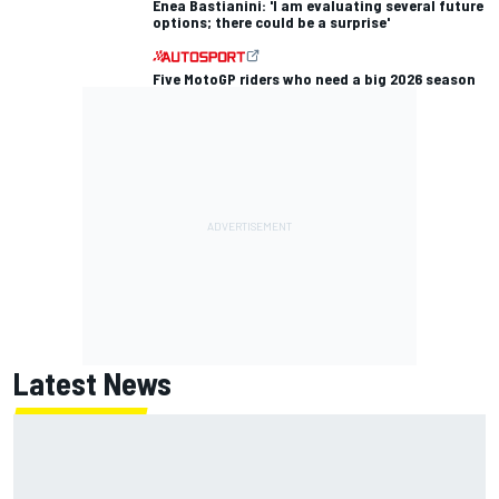
Enea Bastianini: 'I am evaluating several future
options; there could be a surprise'
Five MotoGP riders who need a big 2026 season
Latest News