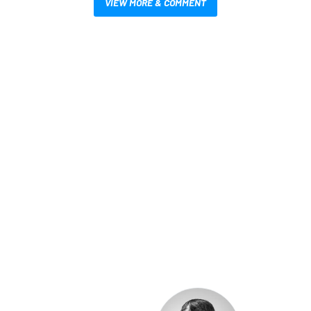
VIEW MORE & COMMENT