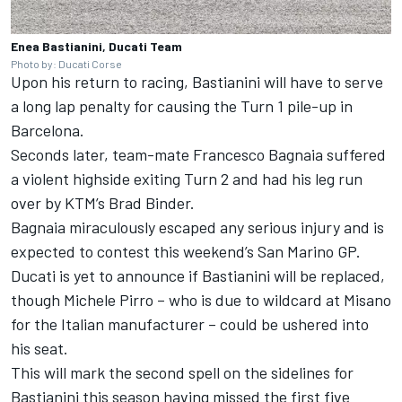
Enea Bastianini, Ducati Team
Photo by: Ducati Corse
Upon his return to racing, Bastianini will have to serve
a long lap penalty for causing the Turn 1 pile-up in
Barcelona.
Seconds later, team-mate
Francesco Bagnaia
suffered
a violent highside exiting Turn 2 and had his leg run
over by KTM’s
Brad Binder
.
Bagnaia miraculously escaped any serious injury and is
expected to contest this weekend’s San Marino GP.
Ducati is yet to announce if Bastianini will be replaced,
though
Michele Pirro
– who is due to wildcard at Misano
for the Italian manufacturer – could be ushered into
his seat.
This will mark the second spell on the sidelines for
Bastianini this season having missed the first five