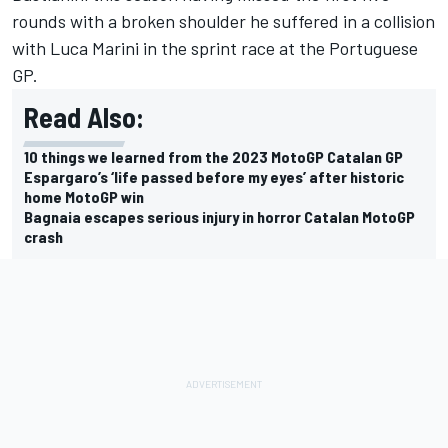
rounds with a broken shoulder he suffered in a collision
with
Luca Marini
in the sprint race at the Portuguese
GP.
Read Also:
10 things we learned from the 2023 MotoGP Catalan GP
Espargaro’s ‘life passed before my eyes’ after historic
home MotoGP win
Bagnaia escapes serious injury in horror Catalan MotoGP
crash