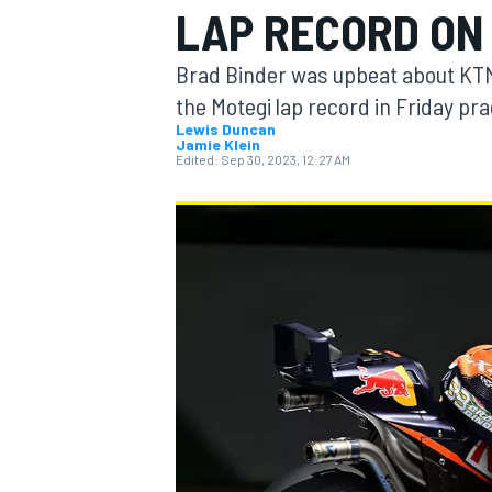
LAP RECORD ON
MOTOGP
Brad Binder was upbeat about KTM
the Motegi lap record in Friday pr
Lewis Duncan
Jamie Klein
Edited:
Sep 30, 2023, 12:27 AM
INDYCAR