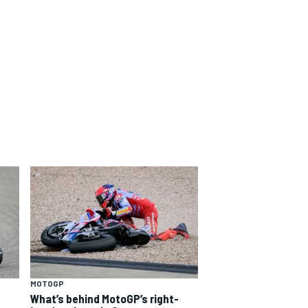
MOTOGP
What’s behind MotoGP’s right-