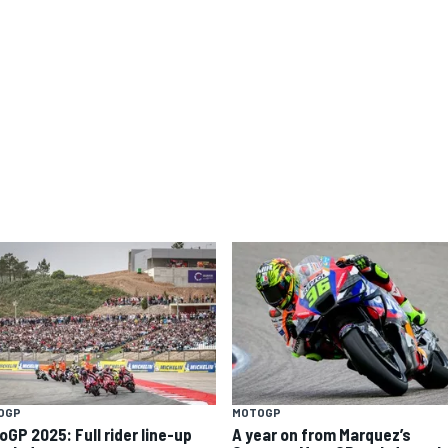
OGP
MOTOGP
oGP 2025: Full rider line-up
A year on from Marquez’s