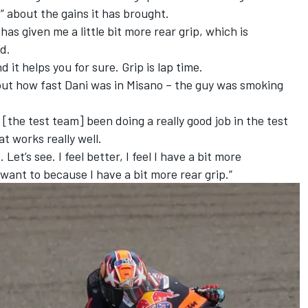
” about the gains it has brought.
 has given me a little bit more rear grip, which is
id.
d it helps you for sure. Grip is lap time.
about how fast Dani was in Misano – the guy was smoking
 [the test team] been doing a really good job in the test
t works really well.
s. Let’s see. I feel better, I feel I have a bit more
 want to because I have a bit more rear grip.”