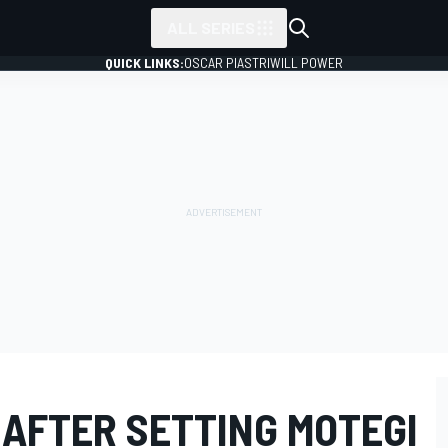
ALL SERIES
QUICK LINKS:
OSCAR PIASTRI
WILL POWER
 AFTER SETTING MOTEGI