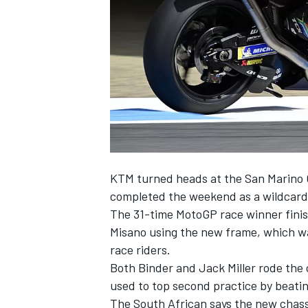
SUPERCARS
KTM turned heads at the San Marino G
completed the weekend as a wildcard
The 31-time MotoGP race winner finish
Misano using the new frame, which wa
race riders.
Both Binder and
Jack Miller
rode the 
used to top second practice by beatin
The South African says the new chassi