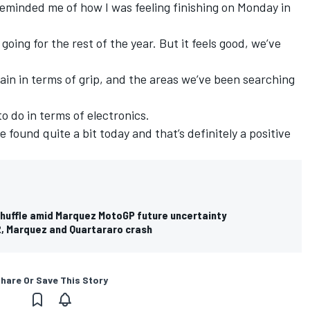
 reminded me of how I was feeling finishing on Monday in
oing for the rest of the year. But it feels good, we’ve
gain in terms of grip, and the areas we’ve been searching
to do in terms of electronics.
 found quite a bit today and that’s definitely a positive
shuffle amid Marquez MotoGP future uncertainty
, Marquez and Quartararo crash
hare Or Save This Story