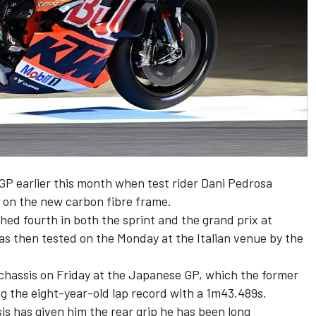
P earlier this month when test rider
Dani Pedrosa
 on the new carbon fibre frame.
ed fourth in both the sprint and the grand prix at
s then tested on the Monday at the Italian venue by the
chassis on Friday at the Japanese GP, which the former
g the eight-year-old lap record with a 1m43.489s.
s has given him the rear grip he has been long