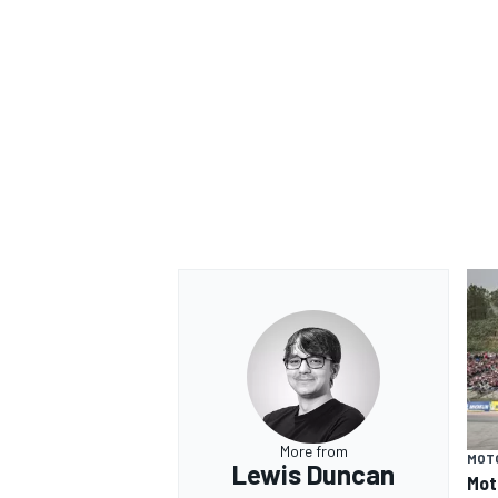
More from
MOT
Lewis Duncan
Mot