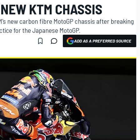
 NEW KTM CHASSIS
's new carbon fibre MotoGP chassis after breaking
actice for the Japanese MotoGP.
ADD AS A PREFERRED SOURCE