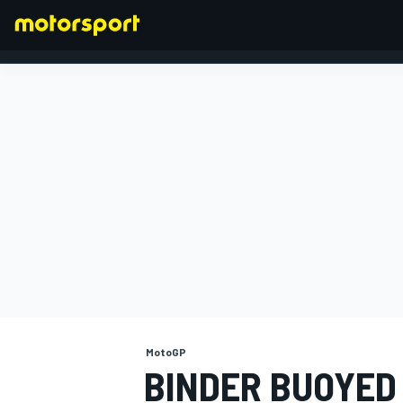
FORMULA 1
MotoGP
BINDER BUOYED