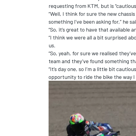
requesting from KTM, but is “cautious
“Well, I think for sure the new chassis
something I’ve been asking for,” he sa
“So, it’s great to have that available an
“I think we were all a bit surprised 
us.
“So, yeah, for sure we realised they’ve
team and they’ve found something tha
“It’s day one, so I’m a little bit cautiou
opportunity to ride the bike the way I