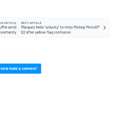
US ARTICLE
NEXT ARTICLE
ffle amid
Marquez feels “unlucky” to miss Motegi MotoGP
ncertainty
Q2 after yellow flag confusion
VIEW MORE & COMMENT