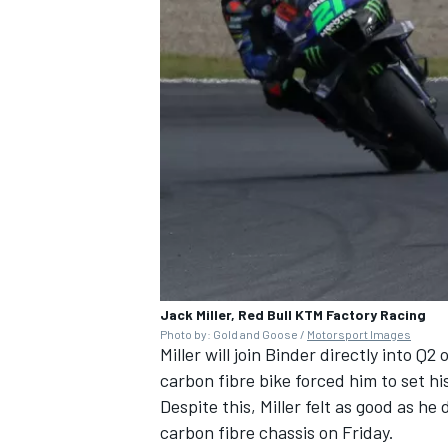
Jack Miller, Red Bull KTM Factory Racing
Photo by: Gold and Goose /
Motorsport Images
Miller will join Binder directly into Q
carbon fibre bike forced him to set hi
Despite this, Miller felt as good as he
carbon fibre chassis on Friday.