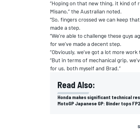
“Hoping on that new thing, it kind of
Misano,” the Australian noted.
“So, fingers crossed we can keep that g
made a step.
“We’re able to challenge these guys a
for we’ve made a decent step.
“Obviously, we’ve got a lot more work 
“But in terms of mechanical grip, we’ve
for us, both myself and Brad.”
Read Also:
Honda makes significant technical re
MotoGP Japanese GP: Binder tops FP2
S