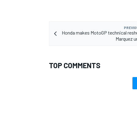
PREVIO
Honda makes MotoGP technical reshu
Marquez u
TOP COMMENTS