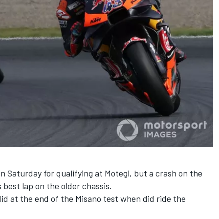
2 on Saturday for qualifying at Motegi, but a crash on the
s best lap on the older chassis.
 did at the end of the Misano test when did ride the