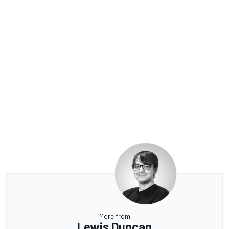
More from
Lewis Duncan