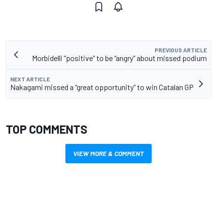
PREVIOUS ARTICLE
Morbidelli “positive” to be “angry” about missed podium
NEXT ARTICLE
Nakagami missed a “great opportunity” to win Catalan GP
TOP COMMENTS
VIEW MORE & COMMENT