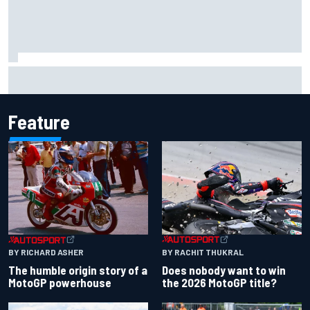
Marcus Ericsson will remain with Andretti for 2027 IndyCar
season
Feature
BY RACHIT THUKRAL
BY RICHARD ASHER
Does nobody want to win
The humble origin story of a
the 2026 MotoGP title?
MotoGP powerhouse