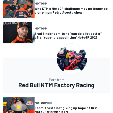
MOTOGP
Why KTM's MotoGP challenge may no longer be
a one-man Pedro Acosta show
MOTOGP
Brad Binder admits he “can do a lot better”
after ‘super disappointing’ MotoGP 2025
More from
Red Bull KTM Factory Racing
MOTOGP
10 h
Pedro Acosta not giving up hope of first
MotoGP win with KTM