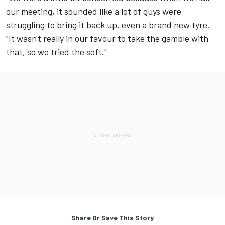
our meeting, it sounded like a lot of guys were
struggling to bring it back up, even a brand new tyre.
"It wasn't really in our favour to take the gamble with
that, so we tried the soft."
Share Or Save This Story