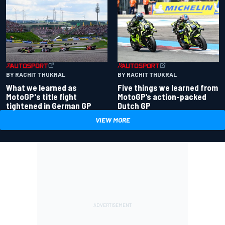
BY RACHIT THUKRAL
BY RACHIT THUKRAL
What we learned as
Five things we learned from
MotoGP's title fight
MotoGP’s action-packed
tightened in German GP
Dutch GP
VIEW MORE