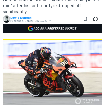
rain" after his soft rear tyre dropped off
significantly.
Lewis Duncan
Published:
Sep 28, 2020, 3:33 PM
ADD AS A PREFERRED SOURCE