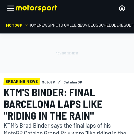
MOTOGP
HOME
NEWS
PHOTO GALLERIES
VIDEOS
SCHEDULE
RESULT
BREAKING NEWS
MotoGP
Catalan GP
KTM'S BINDER: FINAL
BARCELONA LAPS LIKE
"RIDING IN THE RAIN"
KTM's Brad Binder says the final laps of his
MotoGP Catalan Grand Prix were "like riding in the