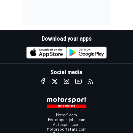
Download your apps
Social media
Motor1.com
Motorsportjobs.com
Autosport.com
Motorsportstats.com