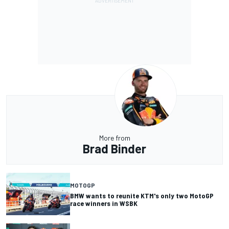
More from
Brad Binder
MOTOGP
BMW wants to reunite KTM's only two MotoGP
race winners in WSBK