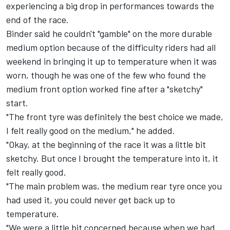
experiencing a big drop in performances towards the
end of the race.
Binder said he couldn't "gamble" on the more durable
medium option because of the difficulty riders had all
weekend in bringing it up to temperature when it was
worn, though he was one of the few who found the
medium front option worked fine after a "sketchy"
start.
"The front tyre was definitely the best choice we made,
I felt really good on the medium," he added.
"Okay, at the beginning of the race it was a little bit
sketchy. But once I brought the temperature into it, it
felt really good.
"The main problem was, the medium rear tyre once you
had used it, you could never get back up to
temperature.
"We were a little bit concerned because when we had