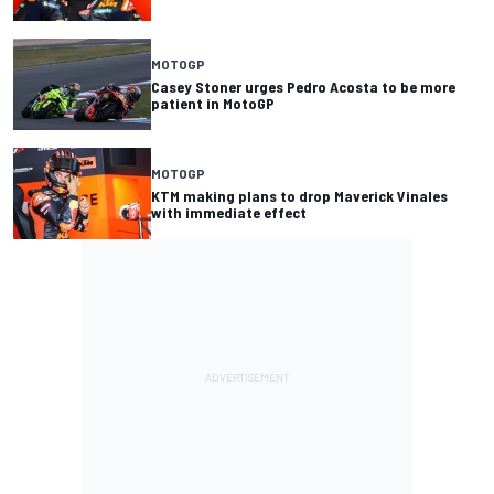
MOTOGP
Casey Stoner urges Pedro Acosta to be more
patient in MotoGP
MOTOGP
KTM making plans to drop Maverick Vinales
with immediate effect