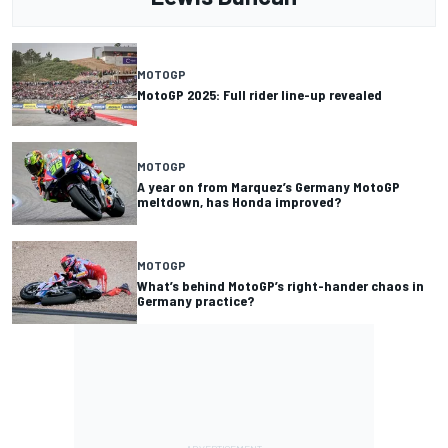
MOTOGP
MotoGP 2025: Full rider line-up revealed
MOTOGP
A year on from Marquez’s Germany MotoGP
meltdown, has Honda improved?
MOTOGP
What’s behind MotoGP’s right-hander chaos in
Germany practice?