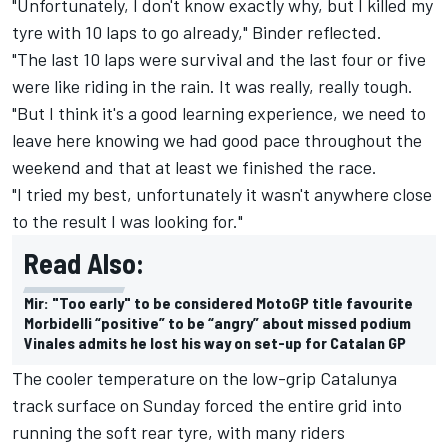
"Unfortunately, I don't know exactly why, but I killed my
tyre with 10 laps to go already," Binder reflected.
"The last 10 laps were survival and the last four or five
were like riding in the rain. It was really, really tough.
"But I think it's a good learning experience, we need to
leave here knowing we had good pace throughout the
weekend and that at least we finished the race.
"I tried my best, unfortunately it wasn't anywhere close
to the result I was looking for."
Read Also:
Mir: "Too early" to be considered MotoGP title favourite
Morbidelli “positive” to be “angry” about missed podium
Vinales admits he lost his way on set-up for Catalan GP
The cooler temperature on the low-grip Catalunya
track surface on Sunday forced the entire grid into
running the soft rear tyre, with many riders