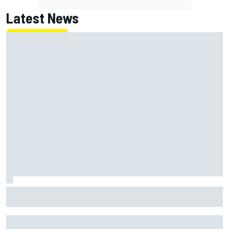
Latest News
How to watch NASCAR at Iowa: Weekend schedule, start
time, TV