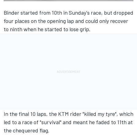
Binder started from 10th in Sunday's race, but dropped
four places on the opening lap and could only recover
to ninth when he started to lose grip.
In the final 10 laps, the KTM rider "killed my tyre", which
led to a race of "survival" and meant he faded to 11th at
the chequered flag.