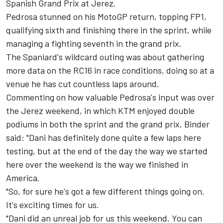
Spanish Grand Prix at Jerez.
Pedrosa stunned on his MotoGP return,
topping FP1
,
qualifying sixth and finishing there in the sprint, while
managing a fighting seventh in the grand prix.
The Spaniard's wildcard outing was about gathering
more data on the RC16 in race conditions, doing so at a
venue he has cut countless laps around.
Commenting on how valuable Pedrosa's input was over
the Jerez weekend, in which KTM enjoyed double
podiums in both the sprint and the grand prix, Binder
said: "Dani has definitely done quite a few laps here
testing, but at the end of the day the way we started
here over the weekend is the way we finished in
America.
"So, for sure he's got a few different things going on.
It's exciting times for us.
"Dani did an unreal job for us this weekend. You can