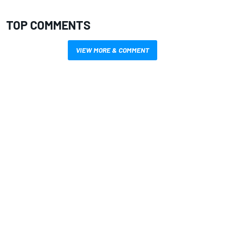
TOP COMMENTS
VIEW MORE & COMMENT