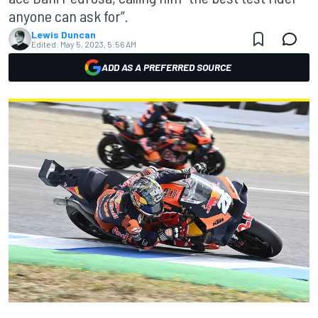
anyone can ask for”.
Lewis Duncan
Edited:
May 5, 2023, 5:56 AM
ADD AS A PREFERRED SOURCE