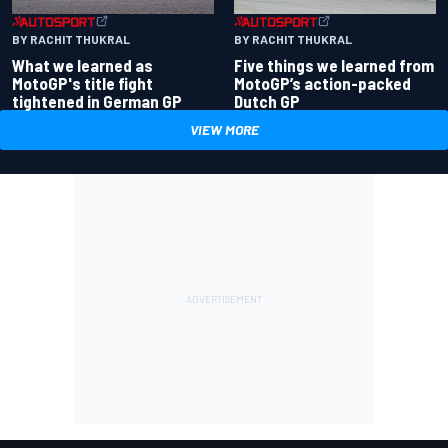
BY RACHIT THUKRAL
BY RACHIT THUKRAL
What we learned as
Five things we learned from
MotoGP's title fight
MotoGP’s action-packed
tightened in German GP
Dutch GP
VIEW MORE