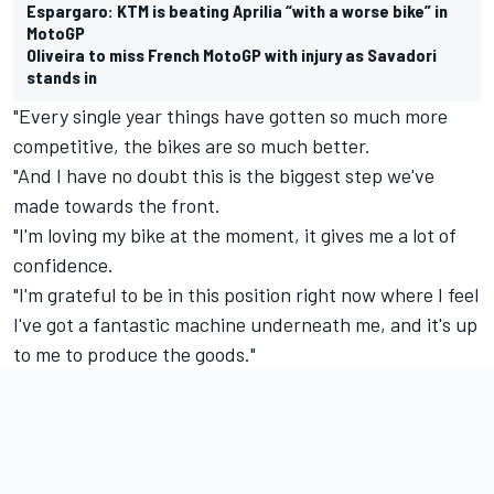
Espargaro: KTM is beating Aprilia “with a worse bike” in
MotoGP
Oliveira to miss French MotoGP with injury as Savadori
stands in
"Every single year things have gotten so much more
competitive, the bikes are so much better.
"And I have no doubt this is the biggest step we've
made towards the front.
"I'm loving my bike at the moment, it gives me a lot of
confidence.
"I'm grateful to be in this position right now where I feel
I've got a fantastic machine underneath me, and it's up
to me to produce the goods."