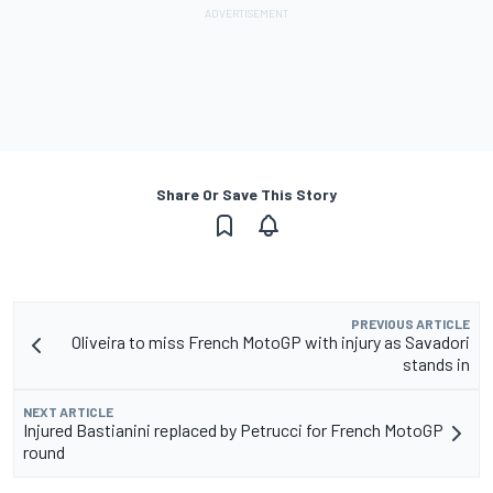
Share Or Save This Story
PREVIOUS ARTICLE
Oliveira to miss French MotoGP with injury as Savadori
stands in
NEXT ARTICLE
Injured Bastianini replaced by Petrucci for French MotoGP
round