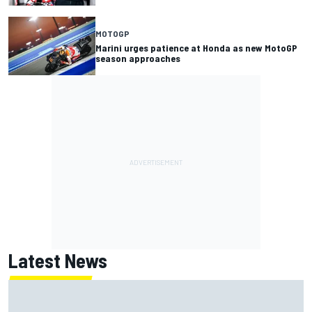
MOTOGP
Marini urges patience at Honda as new MotoGP
season approaches
Latest News