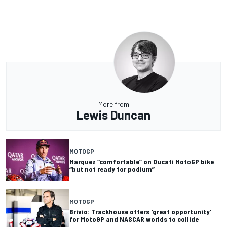
More from
Lewis Duncan
MOTOGP
Marquez “comfortable” on Ducati MotoGP bike
“but not ready for podium”
MOTOGP
Brivio: Trackhouse offers 'great opportunity'
for MotoGP and NASCAR worlds to collide