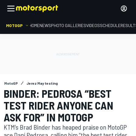
MOTOGP
HOME
NEWS
PHOTO GALLERIES
VIDEOS
SCHEDULE
RESULT
MotoGP
Jerez May testing
BINDER: PEDROSA “BEST
TEST RIDER ANYONE CAN
ASK FOR” IN MOTOGP
KTM’s Brad Binder has heaped praise on MotoGP
ace Dani Pedrosa, calling him “the best test rider