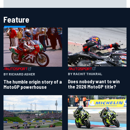
history at Iowa
Feature
BY RACHIT THUKRAL
BY RICHARD ASHER
Does nobody want to win
The humble origin story of a
the 2026 MotoGP title?
MotoGP powerhouse