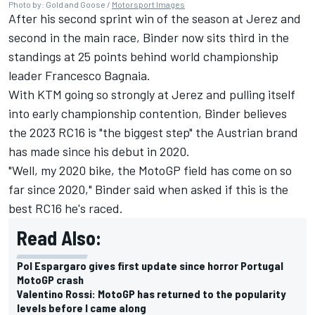
Photo by: Gold and Goose /
Motorsport Images
After his second sprint win of the season at Jerez and
second in the main race, Binder now sits third in the
standings at 25 points behind world championship
leader
Francesco Bagnaia
.
With KTM going so strongly at Jerez and pulling itself
into early championship contention, Binder believes
the 2023 RC16 is "the biggest step" the Austrian brand
has made since his debut in 2020.
"Well, my 2020 bike, the MotoGP field has come on so
far since 2020," Binder said when asked if this is the
best RC16 he's raced.
Read Also:
Pol Espargaro gives first update since horror Portugal
MotoGP crash
Valentino Rossi: MotoGP has returned to the popularity
levels before I came along