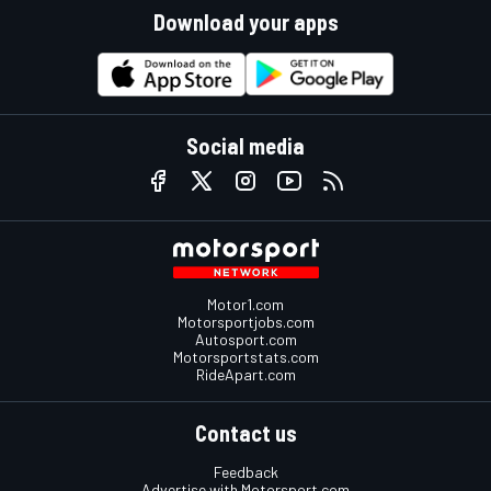
Download your apps
Social media
Motor1.com
Motorsportjobs.com
Autosport.com
Motorsportstats.com
RideApart.com
Contact us
Feedback
Advertise with Motorsport.com