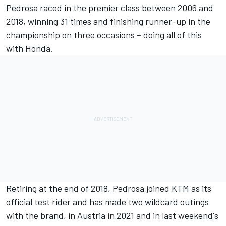
Pedrosa raced in the premier class between 2006 and
2018, winning 31 times and finishing runner-up in the
championship on three occasions – doing all of this
with Honda.
Retiring at the end of 2018,
Pedrosa joined KTM as its
official test rider
and has made two wildcard outings
with the brand, in Austria in 2021 and in
last weekend's