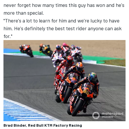
never forget how many times this guy has won and he's
more than special.
"There's a lot to learn for him and we're lucky to have
him. He's definitely the best test rider anyone can ask
for."
Brad Binder, Red Bull KTM Factory Racing