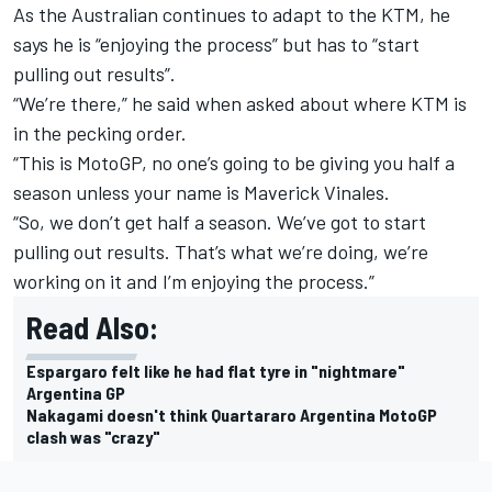
As the Australian continues to adapt to the KTM, he
says he is “enjoying the process” but has to “start
pulling out results”.
“We’re there,” he said when asked about where KTM is
in the pecking order.
“This is MotoGP, no one’s going to be giving you half a
season unless your name is Maverick Vinales.
“So, we don’t get half a season. We’ve got to start
pulling out results. That’s what we’re doing, we’re
working on it and I’m enjoying the process.”
Read Also:
Espargaro felt like he had flat tyre in "nightmare"
Argentina GP
Nakagami doesn't think Quartararo Argentina MotoGP
clash was "crazy"