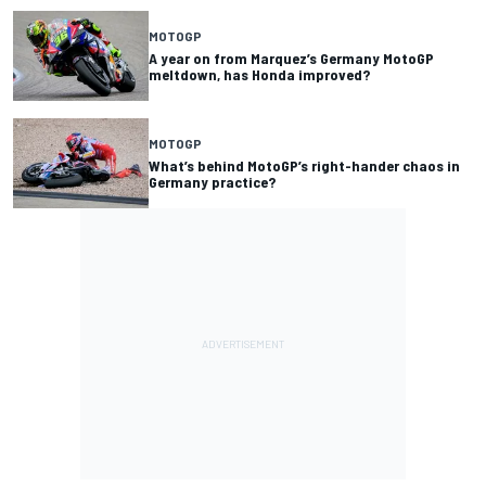
MOTOGP
A year on from Marquez’s Germany MotoGP
meltdown, has Honda improved?
MOTOGP
What’s behind MotoGP’s right-hander chaos in
Germany practice?