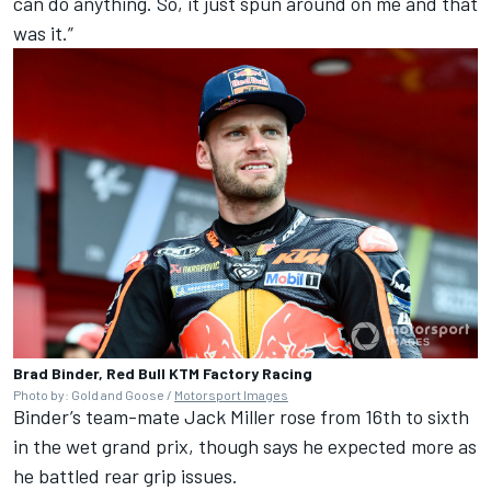
can do anything. So, it just spun around on me and that
was it.”
Brad Binder, Red Bull KTM Factory Racing
Photo by: Gold and Goose /
Motorsport Images
Binder’s team-mate
Jack Miller
rose from 16th to sixth
in the wet grand prix, though says he expected more as
he battled rear grip issues.