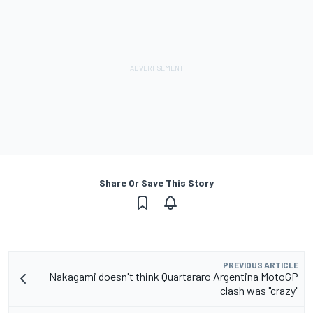
Share Or Save This Story
PREVIOUS ARTICLE
Nakagami doesn't think Quartararo Argentina MotoGP
clash was "crazy"