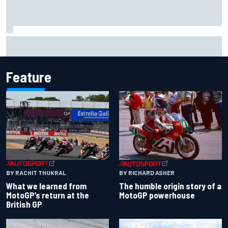
Jessica Hawkins predicts female F1 driver within "few
years"
Feature
BY RACHIT THUKRAL
BY RICHARD ASHER
What we learned from
The humble origin story of a
MotoGP’s return at the
MotoGP powerhouse
British GP