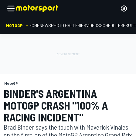
MOTOGP
HOME
NEWS
PHOTO GALLERIES
VIDEOS
SCHEDULE
RESULT
MotoGP
BINDER'S ARGENTINA
MOTOGP CRASH "100% A
RACING INCIDENT"
Brad Binder says the touch with Maverick Vinales
on the first lap of the MotoGP Argentina Grand Prix