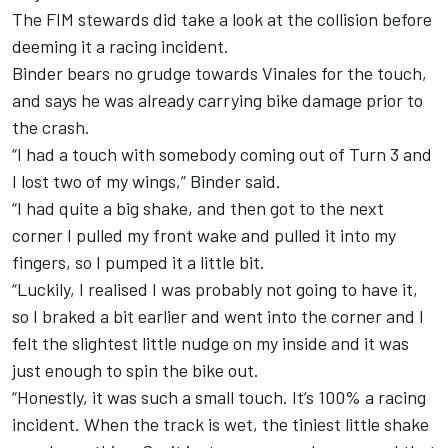
The FIM stewards did take a look at the collision before
deeming it a racing incident.
Binder bears no grudge towards Vinales for the touch,
and says he was already carrying bike damage prior to
the crash.
“I had a touch with somebody coming out of Turn 3 and
I lost two of my wings,” Binder said.
“I had quite a big shake, and then got to the next
corner I pulled my front wake and pulled it into my
fingers, so I pumped it a little bit.
“Luckily, I realised I was probably not going to have it,
so I braked a bit earlier and went into the corner and I
felt the slightest little nudge on my inside and it was
just enough to spin the bike out.
“Honestly, it was such a small touch. It’s 100% a racing
incident. When the track is wet, the tiniest little shake