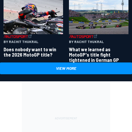
BY RACHIT THUKRAL
BY RACHIT THUKRAL
Does nobody want to win
What we learned as
the 2026 MotoGP title?
MotoGP's title fight
tightened in German GP
VIEW MORE