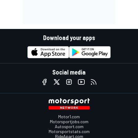
Download your apps
Social media
Motor1.com
Motorsportjobs.com
Autosport.com
Motorsportstats.com
RideApart.com