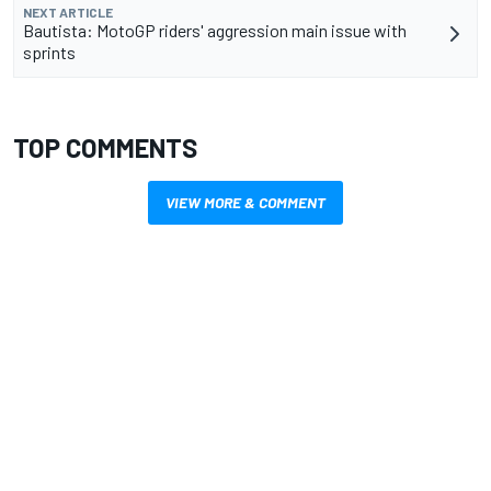
NEXT ARTICLE
Bautista: MotoGP riders' aggression main issue with
sprints
TOP COMMENTS
VIEW MORE & COMMENT