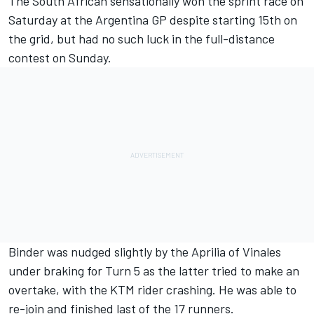
The South African sensationally won the sprint race on
Saturday at the Argentina GP despite starting 15th on
the grid, but had no such luck in the full-distance
contest on Sunday.
Binder was nudged slightly by the Aprilia of Vinales
under braking for Turn 5 as the latter tried to make an
overtake, with the KTM rider crashing. He was able to
re-join and finished last of the 17 runners.