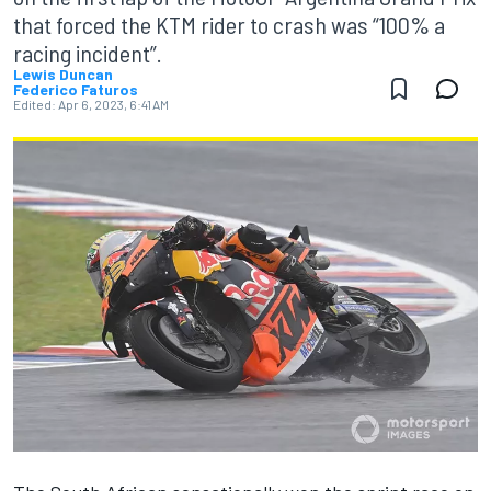
that forced the KTM rider to crash was “100% a
racing incident”.
Lewis Duncan
Federico Faturos
Edited:
Apr 6, 2023, 6:41 AM