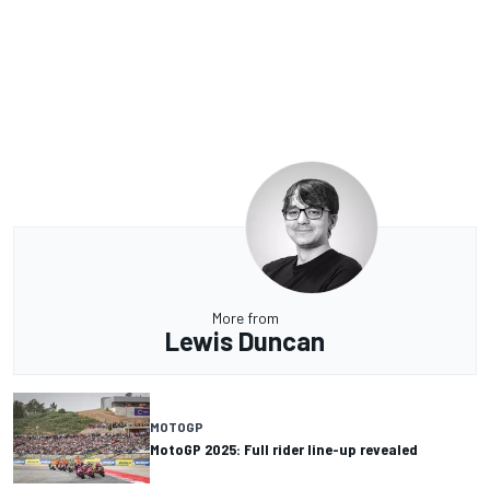
More from
Lewis Duncan
MOTOGP
MotoGP 2025: Full rider line-up revealed