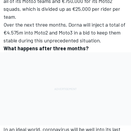
all of its Moto3 teams and €750,000 for its Moto2
squads, which is divided up as €25,000 per rider per
team.
Over the next three months, Dorna will inject a total of
€4.575m into Moto2 and Moto3 in a bid to keep them
stable during this unprecedented situation.
What happens after three months?
In an ideal world, coronavirus will be well into its last