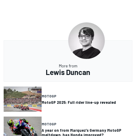
More from
Lewis Duncan
MOTOGP
MotoGP 2025: Full rider line-up revealed
MOTOGP
A year on from Marquez’s Germany MotoGP
meltdown, has Honda improved?