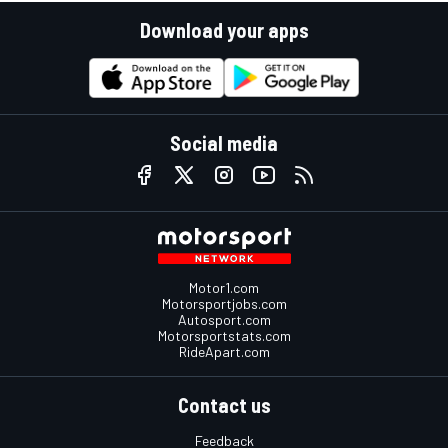
Download your apps
Social media
Motor1.com
Motorsportjobs.com
Autosport.com
Motorsportstats.com
RideApart.com
Contact us
Feedback