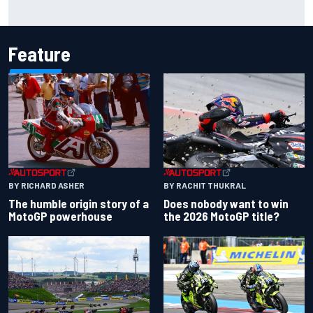
Christian Lundgaard facing back-of-the-grid charge in
Portland after multiple issues derail qualifying
Feature
BY RACHIT THUKRAL
BY RICHARD ASHER
Does nobody want to win
The humble origin story of a
the 2026 MotoGP title?
MotoGP powerhouse