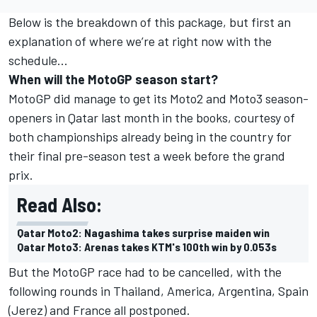
Below is the breakdown of this package, but first an
explanation of where we’re at right now with the
schedule...
When will the MotoGP season start?
MotoGP did manage to get its Moto2 and Moto3 season-
openers in Qatar last month in the books, courtesy of
both championships already being in the country for
their final pre-season test a week before the grand
prix.
Read Also:
Qatar Moto2: Nagashima takes surprise maiden win
Qatar Moto3: Arenas takes KTM's 100th win by 0.053s
But the MotoGP race had to be cancelled, with the
following rounds in Thailand, America, Argentina, Spain
(Jerez) and France all postponed.