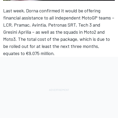
Last week, Dorna
confirmed it would be offering
financial assistance
to all independent MotoGP teams –
LCR, Pramac, Avintia, Petronas SRT, Tech 3 and
Gresini Aprilia – as well as the squads in Moto2 and
Moto3. The total cost of the package, which is due to
be rolled out for at least the next three months,
equates to €9.075 million.