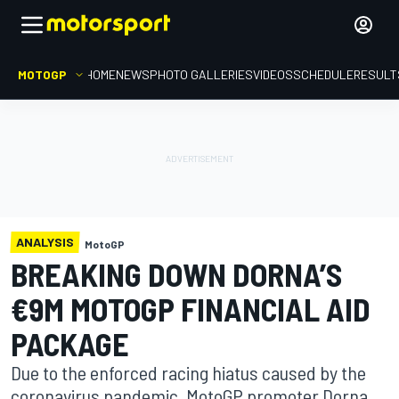
MOTOGP
HOME
NEWS
PHOTO GALLERIES
VIDEOS
SCHEDULE
RESULT
ANALYSIS
MotoGP
BREAKING DOWN DORNA’S
€9M MOTOGP FINANCIAL AID
PACKAGE
Due to the enforced racing hiatus caused by the
coronavirus pandemic, MotoGP promoter Dorna