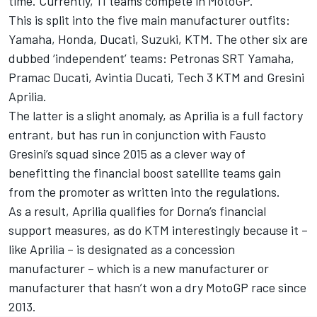
time. Currently, 11 teams compete in MotoGP.
This is split into the five main manufacturer outfits:
Yamaha, Honda, Ducati, Suzuki, KTM. The other six are
dubbed ‘independent’ teams: Petronas SRT Yamaha,
Pramac Ducati, Avintia Ducati, Tech 3 KTM and Gresini
Aprilia.
The latter is a slight anomaly, as Aprilia is a full factory
entrant, but has run in conjunction with Fausto
Gresini’s squad since 2015 as a clever way of
benefitting the financial boost satellite teams gain
from the promoter as written into the regulations.
As a result, Aprilia qualifies for Dorna’s financial
support measures, as do KTM interestingly because it –
like Aprilia – is designated as a concession
manufacturer – which is a new manufacturer or
manufacturer that hasn’t won a dry MotoGP race since
2013.