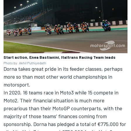
Start action, Enea Bastianini, Italtrans Racing Team leads
Photo by: Akhil Puthiyedath
Dorna takes great pride in its feeder classes, perhaps
more so than most other world championships in
motorsport.
In 2020, 16 teams race in Moto3 while 15 compete in
Moto2. Their financial situation is much more
precarious than their MotoGP counterparts, with the
majority of those teams’ finances coming from
sponsorship. Dorna has pledged a total of €775,000 for