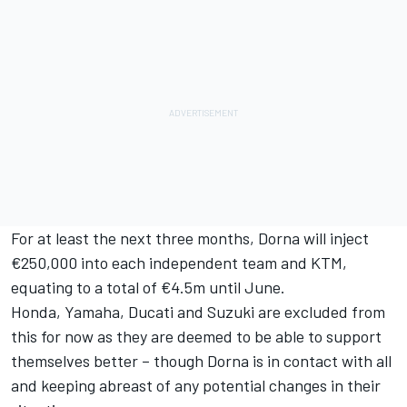
For at least the next three months, Dorna will inject
€250,000 into each independent team and KTM,
equating to a total of €4.5m until June.
Honda, Yamaha, Ducati and Suzuki are excluded from
this for now as they are deemed to be able to support
themselves better – though Dorna is in contact with all
and keeping abreast of any potential changes in their