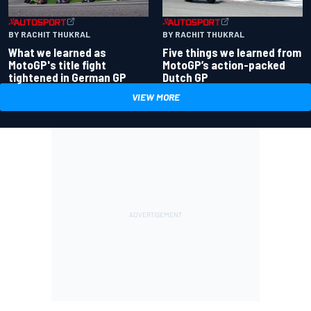
BY RACHIT THUKRAL
BY RACHIT THUKRAL
What we learned as
Five things we learned from
MotoGP's title fight
MotoGP’s action-packed
tightened in German GP
Dutch GP
VIEW MORE