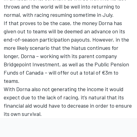
throws and the world will be well into returning to
normal, with racing resuming sometime in July.
If that proves to be the case, the money Dorna has
given out to teams will be deemed an advance on its
end-of-season participation payouts. However, in the
more likely scenario that the hiatus continues for
longer, Dorna – working with its parent company
Bridgepoint Investment, as well as the Public Pension
Funds of Canada – will offer out a total of €3m to
teams.
With Dorna also not generating the income it would
expect due to the lack of racing, it’s natural that its
financial aid would have to decrease in order to ensure
its own survival.