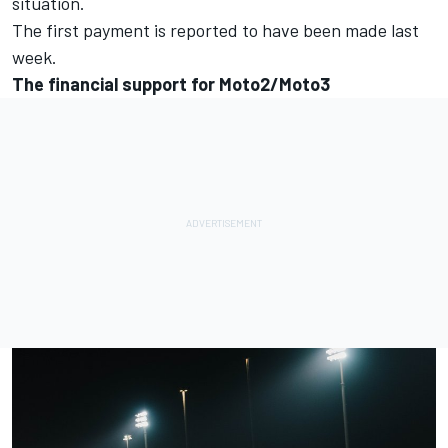
situation.
The first payment is reported to have been made last
week.
The financial support for Moto2/Moto3