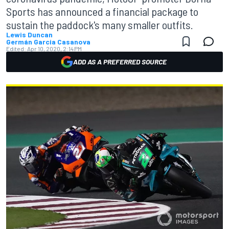
Sports has announced a financial package to
sustain the paddock's many smaller outfits.
Lewis Duncan
Germán Garcia Casanova
Edited:
Apr 10, 2020, 2:14 PM
ADD AS A PREFERRED SOURCE