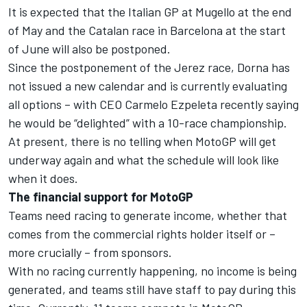
It is expected that the Italian GP at Mugello at the end
of May and the Catalan race in Barcelona at the start
of June will also be postponed.
Since the postponement of the Jerez race, Dorna has
not issued a new calendar and is currently evaluating
all options – with CEO Carmelo Ezpeleta recently saying
he would be “delighted” with a 10-race championship.
At present, there is no telling when MotoGP will get
underway again and what the schedule will look like
when it does.
The financial support for MotoGP
Teams need racing to generate income, whether that
comes from the commercial rights holder itself or –
more crucially – from sponsors.
With no racing currently happening, no income is being
generated, and teams still have staff to pay during this