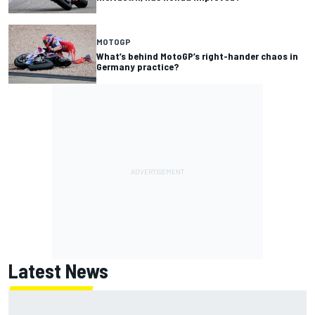
MOTOGP
What’s behind MotoGP’s right-hander chaos in
Germany practice?
Latest News