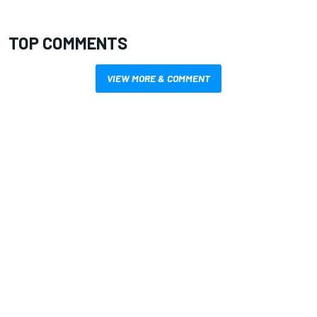
TOP COMMENTS
VIEW MORE & COMMENT