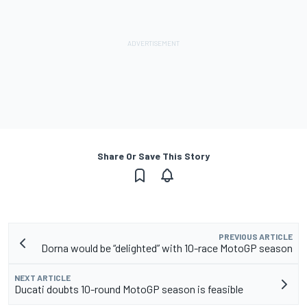
Share Or Save This Story
PREVIOUS ARTICLE
Dorna would be “delighted” with 10-race MotoGP season
NEXT ARTICLE
Ducati doubts 10-round MotoGP season is feasible