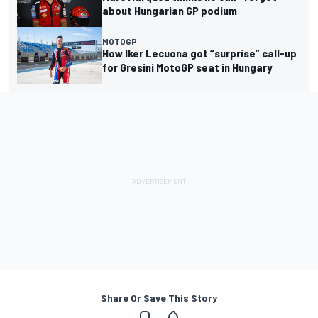
about Hungarian GP podium
MOTOGP
How Iker Lecuona got “surprise” call-up
for Gresini MotoGP seat in Hungary
Share Or Save This Story