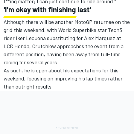
f**ing matter; I can just continue to ride around.”
'I'm okay with finishing last'
Although there will be another MotoGP returnee on the
grid this weekend, with World Superbike star Tech3
rider
Iker Lecuona
substituting for
Alex Marquez
at
LCR Honda, Crutchlow approaches the event from a
different position, having been away from full-time
racing for several years.
As such, he is open about his expectations for this
weekend, focusing on improving his lap times rather
than outright results.