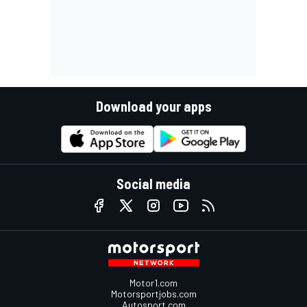
Download your apps
Social media
Motor1.com
Motorsportjobs.com
Autosport.com