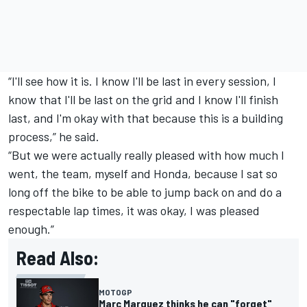
“I'll see how it is. I know I'll be last in every session, I
know that I'll be last on the grid and I know I'll finish
last, and I'm okay with that because this is a building
process,” he said.
“But we were actually really pleased with how much I
went, the team, myself and Honda, because I sat so
long off the bike to be able to jump back on and do a
respectable lap times, it was okay, I was pleased
enough.”
Read Also:
MOTOGP
Marc Marquez thinks he can "forget"