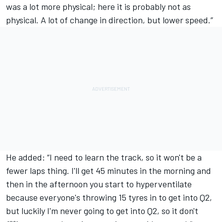
was a lot more physical; here it is probably not as
physical. A lot of change in direction, but lower speed.”
He added: “I need to learn the track, so it won't be a
fewer laps thing. I'll get 45 minutes in the morning and
then in the afternoon you start to hyperventilate
because everyone's throwing 15 tyres in to get into Q2,
but luckily I'm never going to get into Q2, so it don't