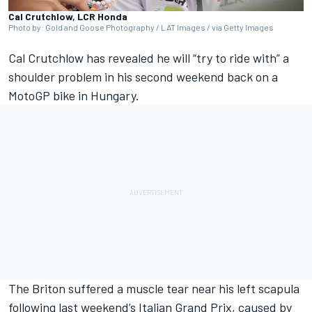
Cal Crutchlow, LCR Honda
Photo by: Gold and Goose Photography / LAT Images / via Getty Images
Cal Crutchlow
has revealed he will “try to ride with” a
shoulder problem in his second weekend back on a
MotoGP bike in Hungary.
The Briton suffered a muscle tear near his left scapula
following last weekend’s Italian Grand Prix, caused by