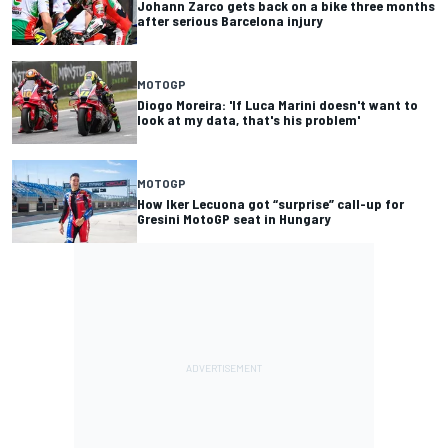
Johann Zarco gets back on a bike three months
after serious Barcelona injury
MOTOGP
Diogo Moreira: 'If Luca Marini doesn't want to
look at my data, that's his problem'
MOTOGP
How Iker Lecuona got “surprise” call-up for
Gresini MotoGP seat in Hungary