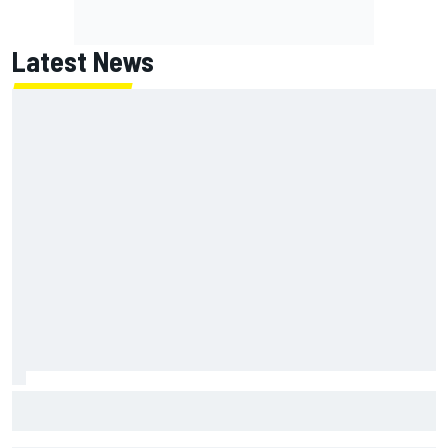
Latest News
Otmar Szafnauer tells Ferrari to 'leave Charles Leclerc
alone' amid Lewis Hamilton battle