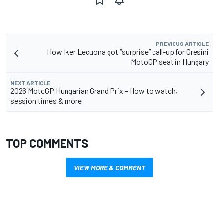
PREVIOUS ARTICLE
How Iker Lecuona got “surprise” call-up for Gresini
MotoGP seat in Hungary
NEXT ARTICLE
2026 MotoGP Hungarian Grand Prix – How to watch,
session times & more
TOP COMMENTS
VIEW MORE & COMMENT