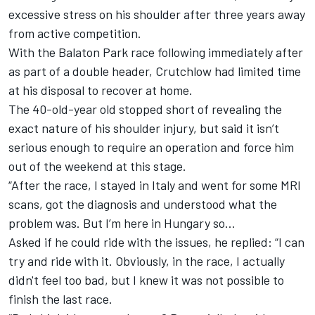
excessive stress on his shoulder after three years away
from active competition.
With the Balaton Park race following immediately after
as part of a double header, Crutchlow had limited time
at his disposal to recover at home.
The 40-old-year old stopped short of revealing the
exact nature of his shoulder injury, but said it isn’t
serious enough to require an operation and force him
out of the weekend at this stage.
“After the race, I stayed in Italy and went for some MRI
scans, got the diagnosis and understood what the
problem was. But I’m here in Hungary so…
Asked if he could ride with the issues, he replied: “I can
try and ride with it. Obviously, in the race, I actually
didn't feel too bad, but I knew it was not possible to
finish the last race.