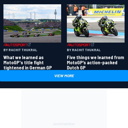
BY RACHIT THUKRAL
BY RACHIT THUKRAL
What we learned as
Five things we learned from
MotoGP's title fight
MotoGP’s action-packed
tightened in German GP
Dutch GP
VIEW MORE