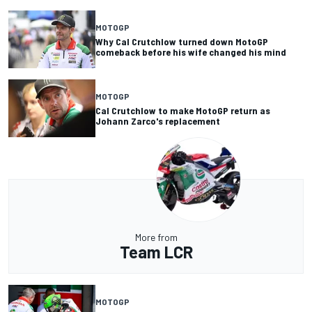
MOTOGP
Why Cal Crutchlow turned down MotoGP
comeback before his wife changed his mind
MOTOGP
Cal Crutchlow to make MotoGP return as
Johann Zarco's replacement
More from
Team LCR
MOTOGP