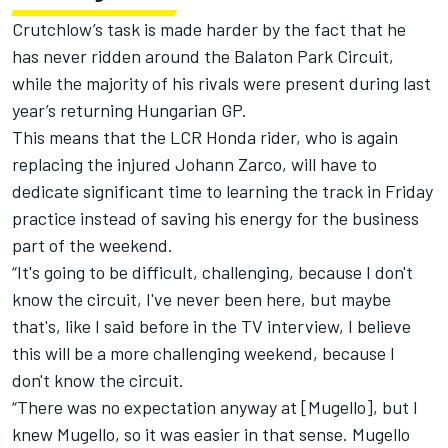
Crutchlow’s task is made harder by the fact that he
has never ridden around the Balaton Park Circuit,
while the majority of his rivals were present during last
year’s returning Hungarian GP.
This means that the LCR Honda rider, who is again
replacing the injured
Johann Zarco
, will have to
dedicate significant time to learning the track in Friday
practice instead of saving his energy for the business
part of the weekend.
“It's going to be difficult, challenging, because I don't
know the circuit, I've never been here, but maybe
that's, like I said before in the TV interview, I believe
this will be a more challenging weekend, because I
don't know the circuit.
“There was no expectation anyway at [Mugello], but I
knew Mugello, so it was easier in that sense. Mugello