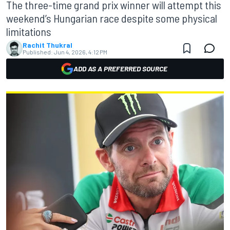
The three-time grand prix winner will attempt this
weekend’s Hungarian race despite some physical
limitations
Rachit Thukral
Published:
Jun 4, 2026, 4:12 PM
ADD AS A PREFERRED SOURCE