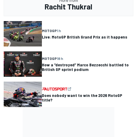
More from
Rachit Thukral
MOTOGP
1 h
Live: MotoGP British Grand Prix as it happens
MOTOGP
18 h
How a “destroyed” Marco Bezzecchi battled to
British GP sprint podium
Does nobody want to win the 2026 MotoGP
title?