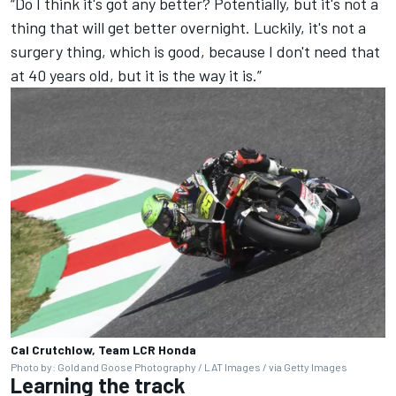
“Do I think it's got any better? Potentially, but it's not a
thing that will get better overnight. Luckily, it's not a
surgery thing, which is good, because I don't need that
at 40 years old, but it is the way it is.”
Cal Crutchlow, Team LCR Honda
Photo by: Gold and Goose Photography / LAT Images / via Getty Images
Learning the track