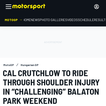
MOTOGP
HOME
NEWS
PHOTO GALLERIES
VIDEOS
SCHEDULE
RESULT
MotoGP
Hungarian GP
CAL CRUTCHLOW TO RIDE
THROUGH SHOULDER INJURY
IN “CHALLENGING” BALATON
PARK WEEKEND