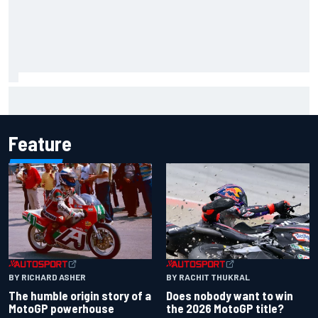
Toto Wolff reveals parenting challenge as son Jack leads
karting championship
Feature
BY RACHIT THUKRAL
BY RICHARD ASHER
Does nobody want to win
The humble origin story of a
the 2026 MotoGP title?
MotoGP powerhouse