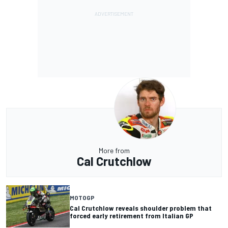
More from
Cal Crutchlow
MOTOGP
Cal Crutchlow reveals shoulder problem that
forced early retirement from Italian GP