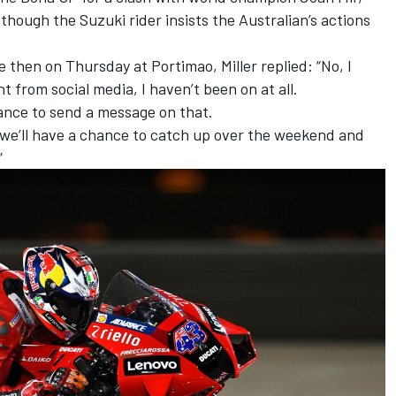
,
though the Suzuki rider insists the Australian’s actions
 then on Thursday at Portimao, Miller replied: “No, I
 from social media, I haven’t been on at all.
hance to send a message on that.
e we’ll have a chance to catch up over the weekend and
”