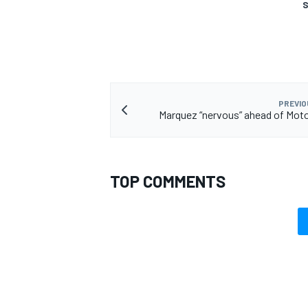
S
PREVIO
Marquez “nervous” ahead of Mot
TOP COMMENTS