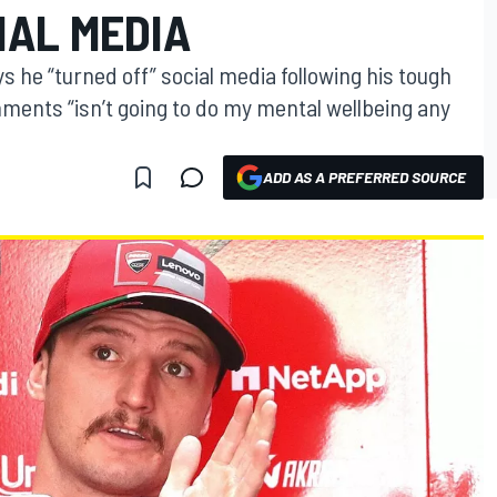
IAL MEDIA
s he “turned off” social media following his tough
ments “isn’t going to do my mental wellbeing any
ADD AS A PREFERRED SOURCE