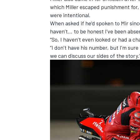
which Miller escaped punishment for
were intentional.
When asked if he’d spoken to Mir since
haven’t… to be honest I’ve been absent
“So, I haven’t even looked or had a c
“I don’t have his number, but I’m sur
we can discuss our sides of the story.