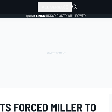
ALL SERIES
QUICK LINKS:
OSCAR PIASTRI
WILL POWER
TS FORCED MILLER TO