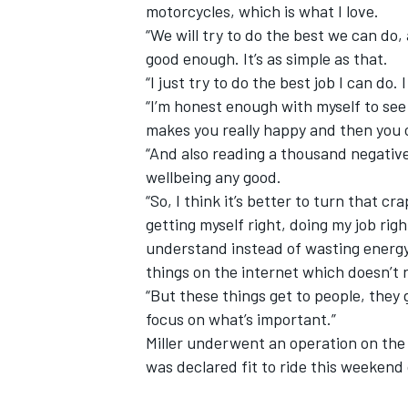
motorcycles, which is what I love.
“We will try to do the best we can do,
good enough. It’s as simple as that.
“I just try to do the best job I can do.
“I’m honest enough with myself to see 
makes you really happy and then you 
“And also reading a thousand negative
wellbeing any good.
“So, I think it’s better to turn that c
getting myself right, doing my job ri
understand instead of wasting energy 
things on the internet which doesn’t r
“But these things get to people, they g
focus on what’s important.”
Miller
underwent an operation on th
was declared fit to ride this weekend