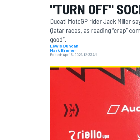
"TURN OFF" SOC
MOTOGP
Ducati MotoGP rider Jack Miller say
Qatar races, as reading “crap” com
good”.
Lewis Duncan
Mark Bremer
Edited:
Apr 16, 2021, 12:33 AM
INDYCAR