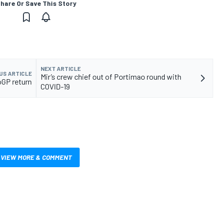
hare Or Save This Story
NEXT ARTICLE
US ARTICLE
Mir’s crew chief out of Portimao round with
oGP return
COVID-19
VIEW MORE & COMMENT