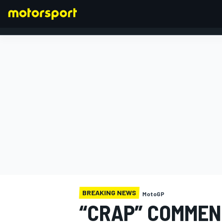
FORMULA 1
BREAKING NEWS
MotoGP
“CRAP” COMMEN