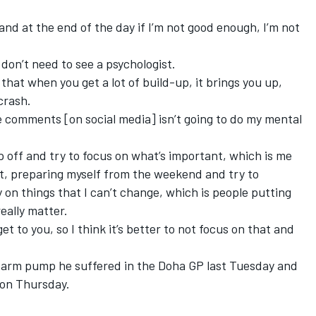
 and at the end of the day if I’m not good enough, I’m not
 I don’t need to see a psychologist.
that when you get a lot of build-up, it brings you up,
crash.
 comments [on social media] isn’t going to do my mental
rap off and try to focus on what’s important, which is me
ght, preparing myself from the weekend and try to
on things that I can’t change, which is people putting
eally matter.
et to you, so I think it’s better to not focus on that and
e arm pump
he suffered in the Doha GP last Tuesday and
 on Thursday.