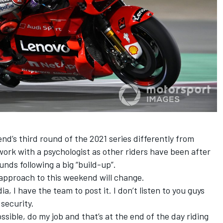
end’s third round of the 2021 series differently from
work with a psychologist as other riders have been after
nds following a big “build-up”.
s approach to this weekend will change.
dia, I have the team to post it. I don’t listen to you guys
 security.
ossible, do my job and that’s at the end of the day riding