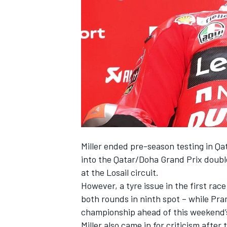
SUPERCARS
Miller ended pre-season testing in Qat
into the Qatar/Doha Grand Prix double
at the Losail circuit.
However, a tyre issue in the first r
both rounds in ninth spot – while Pr
championship ahead of this weekend’
Miller also came in for criticism afte