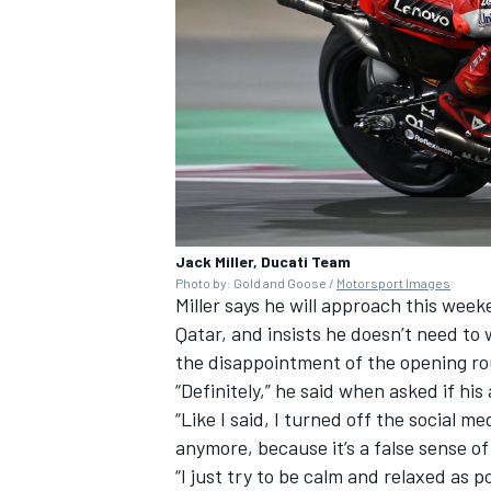
Jack Miller, Ducati Team
Photo by: Gold and Goose /
Motorsport Images
Miller says he will approach this week
Qatar, and insists he doesn’t need to 
the disappointment of the opening rou
“Definitely,” he said when asked if hi
“Like I said, I turned off the social me
anymore, because it’s a false sense of
“I just try to be calm and relaxed as p