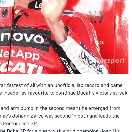
ar fastest of all with an unofficial lap record and came
-header as favourite to continue Ducati’s victory streak
ace and arm pump in the second meant he emerged from
amac’s Johann Zarco was second in both and leads the
s Portuguese GP.
r the Doha GP for a clash with world champion Joan Mir,