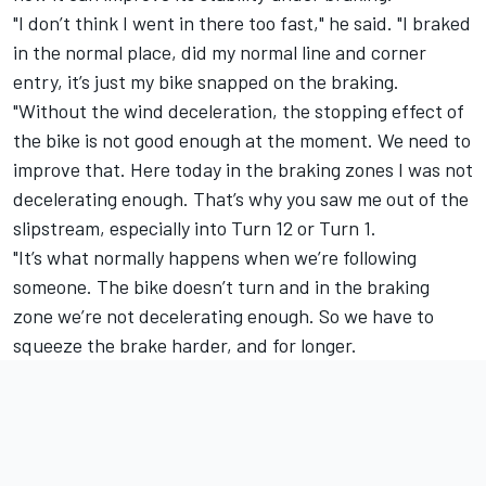
"I don’t think I went in there too fast," he said. "I braked
in the normal place, did my normal line and corner
entry, it’s just my bike snapped on the braking.
"Without the wind deceleration, the stopping effect of
the bike is not good enough at the moment. We need to
improve that. Here today in the braking zones I was not
decelerating enough. That’s why you saw me out of the
slipstream, especially into Turn 12 or Turn 1.
"It’s what normally happens when we’re following
someone. The bike doesn’t turn and in the braking
zone we’re not decelerating enough. So we have to
squeeze the brake harder, and for longer.