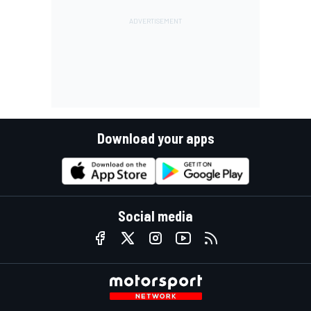
Download your apps
Social media