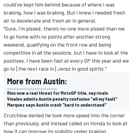
could’ve kept him behind because of where I was
braking, how I was braking. But I knew I needed fresh
air to decelerate and fresh air in general.
"Sure, I’m pissed, there’s no-one more pissed than me
to go home with no points after another strong
weekend, qualifying on the front row and being
competitive in all the sessions, but I have to look at the
positives. I have been fast at every GP this year and we
go to [the next race in] Jerez in good spirits."
More from Austin:
Rins now a real threat for MotoGP title, say rivals
Vinales admits Austin penalty confusion "all my fault"
Marquez says Austin crash "hard to understand"
Crutchlow denied he took more speed into the corner
than previously, and instead called on Honda to look at
how it can improve its stability under braking.