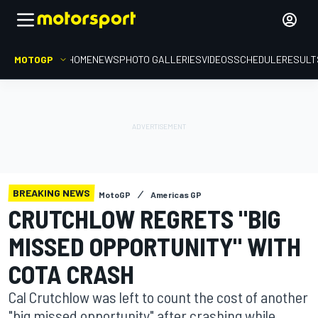
MOTOGP
HOME
NEWS
PHOTO GALLERIES
VIDEOS
SCHEDULE
RESULT
BREAKING NEWS
MotoGP
Americas GP
CRUTCHLOW REGRETS "BIG
MISSED OPPORTUNITY" WITH
COTA CRASH
Cal Crutchlow was left to count the cost of another
"big missed opportunity" after crashing while