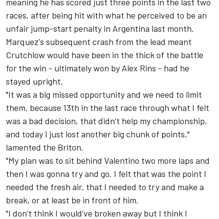
meaning he has scored just three points in the last two
races, after
being hit with what he perceived to be an
unfair jump-start penalty
in Argentina last month.
Marquez's subsequent crash from the lead meant
Crutchlow would have been in the thick of the battle
for the win -
ultimately won by Alex Rins
- had he
stayed upright.
"It was a big missed opportunity and we need to limit
them, because 13th in the last race through what I felt
was a bad decision, that didn’t help my championship,
and today I just lost another big chunk of points,"
lamented the Briton.
"My plan was to sit behind Valentino two more laps and
then I was gonna try and go. I felt that was the point I
needed the fresh air, that I needed to try and make a
break, or at least be in front of him.
"I don’t think I would’ve broken away but I think I