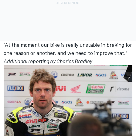
"At the moment our bike is really unstable in braking for
one reason or another, and we need to improve that."
Additional reporting by Charles Bradley