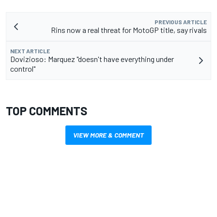
PREVIOUS ARTICLE
Rins now a real threat for MotoGP title, say rivals
NEXT ARTICLE
Dovizioso: Marquez "doesn't have everything under
control"
TOP COMMENTS
VIEW MORE & COMMENT