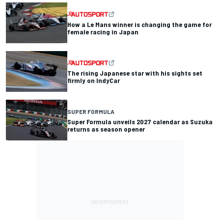
How a Le Mans winner is changing the game for
female racing in Japan
The rising Japanese star with his sights set
firmly on IndyCar
SUPER FORMULA
Super Formula unveils 2027 calendar as Suzuka
returns as season opener