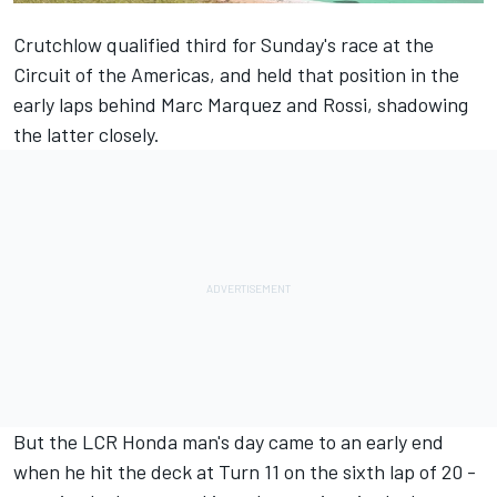
Crutchlow qualified third for Sunday's race at the
Circuit of the Americas, and held that position in the
early laps behind Marc Marquez and Rossi, shadowing
the latter closely.
But the LCR Honda man's day came to an early end
when he hit the deck at Turn 11 on the sixth lap of 20 -