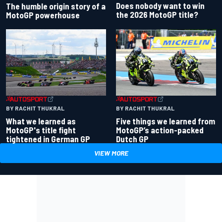
Does nobody want to win
The humble origin story of a
the 2026 MotoGP title?
MotoGP powerhouse
BY RACHIT THUKRAL
BY RACHIT THUKRAL
What we learned as
Five things we learned from
MotoGP's title fight
MotoGP’s action-packed
tightened in German GP
Dutch GP
VIEW MORE