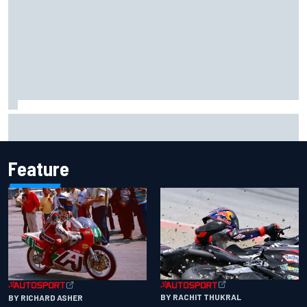
How WEC's Hypercar title fight is shaping up with revised
2026 calendar
Feature
BY RACHIT THUKRAL
BY RICHARD ASHER