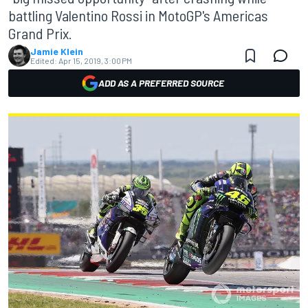
battling Valentino Rossi in MotoGP's Americas
Grand Prix.
Jamie Klein
Edited:
Apr 15, 2019, 3:00 PM
ADD AS A PREFERRED SOURCE