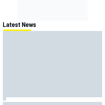
Latest News
KTM given green light to fix faulty MotoGP engine before