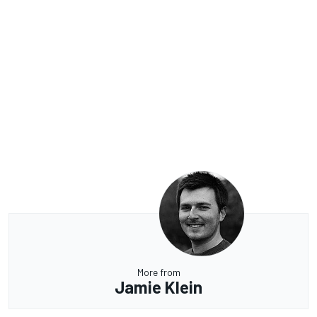
More from
Jamie Klein