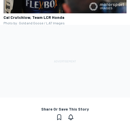
Cal Crutchlow, Team LCR Honda
Photo by: Gold and Goose / LAT Images
Share Or Save This Story