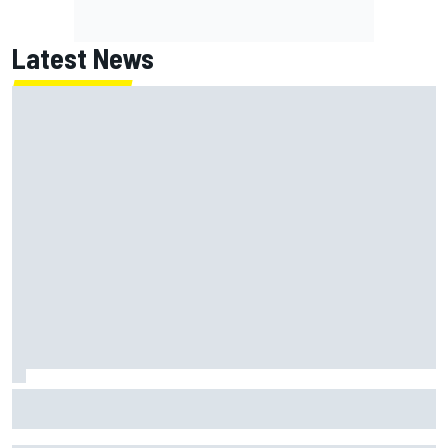
Latest News
Marc Marquez baffled by “massive” tyre drop in British GP
sprint