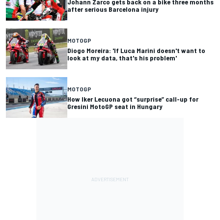
Johann Zarco gets back on a bike three months
after serious Barcelona injury
MOTOGP
Diogo Moreira: 'If Luca Marini doesn't want to
look at my data, that's his problem'
MOTOGP
How Iker Lecuona got “surprise” call-up for
Gresini MotoGP seat in Hungary