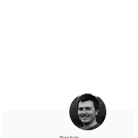
More from