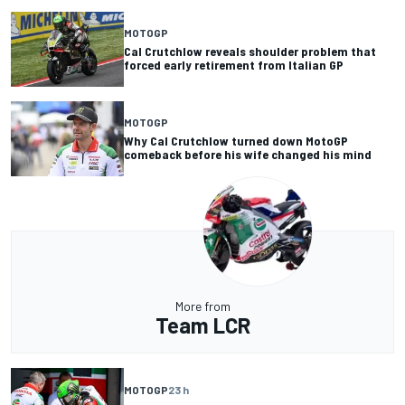
MOTOGP
Cal Crutchlow reveals shoulder problem that
forced early retirement from Italian GP
MOTOGP
Why Cal Crutchlow turned down MotoGP
comeback before his wife changed his mind
More from
Team LCR
MOTOGP
23 h