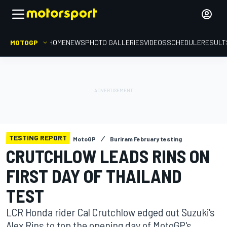
MOTOGP
HOME
NEWS
PHOTO GALLERIES
VIDEOS
SCHEDULE
RESULT
TESTING REPORT
MotoGP
Buriram February testing
CRUTCHLOW LEADS RINS ON
FIRST DAY OF THAILAND
TEST
LCR Honda rider Cal Crutchlow edged out Suzuki's
Alex Rins to top the opening day of MotoGP's