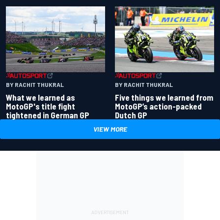
BY RACHIT THUKRAL
BY RACHIT THUKRAL
What we learned as
Five things we learned from
MotoGP's title fight
MotoGP’s action-packed
tightened in German GP
Dutch GP
VIEW MORE