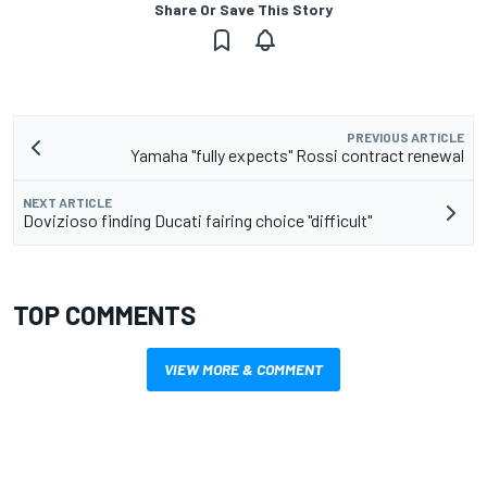
Share Or Save This Story
PREVIOUS ARTICLE
Yamaha "fully expects" Rossi contract renewal
NEXT ARTICLE
Dovizioso finding Ducati fairing choice "difficult"
TOP COMMENTS
VIEW MORE & COMMENT