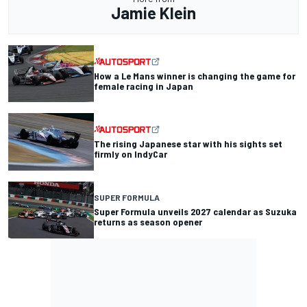
Jamie Klein
How a Le Mans winner is changing the game for
female racing in Japan
The rising Japanese star with his sights set
firmly on IndyCar
SUPER FORMULA
Super Formula unveils 2027 calendar as Suzuka
returns as season opener