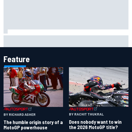
Jorge Martin “out of the hole he was in” after commanding
Silverstone sprint win
Feature
BY RACHIT THUKRAL
BY RICHARD ASHER
Does nobody want to win
The humble origin story of a
the 2026 MotoGP title?
MotoGP powerhouse