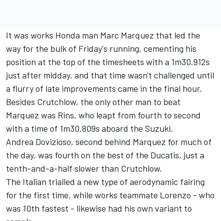
It was works Honda man Marc Marquez that led the
way for the bulk of Friday's running, cementing his
position at the top of the timesheets with a 1m30.912s
just after midday, and that
time wasn't challenged until
a flurry of late improvements came in the final hour.
Besides Crutchlow, the only other man to beat
Marquez was Rins, who leapt from fourth to second
with a time of 1m30.809s aboard the Suzuki.
Andrea Dovizioso, second behind Marquez for much of
the day, was fourth on the best of the Ducatis, just a
tenth-and-a-half slower than Crutchlow.
The Italian trialled a new type of aerodynamic fairing
for the first time, while works teammate Lorenzo - who
was 10th fastest - likewise had his own variant to