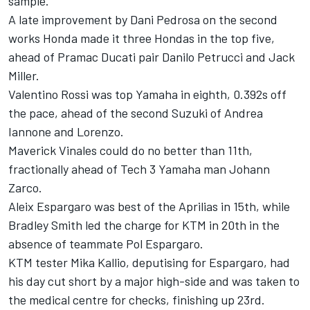
sample.
A late improvement by Dani Pedrosa on the second
works Honda made it three Hondas in the top five,
ahead of Pramac Ducati pair Danilo Petrucci and Jack
Miller.
Valentino Rossi was top Yamaha in eighth, 0.392s off
the pace, ahead of the second Suzuki of Andrea
Iannone and Lorenzo.
Maverick Vinales could do no better than 11th,
fractionally ahead of Tech 3 Yamaha man Johann
Zarco.
Aleix Espargaro was best of the Aprilias in 15th, while
Bradley Smith led the charge for KTM in 20th in the
absence of teammate Pol Espargaro.
KTM tester Mika Kallio, deputising for Espargaro, had
his day cut short by a major high-side and was taken to
the medical centre for checks, finishing up 23rd.