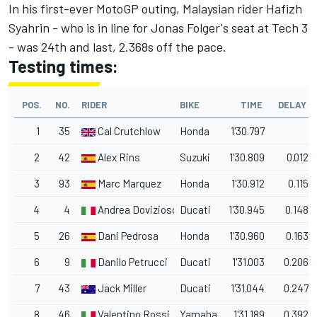
In his first-ever MotoGP outing, Malaysian rider Hafizh
Syahrin - who is in line for Jonas Folger's seat at Tech 3
- was 24th and last, 2.368s off the pace.
Testing times:
POS.
NO.
RIDER
BIKE
TIME
DELAY
1
35
Cal Crutchlow
Honda
1'30.797
2
42
Alex Rins
Suzuki
1'30.809
0.012
3
93
Marc Marquez
Honda
1'30.912
0.115
4
4
Andrea Dovizioso
Ducati
1'30.945
0.148
5
26
Dani Pedrosa
Honda
1'30.960
0.163
6
9
Danilo Petrucci
Ducati
1'31.003
0.206
7
43
Jack Miller
Ducati
1'31.044
0.247
8
46
Valentino Rossi
Yamaha
1'31.189
0.392