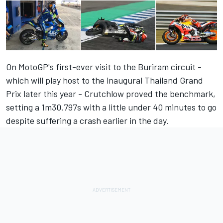
On MotoGP's first-ever visit to the Buriram circuit -
which will play host to the inaugural Thailand Grand
Prix later this year - Crutchlow proved the benchmark,
setting a
1m30.797s with a little under 40 minutes to go
despite suffering a crash earlier in the day.