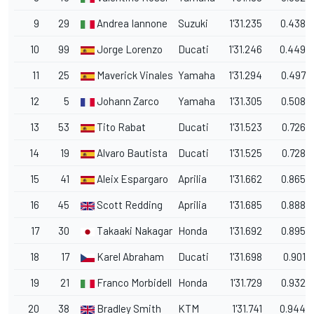
9
29
Andrea Iannone
Suzuki
1'31.235
0.438
10
99
Jorge Lorenzo
Ducati
1'31.246
0.449
11
25
Maverick Vinales
Yamaha
1'31.294
0.497
12
5
Johann Zarco
Yamaha
1'31.305
0.508
13
53
Tito Rabat
Ducati
1'31.523
0.726
14
19
Alvaro Bautista
Ducati
1'31.525
0.728
15
41
Aleix Espargaro
Aprilia
1'31.662
0.865
16
45
Scott Redding
Aprilia
1'31.685
0.888
17
30
Takaaki Nakagami
Honda
1'31.692
0.895
18
17
Karel Abraham
Ducati
1'31.698
0.901
19
21
Franco Morbidelli
Honda
1'31.729
0.932
20
38
Bradley Smith
KTM
1'31.741
0.944