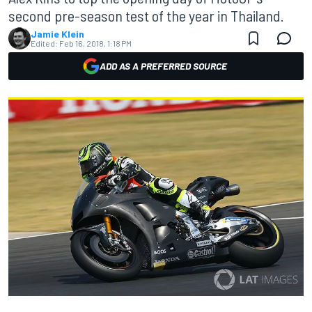
second pre-season test of the year in Thailand.
Jamie Klein
Edited:
Feb 16, 2018, 1:18 PM
ADD AS A PREFERRED SOURCE