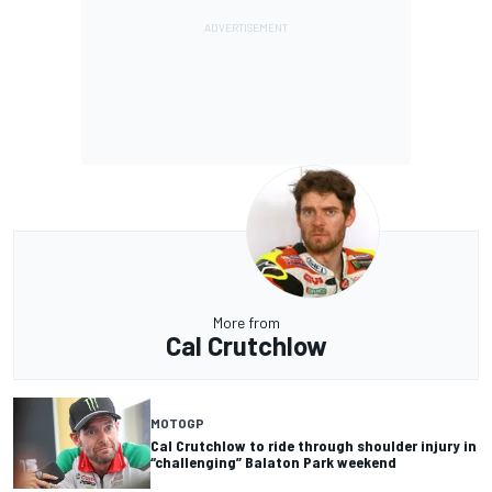
More from
Cal Crutchlow
MOTOGP
Cal Crutchlow to ride through shoulder injury in
“challenging” Balaton Park weekend