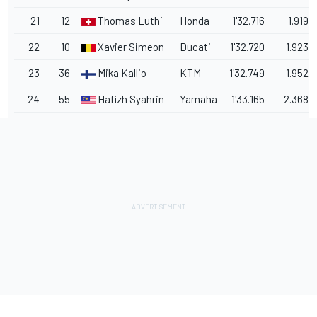
21
12
Thomas Luthi
Honda
1'32.716
1.919
22
10
Xavier Simeon
Ducati
1'32.720
1.923
23
36
Mika Kallio
KTM
1'32.749
1.952
24
55
Hafizh Syahrin
Yamaha
1'33.165
2.368