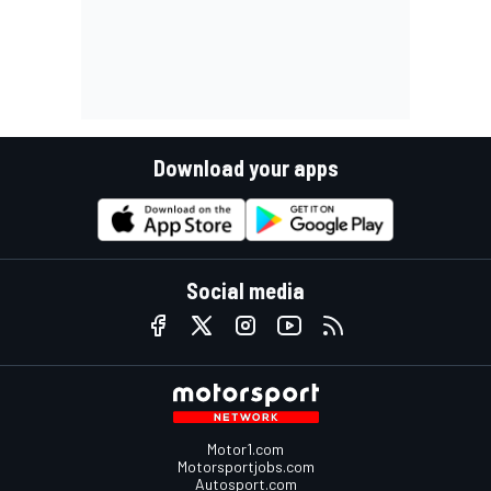
Download your apps
Social media
Motor1.com
Motorsportjobs.com
Autosport.com