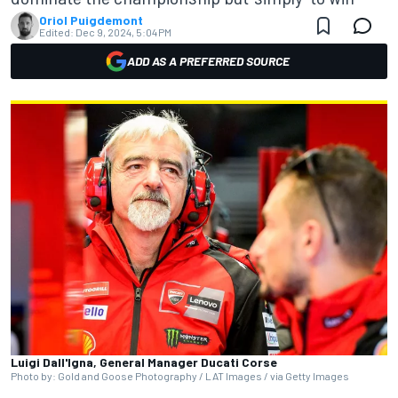
Oriol Puigdemont
Edited:
Dec 9, 2024, 5:04 PM
ADD AS A PREFERRED SOURCE
Luigi Dall'lgna, General Manager Ducati Corse
Photo by: Gold and Goose Photography / LAT Images / via Getty Images