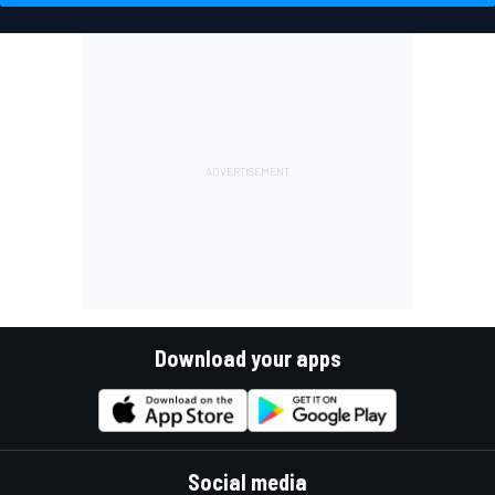
Download your apps
Social media