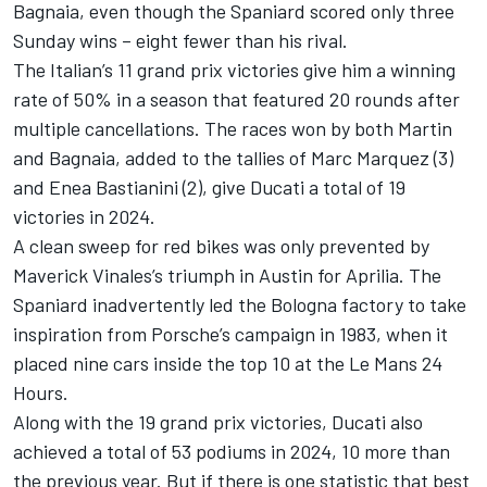
Bagnaia
, even though the Spaniard scored only three
Sunday wins – eight fewer than his rival.
The Italian’s 11 grand prix victories give him a winning
rate of 50% in a season that featured 20 rounds after
multiple cancellations. The races won by both Martin
and Bagnaia, added to the tallies of
Marc Marquez
(3)
and
Enea Bastianini
(2), give Ducati a total of 19
victories in 2024.
A clean sweep for red bikes was only prevented by
Maverick Vinales’s triumph in Austin for Aprilia. The
Spaniard inadvertently led the Bologna factory to take
inspiration from Porsche’s campaign in 1983, when it
placed nine cars inside the top 10 at the Le Mans 24
Hours.
Along with the 19 grand prix victories, Ducati also
achieved a total of 53 podiums in 2024, 10 more than
the previous year. But if there is one statistic that best