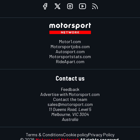
Motor1.com
Motorsportjobs.com
Autosport.com
Motorsportstats.com
RideApart.com
Contact us
Feedback
Advertise with Motorsport.com
Contact the team
sales@motorsport.com
11 Queens Road, Level 5
Melbourne, VIC 3004
Australia
Terms & Conditions
Cookie policy
Privacy Policy
© 2026
Motorsport Network
All rights reserved.