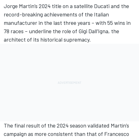
Jorge Martin
’s 2024 title on a satellite Ducati and the
record-breaking achievements of the Italian
manufacturer in the last three years – with 55 wins in
78 races – underline the role of Gigi Dall’Igna, the
architect of its historical supremacy.
The final result of the 2024 season validated Martín’s
campaign as more consistent than that of
Francesco