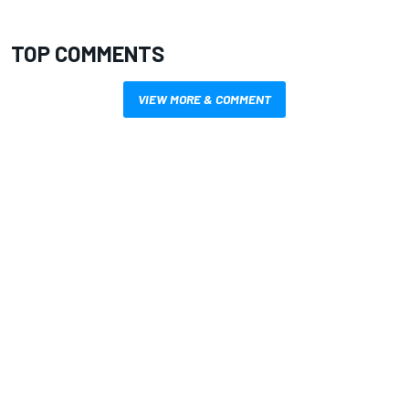
TOP COMMENTS
VIEW MORE & COMMENT