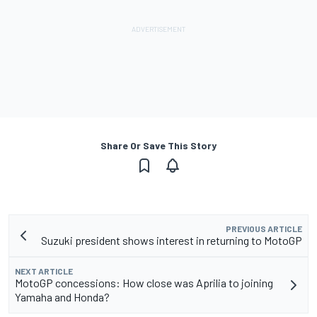
Share Or Save This Story
PREVIOUS ARTICLE
Suzuki president shows interest in returning to MotoGP
NEXT ARTICLE
MotoGP concessions: How close was Aprilia to joining
Yamaha and Honda?