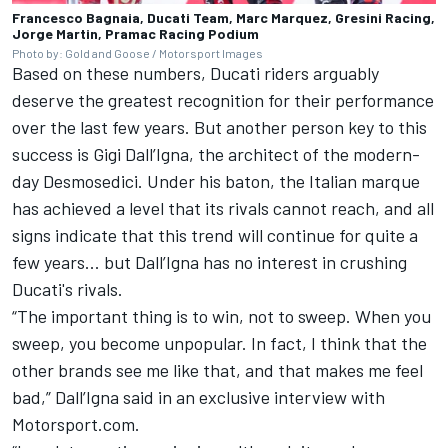
Francesco Bagnaia, Ducati Team, Marc Marquez, Gresini Racing,
Jorge Martin, Pramac Racing Podium
Photo by: Gold and Goose / Motorsport Images
Based on these numbers, Ducati riders arguably
deserve the greatest recognition for their performance
over the last few years. But another person key to this
success is Gigi Dall’Igna, the architect of the modern-
day Desmosedici. Under his baton, the Italian marque
has achieved a level that its rivals cannot reach, and all
signs indicate that this trend will continue for quite a
few years... but Dall’Igna has no interest in crushing
Ducati's rivals.
“The important thing is to win, not to sweep. When you
sweep, you become unpopular. In fact, I think that the
other brands see me like that, and that makes me feel
bad,” Dall’Igna said in an exclusive interview with
Motorsport.com.