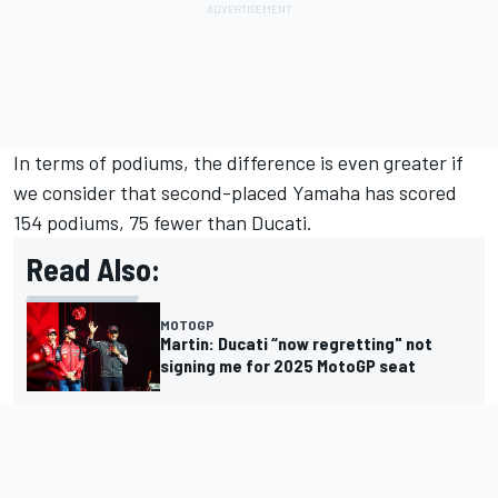
In terms of podiums, the difference is even greater if
we consider that second-placed Yamaha has scored
154 podiums, 75 fewer than Ducati.
Read Also:
MOTOGP
Martin: Ducati “now regretting" not
signing me for 2025 MotoGP seat