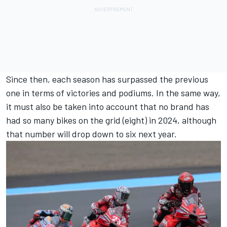
Since then, each season has surpassed the previous
one in terms of victories and podiums. In the same way,
it must also be taken into account that no brand has
had so many bikes on the grid (eight) in 2024, although
that number will drop down to six next year.