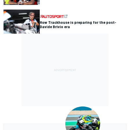
How Trackhouse is preparing for the post-
Davide Brivio era