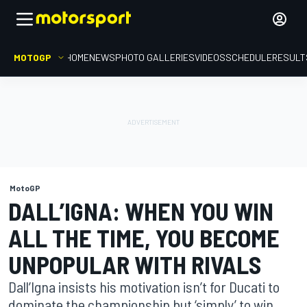
MOTOGP
HOME
NEWS
PHOTO GALLERIES
VIDEOS
SCHEDULE
RESULT
MotoGP
DALL’IGNA: WHEN YOU WIN
ALL THE TIME, YOU BECOME
UNPOPULAR WITH RIVALS
Dall’Igna insists his motivation isn’t for Ducati to
dominate the championship but ‘simply’ to win