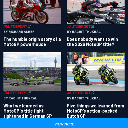
BY RACHIT THUKRAL
BY RICHARD ASHER
Does nobody want to win
The humble origin story of a
the 2026 MotoGP title?
MotoGP powerhouse
BY RACHIT THUKRAL
BY RACHIT THUKRAL
What we learned as
Five things we learned from
MotoGP's title fight
MotoGP’s action-packed
tightened in German GP
Dutch GP
VIEW MORE