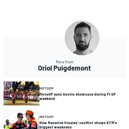
More from
Oriol Puigdemont
MOTOGP
MotoGP eyes Austin showcase during F1 GP
weekend
MOTOGP
How Maverick Vinales' conflict shows KTM's
biggest weakness