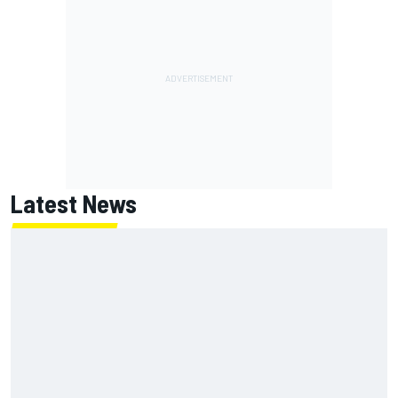
Latest News