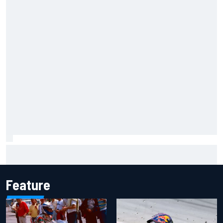
Report: Red Bull finds Gianpiero Lambiase F1 replacement
Feature