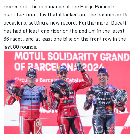
represents the dominance of the Borgo Panigale
manufacturer, it is that it locked out the podium on 14
occasions, setting a new record. Furthermore, Ducati
has had at least one rider on the podium in the latest
66 races, and at least one bike on the front row in the
last 80 rounds.