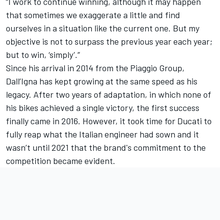
“I work to continue winning, although it may happen
that sometimes we exaggerate a little and find
ourselves in a situation like the current one. But my
objective is not to surpass the previous year each year;
but to win, ‘simply’.”
Since his arrival in 2014 from the Piaggio Group,
Dall’Igna has kept growing at the same speed as his
legacy. After two years of adaptation, in which none of
his bikes achieved a single victory, the first success
finally came in 2016. However, it took time for Ducati to
fully reap what the Italian engineer had sown and it
wasn’t until 2021 that the brand's commitment to the
competition became evident.