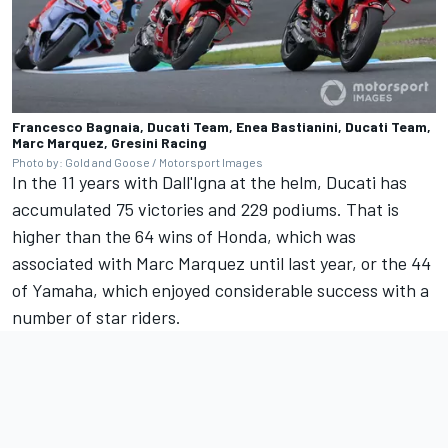
Francesco Bagnaia, Ducati Team, Enea Bastianini, Ducati Team,
Marc Marquez, Gresini Racing
Photo by: Gold and Goose / Motorsport Images
In the 11 years with Dall'Igna at the helm, Ducati has
accumulated 75 victories and 229 podiums. That is
higher than the 64 wins of Honda, which was
associated with
Marc Marquez
until last year, or the 44
of Yamaha, which enjoyed considerable success with a
number of star riders.