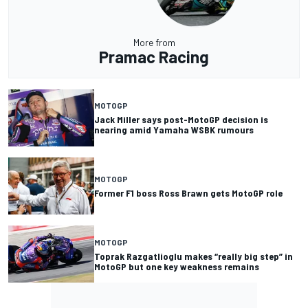
More from
Pramac Racing
MOTOGP
Jack Miller says post-MotoGP decision is
nearing amid Yamaha WSBK rumours
MOTOGP
Former F1 boss Ross Brawn gets MotoGP role
MOTOGP
Toprak Razgatlioglu makes “really big step” in
MotoGP but one key weakness remains