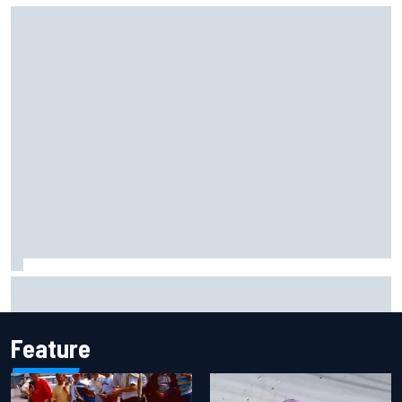
Felix Rosenqvist snatches Portland IndyCar pole from Alex
Palou by 0.018s
Feature