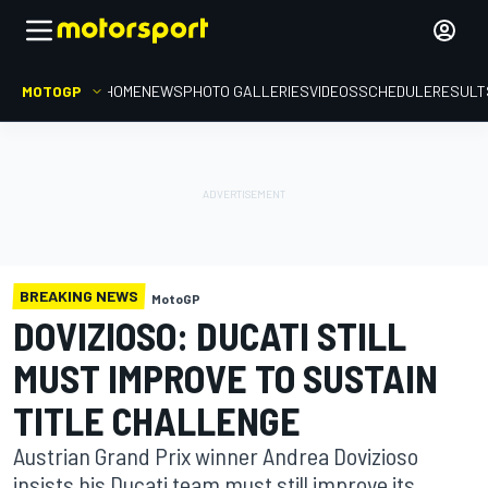
MOTOGP
HOME
NEWS
PHOTO GALLERIES
VIDEOS
SCHEDULE
RESULT
BREAKING NEWS
MotoGP
DOVIZIOSO: DUCATI STILL
MUST IMPROVE TO SUSTAIN
TITLE CHALLENGE
Austrian Grand Prix winner Andrea Dovizioso
insists his Ducati team must still improve its