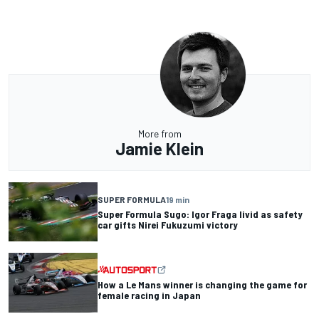
More from
Jamie Klein
SUPER FORMULA
19 min
Super Formula Sugo: Igor Fraga livid as safety
car gifts Nirei Fukuzumi victory
How a Le Mans winner is changing the game for
female racing in Japan