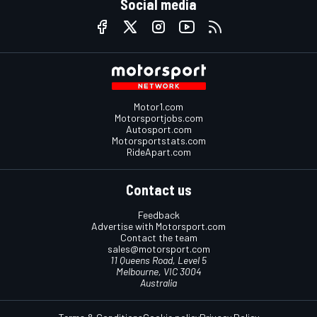
Social media
Motor1.com
Motorsportjobs.com
Autosport.com
Motorsportstats.com
RideApart.com
Contact us
Feedback
Advertise with Motorsport.com
Contact the team
sales@motorsport.com
11 Queens Road, Level 5
Melbourne, VIC 3004
Australia