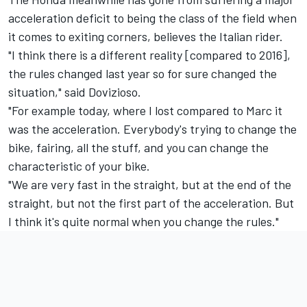
acceleration deficit to being the class of the field when
it comes to exiting corners, believes the Italian rider.
"I think there is a different reality [compared to 2016],
the rules changed last year so for sure changed the
situation," said Dovizioso.
"For example today, where I lost compared to Marc it
was the acceleration. Everybody's trying to change the
bike, fairing, all the stuff, and you can change the
characteristic of your bike.
"We are very fast in the straight, but at the end of the
straight, but not the first part of the acceleration. But
I think it's quite normal when you change the rules."