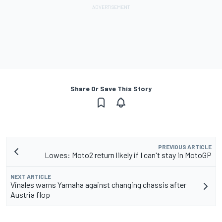
Share Or Save This Story
PREVIOUS ARTICLE
Lowes: Moto2 return likely if I can't stay in MotoGP
NEXT ARTICLE
Vinales warns Yamaha against changing chassis after
Austria flop