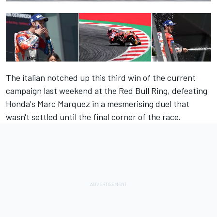
The italian notched up this third win of the current
campaign last weekend at the Red Bull Ring, defeating
Honda's Marc Marquez in a mesmerising duel that
wasn't settled until the final corner of the race.