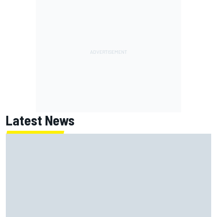
Latest News