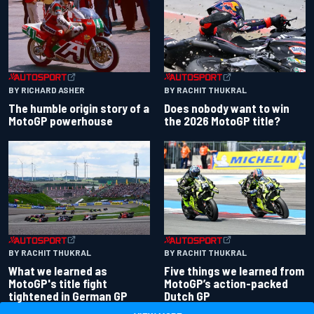
BY RACHIT THUKRAL
BY RICHARD ASHER
Does nobody want to win
The humble origin story of a
the 2026 MotoGP title?
MotoGP powerhouse
BY RACHIT THUKRAL
BY RACHIT THUKRAL
What we learned as
Five things we learned from
MotoGP's title fight
MotoGP’s action-packed
tightened in German GP
Dutch GP