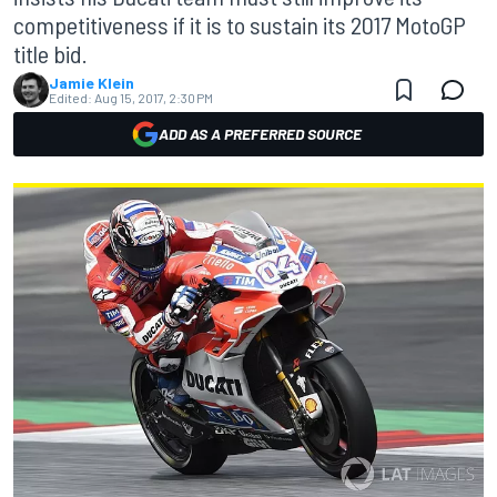
competitiveness if it is to sustain its 2017 MotoGP
title bid.
Jamie Klein
Edited:
Aug 15, 2017, 2:30 PM
ADD AS A PREFERRED SOURCE