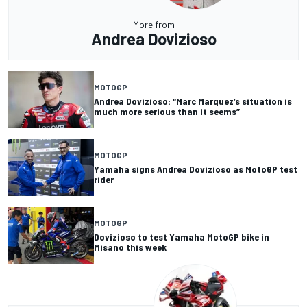
More from
Andrea Dovizioso
MOTOGP
Andrea Dovizioso: “Marc Marquez’s situation is
much more serious than it seems”
MOTOGP
Yamaha signs Andrea Dovizioso as MotoGP test
rider
MOTOGP
Dovizioso to test Yamaha MotoGP bike in
Misano this week