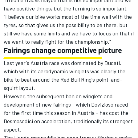
"In some tracks maybe that is not so important and we
have positive things, but the turning is so important.
"I believe our bike works most of the time well with the
tyres, so that gives us the possibility to be there, but
still we have some limits and we have to focus on that if
we want to really fight for the championship."
Fairings change competitive picture
Last year's Austria race was dominated by Ducati,
which with its aerodynamic winglets was clearly the
bike to beat around the Red Bull Ring's point-and-
squirt layout.
However, the subsequent ban on winglets and
development of new fairings - which Dovizioso raced
for the first time this season in Austria - has cost the
Desmosedici on acceleration, traditionally its strongest
aspect.
The Honda meanwhile has gone from suffering a major