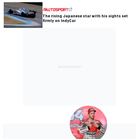
The rising Japanese star with his sights set
firmly on IndyCar