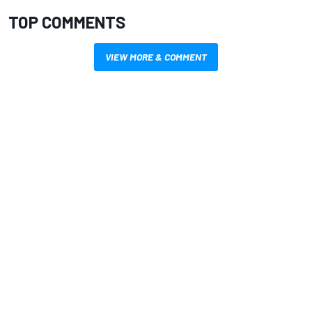
TOP COMMENTS
VIEW MORE & COMMENT