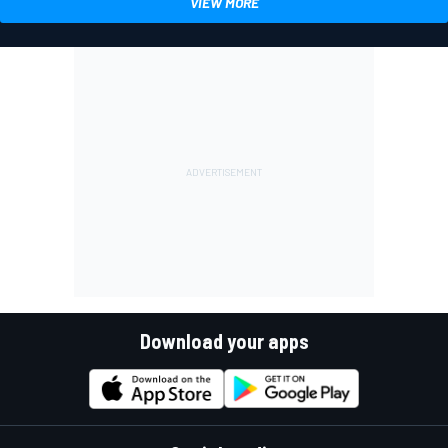
VIEW MORE
Download your apps