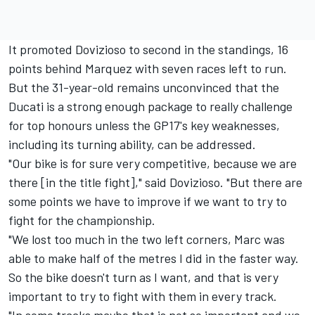
It promoted Dovizioso to second in the standings, 16
points behind Marquez with seven races left to run.
But the 31-year-old remains unconvinced that the
Ducati is a strong enough package to really challenge
for top honours unless the GP17's key weaknesses,
including its turning ability, can be addressed.
"Our bike is for sure very competitive, because we are
there [in the title fight]," said Dovizioso. "But there are
some points we have to improve if we want to try to
fight for the championship.
"We lost too much in the two left corners, Marc was
able to make half of the metres I did in the faster way.
So the bike doesn't turn as I want, and that is very
important to try to fight with them in every track.