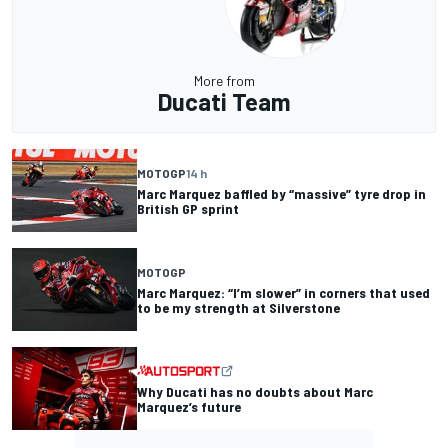
More from
Ducati Team
MOTOGP
14 h
Marc Marquez baffled by “massive” tyre drop in
British GP sprint
MOTOGP
Marc Marquez: “I’m slower” in corners that used
to be my strength at Silverstone
Why Ducati has no doubts about Marc
Marquez’s future