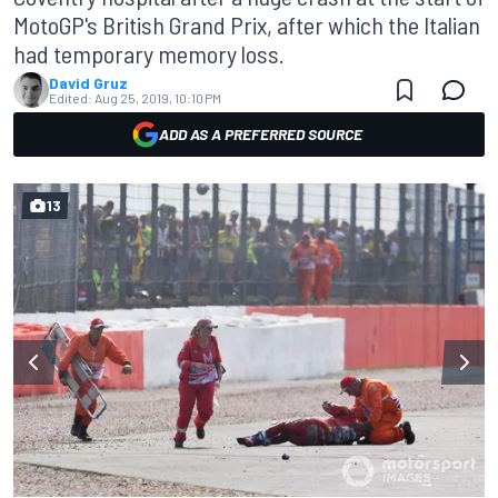
MotoGP's British Grand Prix, after which the Italian
had temporary memory loss.
David Gruz
Edited:
Aug 25, 2019, 10:10 PM
ADD AS A PREFERRED SOURCE
13