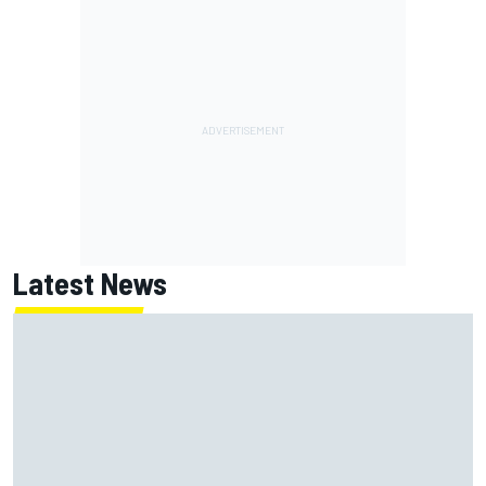
Latest News