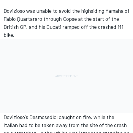
Dovizioso was
unable to avoid the highsiding Yamaha of
Fabio Quartararo
through Copse at the start of the
British GP, and his Ducati ramped off the crashed M1
bike.
Dovizioso's Desmosedici caught on fire, while the
Italian had to be taken away from the site of the crash