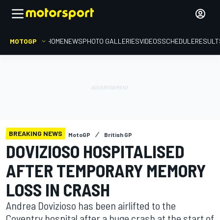
MOTOGP
HOME
NEWS
PHOTO GALLERIES
VIDEOS
SCHEDULE
RESULT
BREAKING NEWS
MotoGP
British GP
DOVIZIOSO HOSPITALISED
AFTER TEMPORARY MEMORY
LOSS IN CRASH
Andrea Dovizioso has been airlifted to the
Coventry hospital after a huge crash at the start of