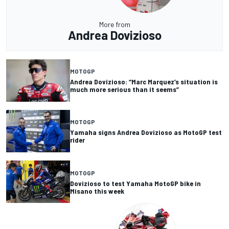
More from
Andrea Dovizioso
MOTOGP
Andrea Dovizioso: “Marc Marquez’s situation is
much more serious than it seems”
MOTOGP
Yamaha signs Andrea Dovizioso as MotoGP test
rider
MOTOGP
Dovizioso to test Yamaha MotoGP bike in
Misano this week