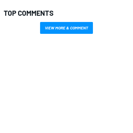
TOP COMMENTS
VIEW MORE & COMMENT