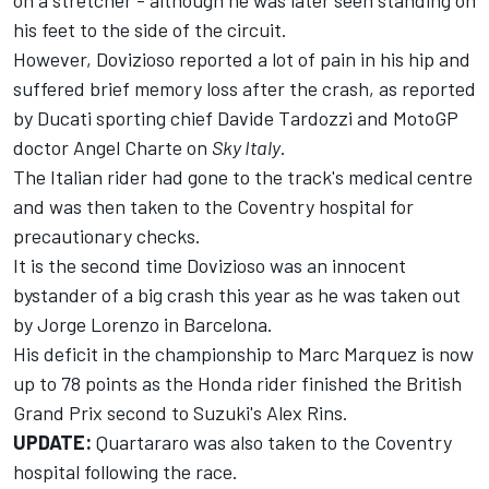
on a stretcher - although he was later seen standing on
his feet to the side of the circuit.
However, Dovizioso reported a lot of pain in his hip and
suffered brief memory loss after the crash, as reported
by Ducati sporting chief Davide Tardozzi and MotoGP
doctor Angel Charte on
Sky Italy
.
The Italian rider had gone to the track's medical centre
and was then taken to the Coventry hospital for
precautionary checks.
It is the second time Dovizioso was an innocent
bystander of a big crash this year as he was
taken out
by Jorge Lorenzo
in Barcelona.
His deficit in the championship to Marc Marquez is now
up to 78 points as the Honda rider finished the British
Grand Prix second to Suzuki's Alex Rins.
UPDATE:
Quartararo was also taken to the Coventry
hospital following the race.