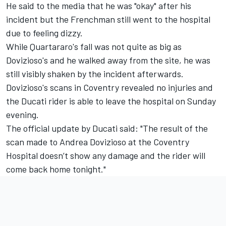
He said to the media that he was "okay" after his
incident but the Frenchman still went to the hospital
due to feeling dizzy.
While Quartararo's fall was not quite as big as
Dovizioso's and he walked away from the site, he was
still visibly shaken by the incident afterwards.
Dovizioso's scans in Coventry revealed no injuries and
the Ducati rider is able to leave the hospital on Sunday
evening.
The official update by Ducati said: "The result of the
scan made to Andrea Dovizioso at ​​the Coventry
Hospital doesn’t show any damage and the rider will
come back home tonight."