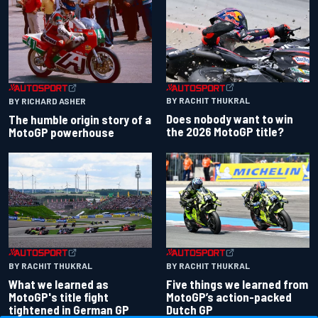
BY RACHIT THUKRAL
BY RICHARD ASHER
Does nobody want to win
The humble origin story of a
the 2026 MotoGP title?
MotoGP powerhouse
BY RACHIT THUKRAL
BY RACHIT THUKRAL
What we learned as
Five things we learned from
MotoGP's title fight
MotoGP’s action-packed
tightened in German GP
Dutch GP