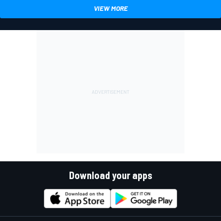
VIEW MORE
Download your apps