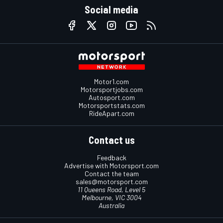
Social media
Motor1.com
Motorsportjobs.com
Autosport.com
Motorsportstats.com
RideApart.com
Contact us
Feedback
Advertise with Motorsport.com
Contact the team
sales@motorsport.com
11 Queens Road, Level 5
Melbourne, VIC 3004
Australia