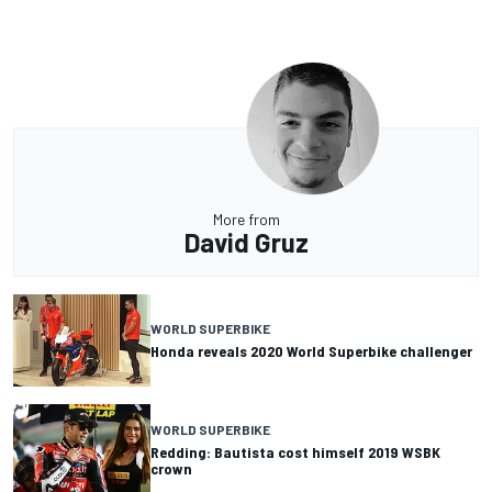
More from
David Gruz
WORLD SUPERBIKE
Honda reveals 2020 World Superbike challenger
WORLD SUPERBIKE
Redding: Bautista cost himself 2019 WSBK
crown