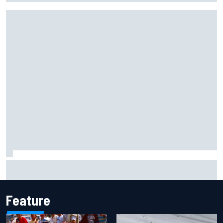
F1 2026 mid-season grades: Aston Martin seeks
redemption after shocking start
Feature