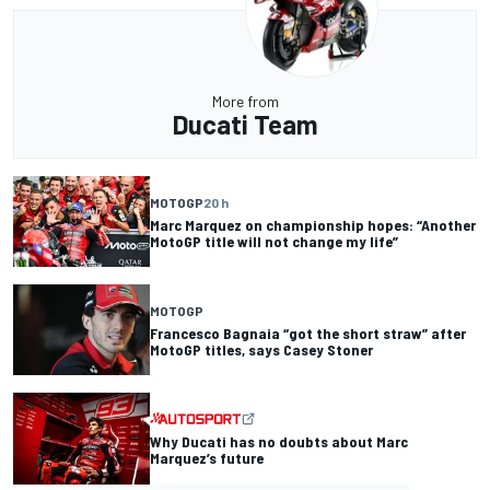
More from
Ducati Team
MOTOGP
20 h
Marc Marquez on championship hopes: “Another
MotoGP title will not change my life”
MOTOGP
Francesco Bagnaia “got the short straw” after
MotoGP titles, says Casey Stoner
Why Ducati has no doubts about Marc
Marquez’s future