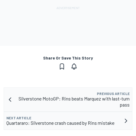
Share Or Save This Story
PREVIOUS ARTICLE
Silverstone MotoGP: Rins beats Marquez with last-turn
pass
NEXT ARTICLE
Quartararo: Silverstone crash caused by Rins mistake