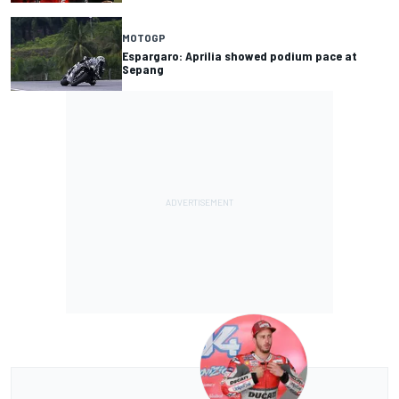
MOTOGP
Espargaro: Aprilia showed podium pace at
Sepang