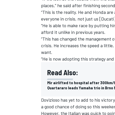
places,” he said after finishing secon
“This is the reality. He and Honda are
everyone in crisis, not just us [Ducati
“He is able to make race by putting h
afford it unlike in previous years.
“This has changed the management of 
crisis. He increases the speed a litt
want.
“He is now adopting this strategy and 
Read Also:
Mir airlifted to hospital after 300km/
Quartararo leads Yamaha trio in Brno
Dovizioso has yet to add to his victo
a good chance of doing so this weeke
However, the Italian was quick to poi