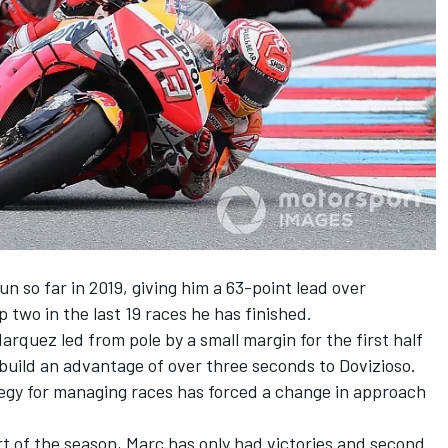
un so far in 2019, giving him a 63-point lead over
p two in the last 19 races he has finished.
rquez led from pole by a small margin for the first half
 build an advantage of over three seconds to Dovizioso
.
tegy for managing races has forced a change in approach
art of the season, Marc has only had victories and second