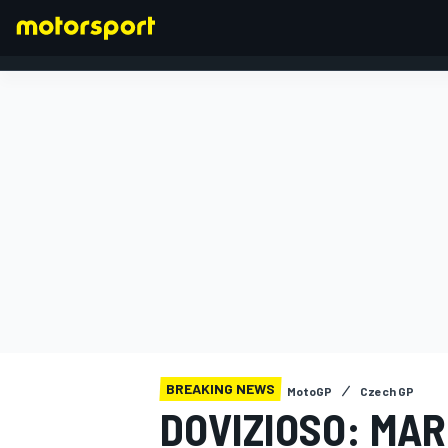
FORMULA 1
BREAKING NEWS
MotoGP
Czech GP
DOVIZIOSO: MAR