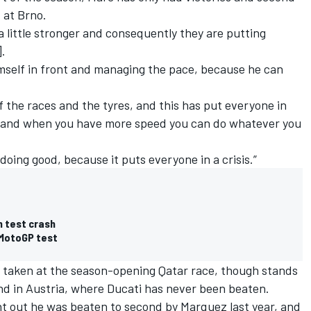
d at Brno.
 a little stronger and consequently they are putting
].
imself in front and managing the pace, because he can
the races and the tyres, and this has put everyone in
le, and when you have more speed you can do whatever you
doing good, because it puts everyone in a crisis.”
h test crash
 MotoGP test
ry taken at the season-opening Qatar race, though stands
nd in Austria, where Ducati has never been beaten.
nt out he was beaten to second by Marquez last year, and