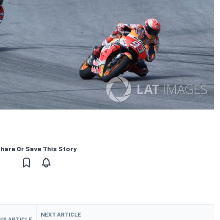
hare Or Save This Story
NEXT ARTICLE
US ARTICLE