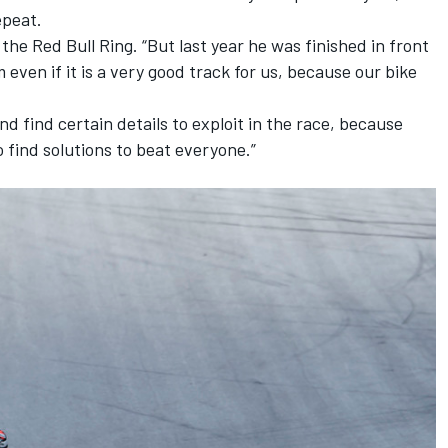
epeat.
f the Red Bull Ring. “But last year he was finished in front
m even if it is a very good track for us, because our bike
nd find certain details to exploit in the race, because
find solutions to beat everyone.”