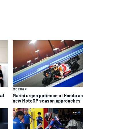
MOTOGP
eat
Marini urges patience at Honda as
new MotoGP season approaches