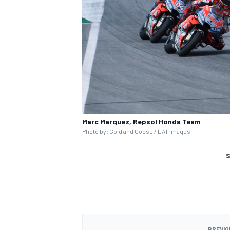
Marc Marquez, Repsol Honda Team
Photo by: Gold and Goose / LAT Images
S
PREVIO