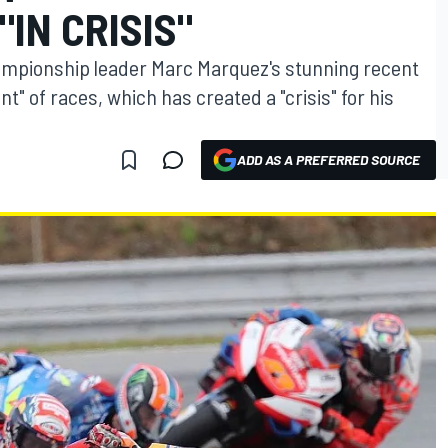
"IN CRISIS"
mpionship leader Marc Marquez's stunning recent
 of races, which has created a "crisis" for his
ADD AS A PREFERRED SOURCE