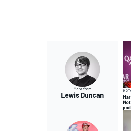
More from
MOT
Lewis Duncan
Mar
Mot
pod