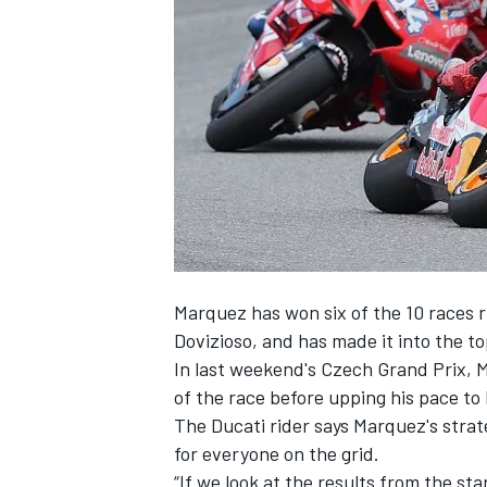
SUPERCARS
Marquez
has won six of the 10 races r
Dovizioso
, and has made it into the to
In last weekend's Czech Grand Prix, Ma
of the race before
upping his pace to
The Ducati rider says Marquez's stra
for everyone on the grid.
“If we look at the results from the st