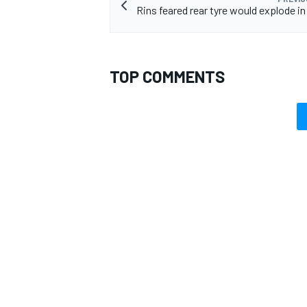
Rins feared rear tyre would explode in
TOP COMMENTS