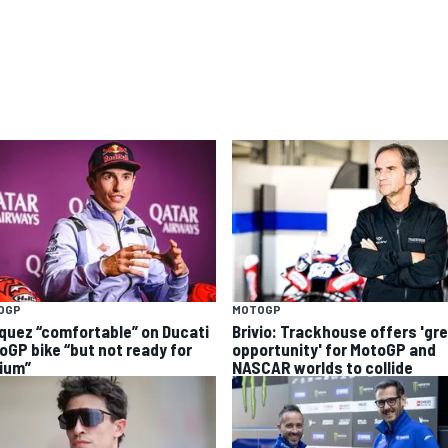
OGP
MOTOGP
quez “comfortable” on Ducati
Brivio: Trackhouse offers 'gr
oGP bike “but not ready for
opportunity' for MotoGP and
ium”
NASCAR worlds to collide