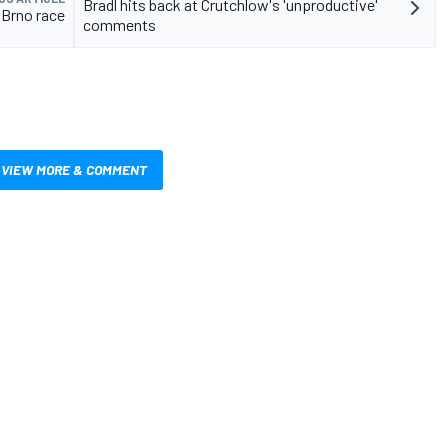
Bradl hits back at Crutchlow's 'unproductive'
 Brno race
comments
VIEW MORE & COMMENT