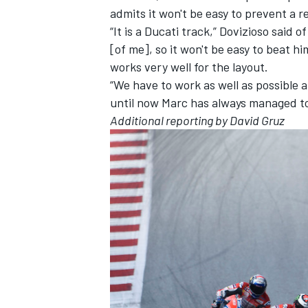
admits it won't be easy to prevent a r
“It is a Ducati track,” Dovizioso said o
[of me], so it won't be easy to beat hi
works very well for the layout.
“We have to work as well as possible a
until now Marc has always managed to 
Additional reporting by David Gruz