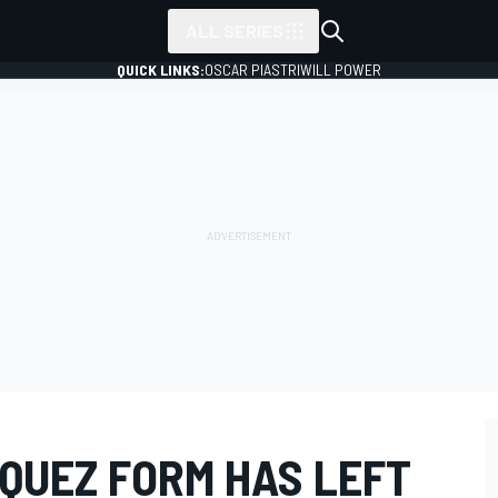
ALL SERIES
QUICK LINKS:
OSCAR PIASTRI
WILL POWER
QUEZ FORM HAS LEFT