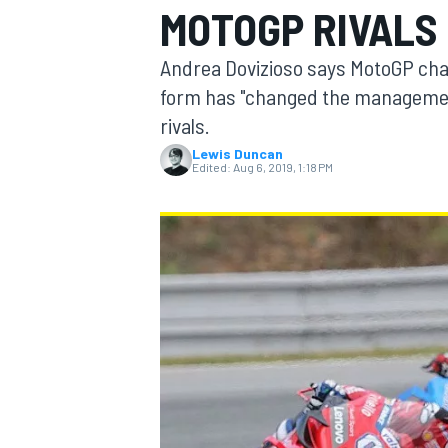
MOTOGP RIVALS 
MOTOGP
Andrea Dovizioso says MotoGP cha
form has "changed the management"
rivals.
Lewis Duncan
Edited:
Aug 6, 2019, 1:18 PM
INDYCAR