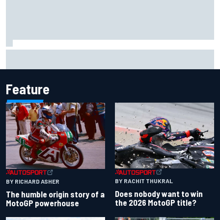
F2 star Rafael Camara responds to 2027 Haas F1 rumours
Feature
BY RACHIT THUKRAL
BY RICHARD ASHER
Does nobody want to win
The humble origin story of a
the 2026 MotoGP title?
MotoGP powerhouse