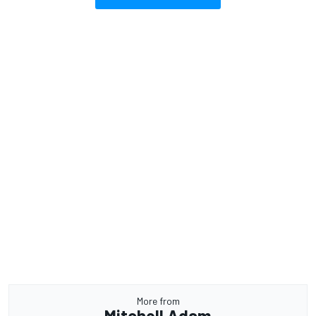
More from
Mitchell Adam