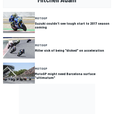
MOTOGP
Suzuki couldn't see tough start to 2017 season
coming
MOTOGP
Miller sick of being "dicked" on acceleration
MOTOGP
MotoGP might need Barcelona surface
"ultimatum"