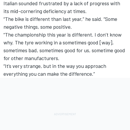
Italian sounded frustrated by a lack of progress with
its mid-cornering deficiency at times.
“The bike is different than last year,” he said. “Some
negative things, some positive.
“The championship this year is different. I don’t know
why. The tyre working in a sometimes good [way],
sometimes bad, sometimes good for us, sometime good
for other manufacturers.
“It’s very strange, but in the way you approach
everything you can make the difference.”