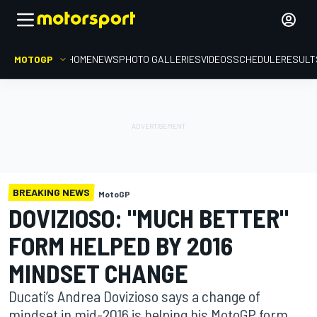
MOTOGP
HOME
NEWS
PHOTO GALLERIES
VIDEOS
SCHEDULE
RESULT
BREAKING NEWS
MotoGP
DOVIZIOSO: "MUCH BETTER"
FORM HELPED BY 2016
MINDSET CHANGE
Ducati’s Andrea Dovizioso says a change of
mindset in mid-2016 is helping his MotoGP form,