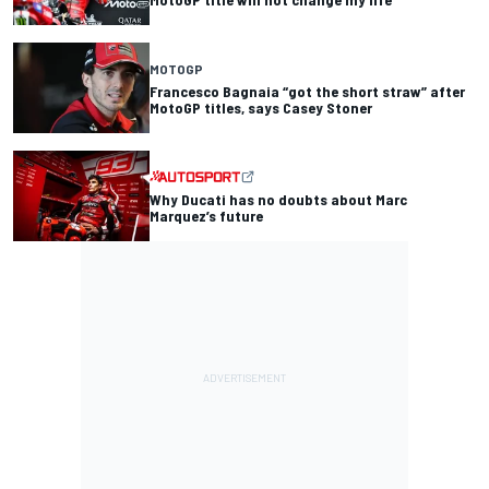
MOTOGP
Francesco Bagnaia “got the short straw” after
MotoGP titles, says Casey Stoner
Why Ducati has no doubts about Marc
Marquez’s future