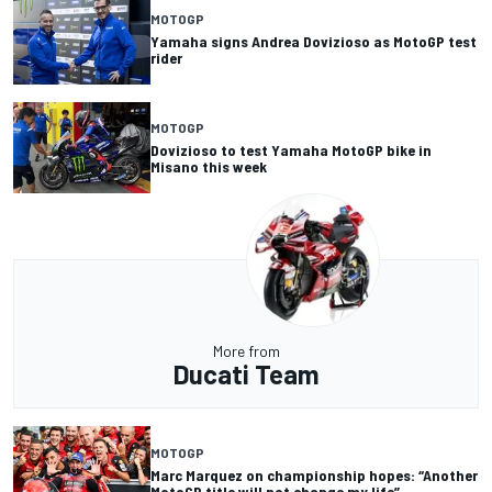
MOTOGP
Yamaha signs Andrea Dovizioso as MotoGP test
rider
MOTOGP
Dovizioso to test Yamaha MotoGP bike in
Misano this week
More from
Ducati Team
MOTOGP
Marc Marquez on championship hopes: “Another
MotoGP title will not change my life”