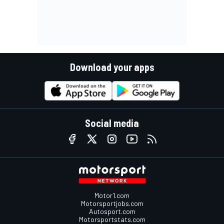
Download your apps
Social media
Motor1.com
Motorsportjobs.com
Autosport.com
Motorsportstats.com