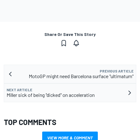
Share Or Save This Story
PREVIOUS ARTICLE
MotoGP might need Barcelona surface "ultimatum"
NEXT ARTICLE
Miller sick of being "dicked" on acceleration
TOP COMMENTS
VIEW MORE & COMMENT