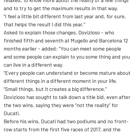
relaxed, to know more about the reality of a few things
and to try to get the maximum results in that way.
“I feel a little bit different from last year and, for sure,
that helps the result I did this year.”
Asked to explain those changes, Dovizioso - who
finished fifth and seventh at Mugello and Barcelona 12
months earlier - added: “You can meet some people
and some people can explain to you some thing and you
can live in a different way.
“Every people can understand or become mature about
different things in a different moment in your life.
“Small things, but it creates a big difference.”
Dovizioso has sought to talk down a title bid, even after
the two wins,
saying they were “not the reality” for
Ducati.
Before his wins, Ducati had two podiums and no front-
row starts from the first five races of 2017, and the