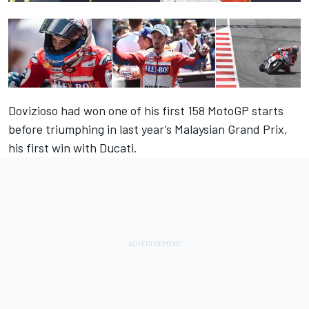
Dovizioso had won one of his first 158 MotoGP starts
before triumphing in last year’s Malaysian Grand Prix,
his first win with Ducati.