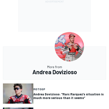
More from
Andrea Dovizioso
MOTOGP
Andrea Dovizioso: “Marc Marquez’s situation is
much more serious than it seems”