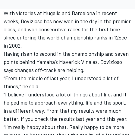
With victories at Mugello and Barcelona in recent
weeks, Dovizioso has now won in the dry in the premier
class, and won consecutive races for the first time
since entering the world championship ranks in 125cc
in 2002.
Having risen to second in the championship and seven
points behind Yamaha’s Maverick Vinales, Dovizioso
says changes off-track are helping.
“From the middle of last year, I understood a lot of
things,” he said.
“I believe I understood a lot of things about life, and it
helped me to approach everything, life and the sport,
in a different way. From that my results were much
better, if you check the results last year and this year.
“I’m really happy about that. Really happy to be more