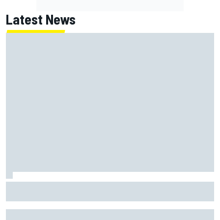
Latest News
MotoGP British GP: Returning Marco Bezzecchi tops Friday
practice as Aprilia dominates