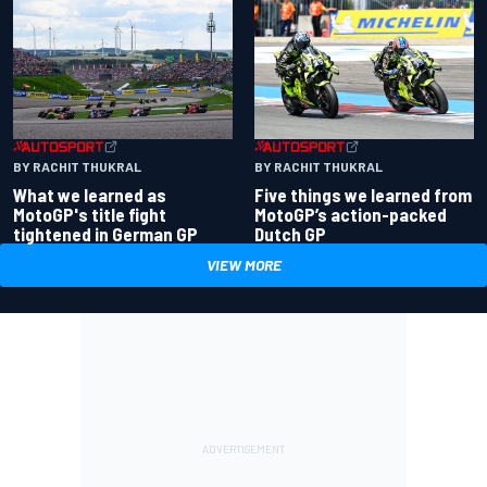
BY RACHIT THUKRAL
BY RACHIT THUKRAL
What we learned as
Five things we learned from
MotoGP's title fight
MotoGP’s action-packed
tightened in German GP
Dutch GP
VIEW MORE