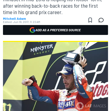
after winning back-to-back races for the first
time in his grand prix career.
Mitchell Adam
Edited:
Jun 19, 2017, 11:22 AM
ADD AS A PREFERRED SOURCE