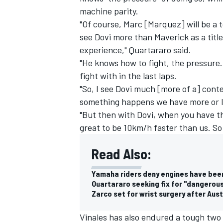
machine parity.
"Of course, Marc [Marquez] will be a 
see Dovi more than Maverick as a titl
experience," Quartararo said.
"He knows how to fight, the pressure. 
fight with in the last laps.
"So, I see Dovi much [more of a] cont
something happens we have more or le
"But then with Dovi, when you have the
great to be 10km/h faster than us. So 
Read Also:
Yamaha riders deny engines have bee
Quartararo seeking fix for "dangerou
Zarco set for wrist surgery after Aus
Vinales has also endured a tough two