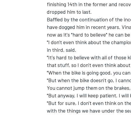
finishing 14th in the former and recov
dropped him to last
.
Baffled by the continuation of the in
have dogged him in recent years, Vina
now as it's "hard to believe" he can b
"I don't even think about the champion
in third, said.
"It's hard to believe with all of those
that stuff, so I don't even think about
"When the bike is going good, you can 
"But when the bike doesn't go, I cannot
You cannot jump them on the brakes, s
"But anyway, I will keep patient, I wi
"But for sure, I don't even think on 
with the things we have under the sea