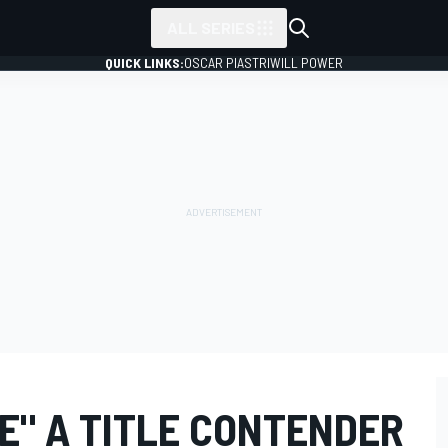
ALL SERIES
QUICK LINKS:
OSCAR PIASTRI
WILL POWER
E" A TITLE CONTENDER