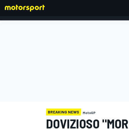
FORMULA 1
BREAKING NEWS
MotoGP
DOVIZIOSO "MOR