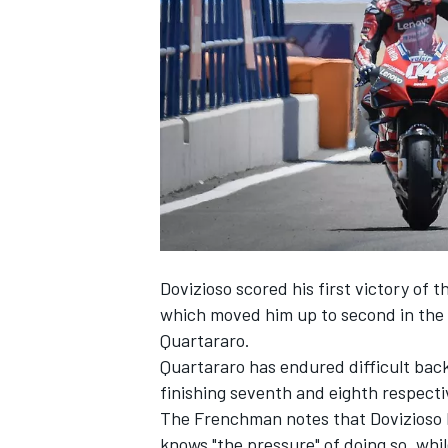
SUPERCARS
Dovizioso scored his first victory of 
which moved him up to second in the 
Quartararo.
Quartararo has endured difficult bac
finishing seventh and eighth respect
The Frenchman notes that Dovizioso h
knows "the pressure" of doing so, while