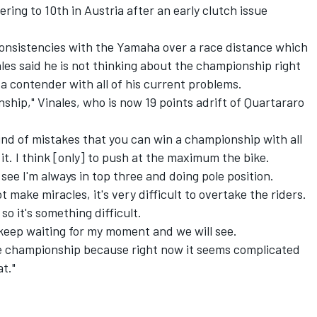
ering to 10th in Austria after
an early clutch issue
consistencies with the Yamaha over a race distance which
les said he is not thinking about the championship right
e a contender with all of his current problems.
ship," Vinales, who is now 19 points adrift of Quartararo
 kind of mistakes that you can win a championship with all
 it. I think [only] to push at the maximum the bike.
see I'm always in top three and doing pole position.
 make miracles, it's very difficult to overtake the riders.
o it's something difficult.
ll keep waiting for my moment and we will see.
the championship because right now it seems complicated
t."