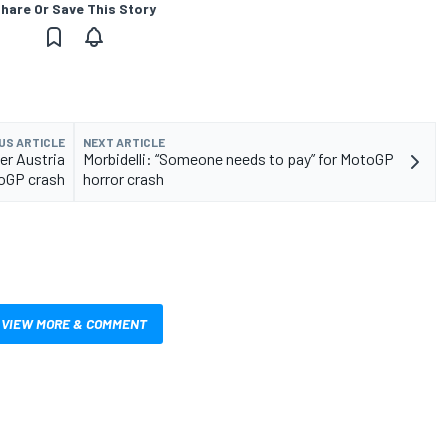
hare Or Save This Story
US ARTICLE
NEXT ARTICLE
ter Austria
Morbidelli: “Someone needs to pay” for MotoGP
oGP crash
horror crash
VIEW MORE & COMMENT