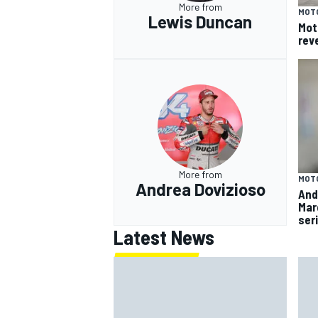
More from
MOT
Lewis Duncan
Mot
rev
More from
MOT
Andrea Dovizioso
And
Mar
ser
Latest News