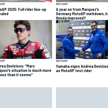
OGP
MOTOGP
oGP 2025: Full rider line-up
A year on from Marquez’s
ealed
Germany MotoGP meltdown, h
Honda improved?
OGP
MOTOGP
rea Dovizioso: “Marc
Yamaha signs Andrea Dovizio
quez’s situation is much more
as MotoGP test rider
ious than it seems”