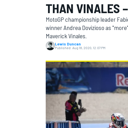
THAN VINALES 
MOTOGP
MotoGP championship leader Fabio
winner Andrea Dovizioso as "more
Maverick Vinales.
Lewis Duncan
Published:
Aug 18, 2020, 12:07 PM
INDYCAR