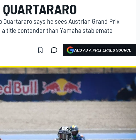
– QUARTARARO
 Quartararo says he sees Austrian Grand Prix
" a title contender than Yamaha stablemate
ADD AS A PREFERRED SOURCE