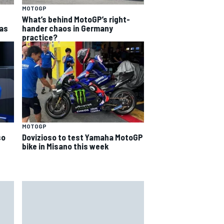
MOTOGP
What’s behind MotoGP’s right-
as
hander chaos in Germany
practice?
MOTOGP
so
Dovizioso to test Yamaha MotoGP
bike in Misano this week