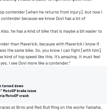
top contender [when he returns from injury], but now I
e contender because we know Dovi has a lot of
Also, he has a kind of bike that is maybe a bit easier to
ender than Maverick, because with Maverick I know if
ss the same bike. So, you know I can fight [with him].
 kind of top speed like this, it's amazing. It must feel
yes, I see Dovi more like a contender."
n turned down
s" MotoGP brake issue
tria MotoGP crash
 races at Brno and Red Bull Ring on the works Yamaha,