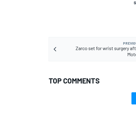
S
PREVIO
Zarco set for wrist surgery af
Mot
TOP COMMENTS