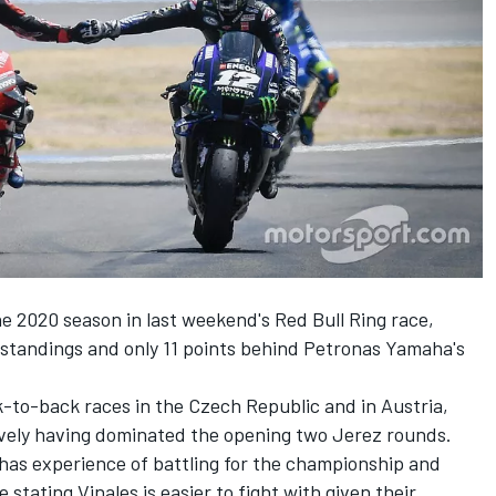
the 2020 season in last weekend's Red Bull Ring race,
standings and only 11 points behind Petronas Yamaha's
k-to-back races in the Czech Republic and in Austria,
ively having dominated the opening two Jerez rounds.
as experience of battling for the championship and
 stating Vinales is easier to fight with given their