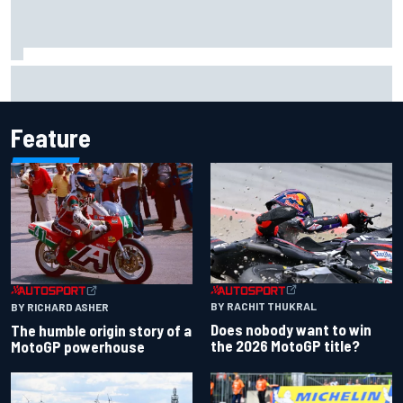
Iowa Speedway secures July 4th race for 2027 NASCAR
Cup season
Feature
BY RACHIT THUKRAL
BY RICHARD ASHER
Does nobody want to win
The humble origin story of a
the 2026 MotoGP title?
MotoGP powerhouse