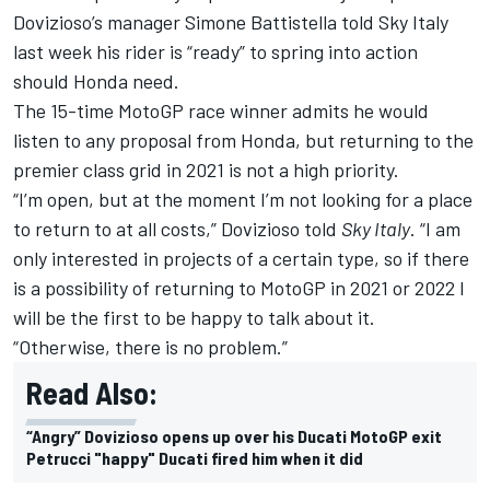
Dovizioso’s manager Simone
Battistella told Sky Italy
last week his rider is “ready” to spring into action
should Honda need.
The 15-time MotoGP race winner admits he would
listen to any proposal from Honda, but returning to the
premier class grid in 2021 is not a high priority.
“I’m open, but at the moment I’m not looking for a place
to return to at all costs,” Dovizioso told
Sky Italy
. “I am
only interested in projects of a certain type, so if there
is a possibility of returning to MotoGP in 2021 or 2022 I
will be the first to be happy to talk about it.
“Otherwise, there is no problem.”
Read Also:
“Angry” Dovizioso opens up over his Ducati MotoGP exit
Petrucci "happy" Ducati fired him when it did