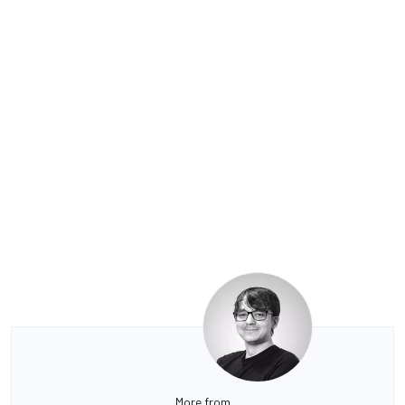
More from