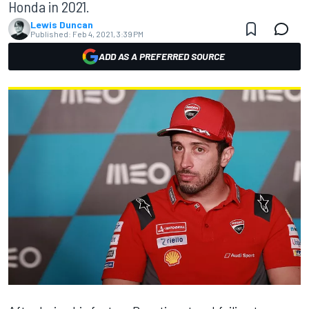
Honda in 2021.
Lewis Duncan
Published:
Feb 4, 2021, 3:39 PM
ADD AS A PREFERRED SOURCE