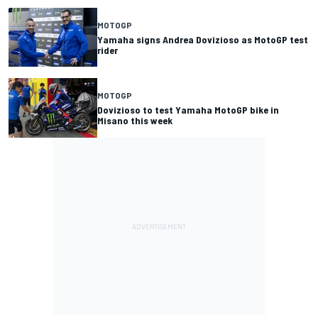
MOTOGP
Yamaha signs Andrea Dovizioso as MotoGP test
rider
MOTOGP
Dovizioso to test Yamaha MotoGP bike in
Misano this week