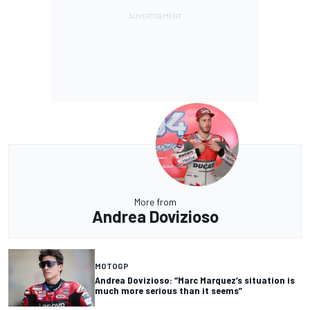
More from
Andrea Dovizioso
MOTOGP
Andrea Dovizioso: “Marc Marquez’s situation is
much more serious than it seems”