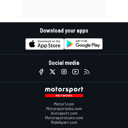
Download your apps
Social media
Motor1.com
Motorsportjobs.com
Autosport.com
Motorsportstats.com
RideApart.com