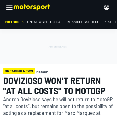
MOTOGP
HOME
NEWS
PHOTO GALLERIES
VIDEOS
SCHEDULE
RESULT
BREAKING NEWS
MotoGP
DOVIZIOSO WON'T RETURN
"AT ALL COSTS" TO MOTOGP
Andrea Dovizioso says he will not return to MotoGP
“at all costs”, but remains open to the possibility of
acting as a replacement for Marc Marquez at