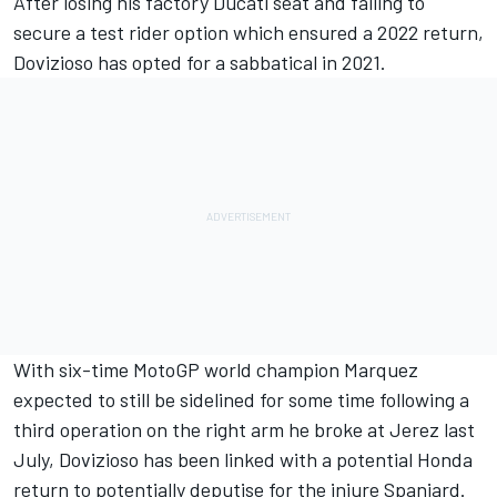
After losing his factory Ducati seat and failing to
secure a test rider option which ensured a 2022 return,
Dovizioso has opted for a sabbatical in 2021.
With six-time MotoGP world champion Marquez
expected to still be sidelined for some time following a
third operation on the right arm he broke at Jerez last
July, Dovizioso has been linked with a potential Honda
return to potentially deputise for the injure Spaniard.