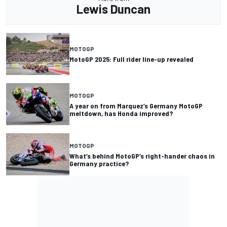
Lewis Duncan
MOTOGP
MotoGP 2025: Full rider line-up revealed
MOTOGP
A year on from Marquez’s Germany MotoGP
meltdown, has Honda improved?
MOTOGP
What’s behind MotoGP’s right-hander chaos in
Germany practice?