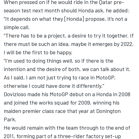
When pressed on if he would ride in the Qatar pre-
season test next month should Honda ask, he added:
“It depends on what they [Honda] propose, it’s not a
simple call.
“There has to be a project, a desire to try it together. If
there must be such an idea, maybe it emerges by 2022,
I will be the first to be happy.
“I’m used to doing things well, so if there is the
intention and the desire of both, we can talk about it.
As I said, I am not just trying to race in MotoGP,
otherwise I could have done it differently.”
Dovizioso made his MotoGP debut on a Honda in 2008
and joined the works squad for 2009, winning his
maiden premier class race that year at Donington
Park.
He would remain with the team through to the end of
2011, forming part of a three-rider factory set-up