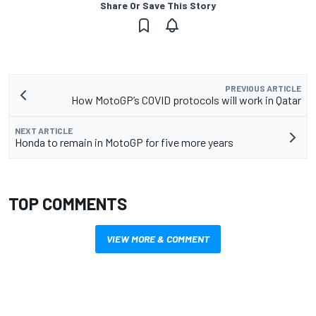
Share Or Save This Story
PREVIOUS ARTICLE
How MotoGP’s COVID protocols will work in Qatar
NEXT ARTICLE
Honda to remain in MotoGP for five more years
TOP COMMENTS
VIEW MORE & COMMENT