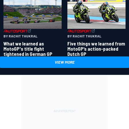
BY RACHIT THUKRAL
BY RACHIT THUKRAL
What we learned as
Five things we learned from
MotoGP's title fight
MotoGP’s action-packed
tightened in German GP
Dutch GP
VIEW MORE