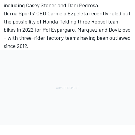
including Casey Stoner and Dani Pedrosa.
Dorna Sports’ CEO Carmelo Ezpeleta recently ruled out
the possibility of Honda fielding three Repsol team
bikes in 2022 for Pol Espargaro, Marquez and Dovizioso
– with three-rider factory teams having been outlawed
since 2012.