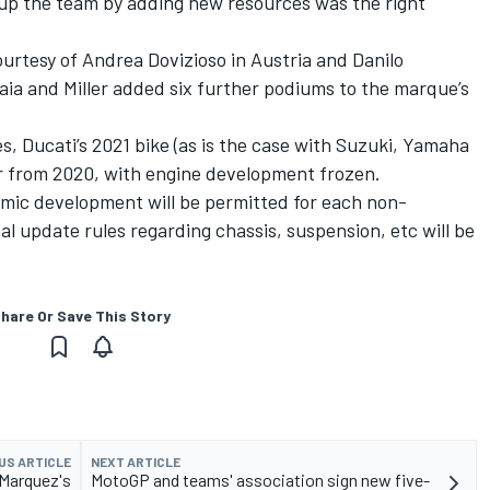
n up the team by adding new resources was the right
ourtesy of Andrea Dovizioso in Austria and Danilo
aia and Miller added six further podiums to the marque’s
, Ducati’s 2021 bike (as is the case with Suzuki, Yamaha
er from 2020, with engine development frozen.
mic development will be permitted for each non-
 update rules regarding chassis, suspension, etc will be
hare Or Save This Story
US ARTICLE
NEXT ARTICLE
 Marquez's
MotoGP and teams' association sign new five-