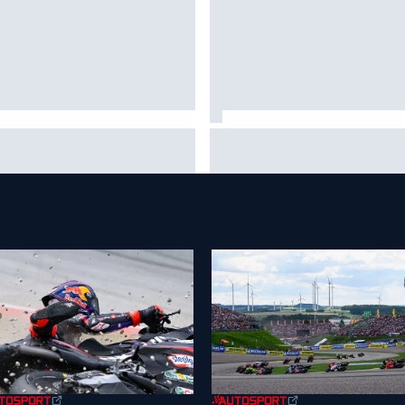
 to watch NASCAR at Iowa:
New Hampshire Motor Speed
kend schedule, start time, TV
confirms return to the NASCA
Chase in 2027