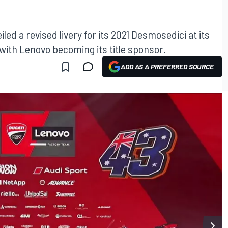
ed a revised livery for its 2021 Desmosedici at its
 with Lenovo becoming its title sponsor.
ADD AS A PREFERRED SOURCE