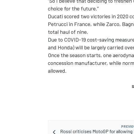
“So I believe that deciding to freshe
choice for the future.”
Ducati scored two victories in 2020 c
Petrucci in France, while Zarco, Bagn
total haul of nine.
Due to COVID-19 cost-saving measures
and Honda) will be largely carried ov
Once the season starts, one aerodyna
concession manufacturer, while normal
allowed.
S
PREVIO
Rossi criticises MotoGP for allowing