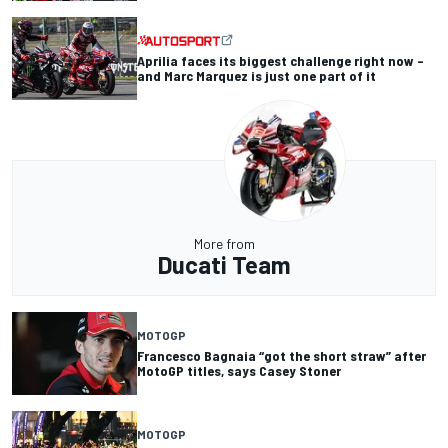
Aprilia faces its biggest challenge right now –
and Marc Marquez is just one part of it
More from
Ducati Team
MOTOGP
Francesco Bagnaia “got the short straw” after
MotoGP titles, says Casey Stoner
MOTOGP