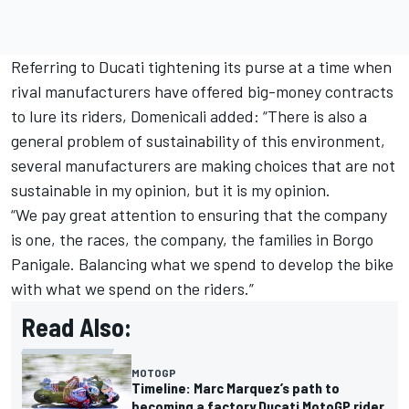
Referring to Ducati tightening its purse at a time when
rival manufacturers have offered big-money contracts
to lure its riders, Domenicali added: “There is also a
general problem of sustainability of this environment,
several manufacturers are making choices that are not
sustainable in my opinion, but it is my opinion.
“We pay great attention to ensuring that the company
is one, the races, the company, the families in Borgo
Panigale. Balancing what we spend to develop the bike
with what we spend on the riders.”
Read Also:
MOTOGP
Timeline: Marc Marquez’s path to
becoming a factory Ducati MotoGP rider