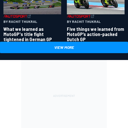
BY RACHIT THUKRAL
BY RACHIT THUKRAL
What we learned as
Five things we learned from
MotoGP's title fight
MotoGP’s action-packed
tightened in German GP
Dutch GP
VIEW MORE