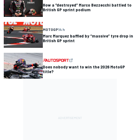
How a “destroyed” Marco Bezzecchi battled to
British GP sprint podium
MOTOGP
14 h
Marc Marquez baffled by “massive” tyre drop in
British GP sprint
Does nobody want to win the 2026 MotoGP
title?