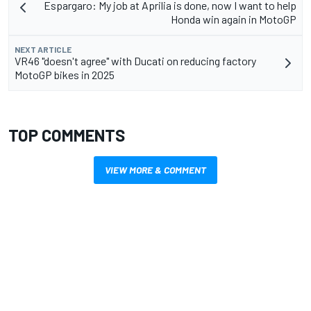
Espargaro: My job at Aprilia is done, now I want to help
Honda win again in MotoGP
NEXT ARTICLE
VR46 "doesn't agree" with Ducati on reducing factory
MotoGP bikes in 2025
TOP COMMENTS
VIEW MORE & COMMENT