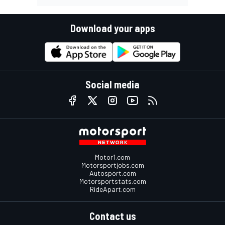
Download your apps
Social media
Motor1.com
Motorsportjobs.com
Autosport.com
Motorsportstats.com
RideApart.com
Contact us