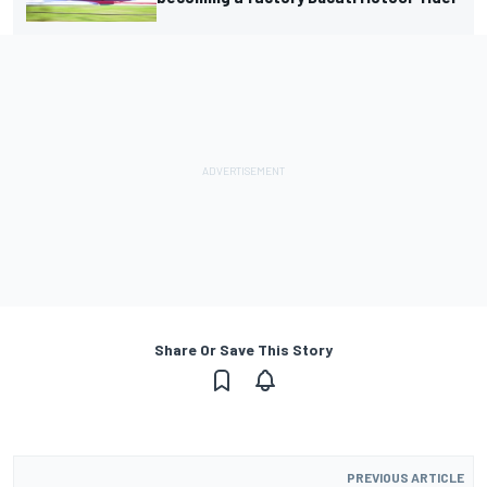
Share Or Save This Story
PREVIOUS ARTICLE