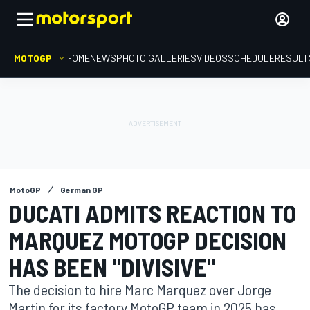
MOTOGP
HOME
NEWS
PHOTO GALLERIES
VIDEOS
SCHEDULE
RESULT
MotoGP
German GP
DUCATI ADMITS REACTION TO
MARQUEZ MOTOGP DECISION
HAS BEEN "DIVISIVE"
The decision to hire Marc Marquez over Jorge
Martin for its factory MotoGP team in 2025 has