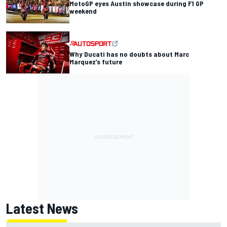
MotoGP eyes Austin showcase during F1 GP
weekend
Why Ducati has no doubts about Marc
Marquez’s future
Latest News