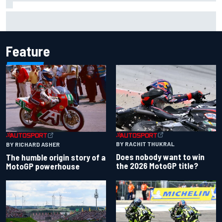
Felix Rosenqvist snatches Portland IndyCar pole from Alex
Palou by 0.018s
Feature
BY RACHIT THUKRAL
BY RICHARD ASHER
Does nobody want to win
The humble origin story of a
the 2026 MotoGP title?
MotoGP powerhouse