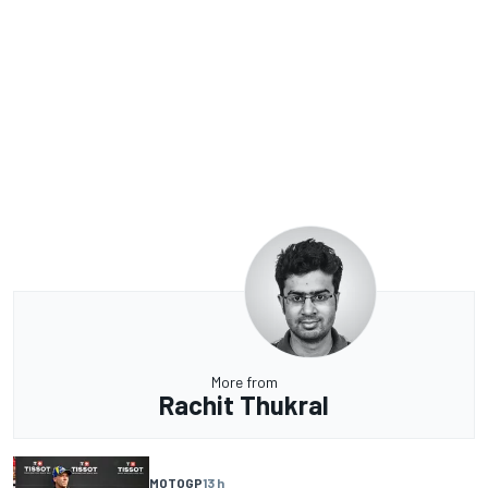
More from
Rachit Thukral
MOTOGP
13 h