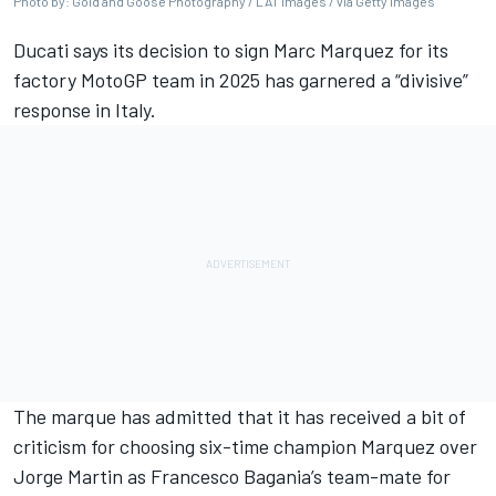
Photo by: Gold and Goose Photography / LAT Images / via Getty Images
Ducati says its decision to sign
Marc Marquez
for its
factory MotoGP team in 2025 has garnered a “divisive”
response in Italy.
The marque has admitted that it has received a bit of
criticism for choosing six-time champion Marquez over
Jorge Martin
as Francesco Bagania’s team-mate for