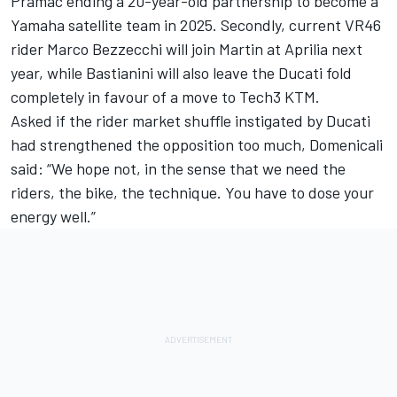
Pramac ending a 20-year-old partnership to become a
Yamaha satellite team in 2025. Secondly, current VR46
rider
Marco Bezzecchi
will join Martin at Aprilia next
year, while Bastianini will also leave the Ducati fold
completely in favour of a move to Tech3 KTM.
Asked if the rider market shuffle instigated by Ducati
had strengthened the opposition too much, Domenicali
said: “We hope not, in the sense that we need the
riders, the bike, the technique. You have to dose your
energy well.”