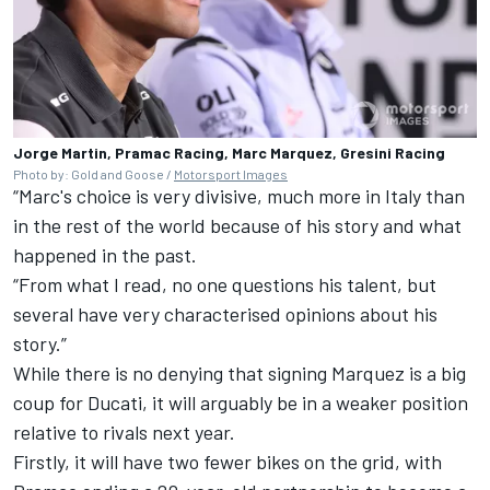
Jorge Martin, Pramac Racing, Marc Marquez, Gresini Racing
Photo by: Gold and Goose /
Motorsport Images
“Marc's choice is very divisive, much more in Italy than
in the rest of the world because of his story and what
happened in the past.
“From what I read, no one questions his talent, but
several have very characterised opinions about his
story.”
While there is no denying that signing Marquez is a big
coup for Ducati, it will arguably be in a weaker position
relative to rivals next year.
Firstly, it will have two fewer bikes on the grid, with