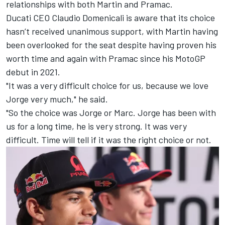
relationships with both Martin and Pramac.
Ducati CEO Claudio Domenicali is aware that its choice
hasn’t received unanimous support, with Martin having
been overlooked for the seat despite having proven his
worth time and again with Pramac since his MotoGP
debut in 2021.
"It was a very difficult choice for us, because we love
Jorge very much," he said.
"So the choice was Jorge or Marc. Jorge has been with
us for a long time, he is very strong. It was very
difficult. Time will tell if it was the right choice or not.