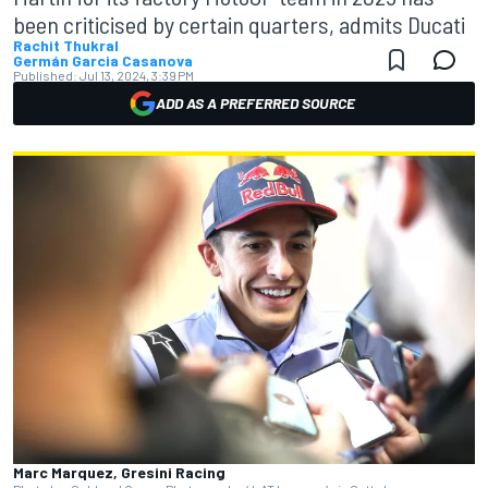
been criticised by certain quarters, admits Ducati
Rachit Thukral
Germán Garcia Casanova
Published:
Jul 13, 2024, 3:39 PM
ADD AS A PREFERRED SOURCE
Marc Marquez, Gresini Racing