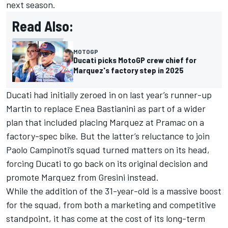
next season.
Read Also:
MOTOGP
Ducati picks MotoGP crew chief for
Marquez's factory step in 2025
Ducati had initially zeroed in on last year’s runner-up
Martin to replace
Enea Bastianini
as part of a wider
plan that included placing Marquez at Pramac on a
factory-spec bike. But the latter’s reluctance to join
Paolo Campinoti’s squad turned matters on its head,
forcing Ducati to go back on its original decision and
promote Marquez from Gresini instead.
While the addition of the 31-year-old is a massive boost
for the squad, from both a marketing and competitive
standpoint, it has come at the cost of its long-term