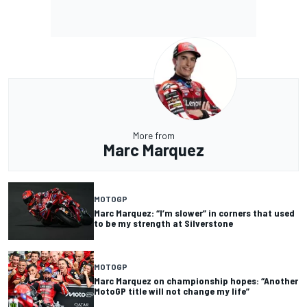
More from
Marc Marquez
MOTOGP
Marc Marquez: “I’m slower” in corners that used
to be my strength at Silverstone
MOTOGP
Marc Marquez on championship hopes: “Another
MotoGP title will not change my life”