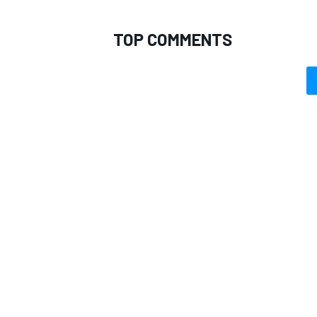
TOP COMMENTS