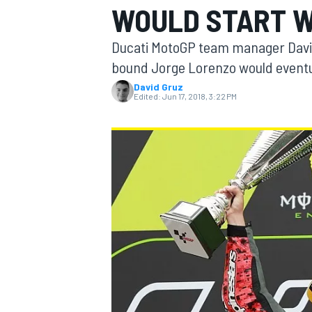
WOULD START W
MOTOGP
Ducati MotoGP team manager David
bound Jorge Lorenzo would eventua
David Gruz
Edited:
Jun 17, 2018, 3:22 PM
INDYCAR