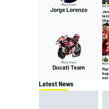
More from
MOT
Jorge Lorenzo
Jor
les
tha
More from
MOT
Ducati Team
Mar
hop
not
Latest News