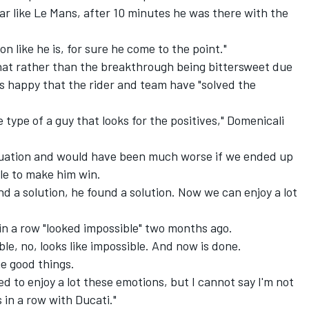
ear like Le Mans, after 10 minutes he was there with the
n like he is, for sure he come to the point."
hat rather than the breakthrough being bittersweet due
is happy that the rider and team have "solved the
he type of a guy that looks for the positives," Domenicali
equation and would have been much worse if we ended up
ble to make him win.
d a solution, he found a solution. Now we can enjoy a lot
in a row "looked impossible" two months ago.
le, no, looks like impossible. And now is done.
e good things.
d to enjoy a lot these emotions, but I cannot say I'm not
s in a row with Ducati."