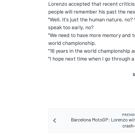
Lorenzo accepted that recent critici
people will remember his past the nex
"Well, it's just the human nature, no
speak too early, no?
"We need to have more memory and to 
world championship.
"16 years in the world championship a
"I hope next time when I go through 
S
PREVIO
Barcelona MotoGP: Lorenzo win
crash-