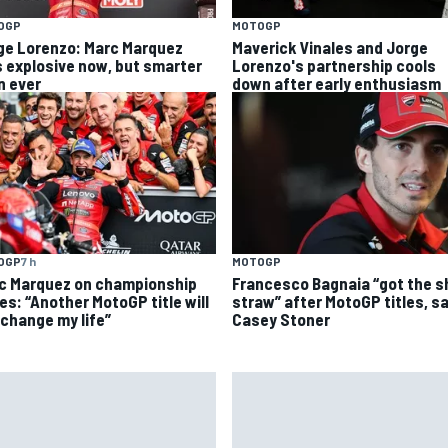
OGP
MOTOGP
ge Lorenzo: Marc Marquez
Maverick Vinales and Jorge
s explosive now, but smarter
Lorenzo's partnership cools
n ever
down after early enthusiasm
OGP
7 h
MOTOGP
c Marquez on championship
Francesco Bagnaia “got the s
es: “Another MotoGP title will
straw” after MotoGP titles, s
 change my life”
Casey Stoner