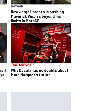
MOTOGP
How Jorge Lorenzo is pushing
Maverick Vinales beyond his
limits in MotoGP
Why Ducati has no doubts about
hort
Marc Marquez’s future
ays