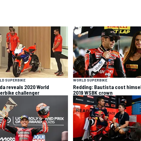
LD SUPERBIKE
WORLD SUPERBIKE
da reveals 2020 World
Redding: Bautista cost himse
erbike challenger
2019 WSBK crown