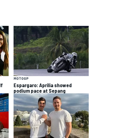
MOTOGP
lf
Espargaro: Aprilia showed
podium pace at Sepang