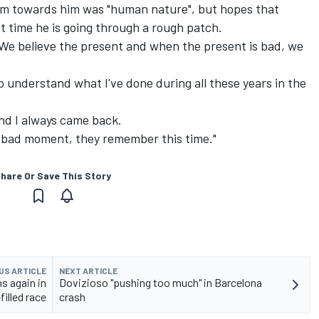
sm towards him was "human nature", but hopes that
t time he is going through a rough patch.
? We believe the present and when the present is bad, we
understand what I've done during all these years in the
nd I always came back.
a bad moment, they remember this time."
hare Or Save This Story
US ARTICLE
NEXT ARTICLE
s again in
Dovizioso "pushing too much" in Barcelona
filled race
crash