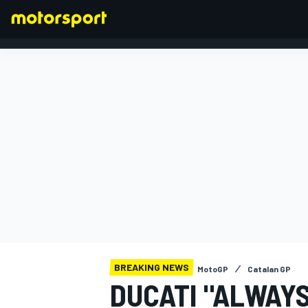
FORMULA 1
BREAKING NEWS
MotoGP
Catalan GP
DUCATI "ALWAY