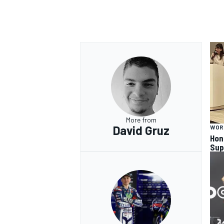
More from
David Gruz
WOR
Hon
Sup