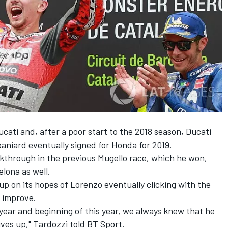
cati and, after a poor start to the 2018 season, Ducati
paniard eventually signed for Honda for 2019.
kthrough in the previous Mugello race, which he won,
lona as well.
up on its hopes of Lorenzo eventually clicking with the
o improve.
 year and beginning of this year, we always knew that he
ives up," Tardozzi told BT Sport.