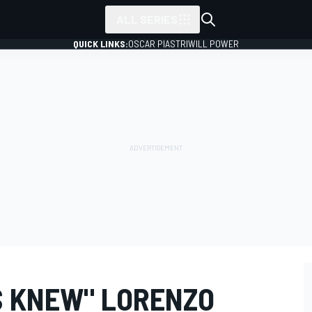
ALL SERIES
QUICK LINKS:
OSCAR PIASTRI
WILL POWER
S KNEW" LORENZO