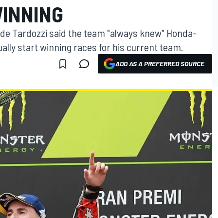
INNING
e Tardozzi said the team "always knew" Honda-
lly start winning races for his current team.
ADD AS A PREFERRED SOURCE