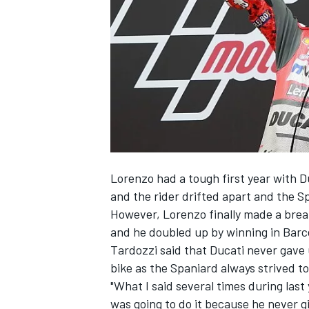
SUPERCARS
Lorenzo had a tough first year with Du
and the rider drifted apart and the S
However, Lorenzo finally made a brea
and he doubled up by winning in Barce
Tardozzi said that Ducati never gave 
bike as the Spaniard always strived t
"What I said several times during last
was going to do it because he never g