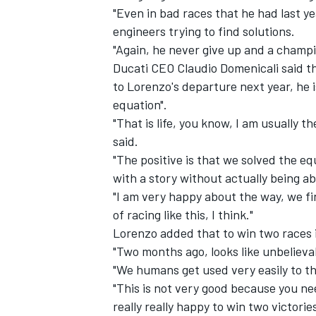
"Even in bad races that he had last y
engineers trying to find solutions.
"Again, he never give up and a champio
Ducati CEO Claudio Domenicali said t
to Lorenzo's departure next year, he 
equation".
"That is life, you know, I am usually t
said.
"The positive is that we solved the 
with a story without actually being a
"I am very happy about the way, we fin
of racing like this, I think."
Lorenzo added that to win two races 
"Two months ago, looks like unbelievab
"We humans get used very easily to th
"This is not very good because you nee
really really happy to win two victorie