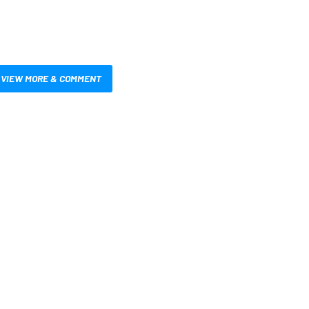
VIEW MORE & COMMENT