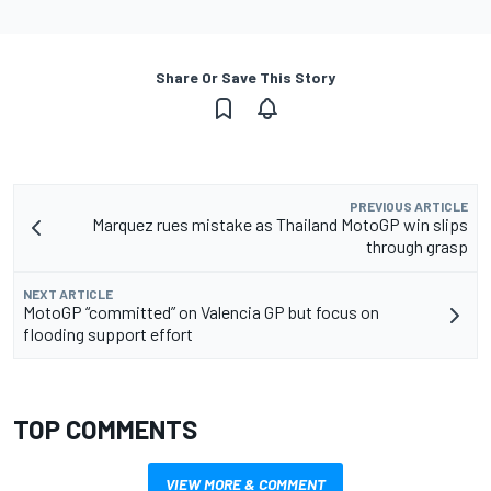
Share Or Save This Story
PREVIOUS ARTICLE
Marquez rues mistake as Thailand MotoGP win slips
through grasp
NEXT ARTICLE
MotoGP “committed” on Valencia GP but focus on
flooding support effort
TOP COMMENTS
VIEW MORE & COMMENT