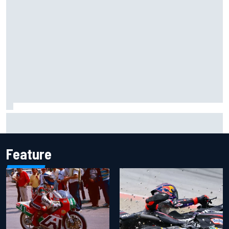
Report: Sergio Perez's management in Williams talks as
Carlos Sainz's future remains unclear
Feature