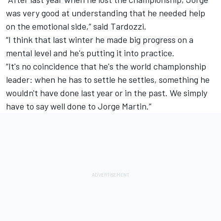
was very good at understanding that he needed help
on the emotional side,” said Tardozzi.
“I think that last winter he made big progress on a
mental level and he's putting it into practice.
“It's no coincidence that he's the world championship
leader: when he has to settle he settles, something he
wouldn't have done last year or in the past. We simply
have to say well done to Jorge Martin.”