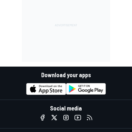
Download your apps
Social media