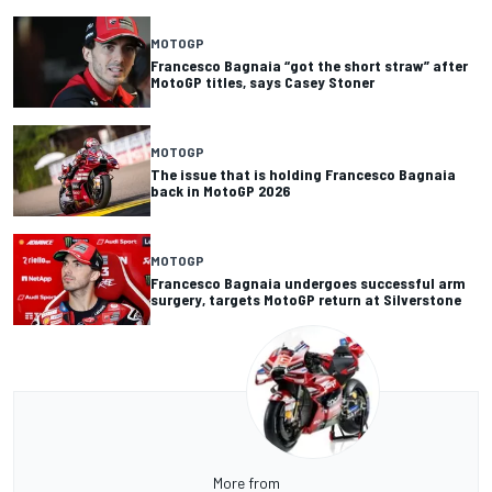
MOTOGP
Francesco Bagnaia “got the short straw” after
MotoGP titles, says Casey Stoner
MOTOGP
The issue that is holding Francesco Bagnaia
back in MotoGP 2026
MOTOGP
Francesco Bagnaia undergoes successful arm
surgery, targets MotoGP return at Silverstone
More from