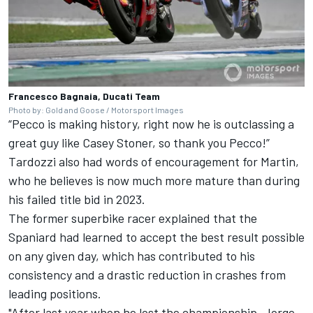
Francesco Bagnaia, Ducati Team
Photo by: Gold and Goose / Motorsport Images
“Pecco is making history, right now he is outclassing a
great guy like
Casey Stoner
, so thank you Pecco!”
Tardozzi also had words of encouragement for Martin,
who he believes is now much more mature than during
his failed title bid in 2023.
The former superbike racer explained that the
Spaniard had learned to accept the best result possible
on any given day, which has contributed to his
consistency and a drastic reduction in crashes from
leading positions.
"After last year when he lost the championship, Jorge