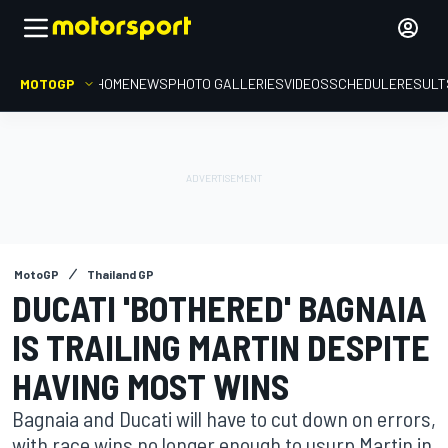
MOTOGP
HOME
NEWS
PHOTO GALLERIES
VIDEOS
SCHEDULE
RESULT
MotoGP
Thailand GP
DUCATI 'BOTHERED' BAGNAIA
IS TRAILING MARTIN DESPITE
HAVING MOST WINS
Bagnaia and Ducati will have to cut down on errors,
with race wins no longer enough to usurp Martin in