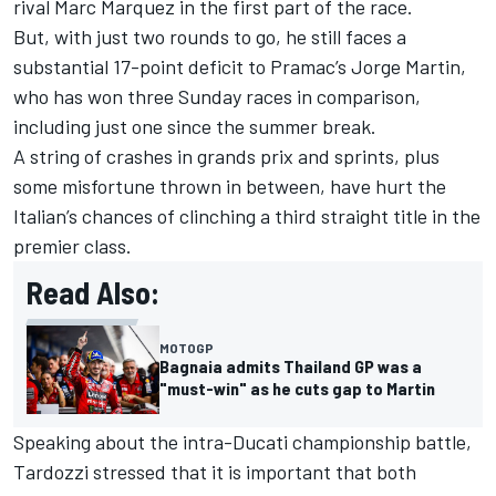
rival
Marc Marquez
in the first part of the race.
But, with just two rounds to go, he still faces a
substantial 17-point deficit to Pramac’s
Jorge Martin
,
who has won three Sunday races in comparison,
including just one since the summer break.
A string of crashes in grands prix and sprints, plus
some misfortune thrown in between, have hurt the
Italian’s chances of clinching a third straight title in the
premier class.
Read Also:
MOTOGP
Bagnaia admits Thailand GP was a
"must-win" as he cuts gap to Martin
Speaking about the intra-Ducati championship battle,
Tardozzi stressed that it is important that both