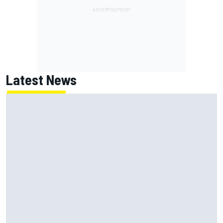
Latest News