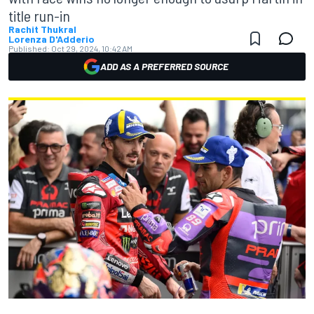
title run-in
Rachit Thukral
Lorenza D'Adderio
Published:
Oct 29, 2024, 10:42 AM
ADD AS A PREFERRED SOURCE