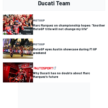
Ducati Team
MOTOGP
Marc Marquez on championship hopes: “Another
MotoGP title will not change my life”
MOTOGP
MotoGP eyes Austin showcase during F1 GP
weekend
Why Ducati has no doubts about Marc
Marquez’s future