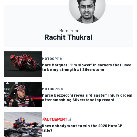
More from
Rachit Thukral
MOTOGP
11 h
Marc Marquez: “I’m slower” in corners that used
to be my strength at Silverstone
MOTOGP
12 h
Marco Bezzecchi reveals “disaster” injury ordeal
after smashing Silverstone lap record
Does nobody want to win the 2026 MotoGP
title?