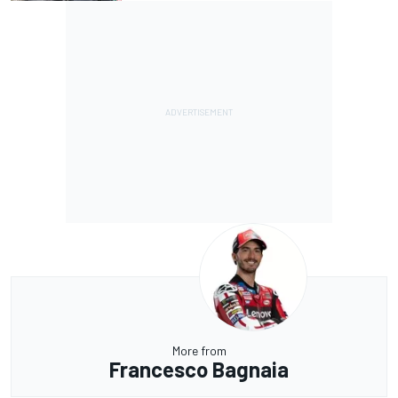
More from
Francesco Bagnaia