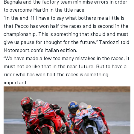
Bagnaia and the factory team minimise errors in order
to overcome Martin in the title race.
“In the end, if I have to say what bothers me a little is
that Pecco has won half the races and is second in the
championship. This is something that should and must
give us pause for thought for the future,” Tardozzi told
Motorsport.com's Italian edition.
“We have made a few too many mistakes in the races, it
must not be like that in the near future. But to have a
rider who has won half the races is something
important.