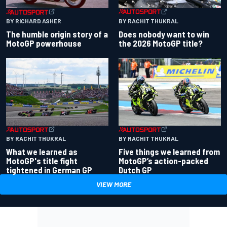
BY RACHIT THUKRAL
BY RICHARD ASHER
Does nobody want to win
The humble origin story of a
the 2026 MotoGP title?
MotoGP powerhouse
BY RACHIT THUKRAL
BY RACHIT THUKRAL
What we learned as
Five things we learned from
MotoGP's title fight
MotoGP’s action-packed
tightened in German GP
Dutch GP
VIEW MORE