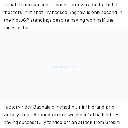
Ducati team
manager Davide Tardozzi admits that it
“bothers” him that
Francesco Bagnaia
is only second in
the MotoGP standings despite having won half the
races so far.
Factory rider Bagnaia clinched his ninth grand prix
victory from 18 rounds in last weekend’s Thailand GP,
having successfully fended off an attack from Gresini