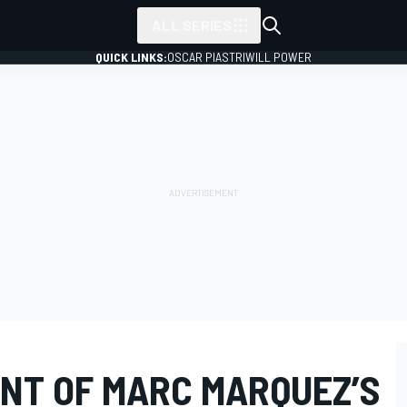
ALL SERIES
QUICK LINKS:
OSCAR PIASTRI
WILL POWER
ENT OF MARC MARQUEZ’S