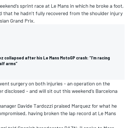
weekend’s sprint race at Le Mans in which he broke a foot,
d that he hadn’t fully recovered from the shoulder injury
esian Grand Prix.
z collapsed after his Le Mans MotoGP crash: “I’m racing
alf arms”
nt surgery on both injuries - an operation on the
 disclosed - and will sit out this weekend’s Barcelona
anager Davide Tardozzi praised Marquez for what he
 compromised, having broken the lap record at Le Mans
ozzi told Spanish broadcaster DAZN: “I spoke to Marc