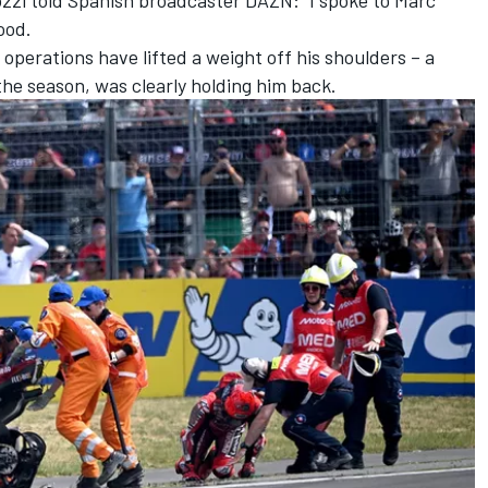
ood.
 operations have lifted a weight off his shoulders – a
the season, was clearly holding him back.