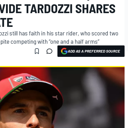
AVIDE TARDOZZI SHARES
ATE
i still has faith in his star rider, who scored two
spite competing with “one and a half arms”
ADD AS A PREFERRED SOURCE