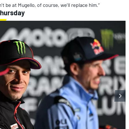
’t be at Mugello, of course, we’ll replace him.”
Thursday