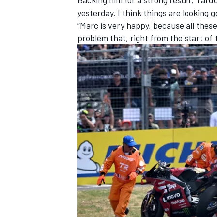
yesterday. I think things are looking g
“Marc is very happy, because all these
problem that, right from the start of 