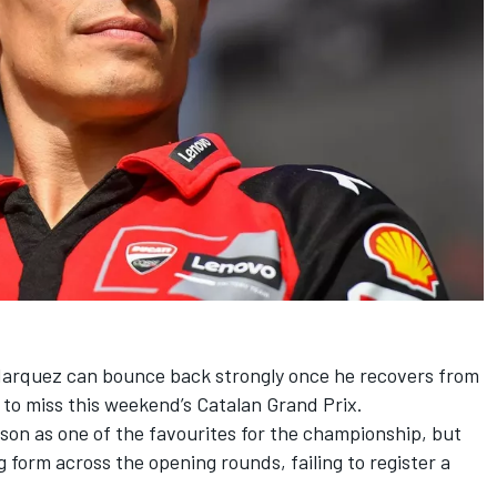
Marquez
can bounce back strongly once he recovers from
m to miss this weekend’s Catalan Grand Prix.
n as one of the favourites for the championship, but
g form across the opening rounds, failing to register a