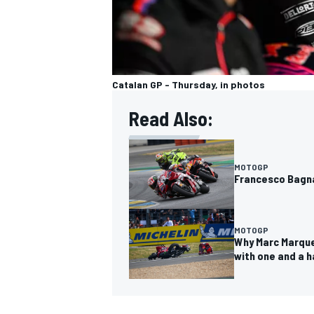
Catalan GP - Thursday, in photos
Read Also:
MOTOGP
Francesco Bagnai
MOTOGP
Why Marc Marque
with one and a h