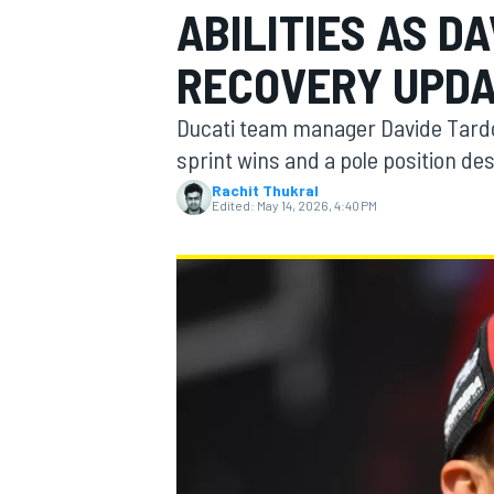
ABILITIES AS D
MOTOGP
RECOVERY UPD
Ducati team manager Davide Tardozz
sprint wins and a pole position de
Rachit Thukral
Edited:
May 14, 2026, 4:40 PM
INDYCAR