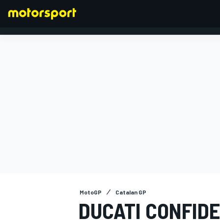
FORMULA 1
MotoGP
Catalan GP
DUCATI CONFID