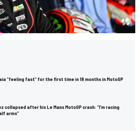
a “feeling fast” for the first time in 18 months in MotoGP
z collapsed after his Le Mans MotoGP crash: “I’m racing
alf arms”