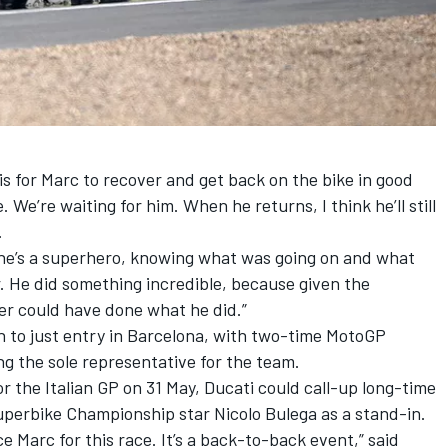
is for Marc to recover and get back on the bike in good
. We’re waiting for him. When he returns, I think he’ll still
.
he’s a superhero, knowing what was going on and what
r. He did something incredible, because given the
der could have done what he did.”
n to just entry in Barcelona, with two-time MotoGP
 the sole representative for the team.
r the Italian GP on 31 May, Ducati could call-up long-time
Superbike Championship star
Nicolo Bulega
as a stand-in.
ce Marc for this race. It’s a back-to-back event,” said