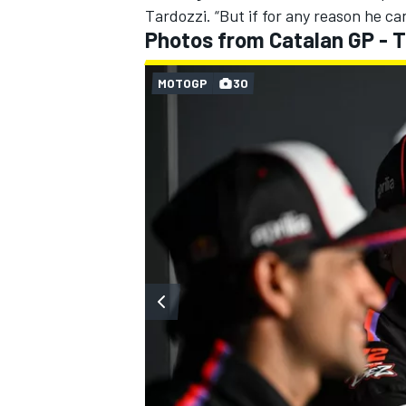
Tardozzi. “But if for any reason he can
Photos from Catalan GP - 
MOTOGP
30