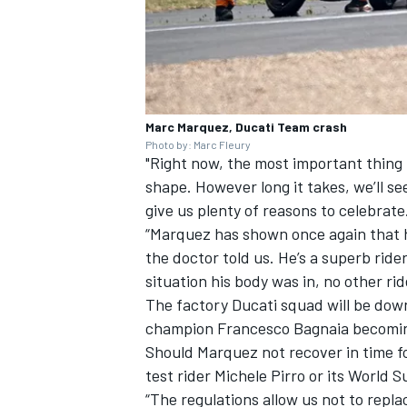
Marc Marquez, Ducati Team crash
Photo by: Marc Fleury
"Right now, the most important thing 
shape. However long it takes, we’ll see
give us plenty of reasons to celebrate
“Marquez has shown once again that 
the doctor told us. He’s a superb ride
situation his body was in, no other ri
The factory Ducati squad will be dow
champion
Francesco Bagnaia
becoming
Should Marquez not recover in time fo
test rider
Michele Pirro
or its World 
“The regulations allow us not to repla