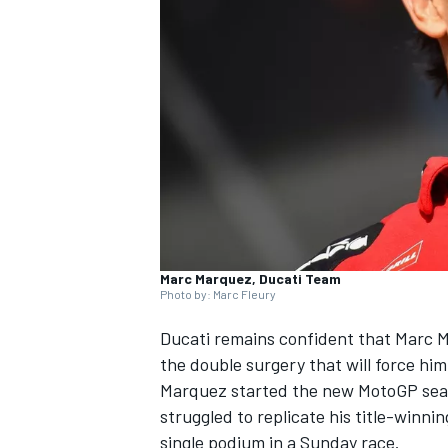
SUPERCARS
Marc Marquez, Ducati Team
Photo by: Marc Fleury
Ducati remains confident that
Marc 
the double surgery that will force hi
Marquez started the new MotoGP seaso
struggled to replicate his title-winnin
single podium in a Sunday race.