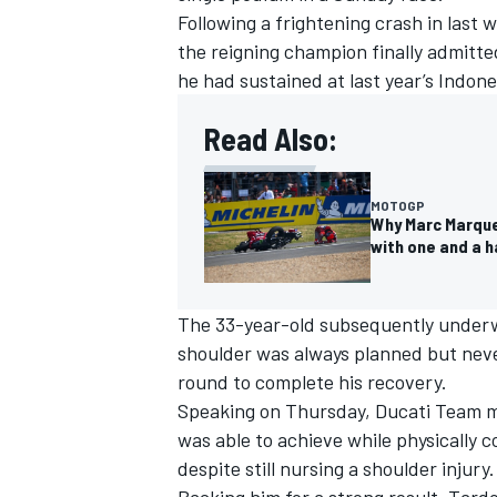
Following a frightening crash in last 
the reigning champion finally admitte
he had sustained at last year’s Indon
Read Also:
MOTOGP
Why Marc Marque
with one and a h
The 33-year-old subsequently underwe
shoulder was always planned but never
round to complete his recovery.
Speaking on Thursday,
Ducati Team
m
was able to achieve while physically
despite still nursing a shoulder injury.
Backing him for a strong result, Tard