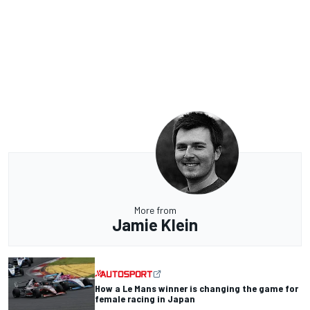
More from
Jamie Klein
How a Le Mans winner is changing the game for
female racing in Japan