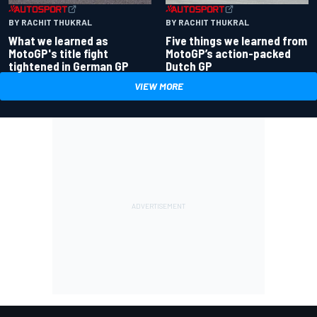
BY RACHIT THUKRAL
BY RACHIT THUKRAL
What we learned as
Five things we learned from
MotoGP's title fight
MotoGP’s action-packed
tightened in German GP
Dutch GP
VIEW MORE