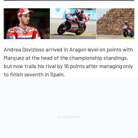
Andrea Dovizioso arrived in Aragon level on points with
Marquez at the head of the championship standings,
but now trails his rival by 16 points after managing only
to finish seventh in Spain.