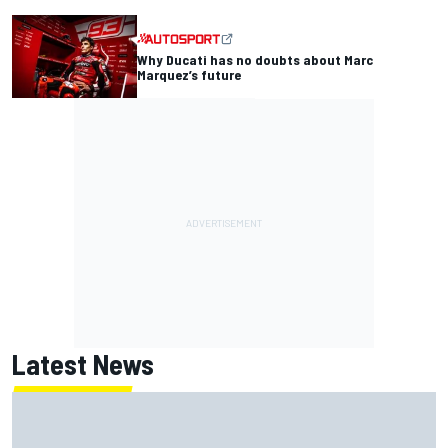
Why Ducati has no doubts about Marc
Marquez’s future
Latest News