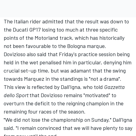
The Italian rider admitted that the result was down to
the Ducati GP17 losing too much at three specific
points of the Motorland track, which has historically
not been favourable to the Bologna marque.
Dovizioso also said that Friday's practice session being
held in the wet penalised him in particular, denying him
crucial set-up time, but was adamant that the
swing
towards Marquez in the standings is "not a drama"
.
This view is reflected by Dall'Igna, who told
Gazzetta
dello Sport
that Dovizioso remains "motivated" to
overturn the deficit to the reigning champion in the
remaining four races of the season.
"We did not lose the championship on Sunday," Dall'Igna
said. "I remain convinced that we will have plenty to say