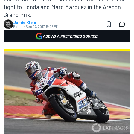
fight to Honda and Marc Marquez in the Aragon
Grand Prix.
Jamie Klein
Edited:
Sep 27, 2017, 5:25 PM
ADD AS A PREFERRED SOURCE