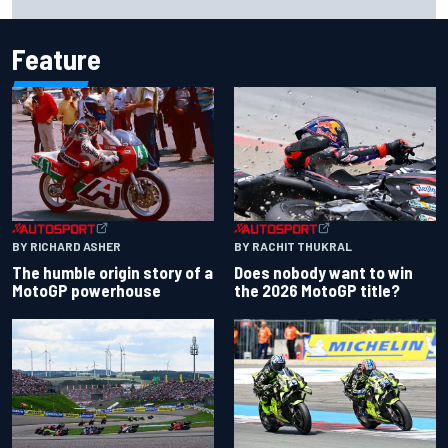
Bulls move
Feature
BY RACHIT THUKRAL
BY RICHARD ASHER
Does nobody want to win
The humble origin story of a
the 2026 MotoGP title?
MotoGP powerhouse