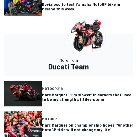
Dovizioso to test Yamaha MotoGP bike in
Misano this week
More from
Ducati Team
MOTOGP
21 h
Marc Marquez: “I’m slower” in corners that used
to be my strength at Silverstone
MOTOGP
Marc Marquez on championship hopes: “Another
MotoGP title will not change my life”