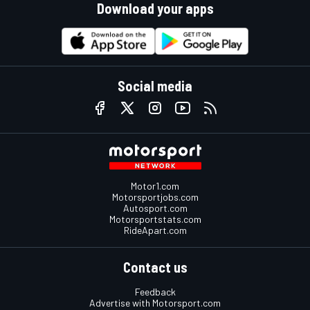
Download your apps
Social media
Motor1.com
Motorsportjobs.com
Autosport.com
Motorsportstats.com
RideApart.com
Contact us
Feedback
Advertise with Motorsport.com