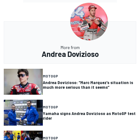
More from
Andrea Dovizioso
MOTOGP
Andrea Dovizioso: “Marc Marquez’s situation is
much more serious than it seems”
MOTOGP
Yamaha signs Andrea Dovizioso as MotoGP test
rider
MOTOGP