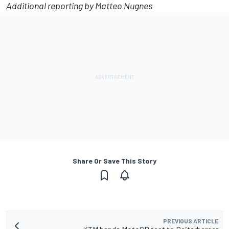
Additional reporting by Matteo Nugnes
Share Or Save This Story
PREVIOUS ARTICLE