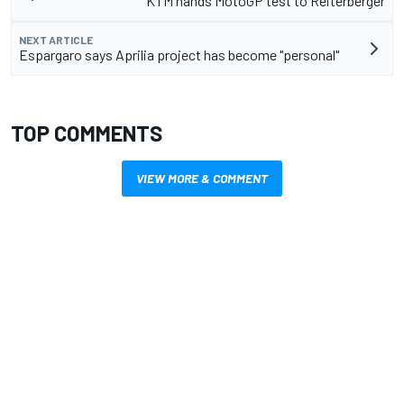
KTM hands MotoGP test to Reiterberger
NEXT ARTICLE
Espargaro says Aprilia project has become "personal"
TOP COMMENTS
VIEW MORE & COMMENT