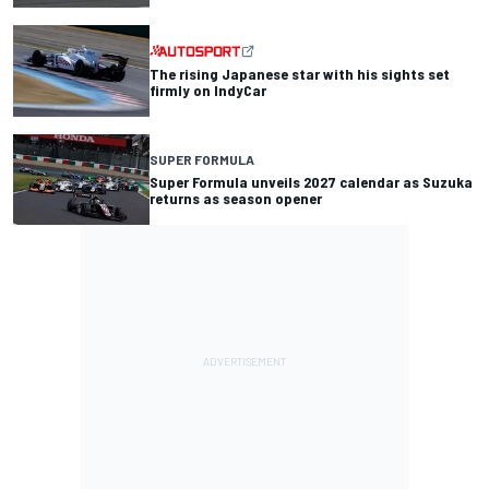
The rising Japanese star with his sights set
firmly on IndyCar
SUPER FORMULA
Super Formula unveils 2027 calendar as Suzuka
returns as season opener