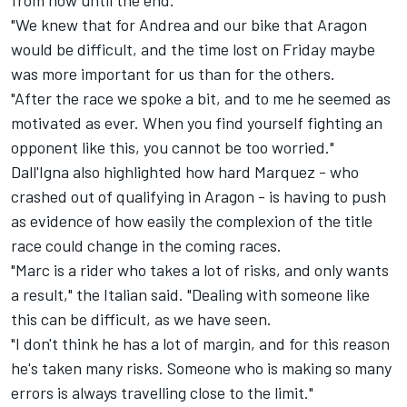
from now until the end.
"We knew that for Andrea and our bike that Aragon
would be difficult, and the time lost on Friday maybe
was more important for us than for the others.
"After the race we spoke a bit, and to me he seemed as
motivated as ever. When you find yourself fighting an
opponent like this, you cannot be too worried."
Dall'Igna also highlighted how hard Marquez - who
crashed out of qualifying in Aragon - is having to push
as evidence of how easily the complexion of the title
race could change in the coming races.
"Marc is a rider who takes a lot of risks, and only wants
a result," the Italian said. "Dealing with someone like
this can be difficult, as we have seen.
"I don't think he has a lot of margin, and for this reason
he's taken many risks. Someone who is making so many
errors is always travelling close to the limit."