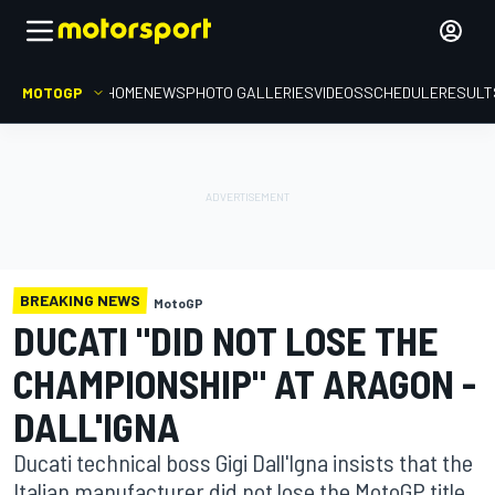
MOTOGP
HOME
NEWS
PHOTO GALLERIES
VIDEOS
SCHEDULE
RESULT
BREAKING NEWS
MotoGP
DUCATI "DID NOT LOSE THE
CHAMPIONSHIP" AT ARAGON -
DALL'IGNA
Ducati technical boss Gigi Dall'Igna insists that the
Italian manufacturer did not lose the MotoGP title