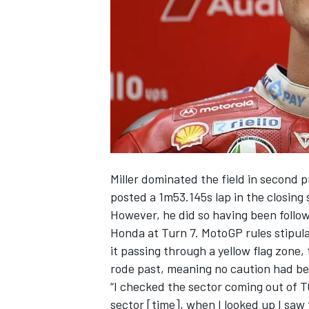
SUPERCARS
Miller dominated the field in second 
posted a 1m53.145s lap in the closing 
However, he did so having been follo
Honda at Turn 7. MotoGP rules stipulate
it passing through a yellow flag zone,
rode past, meaning no caution had b
“I checked the sector coming out of T6
sector [time], when I looked up I saw t