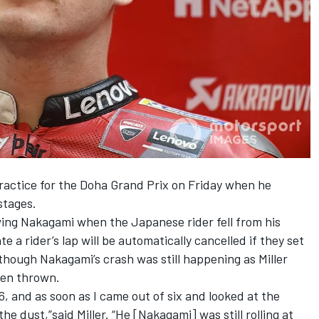
practice for the Doha Grand Prix on Friday when he
stages.
wing Nakagami when the Japanese rider fell from his
 a rider’s lap will be automatically cancelled if they set
 though Nakagami’s crash was still happening as Miller
een thrown.
, and as soon as I came out of six and looked at the
he dust,”said Miller. “He [Nakagami] was still rolling at