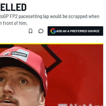
CELLED
MotoGP FP2 pacesetting lap would be scrapped when
 front of him.
ADD AS A PREFERRED SOURCE