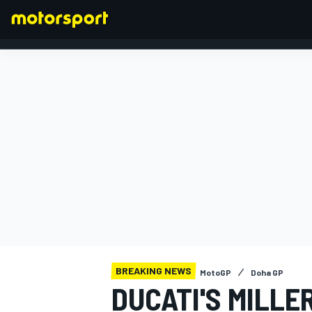
FORMULA 1
BREAKING NEWS
MotoGP
Doha GP
DUCATI'S MILLE