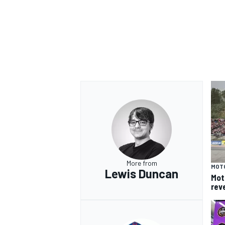
More from
MOT
Lewis Duncan
Mot
rev