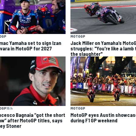
OGP
MOTOGP
mac Yamaha set to sign Izan
Jack Miller on Yamaha’s Moto
vara in MotoGP for 2027
struggles: "You're like a lamb 
the slaughter"
OGP
15 h
MOTOGP
ncesco Bagnaia “got the short
MotoGP eyes Austin showcas
aw” after MotoGP titles, says
during F1 GP weekend
ey Stoner