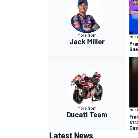
More from
MOT
Jack Miller
Pra
Gue
More from
MOT
Ducati Team
Fra
str
Cas
Latest News