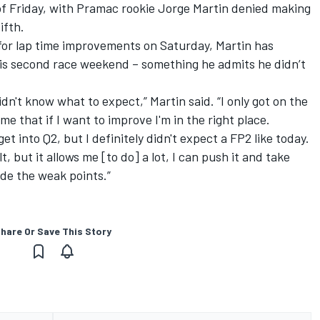
d of Friday, with Pramac rookie Jorge Martin denied making
ifth.
 for lap time improvements on Saturday, Martin has
 his second race weekend – something he admits he didn’t
didn't know what to expect,” Martin said. “I only got on the
 me that if I want to improve I'm in the right place.
get into Q2, but I definitely didn't expect a FP2 like today.
t, but it allows me [to do] a lot, I can push it and take
de the weak points.”
hare Or Save This Story