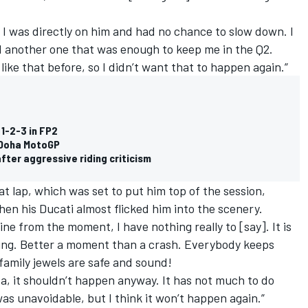
, I was directly on him and had no chance to slow down. I
id another one that was enough to keep me in the Q2.
 like that before, so I didn’t want that to happen again.”
 1-2-3 in FP2
n Doha MotoGP
fter aggressive riding criticism
at lap, which was set to put him top of the session,
hen his Ducati almost flicked him into the scenery.
ine from the moment, I have nothing really to [say]. It is
ing. Better a moment than a crash. Everybody keeps
e family jewels are safe and sound!
a, it shouldn’t happen anyway. It has not much to do
 was unavoidable, but I think it won’t happen again.”