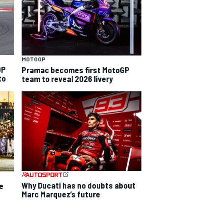
MOTOGP
GP
Pramac becomes first MotoGP
to
team to reveal 2026 livery
Why Ducati has no doubts about
e
Marc Marquez’s future