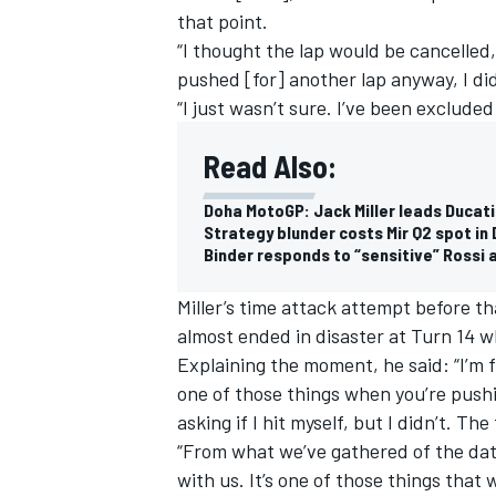
that point.
“I thought the lap would be cancelled
pushed [for] another lap anyway, I d
“I just wasn’t sure. I’ve been excluded
Read Also:
Doha MotoGP: Jack Miller leads Ducati
Strategy blunder costs Mir Q2 spot i
Binder responds to “sensitive” Rossi a
Miller’s time attack attempt before th
almost ended in disaster at Turn 14 w
Explaining the moment, he said: “I’m f
one of those things when you’re push
asking if I hit myself, but I didn’t. Th
“From what we’ve gathered of the dat
with us. It’s one of those things that