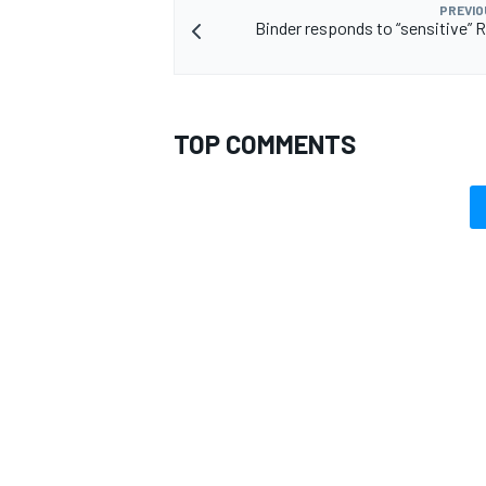
PREVIO
Binder responds to “sensitive” R
TOP COMMENTS