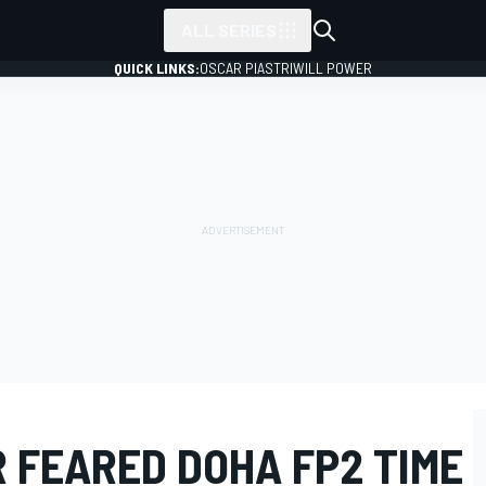
ALL SERIES
QUICK LINKS:
OSCAR PIASTRI
WILL POWER
R FEARED DOHA FP2 TIME