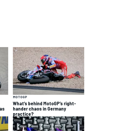
MOTOGP
What’s behind MotoGP’s right-
as
hander chaos in Germany
practice?