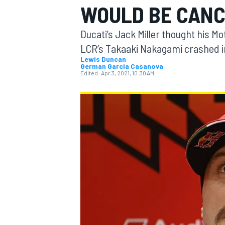
WOULD BE CAN
MOTOGP
Ducati’s Jack Miller thought his 
LCR’s Takaaki Nakagami crashed in
Lewis Duncan
German Garcia Casanova
Edited:
Apr 3, 2021, 10:30 AM
INDYCAR