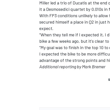
Miller led a trio of Ducatis at the en
it a Desmosedici quartet by 0.010s in f
With FP3 conditions unlikely to allow
secured himself a place in Q2 in just
expect.
“When they tell me if I expected it, I 
bike a few weeks ago, but it's clear to
“My goal was to finish in the top 10 to 
I expected the bike to be more difficul
advantage of the strong points and hi
Additional reporting by Mark Bremer
S