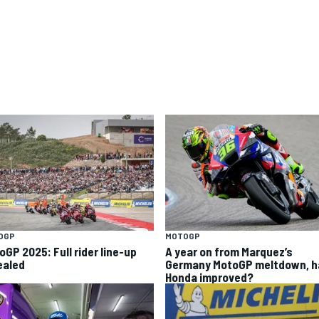
OGP
MOTOGP
oGP 2025: Full rider line-up
A year on from Marquez’s
ealed
Germany MotoGP meltdown, h
Honda improved?