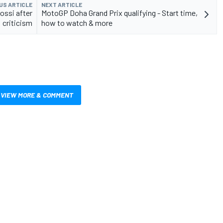
US ARTICLE
NEXT ARTICLE
ossi after
MotoGP Doha Grand Prix qualifying - Start time,
criticism
how to watch & more
VIEW MORE & COMMENT