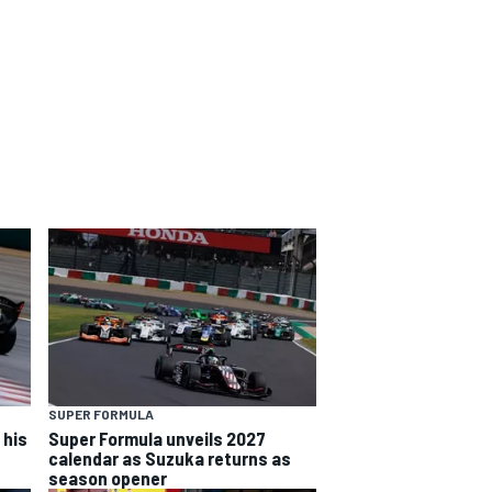
SUPER FORMULA
 his
Super Formula unveils 2027
calendar as Suzuka returns as
season opener