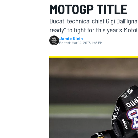
MOTOGP TITLE
MOTOGP
Ducati technical chief Gigi Dall’Ig
ready” to fight for this year’s Moto
Jamie Klein
Edited:
Mar 14, 2017, 1:43 PM
INDYCAR