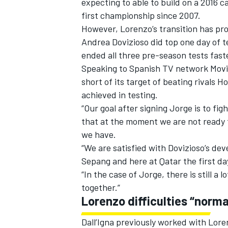
expecting to able to build on a 2016 c
first championship since 2007.
However, Lorenzo’s transition has pr
Andrea Dovizioso did top one day of t
ended all three pre-season tests fast
Speaking to Spanish TV network Movist
short of its target of beating rivals 
achieved in testing.
“Our goal after signing Jorge is to figh
that at the moment we are not ready t
we have.
“We are satisfied with Dovizioso’s dev
Sepang and here at Qatar the first da
“In the case of Jorge, there is still a
together.”
Lorenzo difficulties “norma
Dall’Igna previously worked with Lore