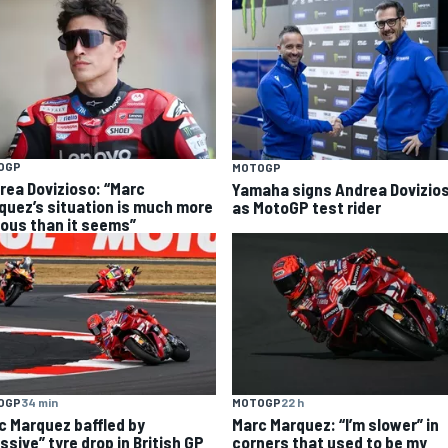
OGP
MOTOGP
rea Dovizioso: “Marc
Yamaha signs Andrea Dovizio
quez’s situation is much more
as MotoGP test rider
ious than it seems”
OGP
34 min
MOTOGP
22 h
c Marquez baffled by
Marc Marquez: “I’m slower” in
ssive” tyre drop in British GP
corners that used to be my