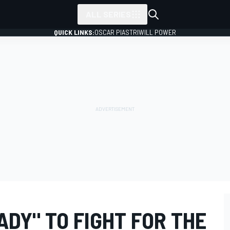
ALL SERIES
QUICK LINKS:
OSCAR PIASTRI
WILL POWER
ADY" TO FIGHT FOR THE