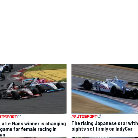
The rising Japanese star with
 a Le Mans winner is changing
sights set firmly on IndyCar
 game for female racing in
an