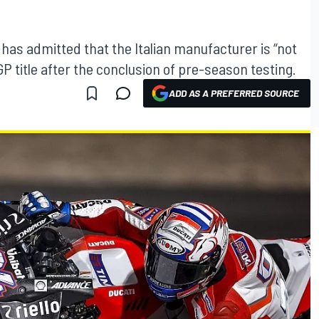
na has admitted that the Italian manufacturer is “not
GP title after the conclusion of pre-season testing.
ADD AS A PREFERRED SOURCE