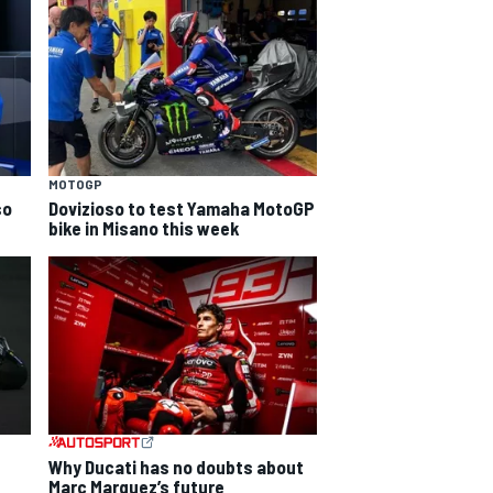
MOTOGP
so
Dovizioso to test Yamaha MotoGP
bike in Misano this week
Why Ducati has no doubts about
Marc Marquez’s future