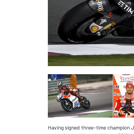
SUPERCARS
Having signed three-time champion J