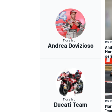
More from
MOT
Andrea Dovizioso
And
Mar
ser
More from
MOT
Ducati Team
Mar
“ma