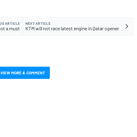
US ARTICLE
NEXT ARTICLE
not a must
KTM will not race latest engine in Qatar opener
VIEW MORE & COMMENT