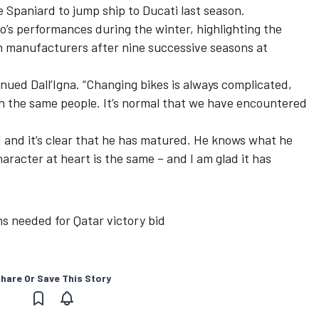
e Spaniard to jump ship to Ducati last season.
’s performances during the winter, highlighting the
ch manufacturers after nine successive seasons at
tinued Dall’Igna. “Changing bikes is always complicated,
th the same people. It’s normal that we have encountered
d and it’s clear that he has matured. He knows what he
aracter at heart is the same – and I am glad it has
ns needed for Qatar victory bid
hare Or Save This Story