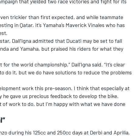
ampaign that yielded two race victories and fight for its
oven trickier than first expected, and while teammate
esting in Qatar, it’s Yamaha’s Maverick Vinales who has
est.
ar, Dall’Igna admitted that Ducati may be set to fall
Honda and Yamaha, but praised his riders for what they
t for the world championship,” Dall’Igna said. “It’s clear
o do it, but we do have solutions to reduce the problems
elopment work this pre-season. I think that especially at
y he gave us precious feedback to develop the bike.
 lot of work to do, but I’m happy with what we have done
l”
nzo during his 125cc and 250cc days at Derbi and Aprilia,