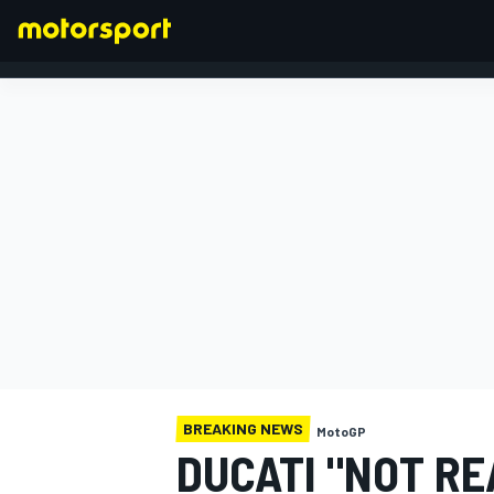
FORMULA 1
BREAKING NEWS
MotoGP
DUCATI "NOT RE