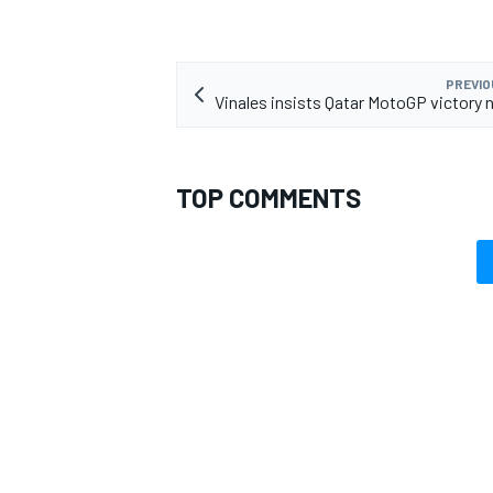
PREVIO
Vinales insists Qatar MotoGP victory 
TOP COMMENTS