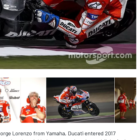
orge Lorenzo from Yamaha, Ducati entered 2017