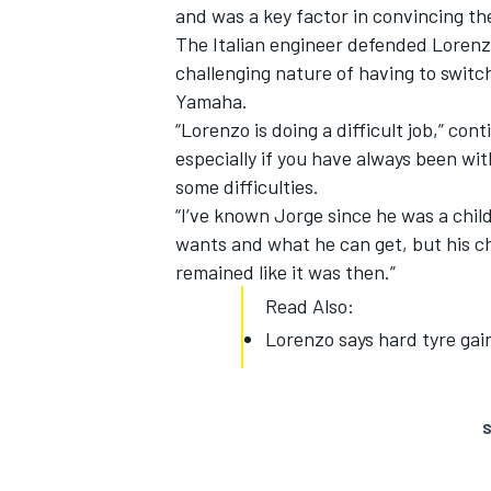
and was a key factor in convincing th
The Italian engineer defended Lorenzo
challenging nature of having to swit
Yamaha.
“Lorenzo is doing a difficult job,” con
especially if you have always been wi
some difficulties.
“I’ve known Jorge since he was a chil
wants and what he can get, but his ch
remained like it was then.”
Read Also:
Lorenzo says hard tyre gai
S