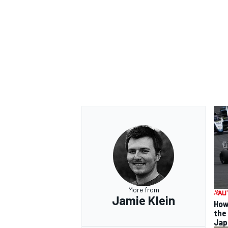
More from
Jamie Klein
How
the
Jap