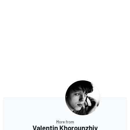
More from
Valentin Khorounzhiy