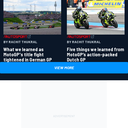
BY RACHIT THUKRAL
BY RACHIT THUKRAL
What we learned as
Five things we learned from
MotoGP's title fight
MotoGP’s action-packed
tightened in German GP
Dutch GP
VIEW MORE