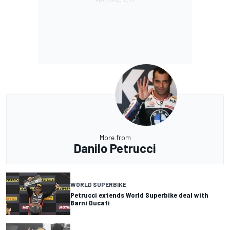
More from
Danilo Petrucci
WORLD SUPERBIKE
Petrucci extends World Superbike deal with
Barni Ducati