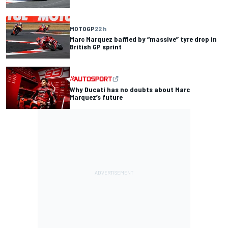
MOTOGP
22 h
Marc Marquez baffled by “massive” tyre drop in
British GP sprint
Why Ducati has no doubts about Marc
Marquez’s future