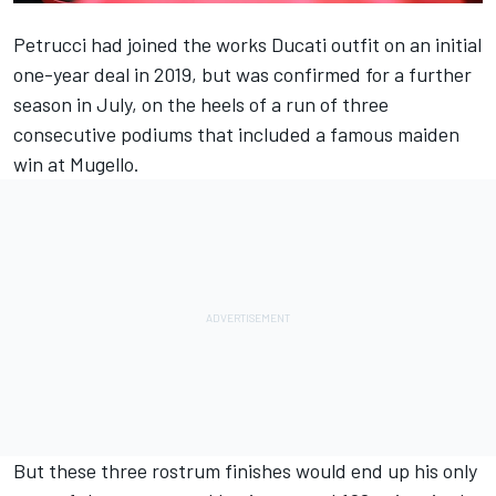
Petrucci had joined the works Ducati outfit on an initial
one-year deal in 2019, but was confirmed for a further
season in July, on the heels of a run of three
consecutive podiums that
included a famous maiden
win at Mugello.
But these three rostrum finishes would end up his only