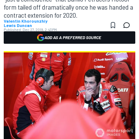
form tailed off dramatically once he was handed a
contract extension for 2020.
Valentin Khorounzhiy
Lewis Duncan
Published:
Dec 27, 2019, 2:43 PM
ADD AS A PREFERRED SOURCE