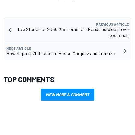
PREVIOUS ARTICLE
Top Stories of 2019, #5: Lorenzo's Honda hurdles prove
too much
NEXT ARTICLE
How Sepang 2015 stained Rossi, Marquez and Lorenzo
TOP COMMENTS
VIEW MORE & COMMENT