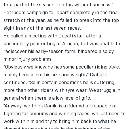
first part of the season – so far, without success.”
Petrucci’s campaign fell apart completely in the final
stretch of the year, as he failed to break into the top
eight in any of the last seven races.
He called a meeting with Ducati staff after a
particularly poor outing at Aragon, but was unable to
rediscover his early-season form, hindered also by
minor injury problems.
“Obviously we know he has some peculiar riding style,
mainly because of his size and weight,” Ciabatti
continued. “So in certain conditions he is suffering
more than other riders with tyre wear. We struggle in
general when there is a low level of grip.
“Anyway, we think Danilo is a rider who is capable of
fighting for podiums and winning races, we just need to
work with him and try to bring him back to what he
showed he was able to do in the beginning of the