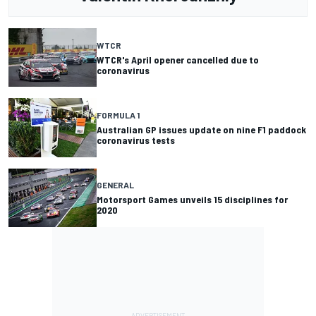
WTCR
WTCR's April opener cancelled due to
coronavirus
FORMULA 1
Australian GP issues update on nine F1 paddock
coronavirus tests
GENERAL
Motorsport Games unveils 15 disciplines for
2020