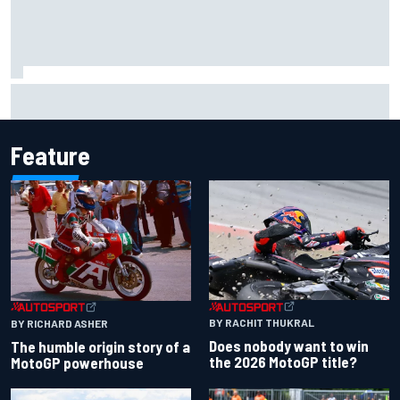
Marc Marquez owns up to British GP struggles but refuses
to panic
Feature
BY RACHIT THUKRAL
BY RICHARD ASHER
Does nobody want to win
The humble origin story of a
the 2026 MotoGP title?
MotoGP powerhouse