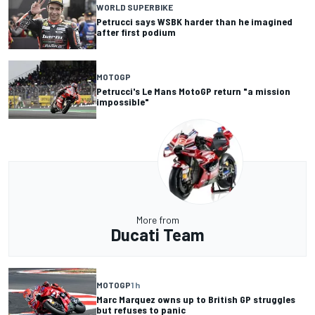
WORLD SUPERBIKE
Petrucci says WSBK harder than he imagined
after first podium
MOTOGP
Petrucci's Le Mans MotoGP return "a mission
impossible"
More from
Ducati Team
MOTOGP
1 h
Marc Marquez owns up to British GP struggles
but refuses to panic