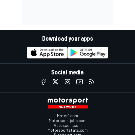
Download your apps
Social media
Motor1.com
Motorsportjobs.com
Autosport.com
Motorsportstats.com
RideApart.com