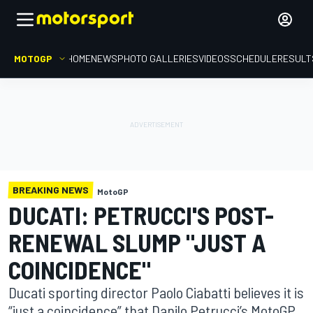
MOTOGP
HOME
NEWS
PHOTO GALLERIES
VIDEOS
SCHEDULE
RESULT
BREAKING NEWS
MotoGP
DUCATI: PETRUCCI'S POST-
RENEWAL SLUMP "JUST A
COINCIDENCE"
Ducati sporting director Paolo Ciabatti believes it is
“just a coincidence” that Danilo Petrucci’s MotoGP