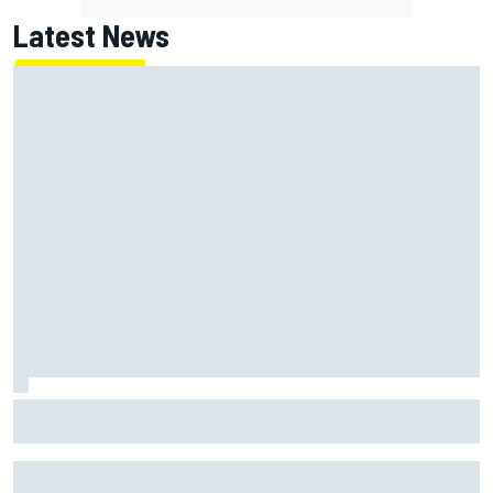
Latest News
Former F1 Academy star Maya Weug opens up on "toughest
year" of motorsport career