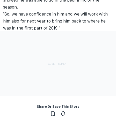
season.
“So, we have confidence in him and we will work with
him also for next year to bring him back to where he
was in the first part of 2019.”
Share Or Save This Story