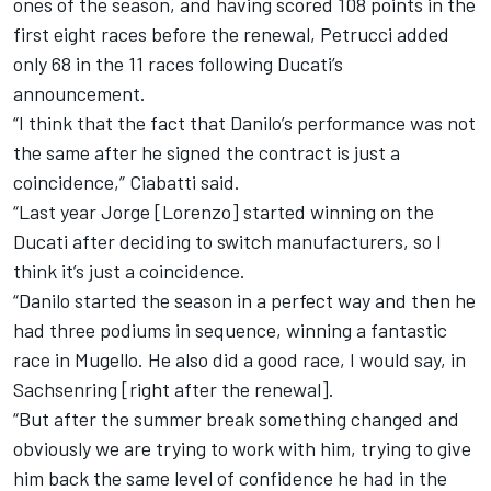
ones of the season, and having scored 108 points in the
first eight races before the renewal, Petrucci added
only 68 in the 11 races following Ducati’s
announcement.
“I think that the fact that Danilo’s performance was not
the same after he signed the contract is just a
coincidence,” Ciabatti said.
“Last year Jorge [Lorenzo] started winning on the
Ducati after deciding to switch manufacturers, so I
think it’s just a coincidence.
“Danilo started the season in a perfect way and then he
had three podiums in sequence, winning a fantastic
race in Mugello. He also did a good race, I would say, in
Sachsenring [right after the renewal].
“But after the summer break something changed and
obviously we are trying to work with him, trying to give
him back the same level of confidence he had in the