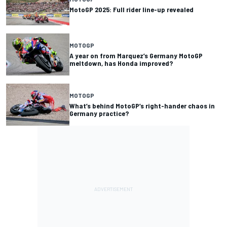
MotoGP 2025: Full rider line-up revealed
MOTOGP
A year on from Marquez’s Germany MotoGP
meltdown, has Honda improved?
MOTOGP
What’s behind MotoGP’s right-hander chaos in
Germany practice?