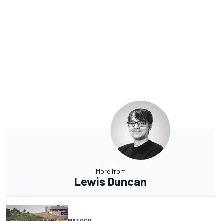
More from
Lewis Duncan
MOTOGP