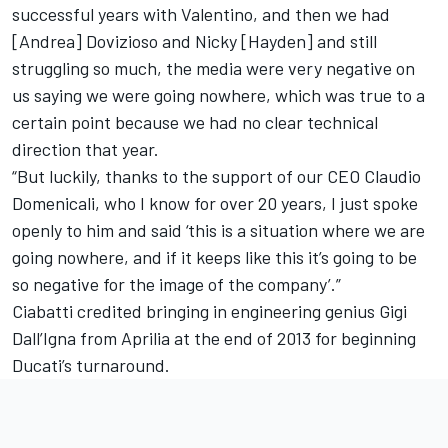
successful years with Valentino, and then we had
[Andrea] Dovizioso and Nicky [Hayden] and still
struggling so much, the media were very negative on
us saying we were going nowhere, which was true to a
certain point because we had no clear technical
direction that year.
“But luckily, thanks to the support of our CEO Claudio
Domenicali, who I know for over 20 years, I just spoke
openly to him and said ‘this is a situation where we are
going nowhere, and if it keeps like this it’s going to be
so negative for the image of the company’.”
Ciabatti credited bringing in engineering genius Gigi
Dall’Igna from Aprilia at the end of 2013 for beginning
Ducati’s turnaround.