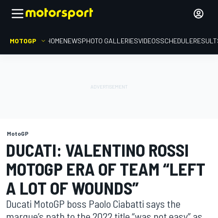
MOTOGP
HOME
NEWS
PHOTO GALLERIES
VIDEOS
SCHEDULE
RESULT
MotoGP
DUCATI: VALENTINO ROSSI
MOTOGP ERA OF TEAM “LEFT
A LOT OF WOUNDS”
Ducati MotoGP boss Paolo Ciabatti says the
marque’s path to the 2022 title “was not easy” as