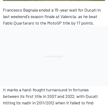
Francesco Bagnaia
ended a 15-year wait for Ducati in
last weekend’s season finale at Valencia, as he beat
Fabio Quartararo
to the MotoGP title by 17 points.
It marks a hard-fought turnaround in fortunes
between its first title in 2007 and 2022, with Ducati
hitting its nadir in 2011/2012 when it failed to find