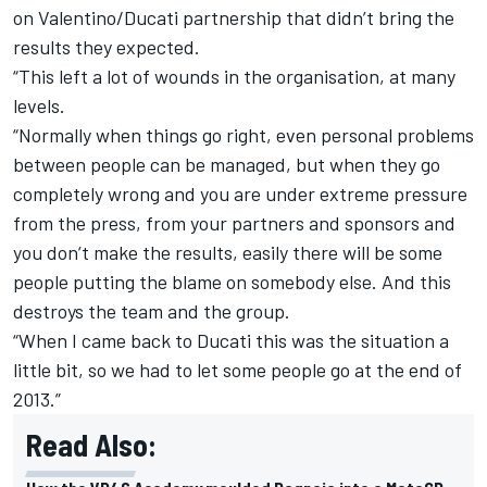
on Valentino/Ducati partnership that didn’t bring the
results they expected.
“This left a lot of wounds in the organisation, at many
levels.
“Normally when things go right, even personal problems
between people can be managed, but when they go
completely wrong and you are under extreme pressure
from the press, from your partners and sponsors and
you don’t make the results, easily there will be some
people putting the blame on somebody else. And this
destroys the team and the group.
“When I came back to Ducati this was the situation a
little bit, so we had to let some people go at the end of
2013.”
Read Also: