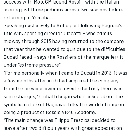
success with MotoGP legend Rossi – with the Italian
scoring just three podiums across two seasons before
returning to Yamaha.
Speaking exclusively to Autosport following Bagnaia’s
title win, sporting director Ciabatti – who admits
midway through 2013 having returned to the company
that year that he wanted to quit due to the difficulties
Ducati faced – says the Rossi era of the marque left it
under “extreme pressure”.
“For me personally when I came to Ducati in 2013, it was
a few months after Audi had acquired the company
from the previous owners Investindustrial, there was
some changes,” Ciabatti began when asked about the
symbolic nature of Bagnaia’s title, the world champion
being a product of Rossi’s VR46 Academy.
“The main change was Filippo Presziosi decided to
leave after two difficult years with great expectation