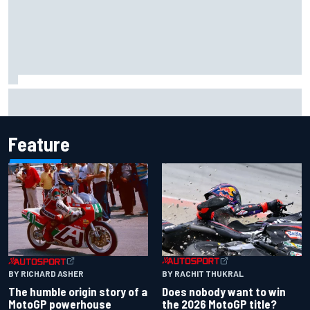
MotoGP agrees new two-year deal with Silverstone for
British GP
Feature
BY RACHIT THUKRAL
BY RICHARD ASHER
Does nobody want to win
The humble origin story of a
the 2026 MotoGP title?
MotoGP powerhouse