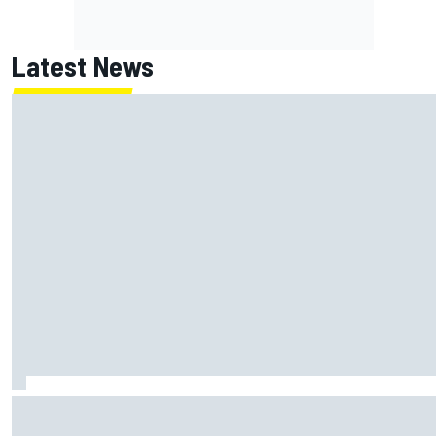
Latest News
James Vowles sends defiant Williams F1 message amid
2026 struggles