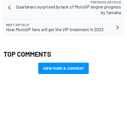
PREVIOUS ARTICLE
Quartararo surprised by lack of MotoGP engine progress
by Yamaha
NEXT ARTICLE
How MotoGP fans will get the VIP treatment in 2023
TOP COMMENTS
VIEW MORE & COMMENT