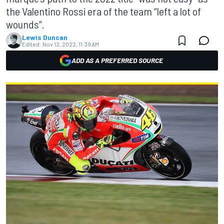
the Valentino Rossi era of the team “left a lot of
wounds”.
Lewis Duncan
Edited:
Nov 12, 2022, 11:39 AM
ADD AS A PREFERRED SOURCE