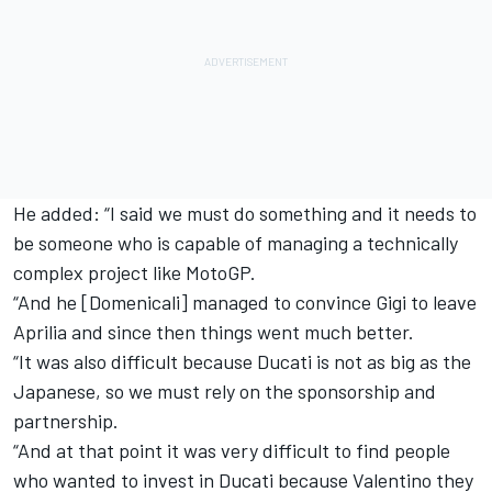
He added: “I said we must do something and it needs to
be someone who is capable of managing a technically
complex project like MotoGP.
“And he [Domenicali] managed to convince Gigi to leave
Aprilia and since then things went much better.
“It was also difficult because Ducati is not as big as the
Japanese, so we must rely on the sponsorship and
partnership.
“And at that point it was very difficult to find people
who wanted to invest in Ducati because Valentino they