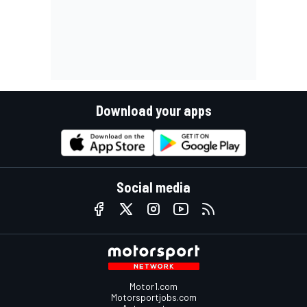
Download your apps
Social media
Motor1.com
Motorsportjobs.com