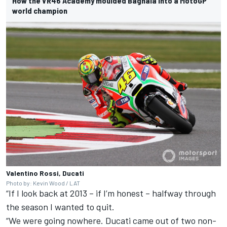
How the VR46 Academy moulded Bagnaia into a MotoGP
world champion
Valentino Rossi, Ducati
Photo by: Kevin Wood / LAT
“If I look back at 2013 – if I’m honest – halfway through
the season I wanted to quit.
“We were going nowhere. Ducati came out of two non-