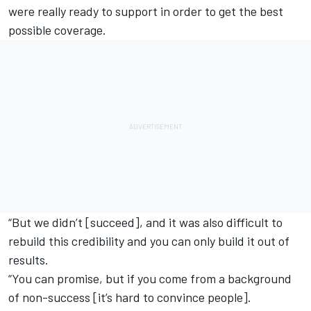
were really ready to support in order to get the best
possible coverage.
“But we didn’t [succeed], and it was also difficult to
rebuild this credibility and you can only build it out of
results.
“You can promise, but if you come from a background
of non-success [it’s hard to convince people].