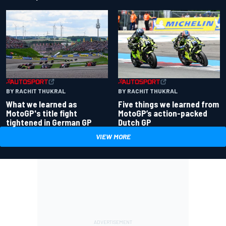
BY RACHIT THUKRAL
BY RACHIT THUKRAL
What we learned as
Five things we learned from
MotoGP's title fight
MotoGP’s action-packed
tightened in German GP
Dutch GP
VIEW MORE