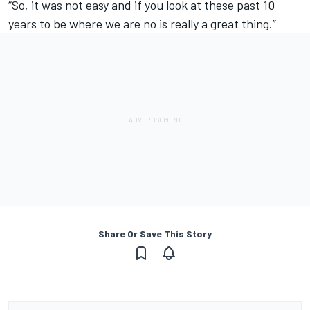
“So, it was not easy and if you look at these past 10
years to be where we are no is really a great thing.”
Share Or Save This Story