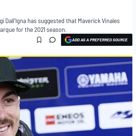
i Dall'Igna has suggested that Maverick Vinales
marque for the 2021 season.
ADD AS A PREFERRED SOURCE