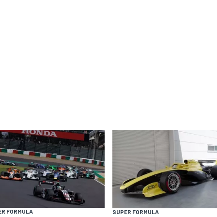
ER FORMULA
SUPER FORMULA