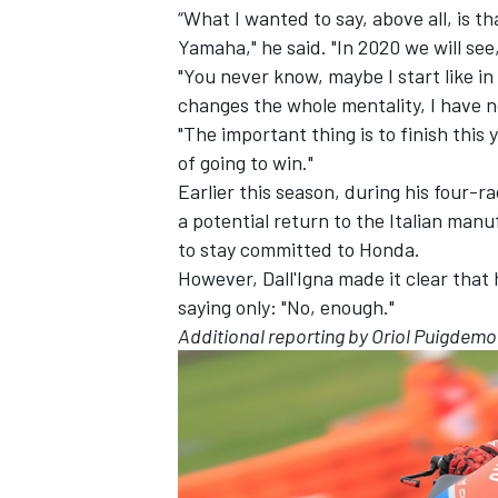
“What I wanted to say, above all, is th
Yamaha," he said. "In 2020 we will see,
"You never know, maybe I start like in
changes the whole mentality, I have n
"The important thing is to finish this 
of going to win."
Earlier this season, during his four-r
a potential return to the Italian manu
to stay committed to Honda.
However, Dall'Igna made it clear that 
saying only: "No, enough."
Additional reporting by Oriol Puigdemo