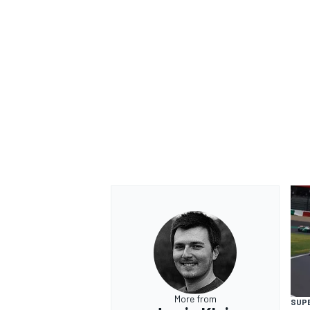
More from
SUP