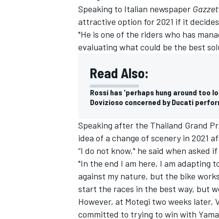
Speaking to Italian newspaper
Gazzett
attractive option for 2021 if it decides
"He is one of the riders who has manag
evaluating what could be the best sol
Read Also:
Rossi has 'perhaps hung around too lo
Dovizioso concerned by Ducati perfor
Speaking after the Thailand Grand Pri
idea of a change of scenery in 2021 a
“I do not know," he said when asked if
"In the end I am here, I am adapting to
against my nature, but the bike works 
start the races in the best way, but we
However, at Motegi two weeks later, 
committed to trying to win with Yama