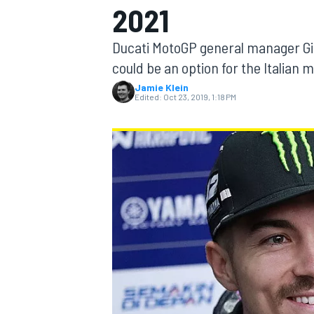
2021
MOTOGP
Ducati MotoGP general manager Gig
could be an option for the Italian 
Jamie Klein
Edited:
Oct 23, 2019, 1:18 PM
INDYCAR