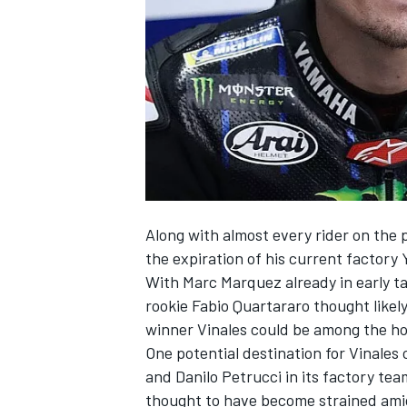
SUPERCARS
Along with almost every rider on the 
the expiration of his current factory
With
Marc Marquez
already in early 
rookie
Fabio Quartararo
thought likel
winner Vinales could be among the ho
One potential destination for Vinales 
and
Danilo Petrucci
in its factory tea
thought to have become strained amid 