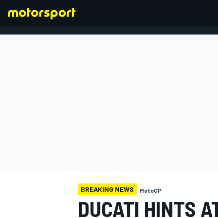
FORMULA 1
BREAKING NEWS
MotoGP
DUCATI HINTS A