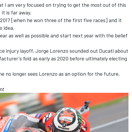
at I am very focused on trying to get the most out of this
 it is far away.
 2017 [when he won three of the first five races] and it
o idea.
year as well as possible and start next year with the belief
ace injury layoff, Jorge Lorenzo
sounded out Ducati about
facturer's fold as early as 2020
before ultimately electing
he no longer sees Lorenzo as an option for the future,
nt