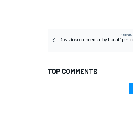
PREVIO
Dovizioso concerned by Ducati perf
TOP COMMENTS