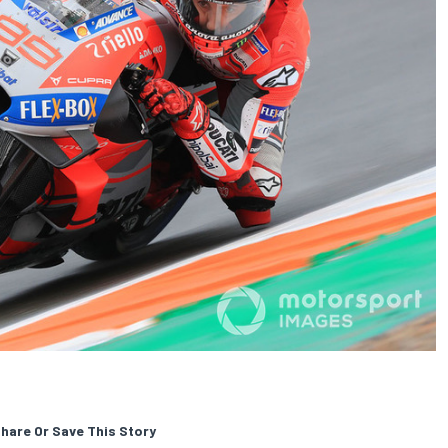
hare Or Save This Story