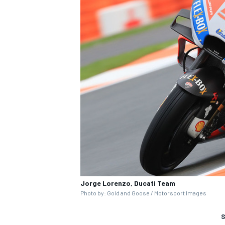
Jorge Lorenzo, Ducati Team
Photo by: Gold and Goose / Motorsport Images
S