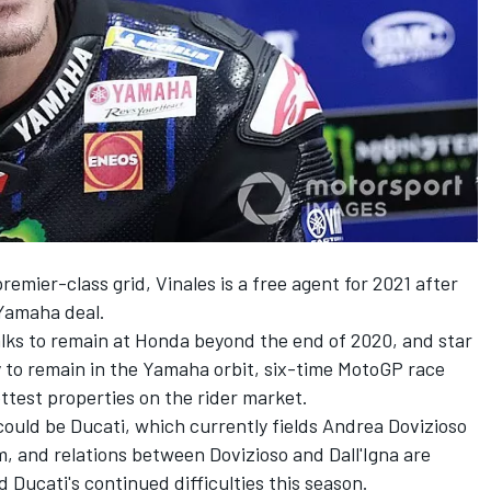
premier-class grid,
Vinales
is a free agent for 2021 after
 Yamaha deal.
talks to remain at Honda beyond the end of 2020, and star
y to remain in the Yamaha orbit, six-time MotoGP race
ttest properties on the rider market.
could be Ducati, which currently fields
Andrea Dovizioso
m, and relations between Dovizioso and Dall'Igna are
Ducati's continued difficulties this season.