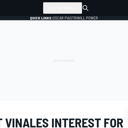
ALL SERIES
QUICK LINKS:
OSCAR PIASTRI
WILL POWER
T VINALES INTEREST FOR