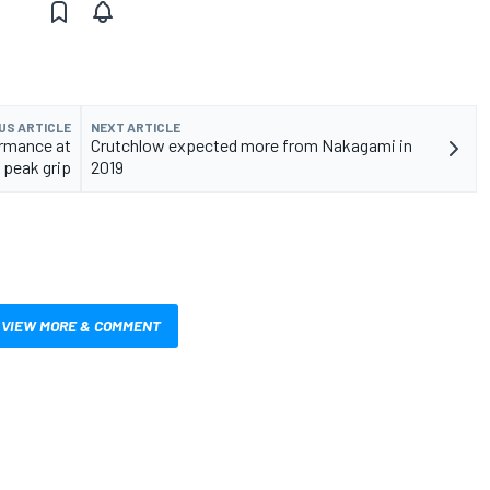
US ARTICLE
NEXT ARTICLE
ormance at
Crutchlow expected more from Nakagami in
peak grip
2019
VIEW MORE & COMMENT