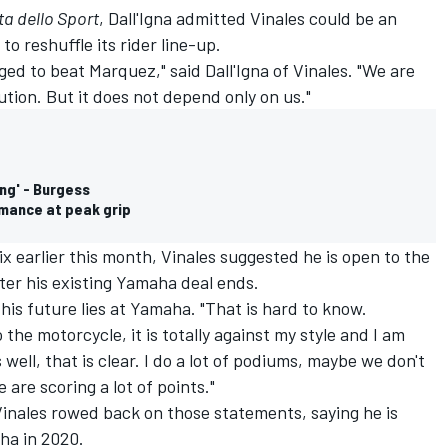
a dello Sport
, Dall'Igna admitted Vinales could be an
 to reshuffle its rider line-up.
ed to beat Marquez," said Dall'Igna of Vinales. "We are
ution. But it does not depend only on us."
ng' - Burgess
mance at peak grip
x earlier this month, Vinales suggested he is open to the
fter his existing Yamaha deal ends.
 his future lies at Yamaha. "That is hard to know.
 the motorcycle, it is totally against my style and I am
well, that is clear. I do a lot of podiums, maybe we don't
 are scoring a lot of points."
Vinales rowed back on those statements, saying he is
ha in 2020.